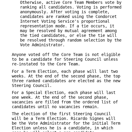
Otherwise, active Core Team Members vote by
ranking all candidates. Voting is performed
anonymously. After voting is complete,
candidates are ranked using the Condorcet
Internet Voting Service's proportional
representation mode. If a tie occurs, it
may be resolved by mutual agreement among
the tied candidates, or else the tie will
be resolved through random selection by the
Vote Administrator.
Anyone voted off the Core Team is not eligible
to be a candidate for Steering Council unless
re-instated to the Core Team.
For a Term Election, each phase will last two
weeks. At the end of the second phase, the top
three ranked candidates are elected as the new
Steering Council.
For a Special Election, each phase will last
one week. At the end of the second phase,
vacancies are filled from the ordered list of
candidates until no vacancies remain.
The election of the first Steering Council
will be a Term Election. Ricardo Signes will
be the Vote Administrator for the initial Term
Election unless he is a candidate, in which