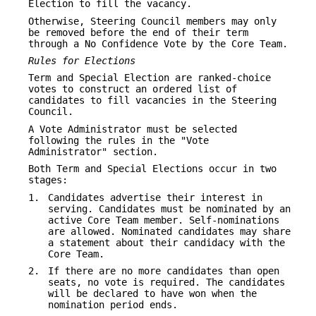
Election to fill the vacancy.
Otherwise, Steering Council members may only
be removed before the end of their term
through a No Confidence Vote by the Core Team.
Rules for Elections
Term and Special Election are ranked-choice
votes to construct an ordered list of
candidates to fill vacancies in the Steering
Council.
A Vote Administrator must be selected
following the rules in the "Vote
Administrator" section.
Both Term and Special Elections occur in two
stages:
1.
Candidates advertise their interest in
serving. Candidates must be nominated by an
active Core Team member. Self-nominations
are allowed. Nominated candidates may share
a statement about their candidacy with the
Core Team.
2.
If there are no more candidates than open
seats, no vote is required. The candidates
will be declared to have won when the
nomination period ends.