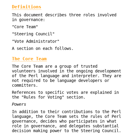
Definitions
This document describes three roles involved
in governance:
"Core Team"
"Steering Council"
"Vote Administrator"
A section on each follows.
The Core Team
The Core Team are a group of trusted
volunteers involved in the ongoing development
of the Perl language and interpreter. They are
not required to be language developers or
committers.
References to specific votes are explained in
the "Rules for Voting" section.
Powers
In addition to their contributions to the Perl
language, the Core Team sets the rules of Perl
governance, decides who participates in what
role in governance, and delegates substantial
decision making power to the Steering Council.