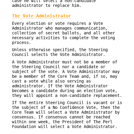
case he will select a non-candidate
administrator to replace him.
The Vote Administrator
Every election or vote requires a Vote
Administrator who manages communication,
collection of secret ballots, and all other
necessary activities to complete the voting
process.
Unless otherwise specified, the Steering
Council selects the Vote Administrator.
A Vote Administrator must not be a member of
the Steering Council nor a candidate or
subject of the vote. A Vote Administrator may
be a member of the Core Team and, if so, may
cast a vote while also serving as
administrator. If the Vote Administrator
becomes a candidate during an election vote,
they will appoint a non-candidate replacement.
If the entire Steering Council is vacant or is
the subject of a No Confidence Vote, then the
Core Team will select a Vote Administrator by
consensus. If consensus cannot be reached
within one week, the President of The Perl
Foundation will select a Vote Administrator.