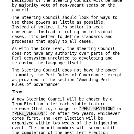
Decisions of the Steering Council will be made
by majority vote of non-vacant seats on the
council.
The Steering Council should look for ways to
use these powers as little as possible.
Instead of voting, it's better to seek
consensus. Instead of ruling on individual
cases, it's better to define standards and
processes that apply to all cases.
As with the Core Team, the Steering Council
does not have any authority over parts of the
Perl ecosystem unrelated to developing and
releasing the language itself.
The Steering Council does not have the power
to modify the Perl Rules of Governance, except
as provided in the section "Amending Perl
Rules of Governance".
Term
A new Steering Council will be chosen by a
Term Election after each stable feature
release (that is, change to
"PERL_REVISION"
or
"PERL_VERSION"
) or after two years, whichever
comes first. The Term Election will be
organized within two weeks of the triggering
event. The council members will serve until
the completion of the next Term Election