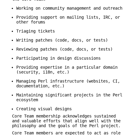
Working on community management and outreach
Providing support on mailing lists, IRC, or
other forums
Triaging tickets
Writing patches (code, docs, or tests)
Reviewing patches (code, docs, or tests)
Participating in design discussions
Providing expertise in a particular domain
(security, i18n, etc.)
Managing Perl infrastructure (websites, CI,
documentation, etc.)
Maintaining significant projects in the Perl
ecosystem
Creating visual designs
Core Team membership acknowledges sustained
and valuable efforts that align well with the
philosophy and the goals of the Perl project.
Core Team members are expected to act as role