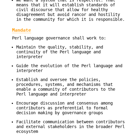
We want a system that is respectful. That
means that it will establish standards of
civil discourse that allow for healthy
disagreement but avoid rancor and hostility
in the community for which it is responsible.
Mandate
Perl language governance shall work to:
Maintain the quality, stability, and
continuity of the Perl language and
interpreter
Guide the evolution of the Perl language and
interpreter
Establish and oversee the policies,
procedures, systems, and mechanisms that
enable a community of contributors to the
Perl language and interpreter
Encourage discussion and consensus among
contributors as preferential to formal
decision making by governance groups
Facilitate communication between contributors
and external stakeholders in the broader Perl
ecosystem