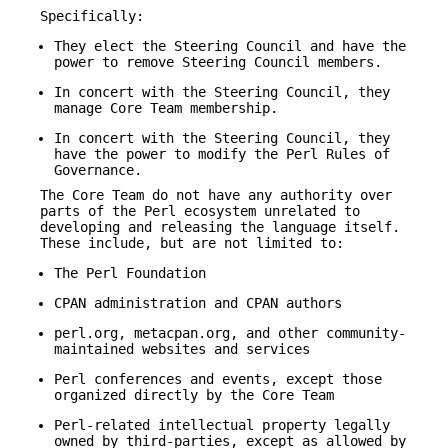
Specifically:
They elect the Steering Council and have the
power to remove Steering Council members.
In concert with the Steering Council, they
manage Core Team membership.
In concert with the Steering Council, they
have the power to modify the Perl Rules of
Governance.
The Core Team do not have any authority over
parts of the Perl ecosystem unrelated to
developing and releasing the language itself.
These include, but are not limited to:
The Perl Foundation
CPAN administration and CPAN authors
perl.org, metacpan.org, and other community-
maintained websites and services
Perl conferences and events, except those
organized directly by the Core Team
Perl-related intellectual property legally
owned by third-parties, except as allowed by