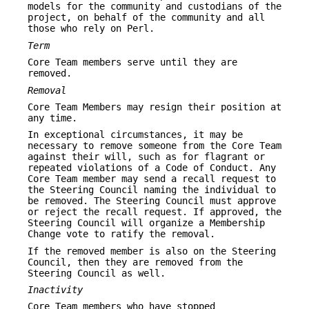
models for the community and custodians of the
project, on behalf of the community and all
those who rely on Perl.
Term
Core Team members serve until they are
removed.
Removal
Core Team Members may resign their position at
any time.
In exceptional circumstances, it may be
necessary to remove someone from the Core Team
against their will, such as for flagrant or
repeated violations of a Code of Conduct. Any
Core Team member may send a recall request to
the Steering Council naming the individual to
be removed. The Steering Council must approve
or reject the recall request. If approved, the
Steering Council will organize a Membership
Change vote to ratify the removal.
If the removed member is also on the Steering
Council, then they are removed from the
Steering Council as well.
Inactivity
Core Team members who have stopped