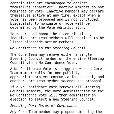
contributing are encouraged to declare
themselves "inactive". Inactive members do not
nominate or vote. Inactive members may declare
themselves active at any time, except when a
vote has been proposed and is not concluded.
Eligibility to nominate or vote will be
determined by the Vote Administrator.
To record and honor their contributions,
inactive Core Team members will continue to be
listed alongside active members.
No Confidence in the Steering Council
The Core Team may remove either a single
Steering Council member or the entire Steering
Council via a No Confidence Vote.
A No Confidence Vote is triggered when a Core
Team member calls for one publicly on an
appropriate project communication channel, and
another Core Team member seconds the proposal.
If a No Confidence Vote removes all Steering
Council members, the Vote Administrator of the
No Confidence Vote will then administer an
election to select a new Steering Council.
Amending Perl Rules of Governance
Any Core Team member may propose amending the