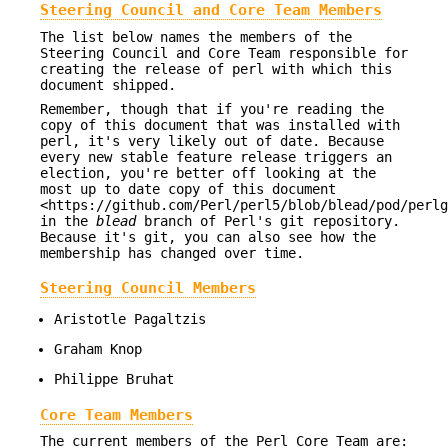
Steering Council and Core Team Members
The list below names the members of the
Steering Council and Core Team responsible for
creating the release of perl with which this
document shipped.
Remember, though that if you're reading the
copy of this document that was installed with
perl, it's very likely out of date. Because
every new stable feature release triggers an
election, you're better off looking at the
most up to date copy of this document
<https://github.com/Perl/perl5/blob/blead/pod/perlg
in the
blead
branch of Perl's git repository.
Because it's git, you can also see how the
membership has changed over time.
Steering Council Members
Aristotle Pagaltzis
Graham Knop
Philippe Bruhat
Core Team Members
The current members of the Perl Core Team are: