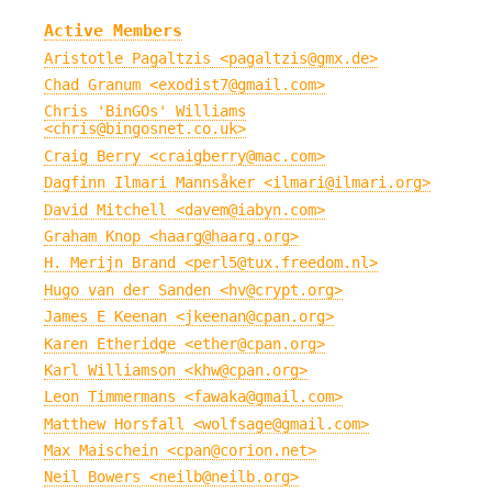
Active Members
Aristotle Pagaltzis <pagaltzis@gmx.de>
Chad Granum <exodist7@gmail.com>
Chris 'BinGOs' Williams
<chris@bingosnet.co.uk>
Craig Berry <craigberry@mac.com>
Dagfinn Ilmari Mannsåker <ilmari@ilmari.org>
David Mitchell <davem@iabyn.com>
Graham Knop <haarg@haarg.org>
H. Merijn Brand <perl5@tux.freedom.nl>
Hugo van der Sanden <hv@crypt.org>
James E Keenan <jkeenan@cpan.org>
Karen Etheridge <ether@cpan.org>
Karl Williamson <khw@cpan.org>
Leon Timmermans <fawaka@gmail.com>
Matthew Horsfall <wolfsage@gmail.com>
Max Maischein <cpan@corion.net>
Neil Bowers <neilb@neilb.org>