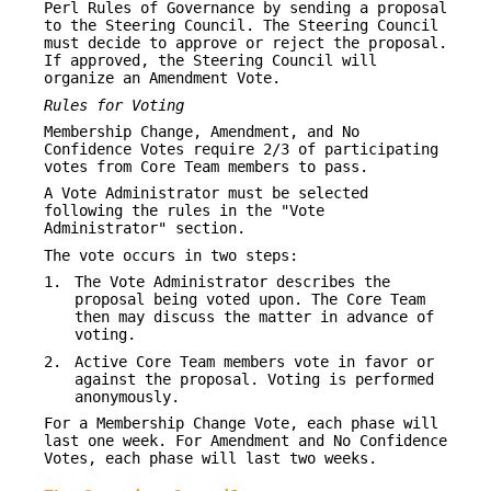
Perl Rules of Governance by sending a proposal
to the Steering Council. The Steering Council
must decide to approve or reject the proposal.
If approved, the Steering Council will
organize an Amendment Vote.
Rules for Voting
Membership Change, Amendment, and No
Confidence Votes require 2/3 of participating
votes from Core Team members to pass.
A Vote Administrator must be selected
following the rules in the "Vote
Administrator" section.
The vote occurs in two steps:
1.
The Vote Administrator describes the
proposal being voted upon. The Core Team
then may discuss the matter in advance of
voting.
2.
Active Core Team members vote in favor or
against the proposal. Voting is performed
anonymously.
For a Membership Change Vote, each phase will
last one week. For Amendment and No Confidence
Votes, each phase will last two weeks.