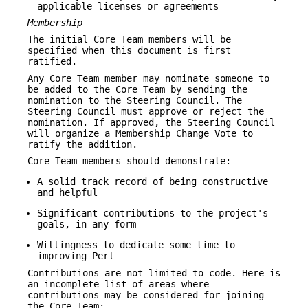
applicable licenses or agreements
Membership
The initial Core Team members will be
specified when this document is first
ratified.
Any Core Team member may nominate someone to
be added to the Core Team by sending the
nomination to the Steering Council. The
Steering Council must approve or reject the
nomination. If approved, the Steering Council
will organize a Membership Change Vote to
ratify the addition.
Core Team members should demonstrate:
A solid track record of being constructive
and helpful
Significant contributions to the project's
goals, in any form
Willingness to dedicate some time to
improving Perl
Contributions are not limited to code. Here is
an incomplete list of areas where
contributions may be considered for joining
the Core Team: