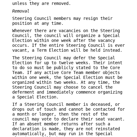
unless they are removed.
Removal
Steering Council members may resign their
position at any time.
Whenever there are vacancies on the Steering
Council, the council will organize a Special
Election within one week after the vacancy
occurs. If the entire Steering Council is ever
vacant, a Term Election will be held instead.
The Steering Council may defer the Special
Election for up to twelve weeks. Their intent
to do so must be publicly stated to the Core
Team. If any active Core Team member objects
within one week, the Special Election must be
organized within two weeks. At any time, the
Steering Council may choose to cancel the
deferment and immediately commence organizing
a Special Election.
If a Steering Council member is deceased, or
drops out of touch and cannot be contacted for
a month or longer, then the rest of the
council may vote to declare their seat vacant.
If an absent member returns after such a
declaration is made, they are not reinstated
automatically, but may run in the Special