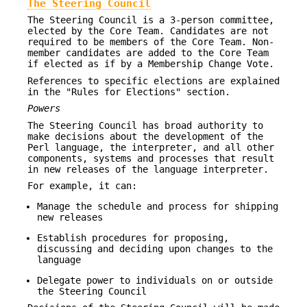
The Steering Council
The Steering Council is a 3-person committee,
elected by the Core Team. Candidates are not
required to be members of the Core Team. Non-
member candidates are added to the Core Team
if elected as if by a Membership Change Vote.
References to specific elections are explained
in the "Rules for Elections" section.
Powers
The Steering Council has broad authority to
make decisions about the development of the
Perl language, the interpreter, and all other
components, systems and processes that result
in new releases of the language interpreter.
For example, it can:
Manage the schedule and process for shipping
new releases
Establish procedures for proposing,
discussing and deciding upon changes to the
language
Delegate power to individuals on or outside
the Steering Council