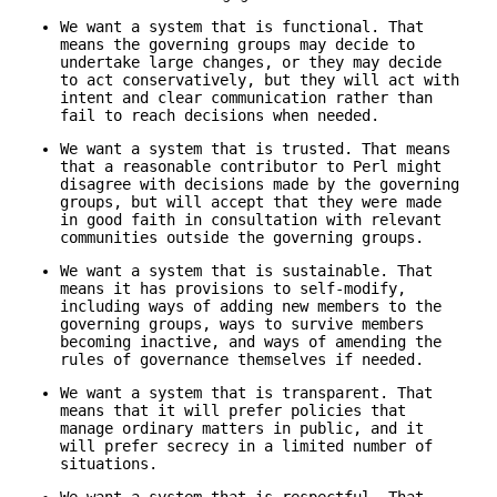
We want a system that is functional. That
means the governing groups may decide to
undertake large changes, or they may decide
to act conservatively, but they will act with
intent and clear communication rather than
fail to reach decisions when needed.
We want a system that is trusted. That means
that a reasonable contributor to Perl might
disagree with decisions made by the governing
groups, but will accept that they were made
in good faith in consultation with relevant
communities outside the governing groups.
We want a system that is sustainable. That
means it has provisions to self-modify,
including ways of adding new members to the
governing groups, ways to survive members
becoming inactive, and ways of amending the
rules of governance themselves if needed.
We want a system that is transparent. That
means that it will prefer policies that
manage ordinary matters in public, and it
will prefer secrecy in a limited number of
situations.