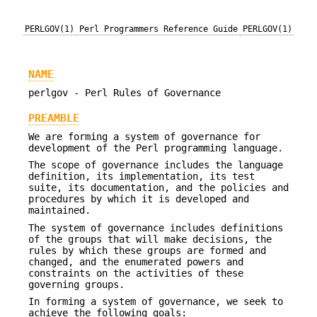
PERLGOV(1)
Perl Programmers Reference Guide
PERLGOV(1)
NAME
perlgov - Perl Rules of Governance
PREAMBLE
We are forming a system of governance for
development of the Perl programming language.
The scope of governance includes the language
definition, its implementation, its test
suite, its documentation, and the policies and
procedures by which it is developed and
maintained.
The system of governance includes definitions
of the groups that will make decisions, the
rules by which these groups are formed and
changed, and the enumerated powers and
constraints on the activities of these
governing groups.
In forming a system of governance, we seek to
achieve the following goals: