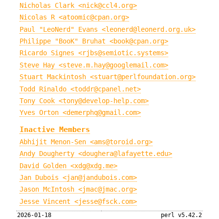
Nicholas Clark <nick@ccl4.org>
Nicolas R <atoomic@cpan.org>
Paul "LeoNerd" Evans <leonerd@leonerd.org.uk>
Philippe "BooK" Bruhat <book@cpan.org>
Ricardo Signes <rjbs@semiotic.systems>
Steve Hay <steve.m.hay@googlemail.com>
Stuart Mackintosh <stuart@perlfoundation.org>
Todd Rinaldo <toddr@cpanel.net>
Tony Cook <tony@develop-help.com>
Yves Orton <demerphq@gmail.com>
Inactive Members
Abhijit Menon-Sen <ams@toroid.org>
Andy Dougherty <doughera@lafayette.edu>
David Golden <xdg@xdg.me>
Jan Dubois <jan@jandubois.com>
Jason McIntosh <jmac@jmac.org>
Jesse Vincent <jesse@fsck.com>
2026-01-18
perl v5.42.2