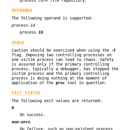
process core file repository.
OPERANDS
The following operand is supported:
process-id
process
ID
USAGE
Caution should be exercised when using the
-F
flag. Imposing two controlling processes on
one victim process can lead to chaos. Safety
is assured only if the primary controlling
process, typically a debugger, has stopped the
victim process and the primary controlling
process is doing nothing at the moment of
application of the
proc
tool in question.
EXIT STATUS
The following exit values are returned:
0
On success.
non-zero
On failure, such as non-existent process