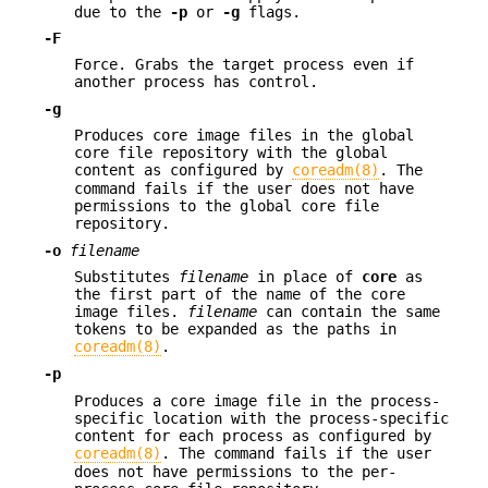
due to the
-p
or
-g
flags.
-F
Force. Grabs the target process even if
another process has control.
-g
Produces core image files in the global
core file repository with the global
content as configured by
coreadm(8)
. The
command fails if the user does not have
permissions to the global core file
repository.
-o
filename
Substitutes
filename
in place of
core
as
the first part of the name of the core
image files.
filename
can contain the same
tokens to be expanded as the paths in
coreadm(8)
.
-p
Produces a core image file in the process-
specific location with the process-specific
content for each process as configured by
coreadm(8)
. The command fails if the user
does not have permissions to the per-