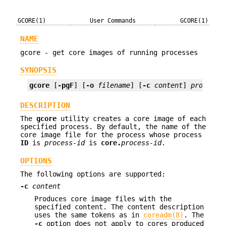
GCORE(1)
User Commands
GCORE(1)
NAME
gcore - get core images of running processes
SYNOPSIS
gcore
 [
-pgF
] [
-o
filename
] [
-c
content
] 
process-
DESCRIPTION
The
gcore
utility creates a core image of each
specified process. By default, the name of the
core image file for the process whose process
ID
is
process-id
is
core.
process-id
.
OPTIONS
The following options are supported:
-c
content
Produces core image files with the
specified content. The content description
uses the same tokens as in
coreadm(8)
. The
-c
option does not apply to cores produced