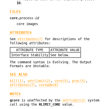
ID
.
FILES
core.
process-id
core images
ATTRIBUTES
See
attributes(7)
for descriptions of the
following attributes:
ATTRIBUTE TYPE
ATTRIBUTE VALUE
Interface Stability
See below.
The command syntax is Evolving. The Output
Formats are Unstable.
SEE ALSO
kill(1)
,
setrlimit(2)
,
core(5)
,
proc(5)
,
attributes(7)
,
coreadm(8)
NOTES
gcore
is unaffected by the
setrlimit(2)
system
call using the
RLIMIT_CORE
value.