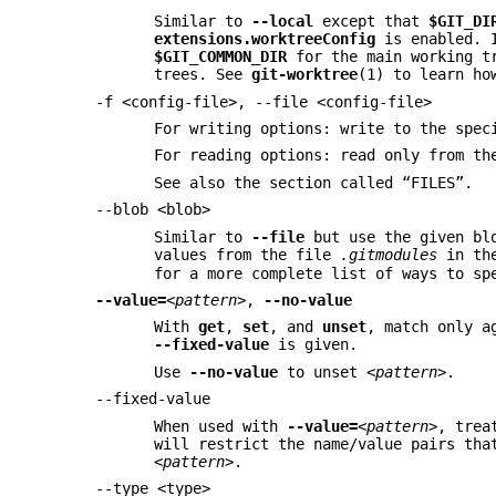
Similar to
--local
except that
$GIT_DI
extensions.worktreeConfig
is enabled. 
$GIT_COMMON_DIR
for the main working t
trees. See
git-worktree
(1) to learn ho
-f <config-file>, --file <config-file>
For writing options: write to the spec
For reading options: read only from th
See also the section called “FILES”.
--blob <blob>
Similar to
--file
but use the given bl
values from the file
.gitmodules
in the
for a more complete list of ways to sp
--value=
<pattern>
,
--no-value
With
get
,
set
, and
unset
, match only 
--fixed-value
is given.
Use
--no-value
to unset
<pattern>
.
--fixed-value
When used with
--value=
<pattern>
, tre
will restrict the name/value pairs tha
<pattern>
.
--type <type>