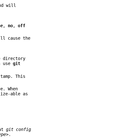
nd will
se
,
no
,
off
ll cause the
 directory
an use
git
stamp. This
ce. When
lize-able as
hat
git config
ype>
.