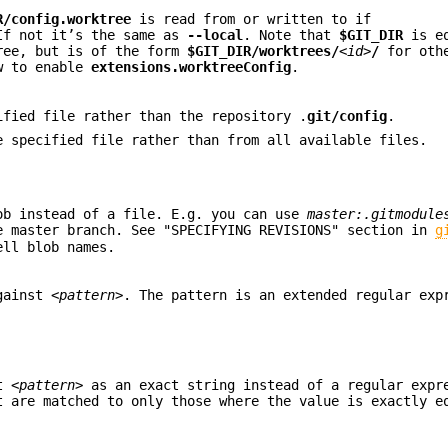
R/config.worktree
is read from or written to if
If not it’s the same as
--local
. Note that
$GIT_DIR
is eq
ree, but is of the form
$GIT_DIR/worktrees/
<id>
/
for othe
w to enable
extensions.worktreeConfig
.
ified file rather than the repository .
git/config
.
e specified file rather than from all available files.
ob instead of a file. E.g. you can use
master:.gitmodule
 master branch. See "SPECIFYING REVISIONS" section in
g
ell blob names.
against
<pattern>
. The pattern is an extended regular exp
at
<pattern>
as an exact string instead of a regular expr
t are matched to only those where the value is exactly e