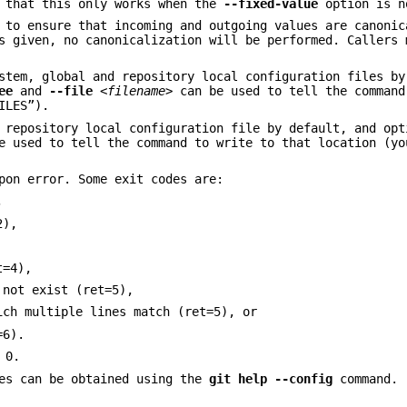
e that this only works when the
--fixed-value
option is n
to ensure that incoming and outgoing values are canonic
 given, no canonicalization will be performed. Callers 
stem, global and repository local configuration files by
ee
and
--file
<filename>
can be used to tell the command
ILES”).
e repository local configuration file by default, and op
 used to tell the command to write to that location (y
pon error. Some exit codes are:
,
2),
t=4),
 not exist (ret=5),
ich multiple lines match (ret=5), or
=6).
 0.
les can be obtained using the
git
help
--config
command.