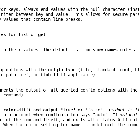
/or keys, always end values with the null character (ins
imiter between key and value. This allows for secure par
y values that contain line breaks.
bles for
list
or
get
.
 to their values. The default is
--no-show-names
unless
.
ig options with the origin type (file, standard input, b
le path, ref, or blob id if applicable).
ments the output of all queried config options with the
, command).
g.
color.diff
) and output "true" or "false".
<stdout-is-t
 into account when configuration says "auto". If
<stdout
ut of the command itself, and exits with status 0 if col
. When the color setting for
name
is undefined, the comm