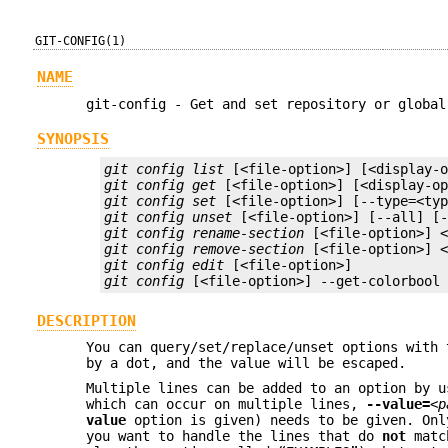
GIT-CONFIG(1)
NAME
git-config - Get and set repository or global
SYNOPSIS
git config list
git config get
git config set
git config unset
git config rename-section
git config remove-section
git config edit
git config
 [<file-option>] --get-colorbool
DESCRIPTION
You can query/set/replace/unset options with 
by a dot, and the value will be escaped.
Multiple lines can be added to an option by 
which can occur on multiple lines,
--value=
<p
value
option is given) needs to be given. Onl
you want to handle the lines that do
not
match