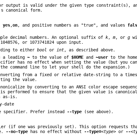
r output is valid under the given type constraint(s), a
's canonical form.
,
yes
,
on
, and positive numbers as "true", and values
fal
mple decimal numbers. An optional suffix of
k
,
m
, or
g
wi
 1048576, or 1073741824 upon input.
rding to either
bool
or
int
, as described above.
g a leading
~
to the value of
$HOME
and
~user
to the home
ecifier has no effect when setting the value (but you c
the command line to let your shell do the expansion.)
onverting from a fixed or relative date-string to a time
tting the value.
anonicalize by converting to an ANSI color escape sequen
 is performed to ensure that the given value is canonica
n as-is.
y-date
pe specifier. Prefer instead
--type
(see above).
ier (if one was previously set). This option requests t
le.
--no-type
has no effect without
--type=
<type>
or
--
<t