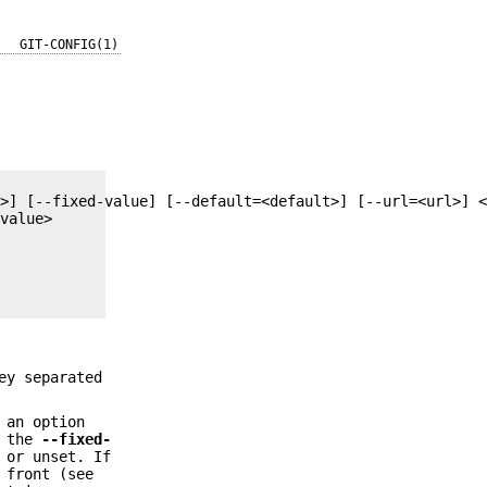
GIT-CONFIG(1)
ey separated
 an option
s the
--fixed-
 or unset. If
 front (see