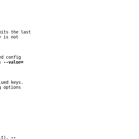
mits the last
y is not
ed config
as
--value=
lued keys.
g options
lt),
--