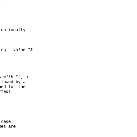
d optionally
--
ding
--value=^$
s with "
", a
llowed by a
ned for the
tted).
 case-
mes are