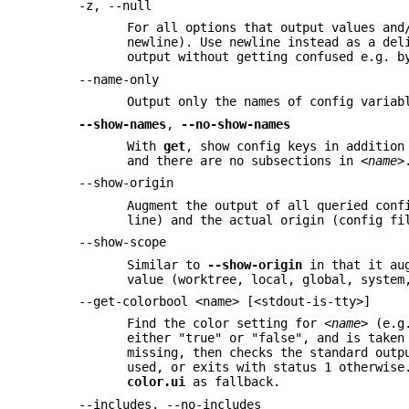
-z, --null
For all options that output values and
newline). Use newline instead as a del
output without getting confused e.g. b
--name-only
Output only the names of config varia
--show-names
,
--no-show-names
With
get
, show config keys in addition
and there are no subsections in
<name>
--show-origin
Augment the output of all queried conf
line) and the actual origin (config fi
--show-scope
Similar to
--show-origin
in that it aug
value (worktree, local, global, system
--get-colorbool <name> [<stdout-is-tty>]
Find the color setting for
<name>
(e.
either "true" or "false", and is taken
missing, then checks the standard outp
used, or exits with status 1 otherwise
color.ui
as fallback.
--includes, --no-includes