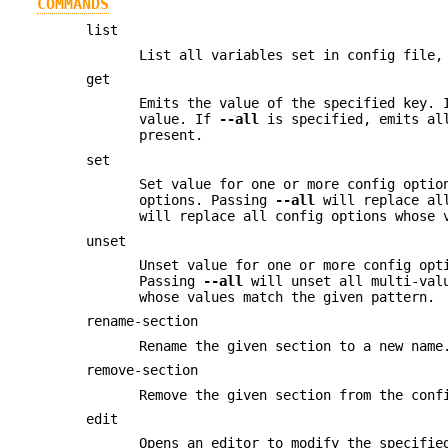
COMMANDS
list
List all variables set in config file,
get
Emits the value of the specified key. 
value. If
--all
is specified, emits all
present.
set
Set value for one or more config optio
options. Passing
--all
will replace all
will replace all config options whose 
unset
Unset value for one or more config opt
Passing
--all
will unset all multi-val
whose values match the given pattern.
rename-section
Rename the given section to a new name
remove-section
Remove the given section from the conf
edit
Opens an editor to modify the specifi