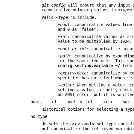
git config
will ensure that any input o
canonicalize outgoing values in
<type>
Valid
<type>
's include:
•
bool
: canonicalize values
true
and
0
as "false".
•
int
: canonicalize values as si
value to be multiplied by 1024,
•
bool-or-int
: canonicalize acco
•
path
: canonicalize by expandin
for the specified user. This sp
config
section.variable
~/
from 
•
expiry-date
: canonicalize by c
specifier has no effect when se
•
color
: When getting a value, c
setting a value, a sanity-check
an ANSI color, but it is writte
--bool, --int, --bool-or-int, --path, --expir
Historical options for selecting a ty
--no-type
Un-sets the previously set type specif
not canonicalize the retrieved variab