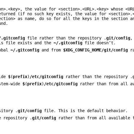
on>.<key>, the value for <section>.<URL>.<key> whose <UR
eturned (if no such key exists, the value for <section>.
ection> as name, do so for all the keys in the section a
und.
/.gitconfig
file rather than the repository .
git/config
,
is file exists and the
~/.gitconfig
file doesn’t.
lobal
~/.gitconfig
and from
$XDG_CONFIG_HOME/git/config
ra
wide
$
(
prefix
)
/etc/gitconfig
rather than the repository .
ystem-wide
$
(
prefix
)
/etc/gitconfig
rather than from all a
sitory .
git/config
file. This is the default behavior.
e repository .
git/config
rather than from all available 