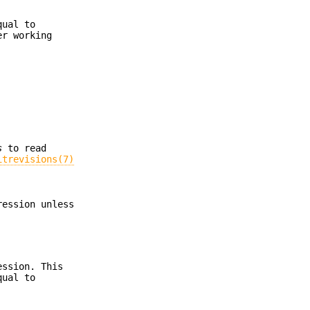
ual to
r working
s
to read
itrevisions(7)
ression unless
ession. This
qual to