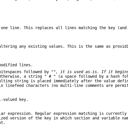
 one line. This replaces all lines matching the key (an
altering any existing values. This is the same as provi
modified lines.
itespaces followed by "
", it is used as-is. If it begin
Otherwise, a string " # " (a space followed by a hash fo
ulting string is placed immediately after the value defi
n linefeed characters (no multi-line comments are permi
i-valued key.
lar expression. Regular expression matching is currently
ized version of the key in which section and variable na
ot.