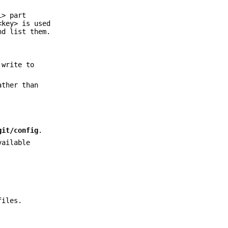
L> part
<key> is used
nd list them.
 write to
ther than
git/config
.
vailable
files.