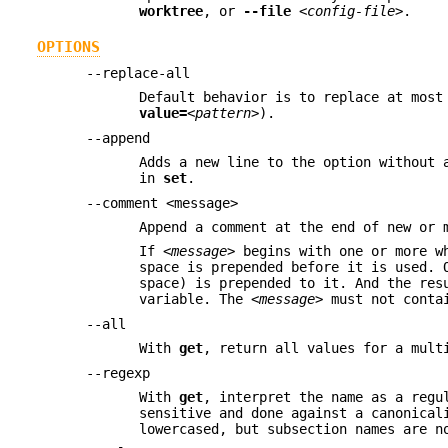
worktree
, or
--file
<config-file>
.
OPTIONS
--replace-all
Default behavior is to replace at most
value=
<pattern>
).
--append
Adds a new line to the option without 
in
set
.
--comment <message>
Append a comment at the end of new or 
If
<message>
begins with one or more wh
space is prepended before it is used. 
space) is prepended to it. And the res
variable. The
<message>
must not contai
--all
With
get
, return all values for a mult
--regexp
With
get
, interpret the name as a regu
sensitive and done against a canonical
lowercased, but subsection names are n