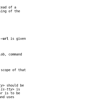
tead of a
sing of the
--url
is given
lob, command
 scope of that
ty>
should be
-is-tty>
is
or is to be
and uses