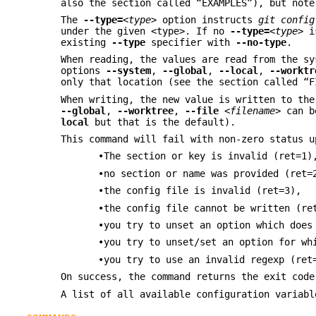
also the section called “EXAMPLES”), but not
The
--type=
<type>
option instructs
git config
under the given <type>. If no
--type=
<type>
is
existing
--type
specifier with
--no-type
.
When reading, the values are read from the sy
options
--system
,
--global
,
--local
,
--worktr
only that location (see the section called “F
When writing, the new value is written to th
--global
,
--worktree
,
--file
<filename>
can be
local
but that is the default).
This command will fail with non-zero status u
•The section or key is invalid (ret=1)
•no section or name was provided (ret=
•the config file is invalid (ret=3),
•the config file cannot be written (re
•you try to unset an option which does
•you try to unset/set an option for wh
•you try to use an invalid regexp (ret
On success, the command returns the exit code
A list of all available configuration variab