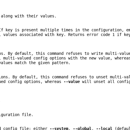
 along with their values.
If key is present multiple times in the configuration, e
 values associated with key. Returns error code 1 if ke
ns. By default, this command refuses to write multi-valu
 multi-valued config options with the new value, where
values match the given pattern.
ions. By default, this command refuses to unset multi-va
ued config options, whereas
--value
will unset all confi
.
iguration file.
ed config file; either
--system
,
--global
,
--local
(defau