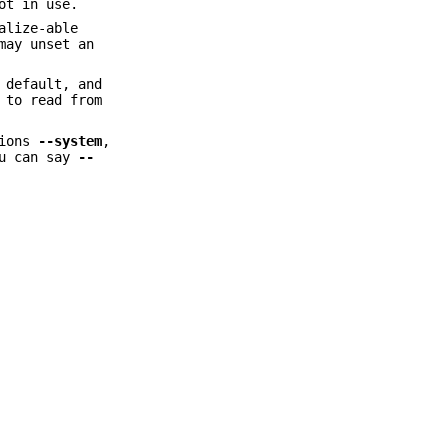
ot in use.
alize-able
may unset an
 default, and
 to read from
tions
--system
,
ou can say
--