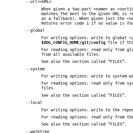
--url=<URL>
When given a two-part <name> as <secti
matches the best to the given URL is r
as a fallback). When given just the <s
Returns error code 1 if no value is fo
--global
For writing options: write to global
~
$XDG_CONFIG_HOME/git/config
file if th
For reading options: read only from g
from all available files.
See also the section called “FILES”.
--system
For writing options: write to system-
For reading options: read only from s
files.
See also the section called “FILES”.
--local
For writing options: write to the repo
For reading options: read only from th
See also the section called “FILES”.
--worktree