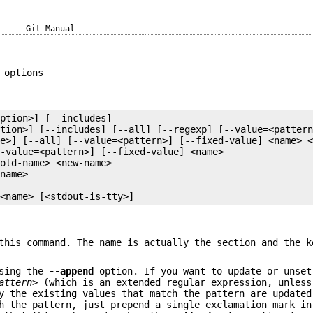
Git Manual
 options
 <name> [<stdout-is-tty>]
this command. The name is actually the section and the k
using the
--append
option. If you want to update or unset
attern>
(which is an extended regular expression, unles
y the existing values that match the pattern are updated
 the pattern, just prepend a single exclamation mark in