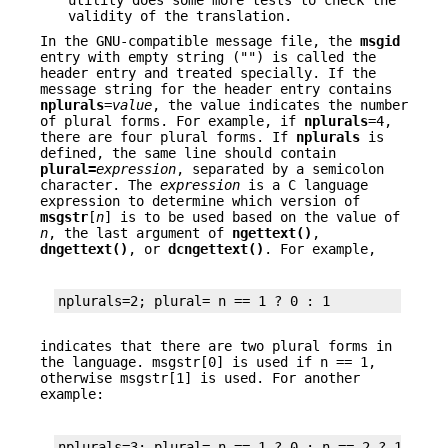
utility does some more tests to check the
validity of the translation.
In the GNU-compatible message file, the
msgid
entry with empty string ("") is called the
header entry and treated specially. If the
message string for the header entry contains
nplurals
=
value
, the value indicates the number
of plural forms. For example, if
nplurals
=4,
there are four plural forms. If
nplurals
is
defined, the same line should contain
plural=
expression
, separated by a semicolon
character. The
expression
is a C language
expression to determine which version of
msgstr
[
n
] is to be used based on the value of
n
, the last argument of
ngettext()
,
dngettext()
, or
dcngettext()
. For example,
nplurals=2; plural= n == 1 ? 0 : 1
indicates that there are two plural forms in
the language. msgstr[0] is used if n == 1,
otherwise msgstr[1] is used. For another
example:
nplurals=3; plural= n == 1 ? 0 : n == 2 ? 1 : 2