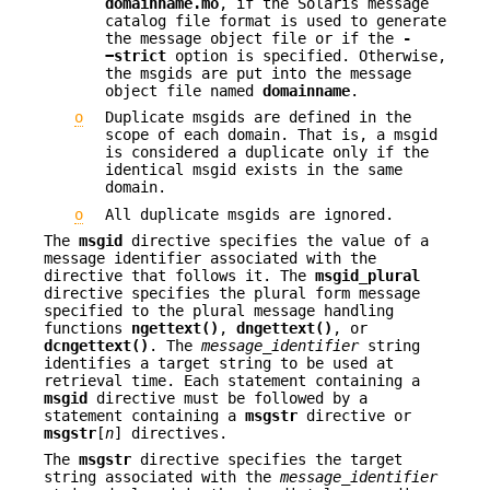
domainname.mo
, if the Solaris message
catalog file format is used to generate
the message object file or if the
-
−strict
option is specified. Otherwise,
the msgids are put into the message
object file named
domainname
.
o
Duplicate msgids are defined in the
scope of each domain. That is, a msgid
is considered a duplicate only if the
identical msgid exists in the same
domain.
o
All duplicate msgids are ignored.
The
msgid
directive specifies the value of a
message identifier associated with the
directive that follows it. The
msgid_plural
directive specifies the plural form message
specified to the plural message handling
functions
ngettext()
,
dngettext()
, or
dcngettext()
. The
message_identifier
string
identifies a target string to be used at
retrieval time. Each statement containing a
msgid
directive must be followed by a
statement containing a
msgstr
directive or
msgstr
[
n
] directives.
The
msgstr
directive specifies the target
string associated with the
message_identifier