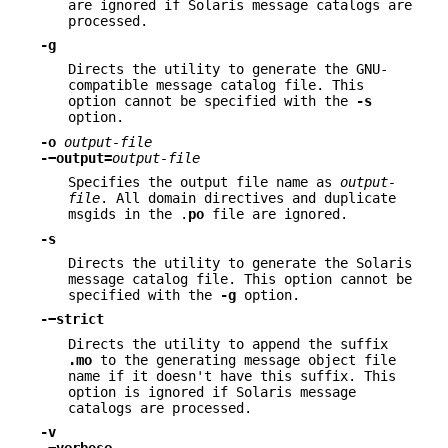
are ignored if Solaris message catalogs are
processed.
-g
Directs the utility to generate the GNU-
compatible message catalog file. This
option cannot be specified with the
-s
option.
-o
output-file
-−output=
output-file
Specifies the output file name as
output-
file
. All domain directives and duplicate
msgids in the .
po
file are ignored.
-s
Directs the utility to generate the Solaris
message catalog file. This option cannot be
specified with the
-g
option.
-−strict
Directs the utility to append the suffix
.mo
to the generating message object file
name if it doesn't have this suffix. This
option is ignored if Solaris message
catalogs are processed.
-v