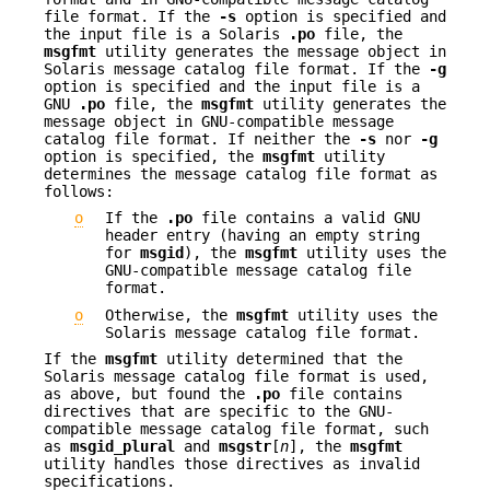
file format. If the
-s
option is specified and
the input file is a Solaris
.po
file, the
msgfmt
utility generates the message object in
Solaris message catalog file format. If the
-g
option is specified and the input file is a
GNU
.po
file, the
msgfmt
utility generates the
message object in GNU-compatible message
catalog file format. If neither the
-s
nor
-g
option is specified, the
msgfmt
utility
determines the message catalog file format as
follows:
o
If the
.po
file contains a valid GNU
header entry (having an empty string
for
msgid
), the
msgfmt
utility uses the
GNU-compatible message catalog file
format.
o
Otherwise, the
msgfmt
utility uses the
Solaris message catalog file format.
If the
msgfmt
utility determined that the
Solaris message catalog file format is used,
as above, but found the
.po
file contains
directives that are specific to the GNU-
compatible message catalog file format, such
as
msgid_plural
and
msgstr
[
n
], the
msgfmt
utility handles those directives as invalid
specifications.