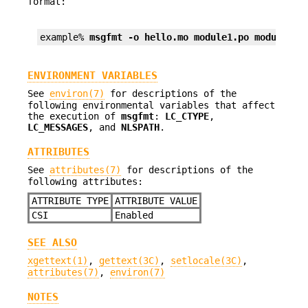
format:
example% 
msgfmt -o hello.mo module1.po module2.p
ENVIRONMENT VARIABLES
See
environ(7)
for descriptions of the
following environmental variables that affect
the execution of
msgfmt
:
LC_CTYPE
,
LC_MESSAGES
, and
NLSPATH
.
ATTRIBUTES
See
attributes(7)
for descriptions of the
following attributes:
ATTRIBUTE TYPE
ATTRIBUTE VALUE
CSI
Enabled
SEE ALSO
xgettext(1)
,
gettext(3C)
,
setlocale(3C)
,
attributes(7)
,
environ(7)
NOTES