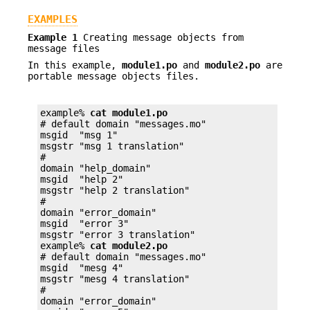
EXAMPLES
Example 1
Creating message objects from
message files
In this example,
module1.po
and
module2.po
are
portable message objects files.
example% 
cat module1.po
# default domain "messages.mo"

msgid  "msg 1"

msgstr "msg 1 translation"

#

domain "help_domain"

msgid  "help 2"

msgstr "help 2 translation"

#

domain "error_domain"

msgid  "error 3"

msgstr "error 3 translation"

example% 
cat module2.po
# default domain "messages.mo"

msgid  "mesg 4"

msgstr "mesg 4 translation"

#

domain "error_domain"
