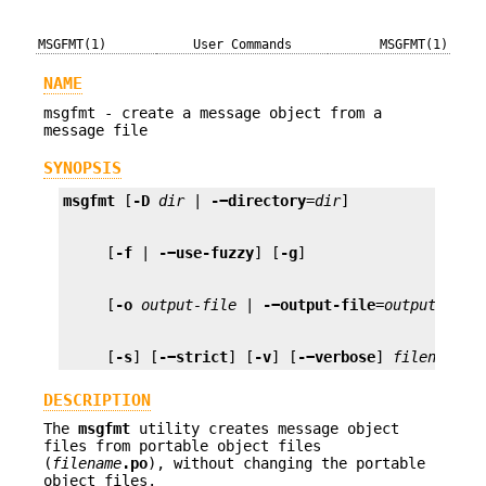
MSGFMT(1)
User Commands
MSGFMT(1)
NAME
msgfmt - create a message object from a
message file
SYNOPSIS
msgfmt
 [
-D
dir
 | 
-−directory
=
dir
     [
-f
 | 
-−use-fuzzy
] [
-g
     [
-o
output-file
 | 
-−output-file
=
output-file
     [
-s
] [
-−strict
] [
-v
] [
-−verbose
] 
filename
.p
DESCRIPTION
The
msgfmt
utility creates message object
files from portable object files
(
filename
.po
), without changing the portable
object files.