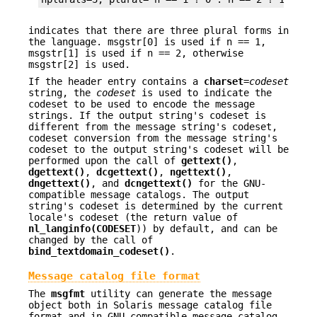
indicates that there are three plural forms in
the language. msgstr[0] is used if n == 1,
msgstr[1] is used if n == 2, otherwise
msgstr[2] is used.
If the header entry contains a
charset
=
codeset
string, the
codeset
is used to indicate the
codeset to be used to encode the message
strings. If the output string's codeset is
different from the message string's codeset,
codeset conversion from the message string's
codeset to the output string's codeset will be
performed upon the call of
gettext()
,
dgettext()
,
dcgettext()
,
ngettext()
,
dngettext()
, and
dcngettext()
for the GNU-
compatible message catalogs. The output
string's codeset is determined by the current
locale's codeset (the return value of
nl_langinfo(CODESET
)) by default, and can be
changed by the call of
bind_textdomain_codeset()
.
Message catalog file format
The
msgfmt
utility can generate the message
object both in Solaris message catalog file
format and in GNU-compatible message catalog