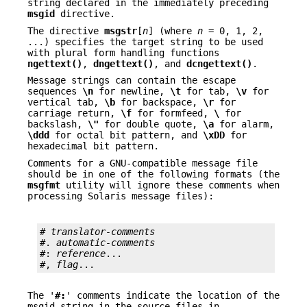
string declared in the immediately preceding
msgid
directive.
The directive
msgstr
[
n
] (where
n
= 0, 1, 2,
...) specifies the target string to be used
with plural form handling functions
ngettext()
,
dngettext()
, and
dcngettext()
.
Message strings can contain the escape
sequences
\n
for newline,
\t
for tab,
\v
for
vertical tab,
\b
for backspace,
\r
for
carriage return,
\f
for formfeed,
\
for
backslash,
\"
for double quote,
\a
for alarm,
\ddd
for octal bit pattern, and
\xDD
for
hexadecimal bit pattern.
Comments for a GNU-compatible message file
should be in one of the following formats (the
msgfmt
utility will ignore these comments when
processing Solaris message files):
# 
translator-comments
#. 
automatic-comments
#: 
reference
...

#, 
flag
...
The '
#:
' comments indicate the location of the
msgid string in the source files in