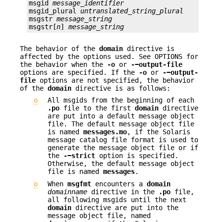
msgid 
message_identifier
msgid_plural 
untranslated_string_plural
msgstr 
message_string
msgstr[
n
] 
message_string
The behavior of the
domain
directive is
affected by the options used. See OPTIONS for
the behavior when the
-o
or
-−output-file
options are specified. If the
-o
or
-−output-
file
options are not specified, the behavior
of the
domain
directive is as follows:
o
All msgids from the beginning of each
.po
file to the first
domain
directive
are put into a default message object
file. The default message object file
is named
messages.mo
, if the Solaris
message catalog file format is used to
generate the message object file or if
the
-−strict
option is specified.
Otherwise, the default message object
file is named
messages
.
o
When
msgfmt
encounters a
domain
domainname
directive in the
.po
file,
all following msgids until the next
domain
directive are put into the
message object file, named