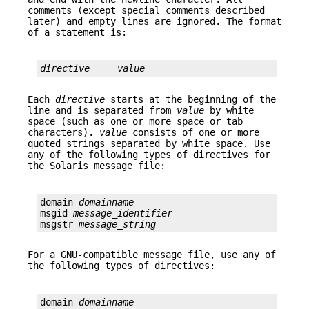
comments (except special comments described
later) and empty lines are ignored. The format
of a statement is:
directive
value
Each
directive
starts at the beginning of the
line and is separated from
value
by white
space (such as one or more space or tab
characters).
value
consists of one or more
quoted strings separated by white space. Use
any of the following types of directives for
the Solaris message file:
domain 
domainname
msgid 
message_identifier
msgstr 
message_string
For a GNU-compatible message file, use any of
the following types of directives:
domain 
domainname