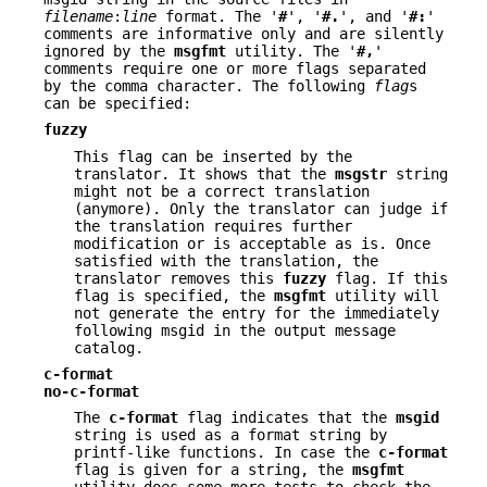
filename
:
line
format. The '
#
', '
#.
', and '
#:
'
comments are informative only and are silently
ignored by the
msgfmt
utility. The '
#,
'
comments require one or more flags separated
by the comma character. The following
flag
s
can be specified:
fuzzy
This flag can be inserted by the
translator. It shows that the
msgstr
string
might not be a correct translation
(anymore). Only the translator can judge if
the translation requires further
modification or is acceptable as is. Once
satisfied with the translation, the
translator removes this
fuzzy
flag. If this
flag is specified, the
msgfmt
utility will
not generate the entry for the immediately
following msgid in the output message
catalog.
c-format
no-c-format
The
c-format
flag indicates that the
msgid
string is used as a format string by
printf-like functions. In case the
c-format
flag is given for a string, the
msgfmt