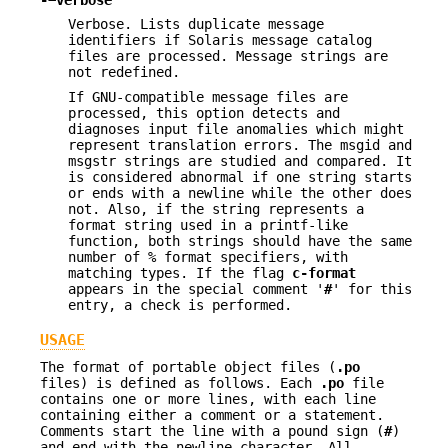
-−verbose
Verbose. Lists duplicate message
identifiers if Solaris message catalog
files are processed. Message strings are
not redefined.
If GNU-compatible message files are
processed, this option detects and
diagnoses input file anomalies which might
represent translation errors. The msgid and
msgstr strings are studied and compared. It
is considered abnormal if one string starts
or ends with a newline while the other does
not. Also, if the string represents a
format string used in a printf-like
function, both strings should have the same
number of % format specifiers, with
matching types. If the flag
c-format
appears in the special comment '
#
' for this
entry, a check is performed.
USAGE
The format of portable object files (
.po
files) is defined as follows. Each
.po
file
contains one or more lines, with each line
containing either a comment or a statement.
Comments start the line with a pound sign (
#
)
and end with the newline character. All