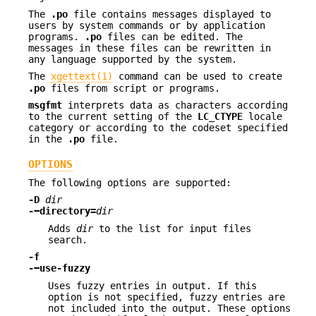
The
.po
file contains messages displayed to
users by system commands or by application
programs.
.po
files can be edited. The
messages in these files can be rewritten in
any language supported by the system.
The
xgettext(1)
command can be used to create
.po
files from script or programs.
msgfmt
interprets data as characters according
to the current setting of the
LC_CTYPE
locale
category or according to the codeset specified
in the
.po
file.
OPTIONS
The following options are supported:
-D
dir
-−directory=
dir
Adds
dir
to the list for input files
search.
-f
-−use-fuzzy
Uses fuzzy entries in output. If this
option is not specified, fuzzy entries are
not included into the output. These options