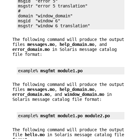
msgid  "error 5"

msgstr "error 5 translation"

#

domain "window_domain"

msgid  "window 6"

msgstr "window 6 translation"
The following command will produce the output
files
messages.mo
,
help_domain.mo
, and
error_domain.mo
in Solaris message catalog
file format:
example% 
msgfmt module1.po
The following command will produce the output
files
messages.mo
,
help_domain.mo
,
error_domain.mo
, and
window_domain.mo
in
Solaris message catalog file format:
example% 
msgfmt module1.po module2.po
The following command will produce the output
file
hello.mo
in Solaris message catalog file