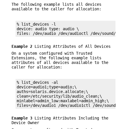
The following example lists all devices
available to the caller for allocation:
% list_devices -l

device: audio type: audio \

files: /dev/audio /dev/audioctl /dev/sound/0 /de
Example 2
Listing Attributes of All Devices
On a system configured with Trusted
Extensions, the following example lists
attributes of all devices available to the
caller for allocation:
% list_devices -al

device=audio1;type=audio;\

auths=solaris.device.allocate;\

clean=/etc/security/lib/audio_clean;\

minlabel=admin_low:maxlabel=admin_high;\

files=/dev/audio1 /dev/audio1ctl /dev/sound/1 /d
Example 3
Listing Attributes Including the
Device Owner