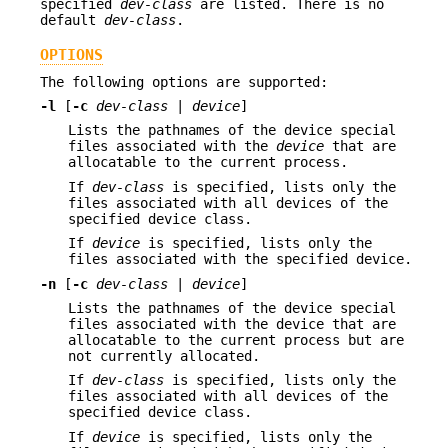
specified
dev-class
are listed. There is no
default
dev-class
.
OPTIONS
The following options are supported:
-l
[
-c
dev-class
|
device
]
Lists the pathnames of the device special
files associated with the
device
that are
allocatable to the current process.
If
dev-class
is specified, lists only the
files associated with all devices of the
specified device class.
If
device
is specified, lists only the
files associated with the specified device.
-n
[
-c
dev-class
|
device
]
Lists the pathnames of the device special
files associated with the device that are
allocatable to the current process but are
not currently allocated.
If
dev-class
is specified, lists only the
files associated with all devices of the
specified device class.
If
device
is specified, lists only the