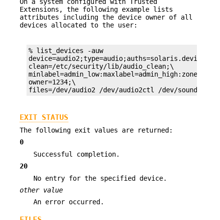
On a system configured with Trusted
Extensions, the following example lists
attributes including the device owner of all
devices allocated to the user:
% list_devices -auw

device=audio2;type=audio;auths=solaris.device.all
clean=/etc/security/lib/audio_clean;\

minlabel=admin_low:maxlabel=admin_high:zone=publi
owner=1234;\

files=/dev/audio2 /dev/audio2ctl /dev/sound/2 /d
EXIT STATUS
The following exit values are returned:
0
Successful completion.
20
No entry for the specified device.
other value
An error occurred.
FILES