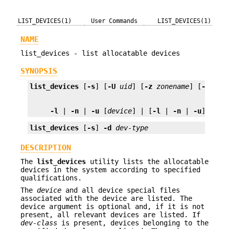
LIST_DEVICES(1)
User Commands
LIST_DEVICES(1)
NAME
list_devices - list allocatable devices
SYNOPSIS
list_devices
 [
-s
] [
-U
uid
] [
-z
zonename
] [
-a
 [
-w
-l
 | 
-n
 | 
-u
 [
device
] | [
-l
 | 
-n
 | 
-u
] 
-c
d
list_devices
 [
-s
] 
-d
dev-type
DESCRIPTION
The
list_devices
utility lists the allocatable
devices in the system according to specified
qualifications.
The
device
and all device special files
associated with the device are listed. The
device argument is optional and, if it is not
present, all relevant devices are listed. If
dev-class
is present, devices belonging to the