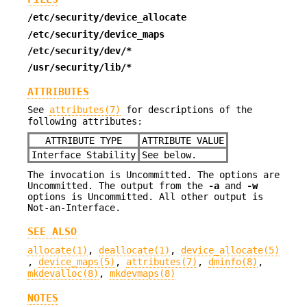
/etc/security/device_allocate
/etc/security/device_maps
/etc/security/dev/*
/usr/security/lib/*
ATTRIBUTES
See
attributes(7)
for descriptions of the
following attributes:
ATTRIBUTE TYPE
ATTRIBUTE VALUE
Interface Stability
See below.
The invocation is Uncommitted. The options are
Uncommitted. The output from the
-a
and
-w
options is Uncommitted. All other output is
Not-an-Interface.
SEE ALSO
allocate(1)
,
deallocate(1)
,
device_allocate(5)
,
device_maps(5)
,
attributes(7)
,
dminfo(8)
,
mkdevalloc(8)
,
mkdevmaps(8)
NOTES