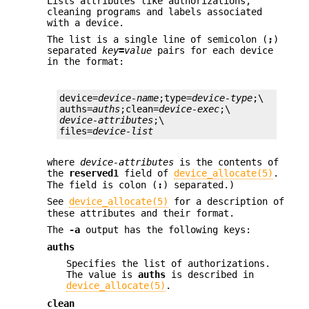
Lists attributes like authorizations,
cleaning programs and labels associated
with a device.
The list is a single line of semicolon (
;
)
separated
key
=
value
pairs for each device
in the format:
device=
device-name
;type=
device-type
;\

auths=
auths
;clean=
device-exec
device-attributes
;\

files=
device-list
where
device-attributes
is the contents of
the
reserved1
field of
device_allocate(5)
.
The field is colon (
:
) separated.)
See
device_allocate(5)
for a description of
these attributes and their format.
The
-a
output has the following keys:
auths
Specifies the list of authorizations.
The value is
auths
is described in
device_allocate(5)
.
clean