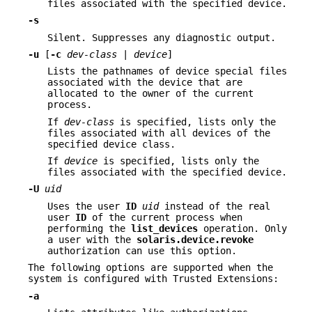
files associated with the specified device.
-s
Silent. Suppresses any diagnostic output.
-u
[
-c
dev-class
|
device
]
Lists the pathnames of device special files
associated with the device that are
allocated to the owner of the current
process.
If
dev-class
is specified, lists only the
files associated with all devices of the
specified device class.
If
device
is specified, lists only the
files associated with the specified device.
-U
uid
Uses the user
ID
uid
instead of the real
user
ID
of the current process when
performing the
list_devices
operation. Only
a user with the
solaris.device.revoke
authorization can use this option.
The following options are supported when the
system is configured with Trusted Extensions:
-a