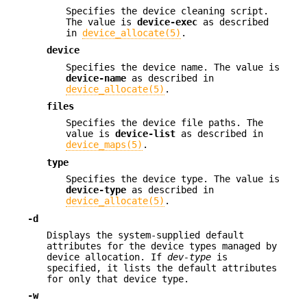
Specifies the device cleaning script.
The value is
device-exec
as described
in
device_allocate(5)
.
device
Specifies the device name. The value is
device-name
as described in
device_allocate(5)
.
files
Specifies the device file paths. The
value is
device-list
as described in
device_maps(5)
.
type
Specifies the device type. The value is
device-type
as described in
device_allocate(5)
.
-d
Displays the system-supplied default
attributes for the device types managed by
device allocation. If
dev-type
is
specified, it lists the default attributes
for only that device type.
-w