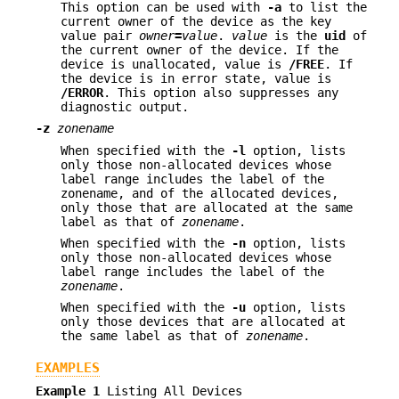
This option can be used with
-a
to list the
current owner of the device as the key
value pair
owner
=
value
.
value
is the
uid
of
the current owner of the device. If the
device is unallocated, value is
/FREE
. If
the device is in error state, value is
/ERROR
. This option also suppresses any
diagnostic output.
-z
zonename
When specified with the
-l
option, lists
only those non-allocated devices whose
label range includes the label of the
zonename, and of the allocated devices,
only those that are allocated at the same
label as that of
zonename
.
When specified with the
-n
option, lists
only those non-allocated devices whose
label range includes the label of the
zonename
.
When specified with the
-u
option, lists
only those devices that are allocated at
the same label as that of
zonename
.
EXAMPLES
Example 1
Listing All Devices