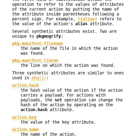
operation to refer to the values of attributes
of the current action by putting the name of
the attribute inside parentheses following a
percent sign. For example,
%(alias)
refers to
the value of the action's
alias
attribute.
Several synthetic attributes exist. Two are
unique to
pkgmogrify
:
pkg.manifest.filename
the name of the file in which the action
was found.
pkg.manifest.lineno
the line on which the action was found.
Three synthetic attributes are similar to ones
used in
pkg(1)
:
action.hash
the hash value of the action if the action
carries a payload. For actions with
payloads, the
set
operation can change the
hash of the action by operating on the
action.hash
attribute.
action.key
the value of the key attribute.
action.name
the name of the action.