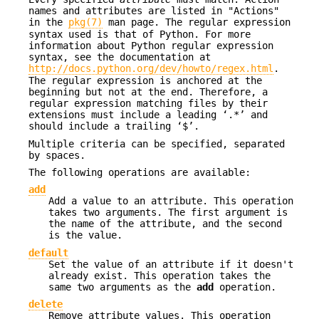
names and attributes are listed in "Actions"
in the
pkg(7)
man page. The regular expression
syntax used is that of Python. For more
information about Python regular expression
syntax, see the documentation at
http://docs.python.org/dev/howto/regex.html
.
The regular expression is anchored at the
beginning but not at the end. Therefore, a
regular expression matching files by their
extensions must include a leading ‘.*’ and
should include a trailing ‘$’.
Multiple criteria can be specified, separated
by spaces.
The following operations are available:
add
Add a value to an attribute. This operation
takes two arguments. The first argument is
the name of the attribute, and the second
is the value.
default
Set the value of an attribute if it doesn't
already exist. This operation takes the
same two arguments as the
add
operation.
delete
Remove attribute values. This operation