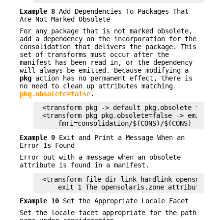
Example 8
Add Dependencies To Packages That
Are Not Marked Obsolete
For any package that is not marked obsolete,
add a dependency on the incorporation for the
consolidation that delivers the package. This
set of transforms must occur after the
manifest has been read in, or the dependency
will always be emitted. Because modifying a
pkg
action has no permanent effect, there is
no need to clean up attributes matching
pkg.obsolete=false
.
<transform pkg -> default pkg.obsolete false>

<transform pkg pkg.obsolete=false -> emit depe
    fmri=consolidation/$(CONS)/$(CONS)--incor
Example 9
Exit and Print a Message When an
Error Is Found
Error out with a message when an obsolete
attribute is found in a manifest.
<transform file dir link hardlink opensolaris.
    exit 1 The opensolaris.zone attribute is 
Example 10
Set the Appropriate Locale Facet
Set the locale facet appropriate for the path