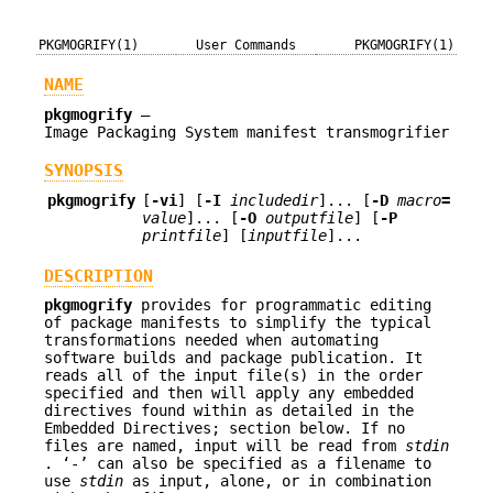
PKGMOGRIFY(1)
User Commands
PKGMOGRIFY(1)
NAME
pkgmogrify
—
Image Packaging System manifest transmogrifier
SYNOPSIS
pkgmogrify
[
-vi
] [
-I
includedir
]... [
-D
macro
=
value
]... [
-O
outputfile
] [
-P
printfile
] [
inputfile
]...
DESCRIPTION
pkgmogrify
provides for programmatic editing
of package manifests to simplify the typical
transformations needed when automating
software builds and package publication. It
reads all of the input file(s) in the order
specified and then will apply any embedded
directives found within as detailed in the
Embedded Directives; section below. If no
files are named, input will be read from
stdin
. ‘-’ can also be specified as a filename to
use
stdin
as input, alone, or in combination