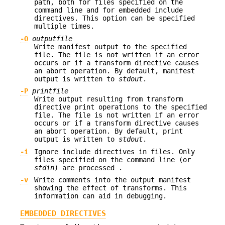
path, both for files specified on the
command line and for embedded include
directives. This option can be specified
multiple times.
-O
outputfile
Write manifest output to the specified
file. The file is not written if an error
occurs or if a transform directive causes
an abort operation. By default, manifest
output is written to
stdout
.
-P
printfile
Write output resulting from transform
directive print operations to the specified
file. The file is not written if an error
occurs or if a transform directive causes
an abort operation. By default, print
output is written to
stdout
.
-i
Ignore include directives in files. Only
files specified on the command line (or
stdin
) are processed .
-v
Write comments into the output manifest
showing the effect of transforms. This
information can aid in debugging.
EMBEDDED DIRECTIVES