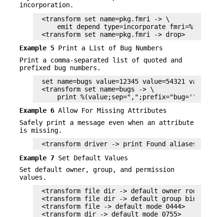
incorporation.
<transform set name=pkg.fmri -> \

    emit depend type=incorporate fmri=%(value)
<transform set name=pkg.fmri -> drop>
Example 5
Print a List of Bug Numbers
Print a comma-separated list of quoted and
prefixed bug numbers.
set name=bugs value=12345 value=54321 value=1
<transform set name=bugs -> \

    print %(value;sep=",";prefix="bug='";suff
Example 6
Allow For Missing Attributes
Safely print a message even when an attribute
is missing.
<transform driver -> print Found aliases: %(a
Example 7
Set Default Values
Set default owner, group, and permission
values.
<transform file dir -> default owner root>

<transform file dir -> default group bin>

<transform file -> default mode 0444>

<transform dir -> default mode 0755>