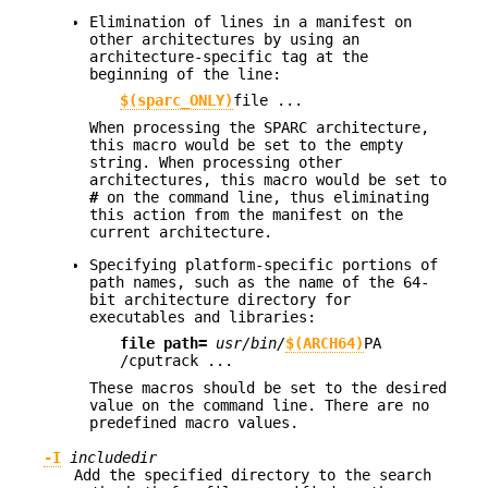
Elimination of lines in a manifest on
other architectures by using an
architecture-specific tag at the
beginning of the line:
$(sparc_ONLY)
file ...
When processing the SPARC architecture,
this macro would be set to the empty
string. When processing other
architectures, this macro would be set to
#
on the command line, thus eliminating
this action from the manifest on the
current architecture.
Specifying platform-specific portions of
path names, such as the name of the 64-
bit architecture directory for
executables and libraries:
file
path=
usr/bin/
$(ARCH64)
PA
/cputrack
...
These macros should be set to the desired
value on the command line. There are no
predefined macro values.
-I
includedir
Add the specified directory to the search