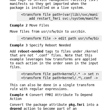
manifests so they get imported when the
package is installed on a live system.
<transform file path=(var|lib)/svc/manifest/.*
    add restart_fmri svc:/system/manifest-imp
Example 2
Move Files
Move files from
usr/sfw/bin
to
usr/bin
.
<transform file -> edit path usr/sfw/bin usr/
Example 3
Specify Reboot Needed
Add
reboot-needed
tags to files under
/kernel
that are not ‘.conf’ files. Note that this
example leverages how transforms are applied
to each action in the order seen in the input
files.
<transform file path=kernel/.* -> set reboot-n
<transform file path=kernel/.*\.conf -> delet
This can also be done in a single transform
rule with regular expressions.
Example 4
Convert FMRI Attribute To Depend
Action
Convert the package attribute
pkg.fmri
into a
depend
action to become part of an