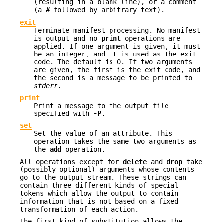
(resulting in a blank line), or a comment
(a
#
followed by arbitrary text
).
exit
Terminate manifest processing. No manifest
is output and no
print
operations are
applied. If one argument is given, it must
be an integer, and it is used as the exit
code. The default is 0. If two arguments
are given, the first is the exit code, and
the second is a message to be printed to
stderr
.
print
Print a message to the output file
specified with
-P
.
set
Set the value of an attribute. This
operation takes the same two arguments as
the
add
operation.
All operations except for
delete
and
drop
take
(possibly optional) arguments whose contents
go to the output stream. These strings can
contain three different kinds of special
tokens which allow the output to contain
information that is not based on a fixed
transformation of each action.
The first kind of substitution allows the