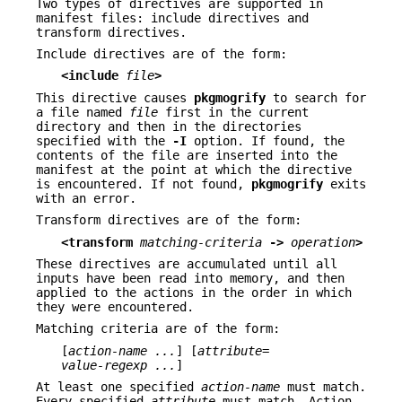
Two types of directives are supported in
manifest files: include directives and
transform directives.
Include directives are of the form:
<include
file
>
This directive causes
pkgmogrify
to search for
a file named
file
first in the current
directory and then in the directories
specified with the
-I
option. If found, the
contents of the file are inserted into the
manifest at the point at which the directive
is encountered. If not found,
pkgmogrify
exits
with an error.
Transform directives are of the form:
<transform
matching-criteria
->
operation
>
These directives are accumulated until all
inputs have been read into memory, and then
applied to the actions in the order in which
they were encountered.
Matching criteria are of the form:
[
action-name ...
] [
attribute
=
value-regexp ...
]
At least one specified
action-name
must match.
Every specified
attribute
must match. Action