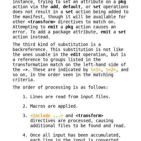
instance, trying to set an attribute on a
pkg
action via the
add
,
default
, or
set
operations
does not result in a
set
action being added to
the manifest, though it will be available for
other
<transform>
directives to match on.
Attempting to
emit
a
pkg
action causes an
error. To add a package attribute,
emit
a
set
action instead.
The third kind of substitution is a
backreference. This substitution is not like
the ones usable in the
edit
operation, but is
a reference to groups listed in the
transformation match on the left-hand side of
the
->
. These are indicated by
%<1>
,
%<2>
, and
so on, in the order seen in the matching
criteria.
The order of processing is as follows:
Lines are read from input files.
Macros are applied.
<include ...>
and
<transform>
directives are processed, causing
additional files to be found and read.
Once all input has been accumulated,
each line in the input is converted