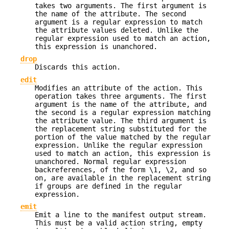
takes two arguments. The first argument is
the name of the attribute. The second
argument is a regular expression to match
the attribute values deleted. Unlike the
regular expression used to match an action,
this expression is unanchored.
drop
Discards this action.
edit
Modifies an attribute of the action. This
operation takes three arguments. The first
argument is the name of the attribute, and
the second is a regular expression matching
the attribute value. The third argument is
the replacement string substituted for the
portion of the value matched by the regular
expression. Unlike the regular expression
used to match an action, this expression is
unanchored. Normal regular expression
backreferences, of the form \1, \2, and so
on, are available in the replacement string
if groups are defined in the regular
expression.
emit
Emit a line to the manifest output stream.
This must be a valid action string, empty