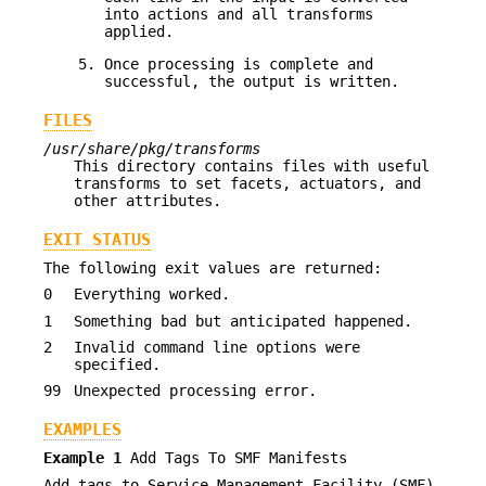
into actions and all transforms
applied.
Once processing is complete and
successful, the output is written.
FILES
/usr/share/pkg/transforms
This directory contains files with useful
transforms to set facets, actuators, and
other attributes.
EXIT STATUS
The following exit values are returned:
0
Everything worked.
1
Something bad but anticipated happened.
2
Invalid command line options were
specified.
99
Unexpected processing error.
EXAMPLES
Example 1
Add Tags To SMF Manifests
Add tags to Service Management Facility (SMF)