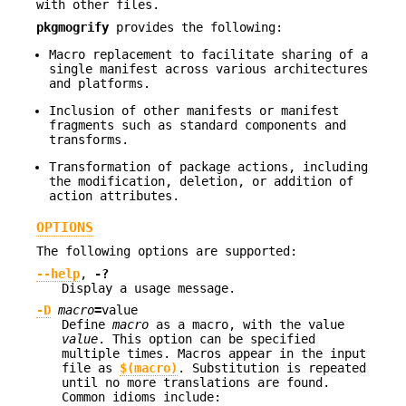
with other files.
pkgmogrify
provides the following:
Macro replacement to facilitate sharing of a
single manifest across various architectures
and platforms.
Inclusion of other manifests or manifest
fragments such as standard components and
transforms.
Transformation of package actions, including
the modification, deletion, or addition of
action attributes.
OPTIONS
The following options are supported:
--help
,
-?
Display a usage message.
-D
macro
=
value
Define
macro
as a macro, with the value
value
. This option can be specified
multiple times. Macros appear in the input
file as
$(macro)
. Substitution is repeated
until no more translations are found.
Common idioms include: