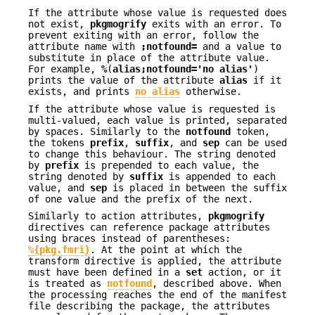
If the attribute whose value is requested does
not exist,
pkgmogrify
exits with an error. To
prevent exiting with an error, follow the
attribute name with
;notfound=
and a value to
substitute in place of the attribute value.
For example,
%
(
alias;notfound='no alias'
)
prints the value of the attribute
alias
if it
exists, and prints
no alias
otherwise.
If the attribute whose value is requested is
multi-valued, each value is printed, separated
by spaces. Similarly to the
notfound
token,
the tokens
prefix
,
suffix
, and
sep
can be used
to change this behaviour. The string denoted
by
prefix
is prepended to each value, the
string denoted by
suffix
is appended to each
value, and
sep
is placed in between the suffix
of one value and the prefix of the next.
Similarly to action attributes,
pkgmogrify
directives can reference package attributes
using braces instead of parentheses:
%{pkg.fmri}
. At the point at which the
transform directive is applied, the attribute
must have been defined in a
set
action, or it
is treated as
notfound
, described above. When
the processing reaches the end of the manifest
file describing the package, the attributes