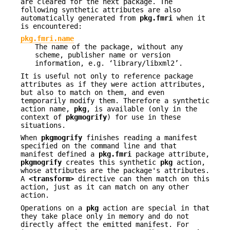
are cleared for the next package. The
following synthetic attributes are also
automatically generated from
pkg.fmri
when it
is encountered:
pkg.fmri.name
The name of the package, without any
scheme, publisher name or version
information, e.g. ‘library/libxml2’.
It is useful not only to reference package
attributes as if they were action attributes,
but also to match on them, and even
temporarily modify them. Therefore a synthetic
action name,
pkg
, is available (only in the
context of
pkgmogrify
) for use in these
situations.
When
pkgmogrify
finishes reading a manifest
specified on the command line and that
manifest defined a
pkg.fmri
package attribute,
pkgmogrify
creates this synthetic
pkg
action,
whose attributes are the package's attributes.
A
<transform>
directive can then match on this
action, just as it can match on any other
action.
Operations on a
pkg
action are special in that
they take place only in memory and do not
directly affect the emitted manifest. For