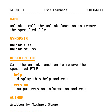
UNLINK(1)
User Commands
UNLINK(1)
NAME
unlink - call the unlink function to remove
the specified file
SYNOPSIS
unlink
FILE
unlink
OPTION
DESCRIPTION
Call the unlink function to remove the
specified FILE.
--help
display this help and exit
--version
output version information and exit
AUTHOR
Written by Michael Stone.