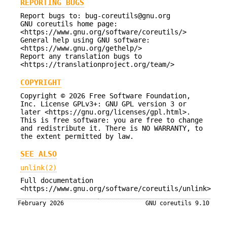
REPORTING BUGS
Report bugs to: bug-coreutils@gnu.org
GNU coreutils home page:
<https://www.gnu.org/software/coreutils/>
General help using GNU software:
<https://www.gnu.org/gethelp/>
Report any translation bugs to
<https://translationproject.org/team/>
COPYRIGHT
Copyright © 2026 Free Software Foundation,
Inc. License GPLv3+: GNU GPL version 3 or
later <https://gnu.org/licenses/gpl.html>.
This is free software: you are free to change
and redistribute it. There is NO WARRANTY, to
the extent permitted by law.
SEE ALSO
unlink(2)
Full documentation
<https://www.gnu.org/software/coreutils/unlink>
February 2026
GNU coreutils 9.10