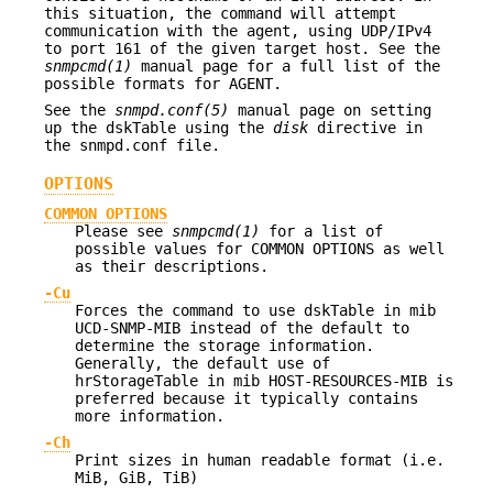
this situation, the command will attempt
communication with the agent, using UDP/IPv4
to port 161 of the given target host. See the
snmpcmd(1)
manual page for a full list of the
possible formats for AGENT.
See the
snmpd.conf(5)
manual page on setting
up the dskTable using the
disk
directive in
the snmpd.conf file.
OPTIONS
COMMON OPTIONS
Please see
snmpcmd(1)
for a list of
possible values for COMMON OPTIONS as well
as their descriptions.
-Cu
Forces the command to use dskTable in mib
UCD-SNMP-MIB instead of the default to
determine the storage information.
Generally, the default use of
hrStorageTable in mib HOST-RESOURCES-MIB is
preferred because it typically contains
more information.
-Ch
Print sizes in human readable format (i.e.
MiB, GiB, TiB)