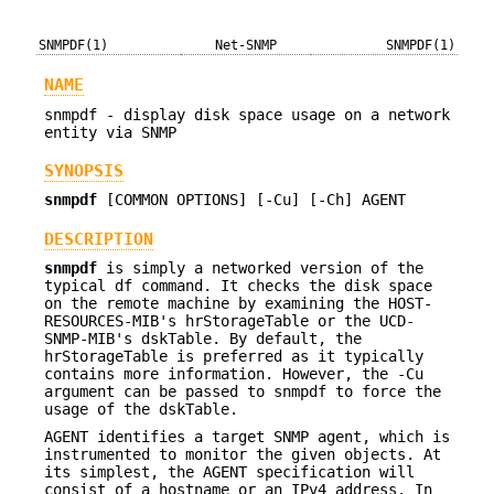
SNMPDF(1)
Net-SNMP
SNMPDF(1)
NAME
snmpdf - display disk space usage on a network
entity via SNMP
SYNOPSIS
snmpdf
[COMMON OPTIONS] [-Cu] [-Ch] AGENT
DESCRIPTION
snmpdf
is simply a networked version of the
typical df command. It checks the disk space
on the remote machine by examining the HOST-
RESOURCES-MIB's hrStorageTable or the UCD-
SNMP-MIB's dskTable. By default, the
hrStorageTable is preferred as it typically
contains more information. However, the -Cu
argument can be passed to snmpdf to force the
usage of the dskTable.
AGENT identifies a target SNMP agent, which is
instrumented to monitor the given objects. At
its simplest, the AGENT specification will
consist of a hostname or an IPv4 address. In