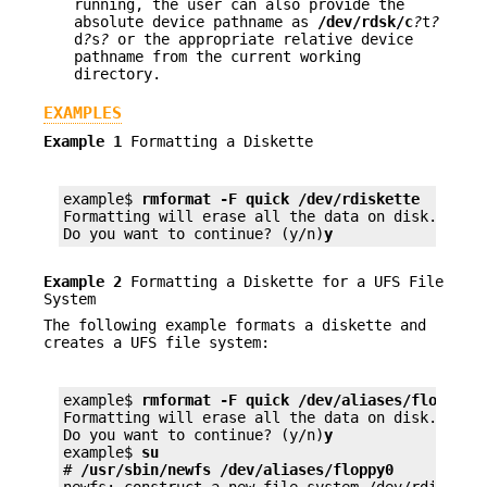
running, the user can also provide the
absolute device pathname as
/dev/rdsk/c
?
t
?
d
?
s
?
or the appropriate relative device
pathname from the current working
directory.
EXAMPLES
Example 1
Formatting a Diskette
example$ 
rmformat -F quick /dev/rdiskette
Formatting will erase all the data on disk.

Do you want to continue? (y/n)
y
Example 2
Formatting a Diskette for a UFS File
System
The following example formats a diskette and
creates a UFS file system:
example$ 
rmformat -F quick /dev/aliases/floppy0
Formatting will erase all the data on disk.

Do you want to continue? (y/n)
y
example$ 
su
# 
/usr/sbin/newfs /dev/aliases/floppy0