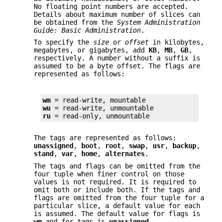
No floating point numbers are accepted.
Details about maximum number of slices can
be obtained from the
System Administration
Guide: Basic Administration
.
To specify the
size
or
offset
in kilobytes,
megabytes, or gigabytes, add
KB
,
MB
,
GB
,
respectively. A number without a suffix is
assumed to be a byte offset. The flags are
represented as follows:
wm
wu
ru
 = read-only, unmountable
The tags are represented as follows:
unassigned
,
boot
,
root
,
swap
,
usr
,
backup
,
stand
,
var
,
home
,
alternates
.
The tags and flags can be omitted from the
four tuple when finer control on those
values is not required. It is required to
omit both or include both. If the tags and
flags are omitted from the four tuple for a
particular slice, a default value for each
is assumed. The default value for flags is
wm
and for tags is
unassigned
.