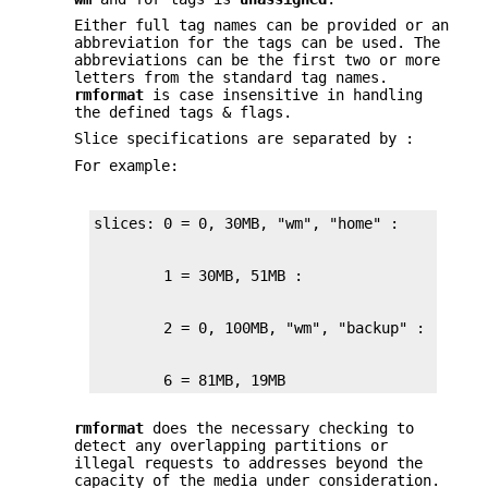
Either full tag names can be provided or an
abbreviation for the tags can be used. The
abbreviations can be the first two or more
letters from the standard tag names.
rmformat
is case insensitive in handling
the defined tags & flags.
Slice specifications are separated by :
For example:
        6 = 81MB, 19MB
rmformat
does the necessary checking to
detect any overlapping partitions or
illegal requests to addresses beyond the
capacity of the media under consideration.