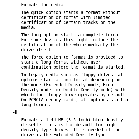
Formats the media.
The
quick
option starts a format without
certification or format with limited
certification of certain tracks on the
media.
The
long
option starts a complete format.
For some devices this might include the
certification of the whole media by the
drive itself.
The
force
option to format is provided to
start a long format without user
confirmation before the format is started.
In legacy media such as floppy drives, all
options start a long format depending on
the mode (Extended Density mode, High
Density mode, or Double Density mode) with
which the floppy drive operates by default.
On
PCMCIA
memory cards, all options start a
long format.
-H
Formats a 1.44 MB (3.5 inch) high density
diskette. This is the default for high
density type drives. It is needed if the
drive is the Extended Density type.