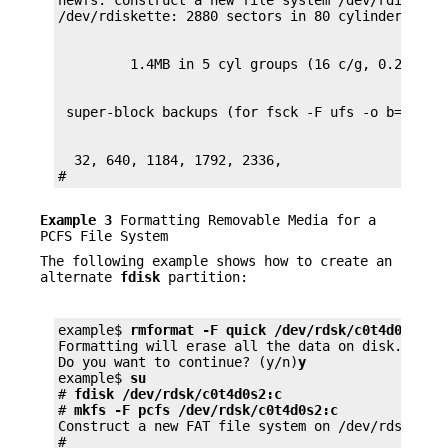
newfs: construct a new file system /dev/rdiskett
  32, 640, 1184, 1792, 2336,

#
Example 3
Formatting Removable Media for a
PCFS File System
The following example shows how to create an
alternate
fdisk
partition:
example$ 
rmformat -F quick /dev/rdsk/c0t4d0s2:c
Formatting will erase all the data on disk.

Do you want to continue? (y/n)
y
example$ 
su
# 
fdisk /dev/rdsk/c0t4d0s2:c
# 
mkfs -F pcfs /dev/rdsk/c0t4d0s2:c
Construct a new FAT file system on /dev/rdsk/c0t
#