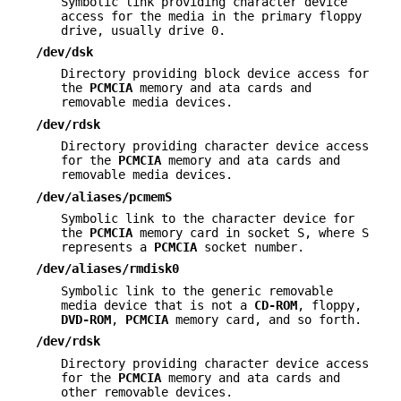
Symbolic link providing character device
access for the media in the primary floppy
drive, usually drive 0.
/dev/dsk
Directory providing block device access for
the
PCMCIA
memory and ata cards and
removable media devices.
/dev/rdsk
Directory providing character device access
for the
PCMCIA
memory and ata cards and
removable media devices.
/dev/aliases/pcmemS
Symbolic link to the character device for
the
PCMCIA
memory card in socket S, where S
represents a
PCMCIA
socket number.
/dev/aliases/rmdisk0
Symbolic link to the generic removable
media device that is not a
CD-ROM
, floppy,
DVD-ROM
,
PCMCIA
memory card, and so forth.
/dev/rdsk
Directory providing character device access
for the
PCMCIA
memory and ata cards and
other removable devices.