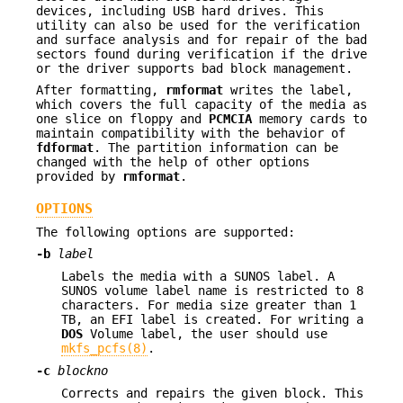
devices, including USB hard drives. This
utility can also be used for the verification
and surface analysis and for repair of the bad
sectors found during verification if the drive
or the driver supports bad block management.
After formatting,
rmformat
writes the label,
which covers the full capacity of the media as
one slice on floppy and
PCMCIA
memory cards to
maintain compatibility with the behavior of
fdformat
. The partition information can be
changed with the help of other options
provided by
rmformat
.
OPTIONS
The following options are supported:
-b
label
Labels the media with a SUNOS label. A
SUNOS volume label name is restricted to 8
characters. For media size greater than 1
TB, an EFI label is created. For writing a
DOS
Volume label, the user should use
mkfs_pcfs(8)
.
-c
blockno
Corrects and repairs the given block. This