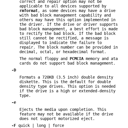
correct and repair option may not be
applicable to all devices supported by
rmformat
, as some devices may have a drive
with bad block management capability and
others may have this option implemented in
the driver. If the drive or driver supports
bad block management, a best effort is made
to rectify the bad block. If the bad block
still cannot be rectified, a message is
displayed to indicate the failure to
repair. The block number can be provided in
decimal, octal, or hexadecimal format.
The normal floppy and
PCMCIA
memory and ata
cards do not support bad block management.
-D
Formats a 720KB (3.5 inch) double density
diskette. This is the default for double
density type drives. This option is needed
if the drive is a high or extended-density
type.
-e
Ejects the media upon completion. This
feature may not be available if the drive
does not support motorized eject.
-F
quick | long | force