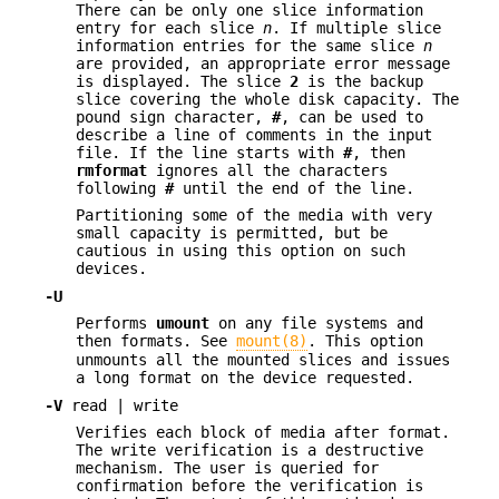
There can be only one slice information
entry for each slice
n
. If multiple slice
information entries for the same slice
n
are provided, an appropriate error message
is displayed. The slice
2
is the backup
slice covering the whole disk capacity. The
pound sign character,
#
, can be used to
describe a line of comments in the input
file. If the line starts with
#
, then
rmformat
ignores all the characters
following
#
until the end of the line.
Partitioning some of the media with very
small capacity is permitted, but be
cautious in using this option on such
devices.
-U
Performs
umount
on any file systems and
then formats. See
mount(8)
. This option
unmounts all the mounted slices and issues
a long format on the device requested.
-V
read | write
Verifies each block of media after format.
The write verification is a destructive
mechanism. The user is queried for
confirmation before the verification is