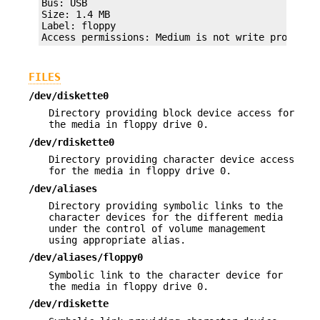
Bus: USB

Size: 1.4 MB

Label: floppy

Access permissions: Medium is not write protecte
FILES
/dev/diskette0
Directory providing block device access for
the media in floppy drive 0.
/dev/rdiskette0
Directory providing character device access
for the media in floppy drive 0.
/dev/aliases
Directory providing symbolic links to the
character devices for the different media
under the control of volume management
using appropriate alias.
/dev/aliases/floppy0
Symbolic link to the character device for
the media in floppy drive 0.
/dev/rdiskette