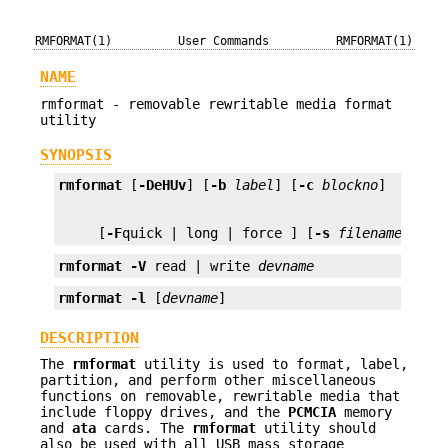
RMFORMAT(1)
User Commands
RMFORMAT(1)
NAME
rmformat - removable rewritable media format
utility
SYNOPSIS
rmformat
 [
-DeHUv
] [
-b
label
] [
-c
blockno
     [
-F
quick | long | force ] [
-s
filename
] [
de
rmformat
-V
 read | write 
devname
rmformat
-l
 [
devname
]
DESCRIPTION
The
rmformat
utility is used to format, label,
partition, and perform other miscellaneous
functions on removable, rewritable media that
include floppy drives, and the
PCMCIA
memory
and
ata
cards. The
rmformat
utility should
also be used with all USB mass storage