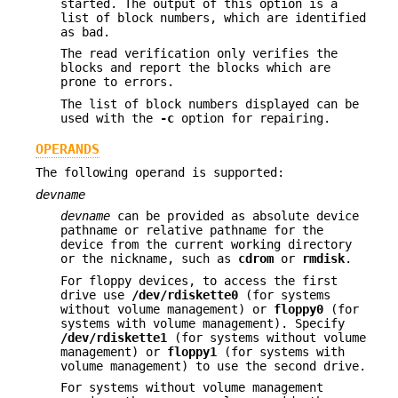
started. The output of this option is a
list of block numbers, which are identified
as bad.
The read verification only verifies the
blocks and report the blocks which are
prone to errors.
The list of block numbers displayed can be
used with the
-c
option for repairing.
OPERANDS
The following operand is supported:
devname
devname
can be provided as absolute device
pathname or relative pathname for the
device from the current working directory
or the nickname, such as
cdrom
or
rmdisk
.
For floppy devices, to access the first
drive use
/dev/rdiskette0
(for systems
without volume management) or
floppy0
(for
systems with volume management). Specify
/dev/rdiskette1
(for systems without volume
management) or
floppy1
(for systems with
volume management) to use the second drive.
For systems without volume management