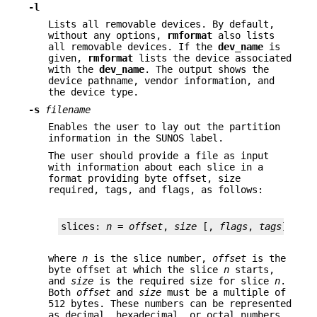
-l
Lists all removable devices. By default,
without any options,
rmformat
also lists
all removable devices. If the
dev_name
is
given,
rmformat
lists the device associated
with the
dev_name
. The output shows the
device pathname, vendor information, and
the device type.
-s
filename
Enables the user to lay out the partition
information in the SUNOS label.
The user should provide a file as input
with information about each slice in a
format providing byte offset, size
required, tags, and flags, as follows:
slices: 
n
 = 
offset
, 
size
 [, 
flags
, 
tags
]
where
n
is the slice number,
offset
is the
byte offset at which the slice
n
starts,
and
size
is the required size for slice
n
.
Both
offset
and
size
must be a multiple of
512 bytes. These numbers can be represented
as decimal, hexadecimal, or octal numbers.