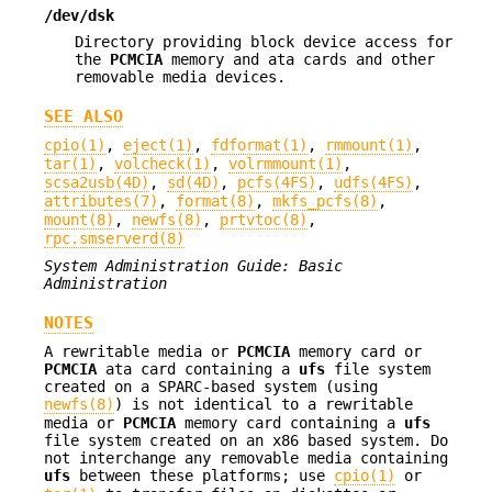
/dev/dsk
Directory providing block device access for
the
PCMCIA
memory and ata cards and other
removable media devices.
SEE ALSO
cpio(1)
,
eject(1)
,
fdformat(1)
,
rmmount(1)
,
tar(1)
,
volcheck(1)
,
volrmmount(1)
,
scsa2usb(4D)
,
sd(4D)
,
pcfs(4FS)
,
udfs(4FS)
,
attributes(7)
,
format(8)
,
mkfs_pcfs(8)
,
mount(8)
,
newfs(8)
,
prtvtoc(8)
,
rpc.smserverd(8)
System Administration Guide: Basic
Administration
NOTES
A rewritable media or
PCMCIA
memory card or
PCMCIA
ata card containing a
ufs
file system
created on a SPARC-based system (using
newfs(8)
) is not identical to a rewritable
media or
PCMCIA
memory card containing a
ufs
file system created on an x86 based system. Do
not interchange any removable media containing
ufs
between these platforms; use
cpio(1)
or