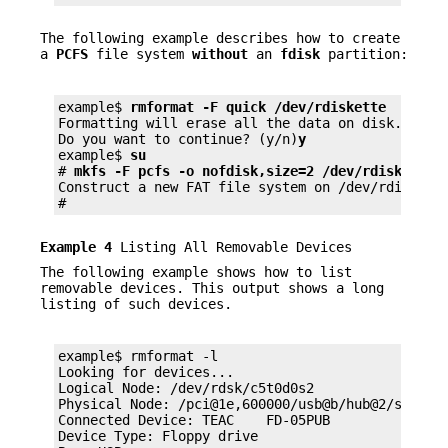
The following example describes how to create
a
PCFS
file system
without
an
fdisk
partition:
example$ 
rmformat -F quick /dev/rdiskette
Formatting will erase all the data on disk.

Do you want to continue? (y/n)
y
example$ 
su
# 
mkfs -F pcfs -o nofdisk,size=2 /dev/rdiskette
Construct a new FAT file system on /dev/rdiskett
#
Example 4
Listing All Removable Devices
The following example shows how to list
removable devices. This output shows a long
listing of such devices.
example$ rmformat -l

Looking for devices...

Logical Node: /dev/rdsk/c5t0d0s2

Physical Node: /pci@1e,600000/usb@b/hub@2/storage
Connected Device: TEAC    FD-05PUB         1026

Device Type: Floppy drive
