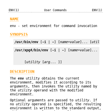
ENV(1)
User Commands
ENV(1)
NAME
env - set environment for command invocation
SYNOPSIS
/usr/bin/env
 [
-i
 | 
-
] [
name=value
]... [
utility
 [
/usr/xpg4/bin/env
 [
-i
 | 
-
] [
name=value
     [
utility
 [
arg
... ]]
DESCRIPTION
The
env
utility obtains the current
environment, modifies it according to its
arguments, then invokes the utility named by
the
utility
operand with the modified
environment.
Optional arguments are passed to
utility
. If
no
utility
operand is specified, the resulting
environment is written to the standard output,