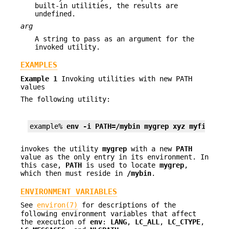
built-in utilities, the results are
undefined.
arg
A string to pass as an argument for the
invoked utility.
EXAMPLES
Example 1
Invoking utilities with new PATH
values
The following utility:
example% 
env -i PATH=/mybin mygrep xyz myfile 
invokes the utility
mygrep
with a new
PATH
value as the only entry in its environment. In
this case,
PATH
is used to locate
mygrep
,
which then must reside in
/mybin
.
ENVIRONMENT VARIABLES
See
environ(7)
for descriptions of the
following environment variables that affect
the execution of
env
:
LANG
,
LC_ALL
,
LC_CTYPE
,