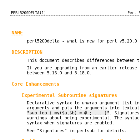
PERL5200DELTA(1)
Perl 
NAME
perl5200delta - what is new for perl v5.20.0
DESCRIPTION
This document describes differences between t
If you are upgrading from an earlier release 
between 5.16.0 and 5.18.0.
Core Enhancements
Experimental Subroutine signatures
Declarative syntax to unwrap argument list i
arguments and puts the arguments into lexical
"sub foo { my($a,$b) = @_; ... }"
. Signatures
warnings about being experimental. The syntac
syntax when signatures are enabled.
See "Signatures" in perlsub for details.