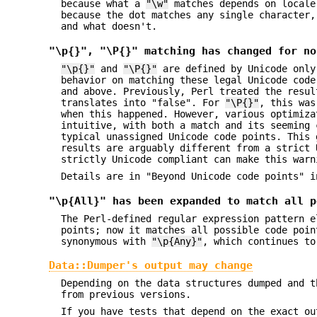
because what a
"\w"
matches depends on locale
because the dot matches any single character,
and what doesn't.
"\p{}", "\P{}" matching has changed for no
"\p{}"
and
"\P{}"
are defined by Unicode only
behavior on matching these legal Unicode cod
and above. Previously, Perl treated the resu
translates into "false". For
"\P{}"
, this was
when this happened. However, various optimiza
intuitive, with both a match and its seeming 
typical unassigned Unicode code points. This 
results are arguably different from a strict 
strictly Unicode compliant can make this warn
Details are in "Beyond Unicode code points" i
"\p{All}" has been expanded to match all p
The Perl-defined regular expression pattern 
points; now it matches all possible code poi
synonymous with
"\p{Any}"
, which continues to
Data::Dumper's output may change
Depending on the data structures dumped and t
from previous versions.
If you have tests that depend on the exact ou