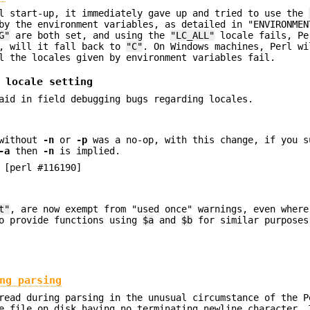
rl start-up, it immediately gave up and tried to use the
by the environment variables, as detailed in "ENVIRONMEN
G"
are both set, and using the
"LC_ALL"
locale fails, Pe
, will it fall back to
"C"
. On Windows machines, Perl wi
l the locales given by environment variables fail.
 locale setting
aid in field debugging bugs regarding locales.
without
-n
or
-p
was a no-op, with this change, if you 
-a
then
-n
is implied.
 [perl #116190]
t"
, are now exempt from "used once" warnings, even wher
to provide functions using
$a
and
$b
for similar purposes
ng parsing
read during parsing in the unusual circumstance of the P
e file on disk having no terminating newline character. 