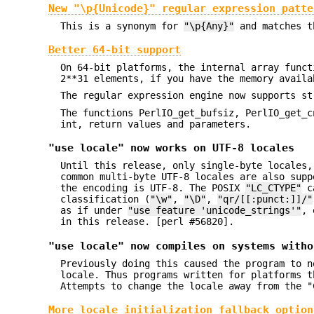
New "\p{Unicode}" regular expression patte
This is a synonym for
"\p{Any}"
and matches th
Better 64-bit support
On 64-bit platforms, the internal array funct
2**31 elements, if you have the memory availa
The regular expression engine now supports st
The functions PerlIO_get_bufsiz, PerlIO_get_c
int, return values and parameters.
"use locale" now works on UTF-8 locales
Until this release, only single-byte locales,
common multi-byte UTF-8 locales are also supp
the encoding is UTF-8. The POSIX
"LC_CTYPE"
ca
classification (
"\w"
,
"\D"
,
"qr/[[:punct:]]/"
as if under
"use feature 'unicode_strings'"
, 
in this release. [perl #56820].
"use locale" now compiles on systems witho
Previously doing this caused the program to n
locale. Thus programs written for platforms t
Attempts to change the locale away from the "
More locale initialization fallback option