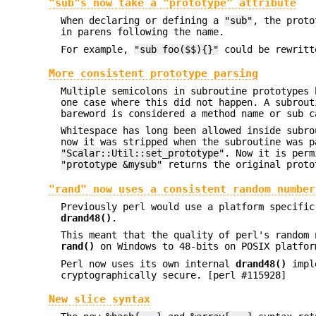
"sub"s now take a "prototype" attribute
When declaring or defining a
"sub"
, the prot
in parens following the name.
For example,
"sub foo($$){}"
could be rewrit
More consistent prototype parsing
Multiple semicolons in subroutine prototypes 
one case where this did not happen. A subrout
bareword is considered a method name or sub c
Whitespace has long been allowed inside subr
now it was stripped when the subroutine was 
"Scalar::Util::set_prototype"
. Now it is perm
"prototype &mysub"
returns the original proto
"rand" now uses a consistent random number
Previously perl would use a platform specifi
drand48()
.
This meant that the quality of perl's random 
rand()
on Windows to 48-bits on POSIX platfo
Perl now uses its own internal
drand48()
imple
cryptographically secure. [perl #115928]
New slice syntax