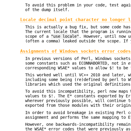
To avoid this problem in your code, test agai
of the dump itself.
Locale decimal point character no longer l
This is actually a bug fix, but some code has
The current locale that the program is runnin
scope of a
"use locale"
. However, until now u
(often a comma) leaked outside the scope. If
Assignments of Windows sockets error code
In previous versions of Perl, Windows socket
some constants such as ECONNABORTED, not in
e
corresponding WSAE* values to allow $! to be 
This worked well until VC++ 2010 and later, 
including some being (re)defined by perl to W
libraries which used the original definition
To avoid this incompatibility, perl now maps 
values to $!. The E* constants exported by Er
wherever previously possible, will continue 
exported from those modules with their origi
In order to avoid breakage in existing Perl c
assignment and performs the same mapping to E
However, one backwards-incompatibility remain
the WSAE* error codes that were previously as