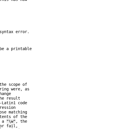
syntax error.
be a printable
the scope of
ring were, as
hange
he result
-Latin1 code
ression
ose matching
tents of the
s a
"\w"
, the
or fail,