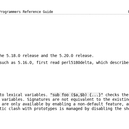
Programmers Reference Guide
he 5.18.0 release and the 5.20.0 release.
such as 5.16.0, first read perl5180delta, which describe
nto lexical variables.
"sub foo ($a,$b) {...}"
checks the
 variables. Signatures are not equivalent to the existin
 are only available by enabling a non-default feature, a
tic clash with prototypes is managed by disabling the sh