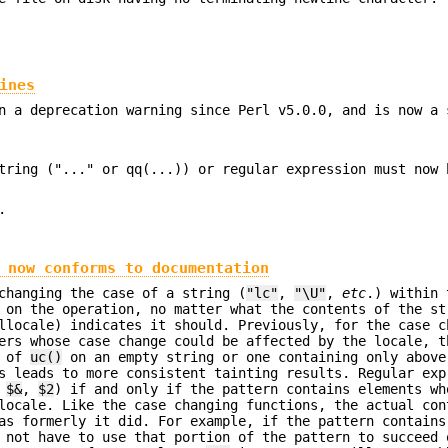
ines
n a deprecation warning since Perl v5.0.0, and is now a 
tring ("..." or qq(...)) or regular expression must now 
.
 now conforms to documentation
changing the case of a string (
"lc"
,
"\U"
,
etc
.) within 
 on the operation, no matter what the contents of the st
llocale) indicates it should. Previously, for the case c
ers whose case change could be affected by the locale, t
t of
uc()
on an empty string or one containing only above
s leads to more consistent tainting results. Regular exp
e
$&
,
$2
) if and only if the pattern contains elements wh
locale. Like the case changing functions, the actual con
eas formerly it did. For example, if the pattern contain
 not have to use that portion of the pattern to succeed 