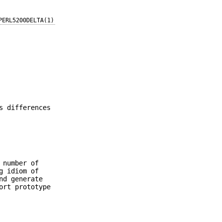
PERL5200DELTA(1)
s differences
 number of
g idiom of
nd generate
ort prototype