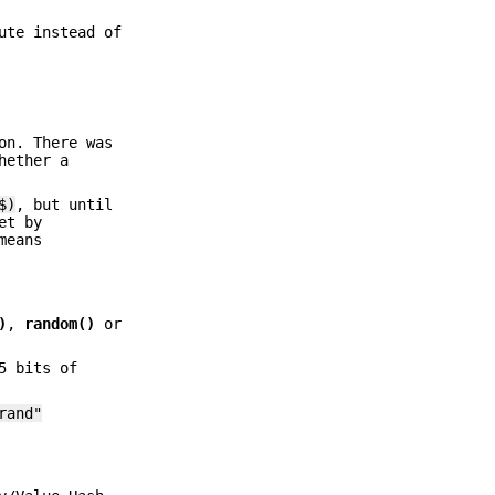
ute instead of
on. There was
hether a
$)
, but until
et by
means
)
,
random()
or
5 bits of
rand"