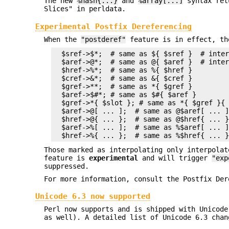
The new
%hash{...}
and
%array[...]
syntax retu
Slices" in perldata.
Experimental Postfix Dereferencing
When the
"postderef"
feature is in effect, th
  $sref->$*;  # same as ${ $sref }  # inter
  $aref->@*;  # same as @{ $aref }  # inter
  $href->%*;  # same as %{ $href }

  $cref->&*;  # same as &{ $cref }

  $gref->**;  # same as *{ $gref }

  $aref->$#*; # same as $#{ $aref }

  $gref->*{ $slot }; # same as *{ $gref }{ 
  $aref->@[ ... ];  # same as @$aref[ ... ]
  $href->@{ ... };  # same as @$href{ ... }
  $aref->%[ ... ];  # same as %$aref[ ... ]
Those marked as interpolating only interpola
feature is
experimental
and will trigger
"exp
suppressed.
For more information, consult the Postfix Der
Unicode 6.3 now supported
Perl now supports and is shipped with Unicode
as well). A detailed list of Unicode 6.3 chan