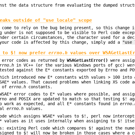
nst the data structure from evaluating the dumped struct
eaks outside of "use locale" scope
 come to rely on the bug being present, so this change i
g under is not supposed to be visible to Perl code excep
nder certain circumstances, the character used for a dec
 your code is affected by this change, simply add a
"use 
s to $! now prefer
errno.h
values over
WSAGetLastE
s error codes as returned by
WSAGetLastError()
were assig
rrno.h
in VC++ (or the various Windows ports of gcc) wer
tested against the E* constants exported by Errno and PO
which introduced new E* constants with values > 100 into
SAE* values. That caused problems when linking XS code a
s of
errno.h
constants.
WSAE* error codes to E* values where possible, and assig
rno and POSIX are updated to match so that testing $! ag
to work as expected, and all E* constants found in
errno.
nal
errno.h
values.
ode which assigns WSAE* values to $!, perl now intercept
* values as it uses internally when assigning to $! itse
s: existing Perl code which compares $! against the nume
signed to $! will now be broken in those cases where a c