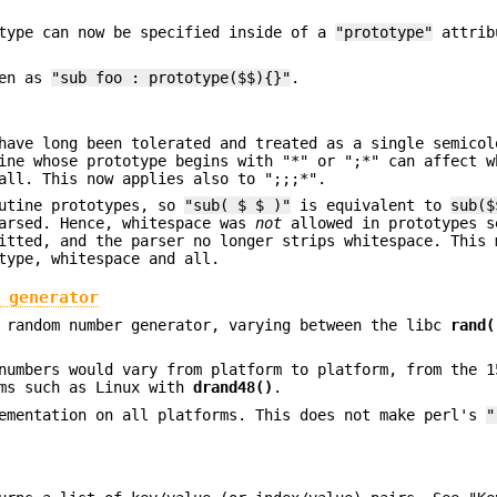
otype can now be specified inside of a
"prototype"
attrib
ten as
"sub foo : prototype($$){}"
.
have long been tolerated and treated as a single semicol
ine whose prototype begins with "*" or ";*" can affect w
all. This now applies also to ";;;*".
outine prototypes, so
"sub( $ $ )"
is equivalent to
sub($
parsed. Hence, whitespace was
not
allowed in prototypes s
itted, and the parser no longer strips whitespace. This 
type, whitespace and all.
 generator
c random number generator, varying between the libc
rand(
numbers would vary from platform to platform, from the 1
rms such as Linux with
drand48()
.
mentation on all platforms. This does not make perl's
"