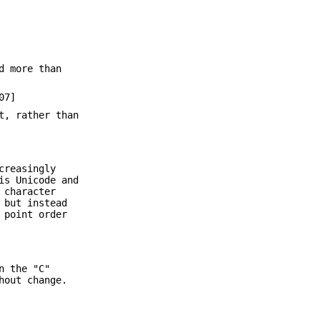
d more than
07]
t, rather than
creasingly
is Unicode and
 character
 but instead
 point order
n the "C"
hout change.