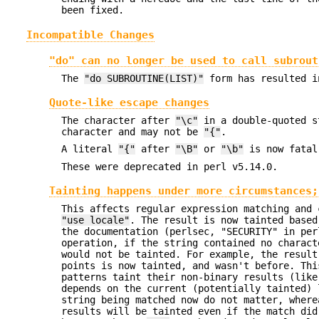
been fixed.
Incompatible Changes
"do" can no longer be used to call subrout
The
"do SUBROUTINE(LIST)"
form has resulted i
Quote-like escape changes
The character after
"\c"
in a double-quoted s
character and may not be
"{"
.
A literal
"{"
after
"\B"
or
"\b"
is now fatal
These were deprecated in perl v5.14.0.
Tainting happens under more circumstances;
This affects regular expression matching and 
"use locale"
. The result is now tainted based
the documentation (perlsec, "SECURITY" in per
operation, if the string contained no charact
would not be tainted. For example, the resul
points is now tainted, and wasn't before. Thi
patterns taint their non-binary results (lik
depends on the current (potentially tainted) 
string being matched now do not matter, wher
results will be tainted even if the match did