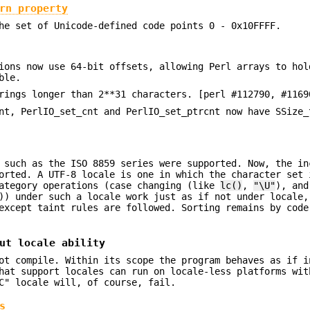
rn property
e set of Unicode-defined code points 0 - 0x10FFFF.
ions now use 64-bit offsets, allowing Perl arrays to hol
ble.
rings longer than 2**31 characters. [perl #112790, #1169
nt, PerlIO_set_cnt and PerlIO_set_ptrcnt now have SSize_
 such as the ISO 8859 series were supported. Now, the in
orted. A UTF-8 locale is one in which the character set 
tegory operations (case changing (like
lc()
,
"\U"
), and
)) under such a locale work just as if not under locale,
except taint rules are followed. Sorting remains by code
ut locale ability
ot compile. Within its scope the program behaves as if i
hat support locales can run on locale-less platforms wit
C" locale will, of course, fail.
s