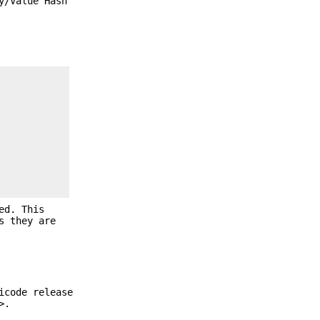
y/Value Hash
ed. This
s they are
icode release
>.