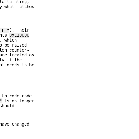
le tainting,
y what matches
FFF"
). Their
ints
0x110000
, which
o be raised
ten counter-
are treated as
ly if the
at needs to be
 Unicode code
"
is no longer
should.
have changed