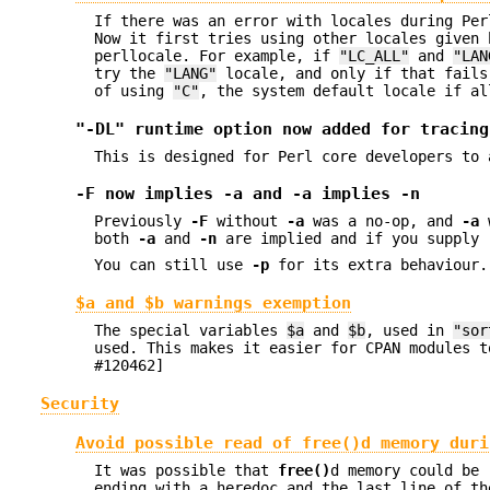
If there was an error with locales during Pe
Now it first tries using other locales given 
perllocale. For example, if
"LC_ALL"
and
"LAN
try the
"LANG"
locale, and only if that fails
of using
"C"
, the system default locale if al
"-DL" runtime option now added for tracing
This is designed for Perl core developers to 
-F
now implies
-a
and
-a
implies
-n
Previously
-F
without
-a
was a no-op, and
-a
both
-a
and
-n
are implied and if you supply
You can still use
-p
for its extra behaviour.
$a and $b warnings exemption
The special variables
$a
and
$b
, used in
"sor
used. This makes it easier for CPAN modules 
#120462]
Security
Avoid possible read of
free()
d memory duri
It was possible that
free()
d memory could be 
ending with a heredoc and the last line of th