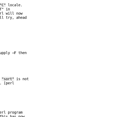
"C"
locale.
T" in
rl will now
ll try, ahead
supply
-F
then
e
"sort"
is not
. [perl
erl program
This has now