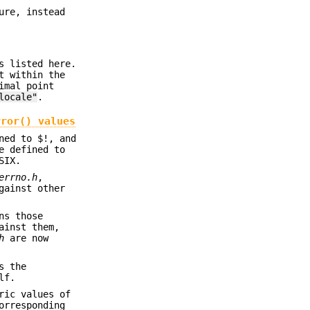
ure, instead
s listed here.
t within the
imal point
locale"
.
rror()
values
ned to $!, and
e defined to
SIX.
errno.h
,
gainst other
ns those
ainst them,
h
are now
s the
lf.
ric values of
orresponding