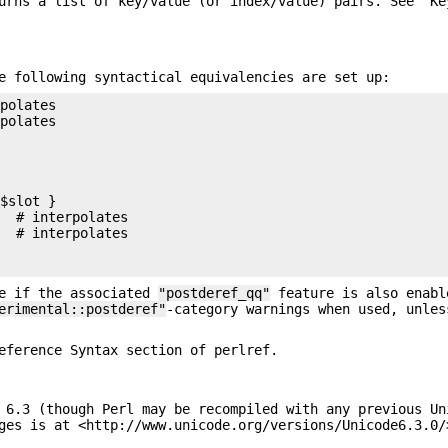
rns a list of key/value (or index/value) pairs. See "Ke
e following syntactical equivalencies are set up:
polates

polates

$slot }

  # interpolates

  # interpolates



te if the associated
"postderef_qq"
feature is also enabl
erimental::postderef"
-category warnings when used, unles
eference Syntax section of perlref.
 6.3 (though Perl may be recompiled with any previous Un
ges is at <http://www.unicode.org/versions/Unicode6.3.0/