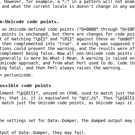
. However, for example, a
"."
in a pattern will not enab
 and what the current locale is doesn't change in any wa
n-Unicode code points.
 on Unicode-defined code points (
"U+0000"
through
"U+10F
e points is unchanged, but there are changes for code po
lt of matching
"\p{}"
and
"\P{}"
against these as
"undef"
 then complemented into "true". A warning was supposed t
tions could prevent the warning, and the results were of
complement being false. Now all non-Unicode code points 
generally is more Do-What-I-Mean. A warning is raised on
Unicode approach, and from what Perl used to do. Code th
ing fatal, and then Perl always raises the warning.
n perlunicode.
ossible code points
element
"\p{All}"
, unused on CPAN, used to match just the
nts; that is, it is equivalent to
"qr/./s"
. Thus
"\p{All}
 match just the Unicode code points, as Unicode says it 
he settings set for Data::Dumper, the dumped output may 
tput of Data::Dumper, they may fail.