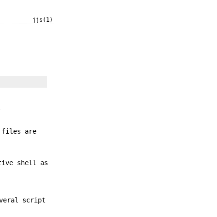
jjs(1)
.
 files are
tive shell as
veral script