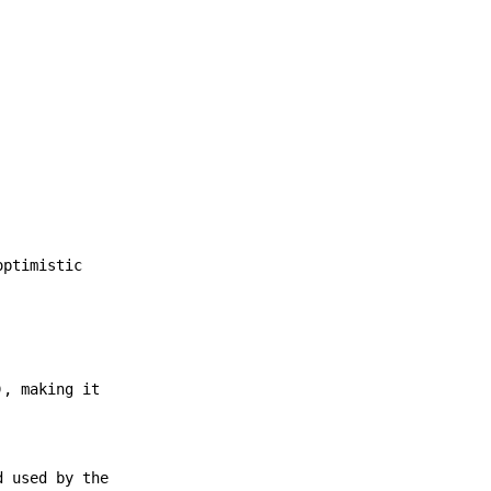
optimistic
), making it
d used by the