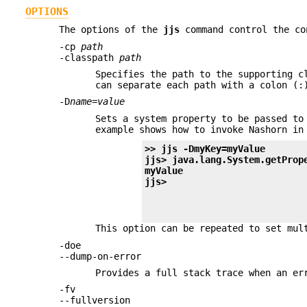
OPTIONS
The options of the
jjs
command control the co
-cp
path
-classpath
path
Specifies the path to the supporting c
can separate each path with a colon (:
-D
name
=
value
Sets a system property to be passed to
example shows how to invoke Nashorn in
>> 
jjs -DmyKey=myValue
jjs> 
java.lang.System.getProp
myValue
jjs>
This option can be repeated to set mul
-doe
--dump-on-error
Provides a full stack trace when an er
-fv
--fullversion