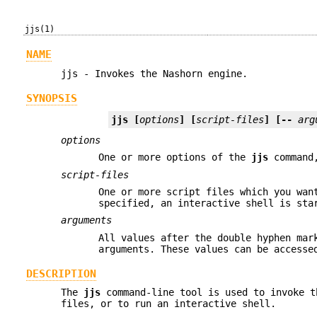
jjs(1)
NAME
jjs - Invokes the Nashorn engine.
SYNOPSIS
jjs
 [
options
] [
script-files
] [-- 
arg
options
One or more options of the
jjs
command,
script-files
One or more script files which you wan
specified, an interactive shell is sta
arguments
All values after the double hyphen mar
arguments. These values can be access
DESCRIPTION
The
jjs
command-line tool is used to invoke t
files, or to run an interactive shell.