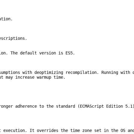
.
ation.
escriptions.
ion. The default version is ES5.
sumptions with deoptimizing recompilation. Running with 
ut may increase warmup time.
ronger adherence to the standard (ECMAScript Edition 5.1
t execution. It overrides the time zone set in the OS an