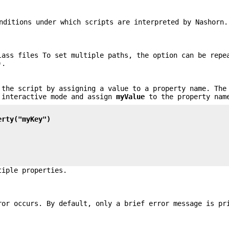
nditions under which scripts are interpreted by Nashorn.
lass files To set multiple paths, the option can be repe
).
 the script by assigning a value to a property name. The
 interactive mode and assign
myValue
to the property na
erty("myKey")
tiple properties.
ror occurs. By default, only a brief error message is pr