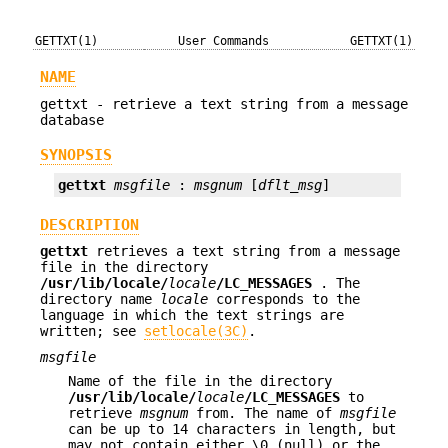
GETTXT(1)
User Commands
GETTXT(1)
NAME
gettxt - retrieve a text string from a message
database
SYNOPSIS
gettxt
msgfile
 : 
msgnum
 [
dflt_msg
]
DESCRIPTION
gettxt
retrieves a text string from a message
file in the directory
/usr/lib/locale/
locale
/
LC_MESSAGES
. The
directory name
locale
corresponds to the
language in which the text strings are
written; see
setlocale(3C)
.
msgfile
Name of the file in the directory
/usr/lib/locale/
locale
/
LC_MESSAGES
to
retrieve
msgnum
from. The name of
msgfile
can be up to 14 characters in length, but
may not contain either \0 (null) or the