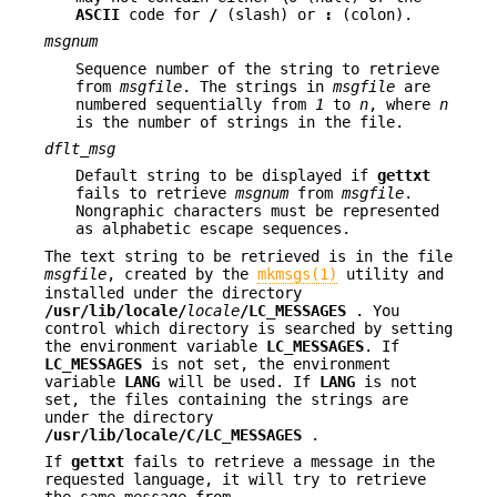
ASCII
code for
/
(slash) or
:
(colon).
msgnum
Sequence number of the string to retrieve
from
msgfile
. The strings in
msgfile
are
numbered sequentially from
1
to
n
, where
n
is the number of strings in the file.
dflt_msg
Default string to be displayed if
gettxt
fails to retrieve
msgnum
from
msgfile
.
Nongraphic characters must be represented
as alphabetic escape sequences.
The text string to be retrieved is in the file
msgfile
, created by the
mkmsgs(1)
utility and
installed under the directory
/usr/lib/locale/
locale
/
LC_MESSAGES
. You
control which directory is searched by setting
the environment variable
LC_MESSAGES
. If
LC_MESSAGES
is not set, the environment
variable
LANG
will be used. If
LANG
is not
set, the files containing the strings are
under the directory
/usr/lib/locale/C/
LC_MESSAGES
.
If
gettxt
fails to retrieve a message in the
requested language, it will try to retrieve