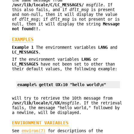
the same message from
/usr/lib/locale/C/
LC_MESSAGES
/
msgfile
. If
this also fails, and if
dflt_msg
is present
and non-null, then it will display the value
of
dflt_msg
; if
dflt_msg
is not present or is
null, then it will display the string
Message
not found!!
.
EXAMPLES
Example 1
The environment variables
LANG
and
LC_MESSAGES
.
If the environment variables
LANG
or
LC_MESSAGES
have not been set to other than
their default values, the following example:
example% gettxt UX:10 "hello world\n"
will try to retrieve the 10th message from
/usr/lib/locale/C/UX/
msgfile
. If the retrieval
fails, the message "hello world," followed by
a newline, will be displayed.
ENVIRONMENT VARIABLES
See
environ(7)
for descriptions of the