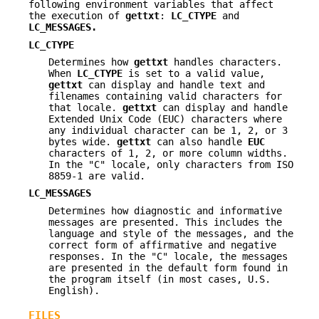
following environment variables that affect
the execution of
gettxt
:
LC_CTYPE
and
LC_MESSAGES
.
LC_CTYPE
Determines how
gettxt
handles characters.
When
LC_CTYPE
is set to a valid value,
gettxt
can display and handle text and
filenames containing valid characters for
that locale.
gettxt
can display and handle
Extended Unix Code (EUC) characters where
any individual character can be 1, 2, or 3
bytes wide.
gettxt
can also handle
EUC
characters of 1, 2, or more column widths.
In the "C" locale, only characters from ISO
8859-1 are valid.
LC_MESSAGES
Determines how diagnostic and informative
messages are presented. This includes the
language and style of the messages, and the
correct form of affirmative and negative
responses. In the "C" locale, the messages
are presented in the default form found in
the program itself (in most cases, U.S.
English).
FILES