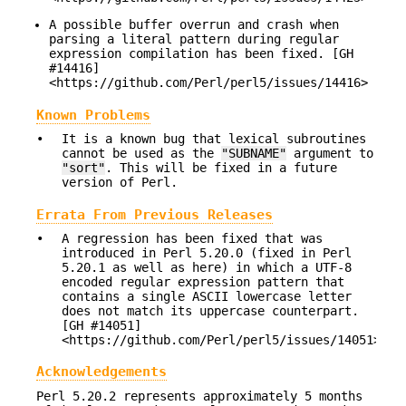
A possible buffer overrun and crash when
parsing a literal pattern during regular
expression compilation has been fixed. [GH
#14416]
<https://github.com/Perl/perl5/issues/14416>
Known Problems
•
It is a known bug that lexical subroutines
cannot be used as the
"SUBNAME"
argument to
"sort"
. This will be fixed in a future
version of Perl.
Errata From Previous Releases
•
A regression has been fixed that was
introduced in Perl 5.20.0 (fixed in Perl
5.20.1 as well as here) in which a UTF-8
encoded regular expression pattern that
contains a single ASCII lowercase letter
does not match its uppercase counterpart.
[GH #14051]
<https://github.com/Perl/perl5/issues/14051>
Acknowledgements
Perl 5.20.2 represents approximately 5 months