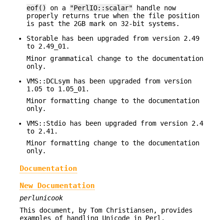
eof()
on a
"PerlIO::scalar"
handle now
properly returns true when the file position
is past the 2GB mark on 32-bit systems.
Storable has been upgraded from version 2.49
to 2.49_01.
Minor grammatical change to the documentation
only.
VMS::DCLsym has been upgraded from version
1.05 to 1.05_01.
Minor formatting change to the documentation
only.
VMS::Stdio has been upgraded from version 2.4
to 2.41.
Minor formatting change to the documentation
only.
Documentation
New Documentation
perlunicook
This document, by Tom Christiansen, provides
examples of handling Unicode in Perl.