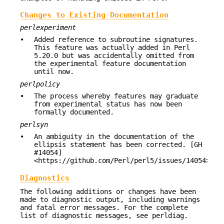
Changes to Existing Documentation
perlexperiment
•
Added reference to subroutine signatures.
This feature was actually added in Perl
5.20.0 but was accidentally omitted from
the experimental feature documentation
until now.
perlpolicy
•
The process whereby features may graduate
from experimental status has now been
formally documented.
perlsyn
•
An ambiguity in the documentation of the
ellipsis statement has been corrected. [GH
#14054]
<https://github.com/Perl/perl5/issues/14054>
Diagnostics
The following additions or changes have been
made to diagnostic output, including warnings
and fatal error messages. For the complete
list of diagnostic messages, see perldiag.