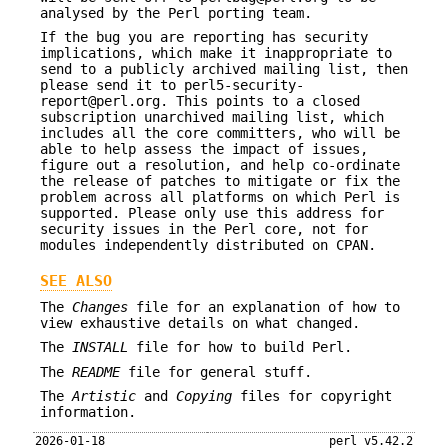
analysed by the Perl porting team.
If the bug you are reporting has security
implications, which make it inappropriate to
send to a publicly archived mailing list, then
please send it to perl5-security-
report@perl.org. This points to a closed
subscription unarchived mailing list, which
includes all the core committers, who will be
able to help assess the impact of issues,
figure out a resolution, and help co-ordinate
the release of patches to mitigate or fix the
problem across all platforms on which Perl is
supported. Please only use this address for
security issues in the Perl core, not for
modules independently distributed on CPAN.
SEE ALSO
The
Changes
file for an explanation of how to
view exhaustive details on what changed.
The
INSTALL
file for how to build Perl.
The
README
file for general stuff.
The
Artistic
and
Copying
files for copyright
information.
2026-01-18
perl v5.42.2