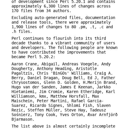
of development since Perl 5.20.1 and contains
approximately 6,300 lines of changes across
170 files from 34 authors.
Excluding auto-generated files, documentation
and release tools, there were approximately
1,900 lines of changes to 80 .pm, .t, .c and
.h files.
Perl continues to flourish into its third
decade thanks to a vibrant community of users
and developers. The following people are known
to have contributed the improvements that
became Perl 5.20.2:
Aaron Crane, Abigail, Andreas Voegele, Andy
Dougherty, Anthony Heading, Aristotle
Pagaltzis, Chris 'BinGOs' Williams, Craig A.
Berry, Daniel Dragan, Doug Bell, Ed J, Father
Chrysostomos, Glenn D. Golden, H.Merijn Brand,
Hugo van der Sanden, James E Keenan, Jarkko
Hietaniemi, Jim Cromie, Karen Etheridge, Karl
Williamson, kmx, Matthew Horsfall, Max
Maischein, Peter Martini, Rafael Garcia-
Suarez, Ricardo Signes, Shlomi Fish, Slaven
Rezic, Steffen Müller, Steve Hay, Tadeusz
Sośnierz, Tony Cook, Yves Orton, Ævar Arnfjörð
Bjarmason.
The list above is almost certainly incomplete