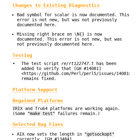
Changes to Existing Diagnostics
Bad symbol for scalar is now documented. This
error is not new, but was not previously
documented here.
Missing right brace on \N{} is now
documented. This error is not new, but was
not previously documented here.
Testing
•
The test script
re/rt122747.t
has been
added to verify that [GH #14081]
<https://github.com/Perl/perl5/issues/14081>
remains fixed.
Platform Support
Regained Platforms
IRIX and Tru64 platforms are working again.
(Some
"make test"
failures remain.)
Selected Bug Fixes
AIX now sets the length in
"getsockopt"
correctly. [GH #13484]