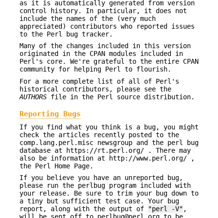
as it is automatically generated from version
control history. In particular, it does not
include the names of the (very much
appreciated) contributors who reported issues
to the Perl bug tracker.
Many of the changes included in this version
originated in the CPAN modules included in
Perl's core. We're grateful to the entire CPAN
community for helping Perl to flourish.
For a more complete list of all of Perl's
historical contributors, please see the
AUTHORS
file in the Perl source distribution.
Reporting Bugs
If you find what you think is a bug, you might
check the articles recently posted to the
comp.lang.perl.misc newsgroup and the perl bug
database at https://rt.perl.org/ . There may
also be information at http://www.perl.org/ ,
the Perl Home Page.
If you believe you have an unreported bug,
please run the perlbug program included with
your release. Be sure to trim your bug down to
a tiny but sufficient test case. Your bug
report, along with the output of
"perl -V"
,
will be sent off to perlbug@perl.org to be