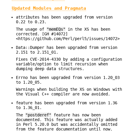
Updated Modules and Pragmata
attributes has been upgraded from version
0.22 to 0.23.
The usage of
"memEQs"
in the XS has been
corrected. [GH #14072]
<https://github.com/Perl/perl5/issues/14072>
Data::Dumper has been upgraded from version
2.151 to 2.151_01.
Fixes CVE-2014-4330 by adding a configuration
variable/option to limit recursion when
dumping deep data structures.
Errno has been upgraded from version 1.20_03
to 1.20_05.
Warnings when building the XS on Windows with
the Visual C++ compiler are now avoided.
feature has been upgraded from version 1.36
to 1.36_01.
The
"postderef"
feature has now been
documented. This feature was actually added
in Perl 5.20.0 but was accidentally omitted
from the feature documentation until now.