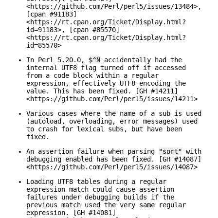
<https://github.com/Perl/perl5/issues/13484>,
[cpan #91183]
<https://rt.cpan.org/Ticket/Display.html?
id=91183>, [cpan #85570]
<https://rt.cpan.org/Ticket/Display.html?
id=85570>
In Perl 5.20.0,
$^N
accidentally had the
internal UTF8 flag turned off if accessed
from a code block within a regular
expression, effectively UTF8-encoding the
value. This has been fixed. [GH #14211]
<https://github.com/Perl/perl5/issues/14211>
Various cases where the name of a sub is used
(autoload, overloading, error messages) used
to crash for lexical subs, but have been
fixed.
An assertion failure when parsing
"sort"
with
debugging enabled has been fixed. [GH #14087]
<https://github.com/Perl/perl5/issues/14087>
Loading UTF8 tables during a regular
expression match could cause assertion
failures under debugging builds if the
previous match used the very same regular
expression. [GH #14081]