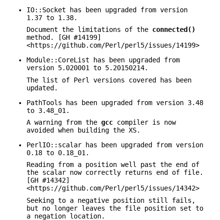
IO::Socket has been upgraded from version
1.37 to 1.38.
Document the limitations of the
connected()
method. [GH #14199]
<https://github.com/Perl/perl5/issues/14199>
Module::CoreList has been upgraded from
version 5.020001 to 5.20150214.
The list of Perl versions covered has been
updated.
PathTools has been upgraded from version 3.48
to 3.48_01.
A warning from the
gcc
compiler is now
avoided when building the XS.
PerlIO::scalar has been upgraded from version
0.18 to 0.18_01.
Reading from a position well past the end of
the scalar now correctly returns end of file.
[GH #14342]
<https://github.com/Perl/perl5/issues/14342>
Seeking to a negative position still fails,
but no longer leaves the file position set to
a negation location.