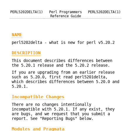
PERL5202DELTA(1)
Perl Programmers
PERL5202DELTA(1)
Reference Guide
NAME
perl5202delta - what is new for perl v5.20.2
DESCRIPTION
This document describes differences between
the 5.20.1 release and the 5.20.2 release.
If you are upgrading from an earlier release
such as 5.20.0, first read perl5201delta,
which describes differences between 5.20.0 and
5.20.1.
Incompatible Changes
There are no changes intentionally
incompatible with 5.20.1. If any exist, they
are bugs, and we request that you submit a
report. See "Reporting Bugs" below.
Modules and Pragmata