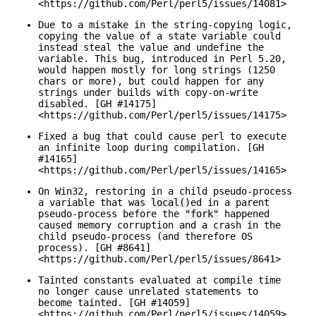
<https://github.com/Perl/perl5/issues/14081>
Due to a mistake in the string-copying logic,
copying the value of a state variable could
instead steal the value and undefine the
variable. This bug, introduced in Perl 5.20,
would happen mostly for long strings (1250
chars or more), but could happen for any
strings under builds with copy-on-write
disabled. [GH #14175]
<https://github.com/Perl/perl5/issues/14175>
Fixed a bug that could cause perl to execute
an infinite loop during compilation. [GH
#14165]
<https://github.com/Perl/perl5/issues/14165>
On Win32, restoring in a child pseudo-process
a variable that was
local()
ed in a parent
pseudo-process before the
"fork"
happened
caused memory corruption and a crash in the
child pseudo-process (and therefore OS
process). [GH #8641]
<https://github.com/Perl/perl5/issues/8641>
Tainted constants evaluated at compile time
no longer cause unrelated statements to
become tainted. [GH #14059]
<https://github.com/Perl/perl5/issues/14059>