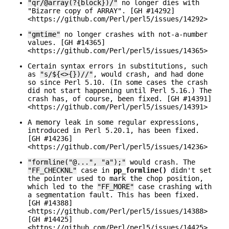
"qr/@array(?{block})/"
no longer dies with
"Bizarre copy of ARRAY". [GH #14292]
<https://github.com/Perl/perl5/issues/14292>
"gmtime"
no longer crashes with not-a-number
values. [GH #14365]
<https://github.com/Perl/perl5/issues/14365>
Certain syntax errors in substitutions, such
as
"s/${<>{})//"
, would crash, and had done
so since Perl 5.10. (In some cases the crash
did not start happening until Perl 5.16.) The
crash has, of course, been fixed. [GH #14391]
<https://github.com/Perl/perl5/issues/14391>
A memory leak in some regular expressions,
introduced in Perl 5.20.1, has been fixed.
[GH #14236]
<https://github.com/Perl/perl5/issues/14236>
"formline("@...", "a");"
would crash. The
"FF_CHECKNL"
case in
pp_formline()
didn't set
the pointer used to mark the chop position,
which led to the
"FF_MORE"
case crashing with
a segmentation fault. This has been fixed.
[GH #14388]
<https://github.com/Perl/perl5/issues/14388>
[GH #14425]
<https://github.com/Perl/perl5/issues/14425>