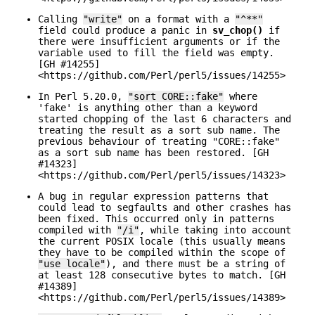
Calling
"write"
on a format with a
"^**"
field could produce a panic in
sv_chop()
if
there were insufficient arguments or if the
variable used to fill the field was empty.
[GH #14255]
<https://github.com/Perl/perl5/issues/14255>
In Perl 5.20.0,
"sort CORE::fake"
where
'fake' is anything other than a keyword
started chopping of the last 6 characters and
treating the result as a sort sub name. The
previous behaviour of treating "CORE::fake"
as a sort sub name has been restored. [GH
#14323]
<https://github.com/Perl/perl5/issues/14323>
A bug in regular expression patterns that
could lead to segfaults and other crashes has
been fixed. This occurred only in patterns
compiled with
"/i"
, while taking into account
the current POSIX locale (this usually means
they have to be compiled within the scope of
"use locale"
), and there must be a string of
at least 128 consecutive bytes to match. [GH
#14389]
<https://github.com/Perl/perl5/issues/14389>