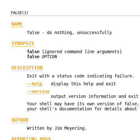
FALSE(1)
NAME
false - do nothing, unsuccessfully
SYNOPSIS
false
[
ignored command line arguments
]
false
OPTION
DESCRIPTION
Exit with a status code indicating failure.
--help
display this help and exit
--version
output version information and exit
Your shell may have its own version of false,
your shell's documentation for details about 
AUTHOR
Written by Jim Meyering.
REPORTING BUGS