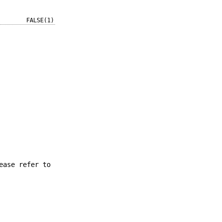
FALSE(1)
ease refer to