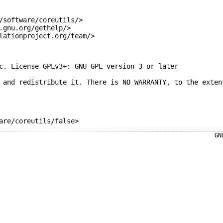
/software/coreutils/>
.gnu.org/gethelp/>
lationproject.org/team/>
c. License GPLv3+: GNU GPL version 3 or later
 and redistribute it. There is NO WARRANTY, to the exten
are/coreutils/false>
GN