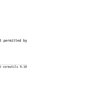
t permitted by
U coreutils 9.10