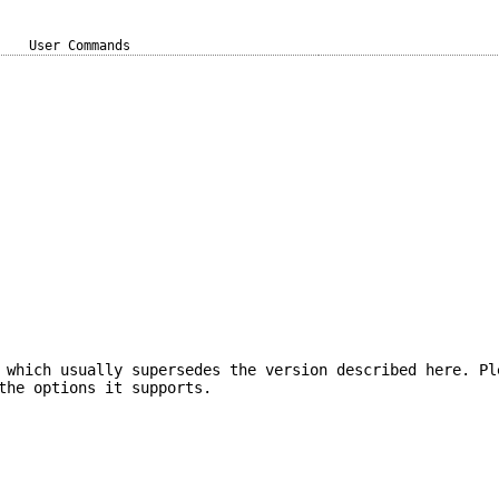
User Commands
 which usually supersedes the version described here. Pl
the options it supports.