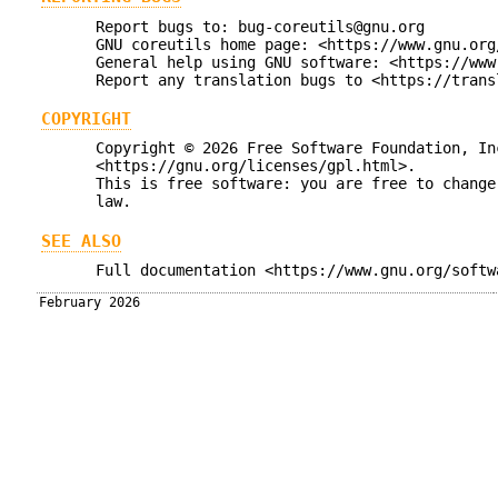
Report bugs to: bug-coreutils@gnu.org
GNU coreutils home page: <https://www.gnu.org
General help using GNU software: <https://www
Report any translation bugs to <https://trans
COPYRIGHT
Copyright © 2026 Free Software Foundation, In
<https://gnu.org/licenses/gpl.html>.
This is free software: you are free to change
law.
SEE ALSO
Full documentation <https://www.gnu.org/softw
February 2026