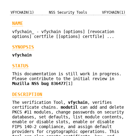
VFYCHAIN(1)
NSS Security Tools
VFYCHAIN(1)
NAME
vfychain_ - vfychain [options] [revocation
options] certfile [[options] certfile] ...
SYNOPSIS
vfychain
STATUS
This documentation is still work in progress.
Please contribute to the initial review in
Mozilla NSS bug 836477
[1]
DESCRIPTION
The verification Tool,
vfychain
, verifies
certificate chains.
modutil
can add and delete
PKCS #11 modules, change passwords on security
databases, set defaults, list module contents,
enable or disable slots, enable or disable
FIPS 140-2 compliance, and assign default
providers for cryptographic operations. This