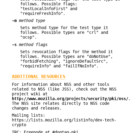
follows. Possible flags:
"testLocalInfoFirst" and
"requireFreshInfo".
-m
method type
Sets method type for the test type it
follows. Possible types are "crl" and
"ocsp".
-s
method flags
Sets revocation flags for the method it
follows. Possible types are "doNotUse",
"forbidFetching", "ignoreDefaultSrc",
"requireInfo" and "failIfNoInfo".
ADDITIONAL RESOURCES
For information about NSS and other tools
related to NSS (like JSS), check out the NSS
project wiki at
http://www.mozilla.org/projects/security/pki/nss/
.
The NSS site relates directly to NSS code
changes and releases.
Mailing lists:
https://lists.mozilla.org/listinfo/dev-tech-
crypto
IRC: Freenode at #dogtag-pki