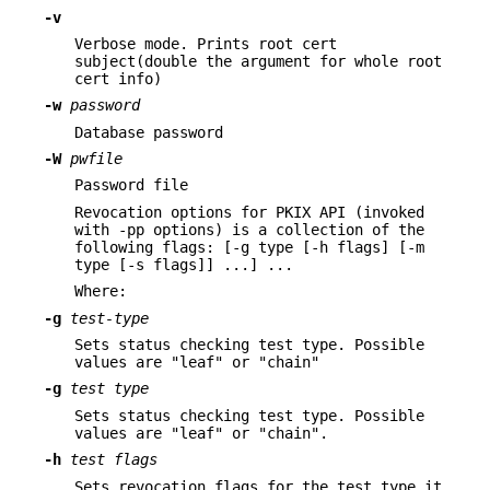
-v
Verbose mode. Prints root cert
subject(double the argument for whole root
cert info)
-w
password
Database password
-W
pwfile
Password file
Revocation options for PKIX API (invoked
with -pp options) is a collection of the
following flags: [-g type [-h flags] [-m
type [-s flags]] ...] ...
Where:
-g
test-type
Sets status checking test type. Possible
values are "leaf" or "chain"
-g
test type
Sets status checking test type. Possible
values are "leaf" or "chain".
-h
test flags
Sets revocation flags for the test type it