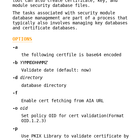
tool can also create certificate, key, and
module security database files.
The tasks associated with security module
database management are part of a process that
typically also involves managing key databases
and certificate databases.
OPTIONS
-a
the following certfile is base64 encoded
-b
YYMMDDHHMMZ
Validate date (default: now)
-d
directory
database directory
-f
Enable cert fetching from AIA URL
-o
oid
Set policy OID for cert validation(Format
OID.1.2.3)
-p
Use PKIX Library to validate certificate by