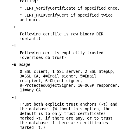
calling:
* CERT_VerifyCertificate if specified once,
* CERT_PKIXVerifyCert if specified twice
and more.
-r
Following certfile is raw binary DER
(default)
-t
Following cert is explicitly trusted
(overrides db trust)
-u
usage
0=SSL client, 1=SSL server, 2=SSL StepUp,
3=SSL CA, 4=Email signer, 5=Email
recipient, 6=Object signer,
9=ProtectedObjectSigner, 10=OCSP responder,
11=Any CA
-T
Trust both explicit trust anchors (-t) and
the database. (Without this option, the
default is to only trust certificates
marked -t, if there are any, or to trust
the database if there are certificates
marked -t.)