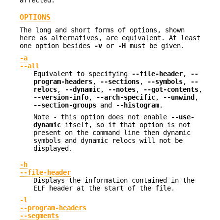
OPTIONS
The long and short forms of options, shown
here as alternatives, are equivalent. At least
one option besides
-v
or
-H
must be given.
-a
--all
Equivalent to specifying
--file-header
,
--
program-headers
,
--sections
,
--symbols
,
--
relocs
,
--dynamic
,
--notes
,
--got-contents
,
--version-info
,
--arch-specific
,
--unwind
,
--section-groups
and
--histogram
.
Note - this option does not enable
--use-
dynamic
itself, so if that option is not
present on the command line then dynamic
symbols and dynamic relocs will not be
displayed.
-h
--file-header
Displays the information contained in the
ELF header at the start of the file.
-l
--program-headers
--segments