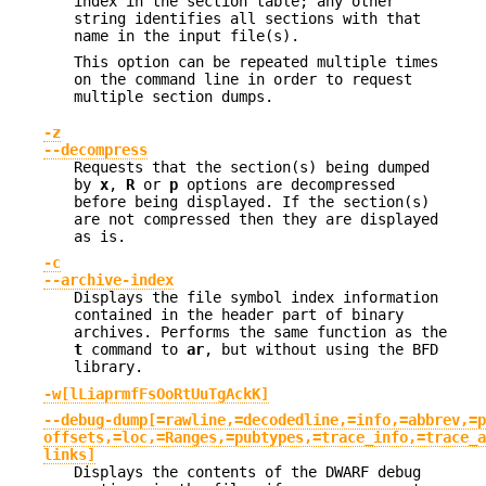
index in the section table; any other
string identifies all sections with that
name in the input file(s).
This option can be repeated multiple times
on the command line in order to request
multiple section dumps.
-z
--decompress
Requests that the section(s) being dumped
by
x
,
R
or
p
options are decompressed
before being displayed. If the section(s)
are not compressed then they are displayed
as is.
-c
--archive-index
Displays the file symbol index information
contained in the header part of binary
archives. Performs the same function as the
t
command to
ar
, but without using the BFD
library.
-w[lLiaprmfFsOoRtUuTgAckK]
--debug-dump[=rawline,=decodedline,=info,=abbrev,=p
offsets,=loc,=Ranges,=pubtypes,=trace_info,=trace_a
links]
Displays the contents of the DWARF debug