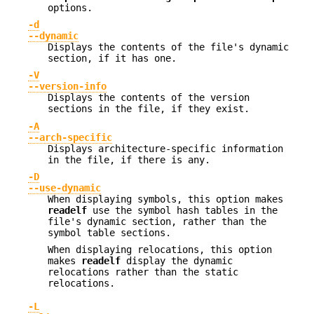
options.
-d
--dynamic
Displays the contents of the file's dynamic
section, if it has one.
-V
--version-info
Displays the contents of the version
sections in the file, if they exist.
-A
--arch-specific
Displays architecture-specific information
in the file, if there is any.
-D
--use-dynamic
When displaying symbols, this option makes
readelf
use the symbol hash tables in the
file's dynamic section, rather than the
symbol table sections.
When displaying relocations, this option
makes
readelf
display the dynamic
relocations rather than the static
relocations.
-L