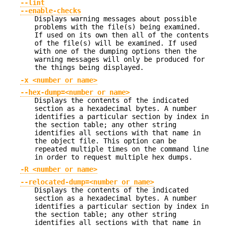
--lint
--enable-checks
Displays warning messages about possible
problems with the file(s) being examined.
If used on its own then all of the contents
of the file(s) will be examined. If used
with one of the dumping options then the
warning messages will only be produced for
the things being displayed.
-x <number or name>
--hex-dump=<number or name>
Displays the contents of the indicated
section as a hexadecimal bytes. A number
identifies a particular section by index in
the section table; any other string
identifies all sections with that name in
the object file. This option can be
repeated multiple times on the command line
in order to request multiple hex dumps.
-R <number or name>
--relocated-dump=<number or name>
Displays the contents of the indicated
section as a hexadecimal bytes. A number
identifies a particular section by index in
the section table; any other string
identifies all sections with that name in