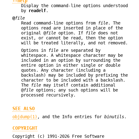
--help
Display the command-line options understood
by
readelf
.
@
file
Read command-line options from
file
. The
options read are inserted in place of the
original @
file
option. If
file
does not
exist, or cannot be read, then the option
will be treated literally, and not removed.
Options in
file
are separated by
whitespace. A whitespace character may be
included in an option by surrounding the
entire option in either single or double
quotes. Any character (including a
backslash) may be included by prefixing the
character to be included with a backslash.
The
file
may itself contain additional
@
file
options; any such options will be
processed recursively.
SEE ALSO
objdump(1)
, and the Info entries for
binutils
.
COPYRIGHT
Copyright (c) 1991-2026 Free Software