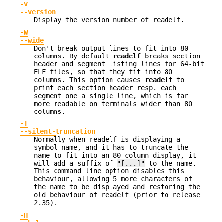
-v
--version
Display the version number of readelf.
-W
--wide
Don't break output lines to fit into 80
columns. By default
readelf
breaks section
header and segment listing lines for 64-bit
ELF files, so that they fit into 80
columns. This option causes
readelf
to
print each section header resp. each
segment one a single line, which is far
more readable on terminals wider than 80
columns.
-T
--silent-truncation
Normally when readelf is displaying a
symbol name, and it has to truncate the
name to fit into an 80 column display, it
will add a suffix of
"[...]"
to the name.
This command line option disables this
behaviour, allowing 5 more characters of
the name to be displayed and restoring the
old behaviour of readelf (prior to release
2.35).
-H