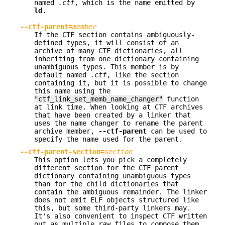
named
.ctf
, which is the name emitted by
ld
.
--ctf-parent=
member
If the CTF section contains ambiguously-
defined types, it will consist of an
archive of many CTF dictionaries, all
inheriting from one dictionary containing
unambiguous types. This member is by
default named
.ctf
, like the section
containing it, but it is possible to change
this name using the
"ctf_link_set_memb_name_changer"
function
at link time. When looking at CTF archives
that have been created by a linker that
uses the name changer to rename the parent
archive member,
--ctf-parent
can be used to
specify the name used for the parent.
--ctf-parent-section=
section
This option lets you pick a completely
different section for the CTF parent
dictionary containing unambiguous types
than for the child dictionaries that
contain the ambiguous remainder. The linker
does not emit ELF objects structured like
this, but some third-party linkers may.
It's also convenient to inspect CTF written
out as multiple raw files to compose them