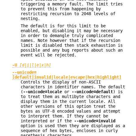
triggering a memory fault. The limit tries
to prevent this from happening by
restricting recursion to 2048 levels of
nesting.
The default is for this limit to be
enabled, but disabling it may be necessary
in order to demangle truly complicated
names. Note however that if the recursion
limit is disabled then stack exhaustion is
possible and any bug reports about such an
event will be rejected.
-U
[d|i|l|e|x|h]
--unicode=
[default|invalid|locale|escape|hex|highlight]
Controls the display of non-ASCII
characters in identifier names. The default
(
--unicode=locale
or
--unicode=default
) is
to treat them as multibyte characters and
display them in the current locale. All
other versions of this option treat the
bytes as UTF-8 encoded values and attempt
to interpret them. If they cannot be
interpreted or if the
--unicode=invalid
option is used then they are displayed as a
sequence of hex bytes, encloses in curly
parethesis characters.