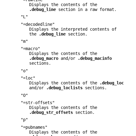
Displays the contents of the
.debug_line
section in a raw format.
"L"
"=decodedline"
Displays the interpreted contents of
the
.debug_line
section.
"m"
"=macro"
Displays the contents of the
.debug_macro
and/or
.debug_macinfo
sections.
"o"
"=loc"
Displays the contents of the
.debug_loc
and/or
.debug_loclists
sections.
"O"
"=str-offsets"
Displays the contents of the
.debug_str_offsets
section.
"p"
"=pubnames"
Displays the contents of the