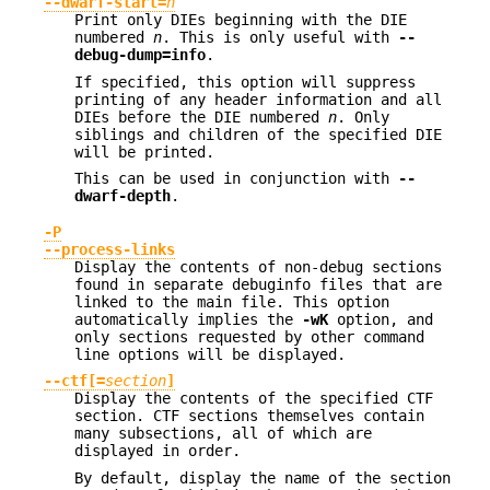
--dwarf-start=
n
Print only DIEs beginning with the DIE
numbered
n
. This is only useful with
--
debug-dump=info
.
If specified, this option will suppress
printing of any header information and all
DIEs before the DIE numbered
n
. Only
siblings and children of the specified DIE
will be printed.
This can be used in conjunction with
--
dwarf-depth
.
-P
--process-links
Display the contents of non-debug sections
found in separate debuginfo files that are
linked to the main file. This option
automatically implies the
-wK
option, and
only sections requested by other command
line options will be displayed.
--ctf[=
section
]
Display the contents of the specified CTF
section. CTF sections themselves contain
many subsections, all of which are
displayed in order.
By default, display the name of the section