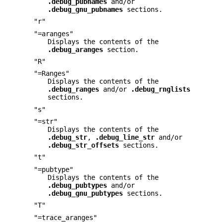
.debug_pubnames
and/or
.debug_gnu_pubnames
sections.
"r"
"=aranges"
Displays the contents of the
.debug_aranges
section.
"R"
"=Ranges"
Displays the contents of the
.debug_ranges
and/or
.debug_rnglists
sections.
"s"
"=str"
Displays the contents of the
.debug_str
,
.debug_line_str
and/or
.debug_str_offsets
sections.
"t"
"=pubtype"
Displays the contents of the
.debug_pubtypes
and/or
.debug_gnu_pubtypes
sections.
"T"
"=trace_aranges"