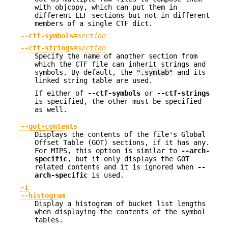
with objcopy, which can put them in
different ELF sections but not in different
members of a single CTF dict.
--ctf-symbols=
section
--ctf-strings=
section
Specify the name of another section from
which the CTF file can inherit strings and
symbols. By default, the
".symtab"
and its
linked string table are used.
If either of
--ctf-symbols
or
--ctf-strings
is specified, the other must be specified
as well.
--got-contents
Displays the contents of the file's Global
Offset Table (GOT) sections, if it has any.
For MIPS, this option is similar to
--arch-
specific
, but it only displays the GOT
related contents and it is ignored when
--
arch-specific
is used.
-I
--histogram
Display a histogram of bucket list lengths
when displaying the contents of the symbol
tables.