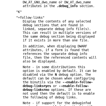
DW_AT_GNU_dwo_name or DW_AT_dwo_name
attributes in the
.debug_info
section.
"K"
"=follow-links"
Display the contents of any selected
debug sections that are found in
linked, separate debug info file(s).
This can result in multiple versions of
the same debug section being displayed
if it exists in more than one file.
In addition, when displaying DWARF
attributes, if a form is found that
references the separate debug info
file, then the referenced contents will
also be displayed.
Note - in some distributions this
option is enabled by default. It can be
disabled via the
N
debug option. The
default can be chosen when configuring
the binutils via the
--enable-follow-
debug-links=yes
or
--enable-follow-
debug-links=no
options. If these are
not used then the default is to enable
the following of debug links.
Note - if support for the debuginfod