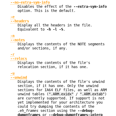
--no-extra-sym-info
Disables the effect of the
--extra-sym-info
option. This is the default.
-e
--headers
Display all the headers in the file.
Equivalent to
-h -l -S
.
-n
--notes
Displays the contents of the NOTE segments
and/or sections, if any.
-r
--relocs
Displays the contents of the file's
relocation section, if it has one.
-u
--unwind
Displays the contents of the file's unwind
section, if it has one. Only the unwind
sections for IA64 ELF files, as well as ARM
unwind tables (
".ARM.exidx"
/
".ARM.extab"
)
are currently supported. If support is not
yet implemented for your architecture you
could try dumping the contents of the
.eh_frames
section using the
--debug-
dump=frames
or
--debug-dump=frames-interp