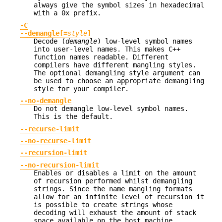
always give the symbol sizes in hexadecimal
with a 0x prefix.
-C
--demangle[=
style
]
Decode (
demangle
) low-level symbol names
into user-level names. This makes C++
function names readable. Different
compilers have different mangling styles.
The optional demangling style argument can
be used to choose an appropriate demangling
style for your compiler.
--no-demangle
Do not demangle low-level symbol names.
This is the default.
--recurse-limit
--no-recurse-limit
--recursion-limit
--no-recursion-limit
Enables or disables a limit on the amount
of recursion performed whilst demangling
strings. Since the name mangling formats
allow for an infinite level of recursion it
is possible to create strings whose
decoding will exhaust the amount of stack
space available on the host machine,