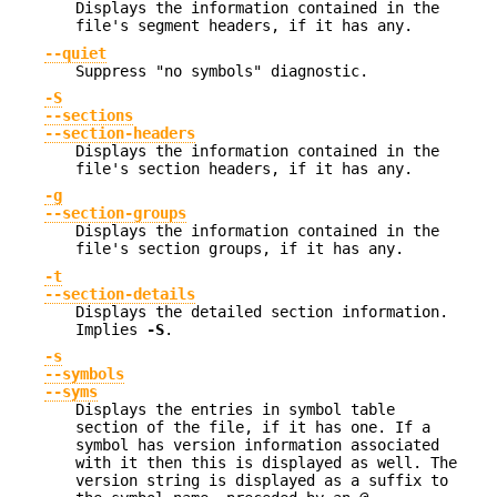
Displays the information contained in the
file's segment headers, if it has any.
--quiet
Suppress "no symbols" diagnostic.
-S
--sections
--section-headers
Displays the information contained in the
file's section headers, if it has any.
-g
--section-groups
Displays the information contained in the
file's section groups, if it has any.
-t
--section-details
Displays the detailed section information.
Implies
-S
.
-s
--symbols
--syms
Displays the entries in symbol table
section of the file, if it has one. If a
symbol has version information associated
with it then this is displayed as well. The
version string is displayed as a suffix to