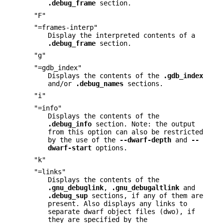
.debug_frame
section.
"F"
"=frames-interp"
Display the interpreted contents of a
.debug_frame
section.
"g"
"=gdb_index"
Displays the contents of the
.gdb_index
and/or
.debug_names
sections.
"i"
"=info"
Displays the contents of the
.debug_info
section. Note: the output
from this option can also be restricted
by the use of the
--dwarf-depth
and
--
dwarf-start
options.
"k"
"=links"
Displays the contents of the
.gnu_debuglink
,
.gnu_debugaltlink
and
.debug_sup
sections, if any of them are
present. Also displays any links to
separate dwarf object files (dwo), if
they are specified by the