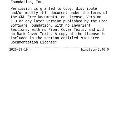
Foundation, Inc.
Permission is granted to copy, distribute
and/or modify this document under the terms of
the GNU Free Documentation License, Version
1.3 or any later version published by the Free
Software Foundation; with no Invariant
Sections, with no Front-Cover Texts, and with
no Back-Cover Texts. A copy of the license is
included in the section entitled "GNU Free
Documentation License".
2026-03-19
binutils-2.46.0