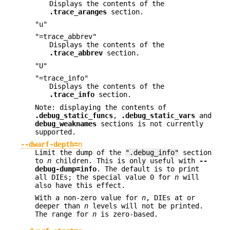
Displays the contents of the
.trace_aranges
section.
"u"
"=trace_abbrev"
Displays the contents of the
.trace_abbrev
section.
"U"
"=trace_info"
Displays the contents of the
.trace_info
section.
Note: displaying the contents of
.debug_static_funcs
,
.debug_static_vars
and
debug_weaknames
sections is not currently
supported.
--dwarf-depth=
n
Limit the dump of the
".debug_info"
section
to
n
children. This is only useful with
--
debug-dump=info
. The default is to print
all DIEs; the special value 0 for
n
will
also have this effect.
With a non-zero value for
n
, DIEs at or
deeper than
n
levels will not be printed.
The range for
n
is zero-based.