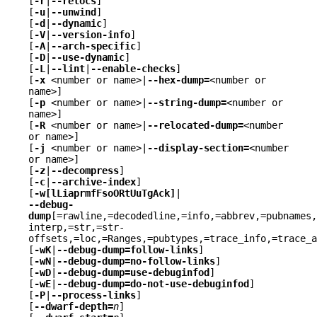
[
-r
|
--relocs
]
[
-u
|
--unwind
]
[
-d
|
--dynamic
]
[
-V
|
--version-info
]
[
-A
|
--arch-specific
]
[
-D
|
--use-dynamic
]
[
-L
|
--lint
|
--enable-checks
]
[
-x
<number or name>|
--hex-dump=
<number or
name>]
[
-p
<number or name>|
--string-dump=
<number or
name>]
[
-R
<number or name>|
--relocated-dump=
<number
or name>]
[
-j
<number or name>|
--display-section=
<number
or name>]
[
-z
|
--decompress
]
[
-c
|
--archive-index
]
[
-w[lLiaprmfFsoORtUuTgAck]
|
--debug-
dump
[=rawline,=decodedline,=info,=abbrev,=pubnames
interp,=str,=str-
offsets,=loc,=Ranges,=pubtypes,=trace_info,=trace_a
[
-wK
|
--debug-dump=follow-links
]
[
-wN
|
--debug-dump=no-follow-links
]
[
-wD
|
--debug-dump=use-debuginfod
]
[
-wE
|
--debug-dump=do-not-use-debuginfod
]
[
-P
|
--process-links
]
[
--dwarf-depth=
n
]