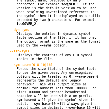
the symbol name, preceded by an @
character. For example
foo@VER_1
. If the
version is the default version to be used
when resolving unversioned references to
the symbol then it is displayed as a suffix
preceded by two @ characters. For example
foo@@VER_2
.
--dyn-syms
Displays the entries in dynamic symbol
table section of the file, if it has one.
The output format is the same as the format
used by the
--syms
option.
--lto-syms
Displays the contents of any LTO symbol
tables in the file.
--sym-base=[0|8|10|16]
Forces the size field of the symbol table
to use the given base. Any unrecognized
options will be treated as
0
.
--sym-base=0
represents the default and legacy
behaviour. This will output sizes as
decimal for numbers less than 100000. For
sizes 100000 and greater hexadecimal
notation will be used with a 0x prefix.
--
sym-base=8
will give the symbol sizes in
octal.
--sym-base=10
will always give the
symbol sizes in decimal.
--sym-base=16
will