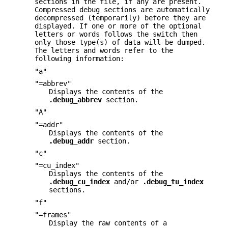
sections in the file, if any are present.
Compressed debug sections are automatically
decompressed (temporarily) before they are
displayed. If one or more of the optional
letters or words follows the switch then
only those type(s) of data will be dumped.
The letters and words refer to the
following information:
"a"
"=abbrev"
Displays the contents of the
.debug_abbrev
section.
"A"
"=addr"
Displays the contents of the
.debug_addr
section.
"c"
"=cu_index"
Displays the contents of the
.debug_cu_index
and/or
.debug_tu_index
sections.
"f"
"=frames"
Display the raw contents of a