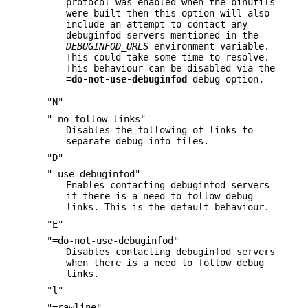
protocol was enabled when the binutils
were built then this option will also
include an attempt to contact any
debuginfod servers mentioned in the
DEBUGINFOD_URLS
environment variable.
This could take some time to resolve.
This behaviour can be disabled via the
=do-not-use-debuginfod
debug option.
"N"
"=no-follow-links"
Disables the following of links to
separate debug info files.
"D"
"=use-debuginfod"
Enables contacting debuginfod servers
if there is a need to follow debug
links. This is the default behaviour.
"E"
"=do-not-use-debuginfod"
Disables contacting debuginfod servers
when there is a need to follow debug
links.
"l"
"=rawline"