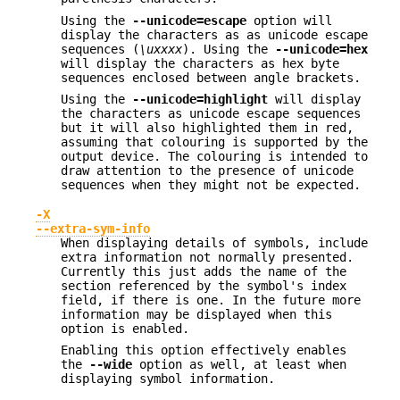
Using the
--unicode=escape
option will
display the characters as as unicode escape
sequences (
\uxxxx
). Using the
--unicode=hex
will display the characters as hex byte
sequences enclosed between angle brackets.
Using the
--unicode=highlight
will display
the characters as unicode escape sequences
but it will also highlighted them in red,
assuming that colouring is supported by the
output device. The colouring is intended to
draw attention to the presence of unicode
sequences when they might not be expected.
-X
--extra-sym-info
When displaying details of symbols, include
extra information not normally presented.
Currently this just adds the name of the
section referenced by the symbol's index
field, if there is one. In the future more
information may be displayed when this
option is enabled.
Enabling this option effectively enables
the
--wide
option as well, at least when
displaying symbol information.