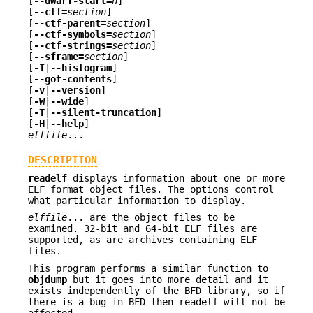
[
--dwarf-start=
n
]
[
--ctf=
section
]
[
--ctf-parent=
section
]
[
--ctf-symbols=
section
]
[
--ctf-strings=
section
]
[
--sframe=
section
]
[
-I
|
--histogram
]
[
--got-contents
]
[
-v
|
--version
]
[
-W
|
--wide
]
[
-T
|
--silent-truncation
]
[
-H
|
--help
]
elffile
...
DESCRIPTION
readelf
displays information about one or more
ELF format object files. The options control
what particular information to display.
elffile
... are the object files to be
examined. 32-bit and 64-bit ELF files are
supported, as are archives containing ELF
files.
This program performs a similar function to
objdump
but it goes into more detail and it
exists independently of the BFD library, so if
there is a bug in BFD then readelf will not be
affected.