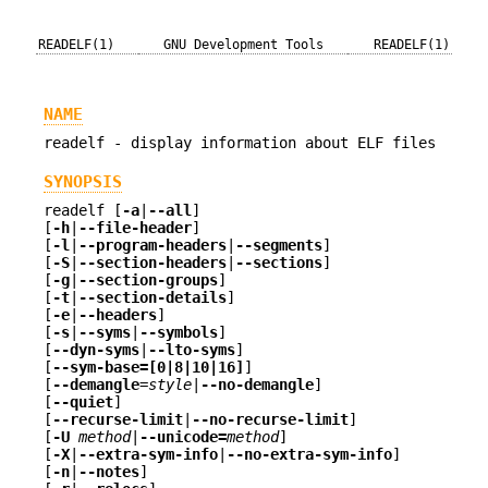
READELF(1)
GNU Development Tools
READELF(1)
NAME
readelf - display information about ELF files
SYNOPSIS
readelf [
-a
|
--all
]
[
-h
|
--file-header
]
[
-l
|
--program-headers
|
--segments
]
[
-S
|
--section-headers
|
--sections
]
[
-g
|
--section-groups
]
[
-t
|
--section-details
]
[
-e
|
--headers
]
[
-s
|
--syms
|
--symbols
]
[
--dyn-syms
|
--lto-syms
]
[
--sym-base=[0|8|10|16]
]
[
--demangle
=style
|
--no-demangle
]
[
--quiet
]
[
--recurse-limit
|
--no-recurse-limit
]
[
-U
method
|
--unicode=
method
]
[
-X
|
--extra-sym-info
|
--no-extra-sym-info
]
[
-n
|
--notes
]