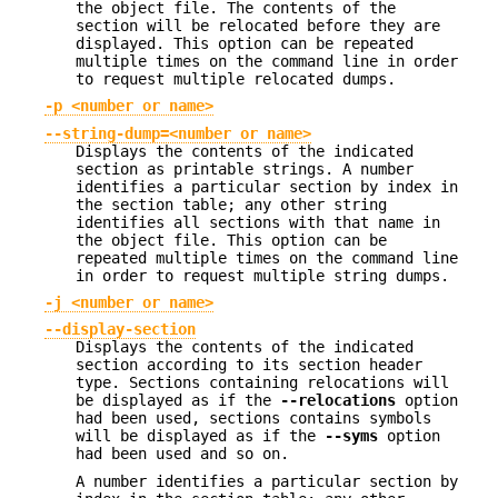
the object file. The contents of the
section will be relocated before they are
displayed. This option can be repeated
multiple times on the command line in order
to request multiple relocated dumps.
-p <number or name>
--string-dump=<number or name>
Displays the contents of the indicated
section as printable strings. A number
identifies a particular section by index in
the section table; any other string
identifies all sections with that name in
the object file. This option can be
repeated multiple times on the command line
in order to request multiple string dumps.
-j <number or name>
--display-section
Displays the contents of the indicated
section according to its section header
type. Sections containing relocations will
be displayed as if the
--relocations
option
had been used, sections contains symbols
will be displayed as if the
--syms
option
had been used and so on.
A number identifies a particular section by