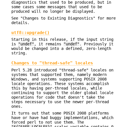
diagnostics that used to be produced, but in
some cases some messages that used to be
produced will no longer be displayed.
See "Changes to Existing Diagnostics" for more
details.
utf8::upgrade()
Starting in this release, if the input string
is
"undef"
, it remains
"undef"
. Previously it
would be changed into a defined, zero-length
string.
Changes to "thread-safe" locales
Perl 5.28 introduced "thread-safe" locales on
systems that supported them, namely modern
Windows, and systems supporting POSIX 2008
locale operations. These systems accomplish
this by having per-thread locales, while
continuing to support the older global locale
operations for code that doesn't take the
steps necessary to use the newer per-thread
ones.
It turns out that some POSIX 2008 platforms
have or have had buggy implementations, which
forced perl to not use them. The
"${^SAFE_LOCALES}"
scalar variable contains 0