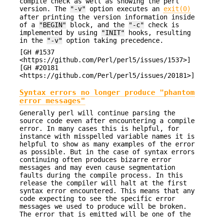
compile check as well as showing the perl
version. The
"-v"
option executes an
exit(0)
after printing the version information inside
of a
"BEGIN"
block, and the
"-c"
check is
implemented by using
"INIT"
hooks, resulting
in the
"-v"
option taking precedence.
[GH #1537
<https://github.com/Perl/perl5/issues/1537>]
[GH #20181
<https://github.com/Perl/perl5/issues/20181>]
Syntax errors no longer produce "phantom
error messages"
Generally perl will continue parsing the
source code even after encountering a compile
error. In many cases this is helpful, for
instance with misspelled variable names it is
helpful to show as many examples of the error
as possible. But in the case of syntax errors
continuing often produces bizarre error
messages and may even cause segmentation
faults during the compile process. In this
release the compiler will halt at the first
syntax error encountered. This means that any
code expecting to see the specific error
messages we used to produce will be broken.
The error that is emitted will be one of the