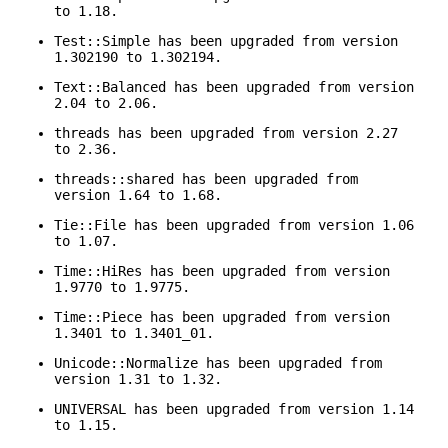
to 1.18.
Test::Simple has been upgraded from version
1.302190 to 1.302194.
Text::Balanced has been upgraded from version
2.04 to 2.06.
threads has been upgraded from version 2.27
to 2.36.
threads::shared has been upgraded from
version 1.64 to 1.68.
Tie::File has been upgraded from version 1.06
to 1.07.
Time::HiRes has been upgraded from version
1.9770 to 1.9775.
Time::Piece has been upgraded from version
1.3401 to 1.3401_01.
Unicode::Normalize has been upgraded from
version 1.31 to 1.32.
UNIVERSAL has been upgraded from version 1.14
to 1.15.