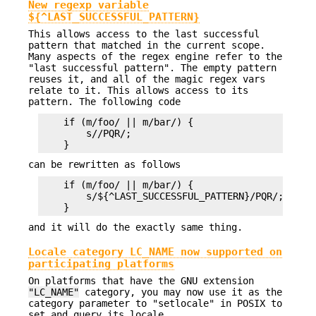
New regexp variable
${^LAST_SUCCESSFUL_PATTERN}
This allows access to the last successful
pattern that matched in the current scope.
Many aspects of the regex engine refer to the
"last successful pattern". The empty pattern
reuses it, and all of the magic regex vars
relate to it. This allows access to its
pattern. The following code
    if (m/foo/ || m/bar/) {

        s//PQR/;

can be rewritten as follows
    if (m/foo/ || m/bar/) {

        s/${^LAST_SUCCESSFUL_PATTERN}/PQR/;

and it will do the exactly same thing.
Locale category LC_NAME now supported on
participating platforms
On platforms that have the GNU extension
"LC_NAME"
category, you may now use it as the
category parameter to "setlocale" in POSIX to
set and query its locale.