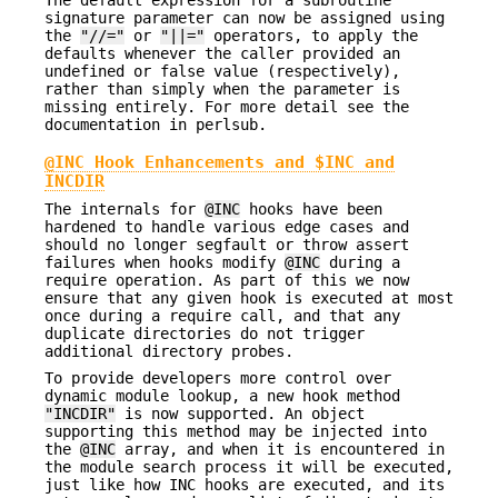
signature parameter can now be assigned using
the
"//="
or
"||="
operators, to apply the
defaults whenever the caller provided an
undefined or false value (respectively),
rather than simply when the parameter is
missing entirely. For more detail see the
documentation in perlsub.
@INC Hook Enhancements and $INC and
INCDIR
The internals for
@INC
hooks have been
hardened to handle various edge cases and
should no longer segfault or throw assert
failures when hooks modify
@INC
during a
require operation. As part of this we now
ensure that any given hook is executed at most
once during a require call, and that any
duplicate directories do not trigger
additional directory probes.
To provide developers more control over
dynamic module lookup, a new hook method
"INCDIR"
is now supported. An object
supporting this method may be injected into
the
@INC
array, and when it is encountered in
the module search process it will be executed,
just like how INC hooks are executed, and its