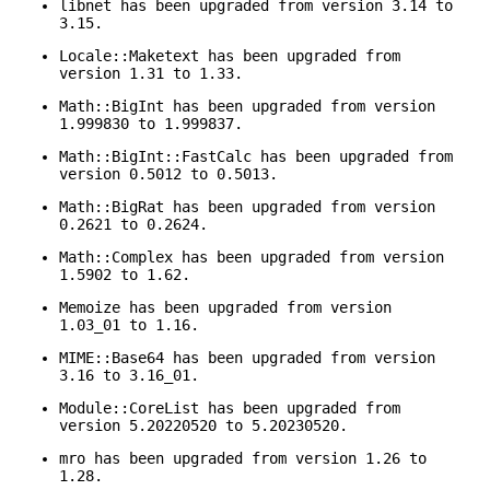
libnet has been upgraded from version 3.14 to
3.15.
Locale::Maketext has been upgraded from
version 1.31 to 1.33.
Math::BigInt has been upgraded from version
1.999830 to 1.999837.
Math::BigInt::FastCalc has been upgraded from
version 0.5012 to 0.5013.
Math::BigRat has been upgraded from version
0.2621 to 0.2624.
Math::Complex has been upgraded from version
1.5902 to 1.62.
Memoize has been upgraded from version
1.03_01 to 1.16.
MIME::Base64 has been upgraded from version
3.16 to 3.16_01.
Module::CoreList has been upgraded from
version 5.20220520 to 5.20230520.
mro has been upgraded from version 1.26 to
1.28.