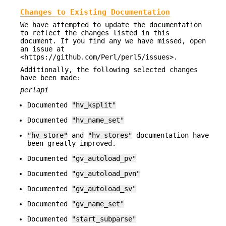
Changes to Existing Documentation
We have attempted to update the documentation
to reflect the changes listed in this
document. If you find any we have missed, open
an issue at
<https://github.com/Perl/perl5/issues>.
Additionally, the following selected changes
have been made:
perlapi
Documented
"hv_ksplit"
Documented
"hv_name_set"
"hv_store"
and
"hv_stores"
documentation have
been greatly improved.
Documented
"gv_autoload_pv"
Documented
"gv_autoload_pvn"
Documented
"gv_autoload_sv"
Documented
"gv_name_set"
Documented
"start_subparse"