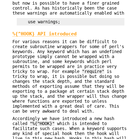
but now is possible to have a finer grained
control. As has historically been the case
these warnings are automatically enabled with
%{^HOOK} API introduced
For various reasons it can be difficult to
create subroutine wrappers for some of perl's
keywords. Any keyword which has an undefined
prototype simply cannot be wrapped with a
subroutine, and some keywords which perl
permits to be wrapped are in practice very
tricky to wrap. For example
"require"
is
tricky to wrap, it is possible but doing so
changes the stack depth, and the standard
methods of exporting assume that they will be
exporting to a package at certain stack depth
up the stack, and the wrapper will thus change
where functions are exported to unless
implemented with a great deal of care. This
can be very awkward to deal with.
Accordingly we have introduced a new hash
called
"%{^HOOK}"
which is intended to
facilitate such cases. When a keyword supports
any kind of special hook then the hook will
live in this new hash. Hooks in this hash will