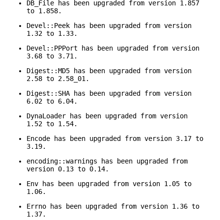
DB_File has been upgraded from version 1.857
to 1.858.
Devel::Peek has been upgraded from version
1.32 to 1.33.
Devel::PPPort has been upgraded from version
3.68 to 3.71.
Digest::MD5 has been upgraded from version
2.58 to 2.58_01.
Digest::SHA has been upgraded from version
6.02 to 6.04.
DynaLoader has been upgraded from version
1.52 to 1.54.
Encode has been upgraded from version 3.17 to
3.19.
encoding::warnings has been upgraded from
version 0.13 to 0.14.
Env has been upgraded from version 1.05 to
1.06.
Errno has been upgraded from version 1.36 to
1.37.