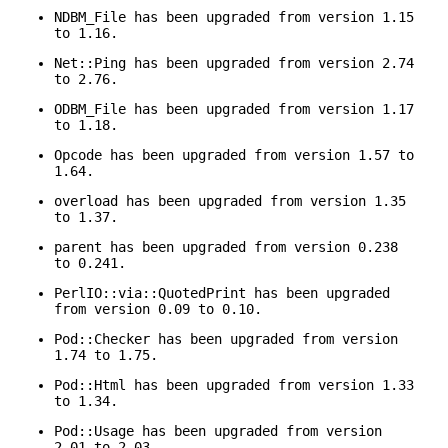
NDBM_File has been upgraded from version 1.15
to 1.16.
Net::Ping has been upgraded from version 2.74
to 2.76.
ODBM_File has been upgraded from version 1.17
to 1.18.
Opcode has been upgraded from version 1.57 to
1.64.
overload has been upgraded from version 1.35
to 1.37.
parent has been upgraded from version 0.238
to 0.241.
PerlIO::via::QuotedPrint has been upgraded
from version 0.09 to 0.10.
Pod::Checker has been upgraded from version
1.74 to 1.75.
Pod::Html has been upgraded from version 1.33
to 1.34.
Pod::Usage has been upgraded from version
2.01 to 2.03.