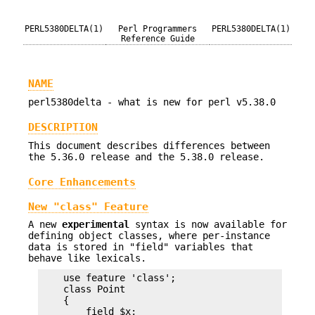
PERL5380DELTA(1)
Perl Programmers
PERL5380DELTA(1)
Reference Guide
NAME
perl5380delta - what is new for perl v5.38.0
DESCRIPTION
This document describes differences between
the 5.36.0 release and the 5.38.0 release.
Core Enhancements
New "class" Feature
A new
experimental
syntax is now available for
defining object classes, where per-instance
data is stored in "field" variables that
behave like lexicals.
    use feature 'class';

    class Point

    {

        field $x;
