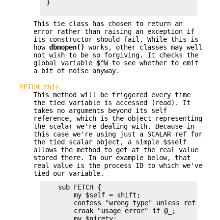
 }

This tie class has chosen to return an
error rather than raising an exception if
its constructor should fail. While this is
how
dbmopen()
works, other classes may well
not wish to be so forgiving. It checks the
global variable
$^W
to see whether to emit
a bit of noise anyway.
FETCH this
This method will be triggered every time
the tied variable is accessed (read). It
takes no arguments beyond its self
reference, which is the object representing
the scalar we're dealing with. Because in
this case we're using just a SCALAR ref for
the tied scalar object, a simple $$self
allows the method to get at the real value
stored there. In our example below, that
real value is the process ID to which we've
tied our variable.
    sub FETCH {

        my $self = shift;

        confess "wrong type" unless ref $self;
        croak "usage error" if @_;

        my $nicety;
