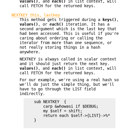
values()
, and
each()
in list context, will
call FETCH for the returned keys.
NEXTKEY this, lastkey
This method gets triggered during a
keys()
,
values()
, or
each()
iteration. It has a
second argument which is the last key that
had been accessed. This is useful if you're
caring about ordering or calling the
iterator from more than one sequence, or
not really storing things in a hash
anywhere.
NEXTKEY is always called in scalar context
and it should just return the next key.
values()
, and
each()
in list context, will
call FETCH for the returned keys.
For our example, we're using a real hash so
we'll do just the simple thing, but we'll
have to go through the LIST field
indirectly.
    sub NEXTKEY  {

        carp &whowasi if $DEBUG;

        my $self = shift;

        return each $self->{LIST}->%*

    }
