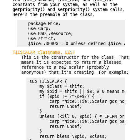
constants from your system, as well as the
getpriority()
and
setpriority()
system calls.
Here's the preamble of the class.
    package Nice;

    use Carp;

    use BSD::Resource;

    use strict;

TIESCALAR classname, LIST
This is the constructor for the class. That
means it is expected to return a blessed
reference to a new scalar (probably
anonymous) that it's creating. For example:
 sub TIESCALAR {

     my $class = shift;

     my $pid = shift || $$; # 0 means me

     if ($pid !~ /^\d+$/) {

         carp "Nice::Tie::Scalar got non-nume
         return undef;

     }

     unless (kill 0, $pid) { # EPERM or ERSCH,
         carp "Nice::Tie::Scalar got bad pid 
         return undef;

     }

     return bless \$pid, $class;
