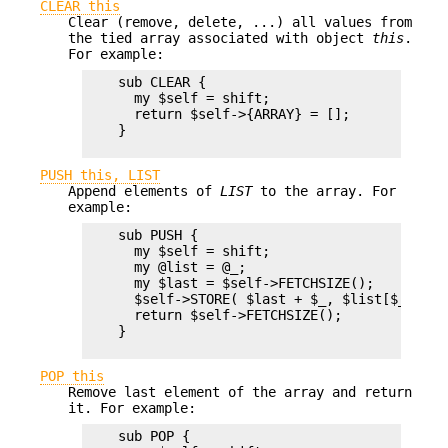
CLEAR this
Clear (remove, delete, ...) all values from
the tied array associated with object
this
.
For example:
    sub CLEAR {

      my $self = shift;

      return $self->{ARRAY} = [];

    }

PUSH this, LIST
Append elements of
LIST
to the array. For
example:
    sub PUSH {  

      my $self = shift;

      my @list = @_;

      my $last = $self->FETCHSIZE();

      $self->STORE( $last + $_, $list[$_] ) f
      return $self->FETCHSIZE();

    }

POP this
Remove last element of the array and return
it. For example:
    sub POP {
