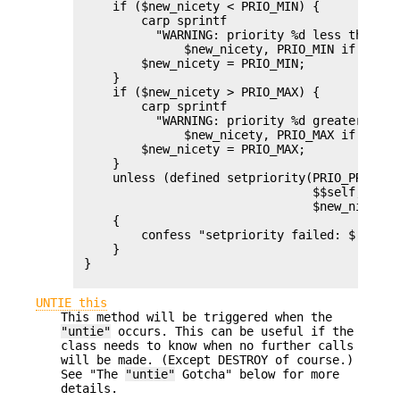
     if ($new_nicety < PRIO_MIN) {

         carp sprintf

           "WARNING: priority %d less than mi
               $new_nicety, PRIO_MIN if $^W;

         $new_nicety = PRIO_MIN;

     }

     if ($new_nicety > PRIO_MAX) {

         carp sprintf

           "WARNING: priority %d greater than
               $new_nicety, PRIO_MAX if $^W;

         $new_nicety = PRIO_MAX;

     }

     unless (defined setpriority(PRIO_PROCESS,
                                 $$self,

                                 $new_nicety))
     {

         confess "setpriority failed: $!";

     }

 }

UNTIE this
This method will be triggered when the
"untie"
occurs. This can be useful if the
class needs to know when no further calls
will be made. (Except DESTROY of course.)
See "The
"untie"
Gotcha" below for more
details.