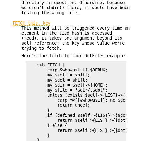
directory in question. Otherwise, because
we didn't
chdir()
there, it would have been
testing the wrong file.
FETCH this, key
This method will be triggered every time an
element in the tied hash is accessed
(read). It takes one argument beyond its
self reference: the key whose value we're
trying to fetch.
Here's the fetch for our DotFiles example.
    sub FETCH {

        carp &whowasi if $DEBUG;

        my $self = shift;

        my $dot = shift;

        my $dir = $self->{HOME};

        my $file = "$dir/.$dot";

        unless (exists $self->{LIST}->{$dot} |
            carp "@{[&whowasi]}: no $dot file"
            return undef;

        }

        if (defined $self->{LIST}->{$dot}) {

            return $self->{LIST}->{$dot};

        } else {

            return $self->{LIST}->{$dot} = `ca
        }

    }
