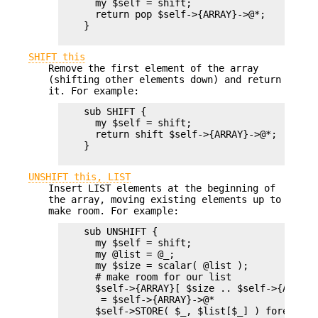
      my $self = shift;

      return pop $self->{ARRAY}->@*;

    }

SHIFT this
Remove the first element of the array
(shifting other elements down) and return
it. For example:
    sub SHIFT {

      my $self = shift;

      return shift $self->{ARRAY}->@*;

    }

UNSHIFT this, LIST
Insert LIST elements at the beginning of
the array, moving existing elements up to
make room. For example:
    sub UNSHIFT {

      my $self = shift;

      my @list = @_;

      my $size = scalar( @list );

      # make room for our list

      $self->{ARRAY}[ $size .. $self->{ARRAY}
       = $self->{ARRAY}->@*

      $self->STORE( $_, $list[$_] ) foreach 0 