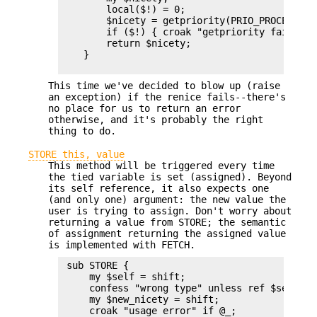
        local($!) = 0;

        $nicety = getpriority(PRIO_PROCESS, $$
        if ($!) { croak "getpriority failed: $
        return $nicety;

    }

This time we've decided to blow up (raise
an exception) if the renice fails--there's
no place for us to return an error
otherwise, and it's probably the right
thing to do.
STORE this, value
This method will be triggered every time
the tied variable is set (assigned). Beyond
its self reference, it also expects one
(and only one) argument: the new value the
user is trying to assign. Don't worry about
returning a value from STORE; the semantic
of assignment returning the assigned value
is implemented with FETCH.
 sub STORE {

     my $self = shift;

     confess "wrong type" unless ref $self;

     my $new_nicety = shift;

     croak "usage error" if @_;
