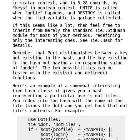
in scalar context, and in 5.28 onwards, by
"keys"
in boolean context. UNTIE is called
when
"untie"
happens, and DESTROY is called
when the tied variable is garbage collected.
If this seems like a lot, then feel free to
inherit from merely the standard Tie::StdHash
module for most of your methods, redefining
only the interesting ones. See Tie::Hash for
details.
Remember that Perl distinguishes between a key
not existing in the hash, and the key existing
in the hash but having a corresponding value
of
"undef"
. The two possibilities can be
tested with the
exists()
and
defined()
functions.
Here's an example of a somewhat interesting
tied hash class: it gives you a hash
representing a particular user's dot files.
You index into the hash with the name of the
file (minus the dot) and you get back that dot
file's contents. For example:
    use DotFiles;

    tie %dot, 'DotFiles';

    if ( $dot{profile} =~ /MANPATH/ ||

         $dot{login}   =~ /MANPATH/ ||

         $dot{cshrc}   =~ /MANPATH/    )
