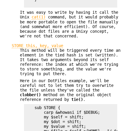
It was easy to write by having it call the
Unix
cat(1)
command, but it would probably
be more portable to open the file manually
(and somewhat more efficient). Of course,
because dot files are a Unixy concept,
we're not that concerned.
STORE this, key, value
This method will be triggered every time an
element in the tied hash is set (written).
It takes two arguments beyond its self
reference: the index at which we're trying
to store something, and the value we're
trying to put there.
Here in our DotFiles example, we'll be
careful not to let them try to overwrite
the file unless they've called the
clobber()
method on the original object
reference returned by
tie()
.
    sub STORE {

        carp &whowasi if $DEBUG;

        my $self = shift;

        my $dot = shift;

        my $value = shift;
