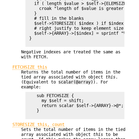
   if ( length $value > $self->{ELEMSIZE} ) {

     croak "length of $value is greater than 
   }

   # fill in the blanks

   $self->STORESIZE( $index ) if $index > $se
   # right justify to keep element size for sm
   $self->{ARRAY}->[$index] = sprintf "%$self
 }

Negative indexes are treated the same as
with FETCH.
FETCHSIZE this
Returns the total number of items in the
tied array associated with object
this
.
(Equivalent to
scalar(@array)
). For
example:
    sub FETCHSIZE {

      my $self = shift;

      return scalar $self->{ARRAY}->@*;

    }

STORESIZE this, count
Sets the total number of items in the tied
array associated with object
this
to be