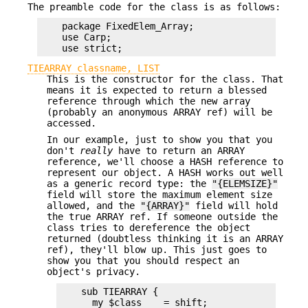
The preamble code for the class is as follows:
    package FixedElem_Array;

    use Carp;

TIEARRAY classname, LIST
This is the constructor for the class. That
means it is expected to return a blessed
reference through which the new array
(probably an anonymous ARRAY ref) will be
accessed.
In our example, just to show you that you
don't
really
have to return an ARRAY
reference, we'll choose a HASH reference to
represent our object. A HASH works out well
as a generic record type: the
"{ELEMSIZE}"
field will store the maximum element size
allowed, and the
"{ARRAY}"
field will hold
the true ARRAY ref. If someone outside the
class tries to dereference the object
returned (doubtless thinking it is an ARRAY
ref), they'll blow up. This just goes to
show you that you should respect an
object's privacy.
    sub TIEARRAY {

      my $class    = shift;
