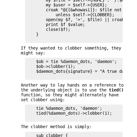
        my $file = $self->{HOME} . "/.$dot";

        my $user = $self->{USER};

        croak "@{[&whowasi]}: $file not clobbe
            unless $self->{CLOBBER};

        open(my $f, '>', $file) || croak "can
        print $f $value;

        close($f);

    }

If they wanted to clobber something, they
might say:
    $ob = tie %daemon_dots, 'daemon';

    $ob->clobber(1);

    $daemon_dots{signature} = "A true daemon\n
Another way to lay hands on a reference to
the underlying object is to use the
tied()
function, so they might alternately have
set clobber using:
    tie %daemon_dots, 'daemon';

    tied(%daemon_dots)->clobber(1);

The clobber method is simply:
    sub clobber {
