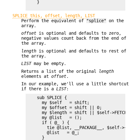
    }

SPLICE this, offset, length, LIST
Perform the equivalent of
"splice"
on the
array.
offset
is optional and defaults to zero,
negative values count back from the end of
the array.
length
is optional and defaults to rest of
the array.
LIST
may be empty.
Returns a list of the original
length
elements at
offset
.
In our example, we'll use a little shortcut
if there is a
LIST
:
    sub SPLICE {

      my $self   = shift;

      my $offset = shift || 0;

      my $length = shift || $self->FETCHSIZE()
      my @list   = (); 

      if ( @_ ) {

        tie @list, __PACKAGE__, $self->{ELEMSI
        @list   = @_;

      }
