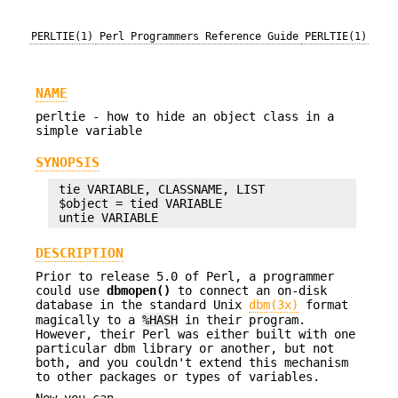
PERLTIE(1)
Perl Programmers Reference Guide
PERLTIE(1)
NAME
perltie - how to hide an object class in a
simple variable
SYNOPSIS
 tie VARIABLE, CLASSNAME, LIST

 $object = tied VARIABLE

DESCRIPTION
Prior to release 5.0 of Perl, a programmer
could use
dbmopen()
to connect an on-disk
database in the standard Unix
dbm(3x)
format
magically to a
%HASH
in their program.
However, their Perl was either built with one
particular dbm library or another, but not
both, and you couldn't extend this mechanism
to other packages or types of variables.