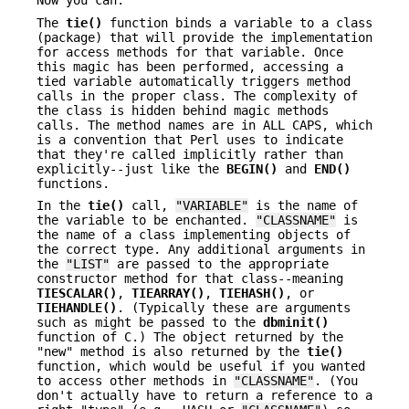
Now you can.
The
tie()
function binds a variable to a class
(package) that will provide the implementation
for access methods for that variable. Once
this magic has been performed, accessing a
tied variable automatically triggers method
calls in the proper class. The complexity of
the class is hidden behind magic methods
calls. The method names are in ALL CAPS, which
is a convention that Perl uses to indicate
that they're called implicitly rather than
explicitly--just like the
BEGIN()
and
END()
functions.
In the
tie()
call,
"VARIABLE"
is the name of
the variable to be enchanted.
"CLASSNAME"
is
the name of a class implementing objects of
the correct type. Any additional arguments in
the
"LIST"
are passed to the appropriate
constructor method for that class--meaning
TIESCALAR()
,
TIEARRAY()
,
TIEHASH()
, or
TIEHANDLE()
. (Typically these are arguments
such as might be passed to the
dbminit()
function of C.) The object returned by the
"new" method is also returned by the
tie()
function, which would be useful if you wanted
to access other methods in
"CLASSNAME"
. (You
don't actually have to return a reference to a