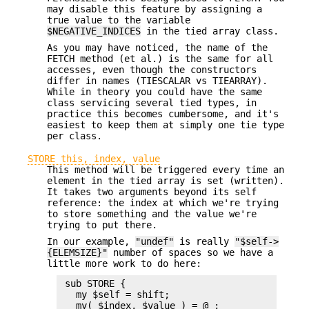
may disable this feature by assigning a
true value to the variable
$NEGATIVE_INDICES
in the tied array class.
As you may have noticed, the name of the
FETCH method (et al.) is the same for all
accesses, even though the constructors
differ in names (TIESCALAR vs TIEARRAY).
While in theory you could have the same
class servicing several tied types, in
practice this becomes cumbersome, and it's
easiest to keep them at simply one tie type
per class.
STORE this, index, value
This method will be triggered every time an
element in the tied array is set (written).
It takes two arguments beyond its self
reference: the index at which we're trying
to store something and the value we're
trying to put there.
In our example,
"undef"
is really
"$self->
{ELEMSIZE}"
number of spaces so we have a
little more work to do here:
 sub STORE {

   my $self = shift;

   my( $index, $value ) = @_;
