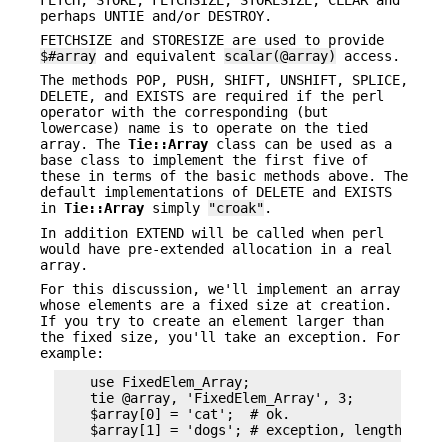
perhaps UNTIE and/or DESTROY.
FETCHSIZE and STORESIZE are used to provide
$#array
and equivalent
scalar(@array)
access.
The methods POP, PUSH, SHIFT, UNSHIFT, SPLICE,
DELETE, and EXISTS are required if the perl
operator with the corresponding (but
lowercase) name is to operate on the tied
array. The
Tie::Array
class can be used as a
base class to implement the first five of
these in terms of the basic methods above. The
default implementations of DELETE and EXISTS
in
Tie::Array
simply
"croak"
.
In addition EXTEND will be called when perl
would have pre-extended allocation in a real
array.
For this discussion, we'll implement an array
whose elements are a fixed size at creation.
If you try to create an element larger than
the fixed size, you'll take an exception. For
example:
    use FixedElem_Array;

    tie @array, 'FixedElem_Array', 3;

    $array[0] = 'cat';  # ok.
