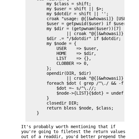
        my $class = shift;

        my $user = shift || $>;

        my $dotdir = shift || '';

        croak "usage: @{[&whowasi]} [USER [DOT
        $user = getpwuid($user) if $user =~ /^
        my $dir = (getpwnam($user))[7]

                || croak "@{[&whowasi]}: no us
        $dir .= "/$dotdir" if $dotdir;

        my $node = {

            USER    => $user,

            HOME    => $dir,

            LIST    => {},

            CLOBBER => 0,

        };

        opendir(DIR, $dir)

                || croak "@{[&whowasi]}: can'
        foreach $dot ( grep /^\./ && -f "$dir
            $dot =~ s/^\.//;

            $node->{LIST}{$dot} = undef;

        }

        closedir DIR;

        return bless $node, $class;

    }

It's probably worth mentioning that if
you're going to filetest the return values
out of a readdir, you'd better prepend the