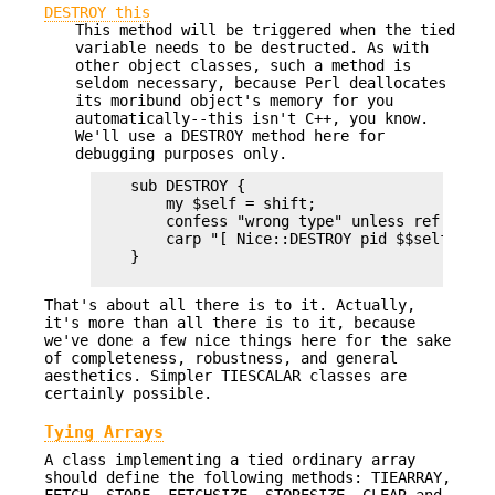
DESTROY this
This method will be triggered when the tied
variable needs to be destructed. As with
other object classes, such a method is
seldom necessary, because Perl deallocates
its moribund object's memory for you
automatically--this isn't C++, you know.
We'll use a DESTROY method here for
debugging purposes only.
    sub DESTROY {

        my $self = shift;

        confess "wrong type" unless ref $self;
        carp "[ Nice::DESTROY pid $$self ]" if
    }

That's about all there is to it. Actually,
it's more than all there is to it, because
we've done a few nice things here for the sake
of completeness, robustness, and general
aesthetics. Simpler TIESCALAR classes are
certainly possible.
Tying Arrays
A class implementing a tied ordinary array
should define the following methods: TIEARRAY,
FETCH, STORE, FETCHSIZE, STORESIZE, CLEAR and