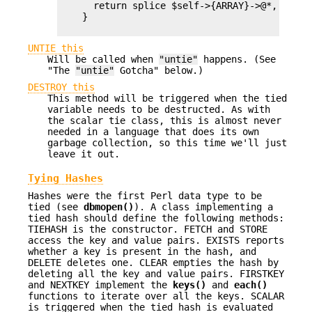
      return splice $self->{ARRAY}->@*, $offs
    }

UNTIE this
Will be called when
"untie"
happens. (See
"The
"untie"
Gotcha" below.)
DESTROY this
This method will be triggered when the tied
variable needs to be destructed. As with
the scalar tie class, this is almost never
needed in a language that does its own
garbage collection, so this time we'll just
leave it out.
Tying Hashes
Hashes were the first Perl data type to be
tied (see
dbmopen()
). A class implementing a
tied hash should define the following methods:
TIEHASH is the constructor. FETCH and STORE
access the key and value pairs. EXISTS reports
whether a key is present in the hash, and
DELETE deletes one. CLEAR empties the hash by
deleting all the key and value pairs. FIRSTKEY
and NEXTKEY implement the
keys()
and
each()
functions to iterate over all the keys. SCALAR
is triggered when the tied hash is evaluated