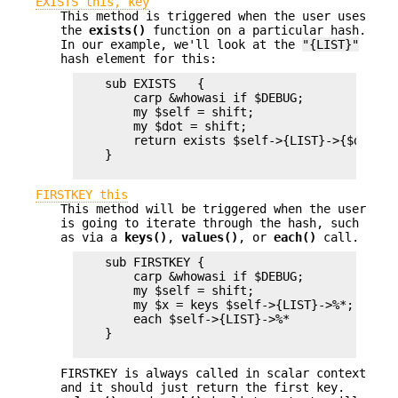
EXISTS this, key
This method is triggered when the user uses
the
exists()
function on a particular hash.
In our example, we'll look at the
"{LIST}"
hash element for this:
    sub EXISTS   {

        carp &whowasi if $DEBUG;

        my $self = shift;

        my $dot = shift;

        return exists $self->{LIST}->{$dot};

    }

FIRSTKEY this
This method will be triggered when the user
is going to iterate through the hash, such
as via a
keys()
,
values()
, or
each()
call.
    sub FIRSTKEY {

        carp &whowasi if $DEBUG;

        my $self = shift;

        my $x = keys $self->{LIST}->%*;  # re
        each $self->{LIST}->%*

    }

FIRSTKEY is always called in scalar context
and it should just return the first key.