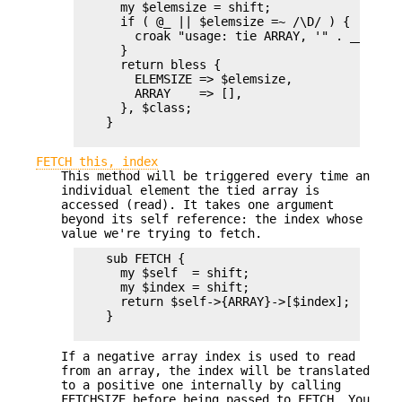
      my $elemsize = shift;

      if ( @_ || $elemsize =~ /\D/ ) {

        croak "usage: tie ARRAY, '" . __PACKA
      }

      return bless {

        ELEMSIZE => $elemsize,

        ARRAY    => [],

      }, $class;

    }

FETCH this, index
This method will be triggered every time an
individual element the tied array is
accessed (read). It takes one argument
beyond its self reference: the index whose
value we're trying to fetch.
    sub FETCH {

      my $self  = shift;

      my $index = shift;

      return $self->{ARRAY}->[$index];

    }

If a negative array index is used to read
from an array, the index will be translated
to a positive one internally by calling
FETCHSIZE before being passed to FETCH. You