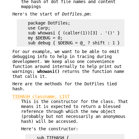
the hash of dot file names and content
mappings
Here's the start of
Dotfiles.pm
:
    package DotFiles;

    use Carp;

    sub whowasi { (caller(1))[3] . '()' }

    my $DEBUG = 0;

For our example, we want to be able to emit
debugging info to help in tracing during
development. We keep also one convenience
function around internally to help print out
warnings;
whowasi()
returns the function name
that calls it.
Here are the methods for the DotFiles tied
hash.
TIEHASH classname, LIST
This is the constructor for the class. That
means it is expected to return a blessed
reference through which the new object
(probably but not necessarily an anonymous
hash) will be accessed.
Here's the constructor:
    sub TIEHASH {
