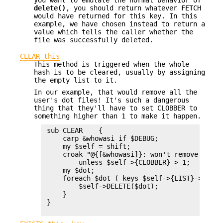
you want to emulate the normal behavior of
delete()
, you should return whatever FETCH
would have returned for this key. In this
example, we have chosen instead to return a
value which tells the caller whether the
file was successfully deleted.
CLEAR this
This method is triggered when the whole
hash is to be cleared, usually by assigning
the empty list to it.
In our example, that would remove all the
user's dot files! It's such a dangerous
thing that they'll have to set CLOBBER to
something higher than 1 to make it happen.
 sub CLEAR    {

     carp &whowasi if $DEBUG;

     my $self = shift;

     croak "@{[&whowasi]}: won't remove all d
         unless $self->{CLOBBER} > 1;

     my $dot;

     foreach $dot ( keys $self->{LIST}->%* ) {
         $self->DELETE($dot);

     }

 }
