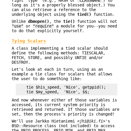
right "type" (e.g., HASH or
"CLASSNAME"
) so
long as it's a properly blessed object.) You
can also retrieve a reference to the
underlying object using the
tied()
function.
Unlike
dbmopen()
, the
tie()
function will not
"use"
or
"require"
a module for you--you need
to do that explicitly yourself.
Tying Scalars
A class implementing a tied scalar should
define the following methods: TIESCALAR,
FETCH, STORE, and possibly UNTIE and/or
DESTROY.
Let's look at each in turn, using as an
example a tie class for scalars that allows
the user to do something like:
    tie $his_speed, 'Nice', getppid();

And now whenever either of those variables is
accessed, its current system priority is
retrieved and returned. If those variables are
set, then the process's priority is changed!
We'll use Jarkko Hietaniemi <
jhi@iki.fi
>'s
BSD::Resource class (not included) to access
the PRIO_PROCESS, PRIO_MIN, and PRIO_MAX