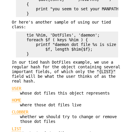
    {

        print "you seem to set your MANPATH\n";

Or here's another sample of using our tied
class:
    tie %him, 'DotFiles', 'daemon';

    foreach $f ( keys %him ) {

        printf "daemon dot file %s is size %d\n",
            $f, length $him{$f};

In our tied hash DotFiles example, we use a
regular hash for the object containing several
important fields, of which only the
"{LIST}"
field will be what the user thinks of as the
real hash.
USER
whose dot files this object represents
HOME
where those dot files live
CLOBBER
whether we should try to change or remove
those dot files
LIST