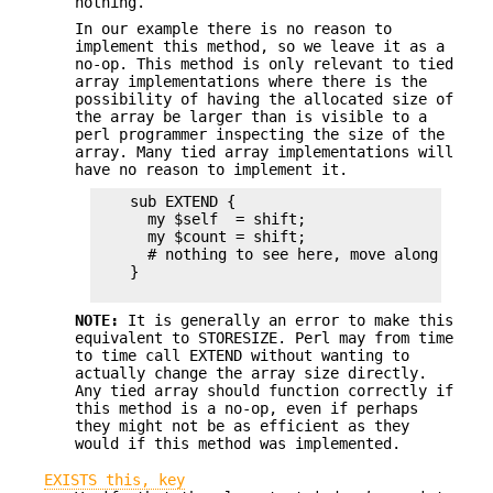
nothing.
In our example there is no reason to
implement this method, so we leave it as a
no-op. This method is only relevant to tied
array implementations where there is the
possibility of having the allocated size of
the array be larger than is visible to a
perl programmer inspecting the size of the
array. Many tied array implementations will
have no reason to implement it.
    sub EXTEND {   

      my $self  = shift;

      my $count = shift;

      # nothing to see here, move along.

    }

NOTE:
It is generally an error to make this
equivalent to STORESIZE. Perl may from time
to time call EXTEND without wanting to
actually change the array size directly.
Any tied array should function correctly if
this method is a no-op, even if perhaps
they might not be as efficient as they
would if this method was implemented.
EXISTS this, key