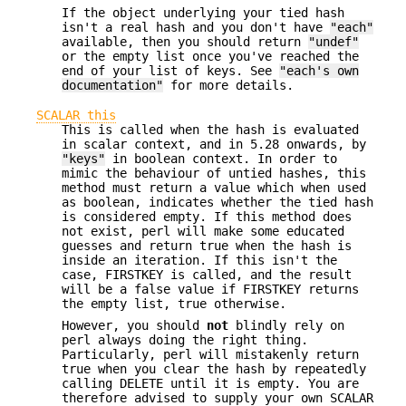
If the object underlying your tied hash
isn't a real hash and you don't have
"each"
available, then you should return
"undef"
or the empty list once you've reached the
end of your list of keys. See
"each's own
documentation"
for more details.
SCALAR this
This is called when the hash is evaluated
in scalar context, and in 5.28 onwards, by
"keys"
in boolean context. In order to
mimic the behaviour of untied hashes, this
method must return a value which when used
as boolean, indicates whether the tied hash
is considered empty. If this method does
not exist, perl will make some educated
guesses and return true when the hash is
inside an iteration. If this isn't the
case, FIRSTKEY is called, and the result
will be a false value if FIRSTKEY returns
the empty list, true otherwise.
However, you should
not
blindly rely on
perl always doing the right thing.
Particularly, perl will mistakenly return
true when you clear the hash by repeatedly
calling DELETE until it is empty. You are
therefore advised to supply your own SCALAR