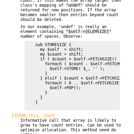
count
. If this makes the array larger then
class's mapping of
"undef"
should be
returned for new positions. If the array
becomes smaller then entries beyond count
should be deleted.
In our example, 'undef' is really an
element containing
"$self->{ELEMSIZE}"
number of spaces. Observe:
    sub STORESIZE {

      my $self  = shift;

      my $count = shift;

      if ( $count > $self->FETCHSIZE() ) {

        foreach ( $count - $self->FETCHSIZE() 
          $self->STORE( $_, '' );

        }

      } elsif ( $count < $self->FETCHSIZE() ) 
        foreach ( 0 .. $self->FETCHSIZE() - $c
          $self->POP();

        }

      }

    }

EXTEND this, count
Informative call that array is likely to
grow to have
count
entries. Can be used to
optimize allocation. This method need do