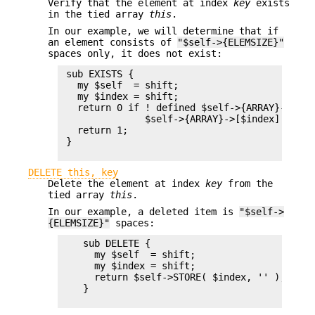
Verify that the element at index
key
exists
in the tied array
this
.
In our example, we will determine that if
an element consists of
"$self->{ELEMSIZE}"
spaces only, it does not exist:
 sub EXISTS {

   my $self  = shift;

   my $index = shift;

   return 0 if ! defined $self->{ARRAY}->[$ind
               $self->{ARRAY}->[$index] eq ' 
   return 1;

 }

DELETE this, key
Delete the element at index
key
from the
tied array
this
.
In our example, a deleted item is
"$self->
{ELEMSIZE}"
spaces:
    sub DELETE {

      my $self  = shift;

      my $index = shift;

      return $self->STORE( $index, '' );

    }
