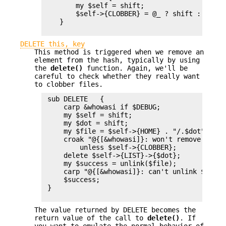
        my $self = shift;

        $self->{CLOBBER} = @_ ? shift : 1;

    }

DELETE this, key
This method is triggered when we remove an
element from the hash, typically by using
the
delete()
function. Again, we'll be
careful to check whether they really want
to clobber files.
 sub DELETE   {

     carp &whowasi if $DEBUG;

     my $self = shift;

     my $dot = shift;

     my $file = $self->{HOME} . "/.$dot";

     croak "@{[&whowasi]}: won't remove file $
         unless $self->{CLOBBER};

     delete $self->{LIST}->{$dot};

     my $success = unlink($file);

     carp "@{[&whowasi]}: can't unlink $file:
     $success;

 }

The value returned by DELETE becomes the
return value of the call to
delete()
. If