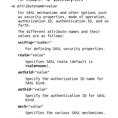
-o
attributename
=
value
For SASL mechanisms and other options such
as security properties, mode of operation,
authorization ID, authentication ID, and so
forth.
The different attribute names and their
values are as follows:
secProp
=
"number"
For defining SASL security properties.
realm
=
"value"
Specifies SASL realm (default is
realm=none
).
authzid
=
"value"
Specify the authorization ID name for
SASL bind.
authid
=
"value"
Specify the authentication ID for SASL
bind.
mech
=
"value"
Specifies the various SASL mechanisms.