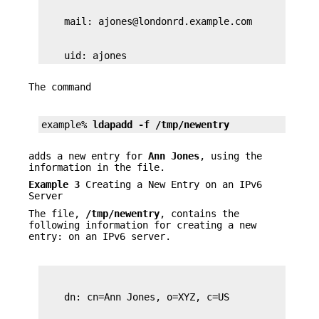
    uid: ajones
The command
example% 
ldapadd -f /tmp/newentry
adds a new entry for
Ann Jones
, using the
information in the file.
Example 3
Creating a New Entry on an IPv6
Server
The file,
/tmp/newentry
, contains the
following information for creating a new
entry: on an IPv6 server.