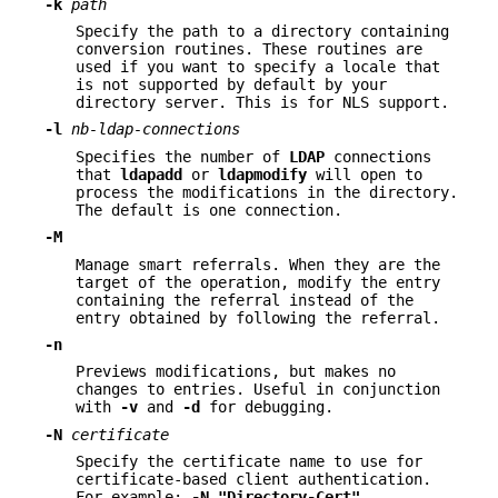
-k
path
Specify the path to a directory containing
conversion routines. These routines are
used if you want to specify a locale that
is not supported by default by your
directory server. This is for NLS support.
-l
nb-ldap-connections
Specifies the number of
LDAP
connections
that
ldapadd
or
ldapmodify
will open to
process the modifications in the directory.
The default is one connection.
-M
Manage smart referrals. When they are the
target of the operation, modify the entry
containing the referral instead of the
entry obtained by following the referral.
-n
Previews modifications, but makes no
changes to entries. Useful in conjunction
with
-v
and
-d
for debugging.
-N
certificate
Specify the certificate name to use for
certificate-based client authentication.
For example:
-N
"Directory-Cert"
.