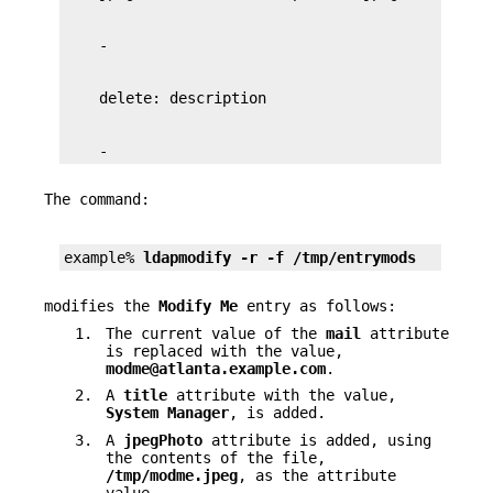
    -
The command:
example% 
ldapmodify -r -f /tmp/entrymods
modifies the
Modify Me
entry as follows:
1.
The current value of the
mail
attribute
is replaced with the value,
modme@atlanta.example.com
.
2.
A
title
attribute with the value,
System Manager
, is added.
3.
A
jpegPhoto
attribute is added, using
the contents of the file,
/tmp/modme.jpeg
, as the attribute
value.