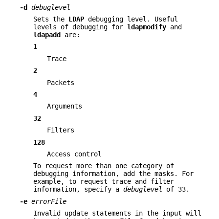
-d
debuglevel
Sets the
LDAP
debugging level. Useful
levels of debugging for
ldapmodify
and
ldapadd
are:
1
Trace
2
Packets
4
Arguments
32
Filters
128
Access control
To request more than one category of
debugging information, add the masks. For
example, to request trace and filter
information, specify a
debuglevel
of 33.
-e
errorFile
Invalid update statements in the input will