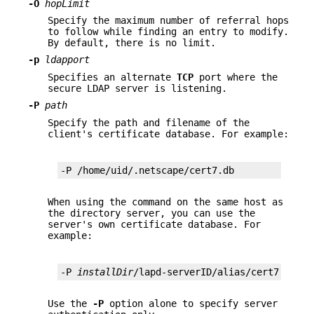
-O
hopLimit
Specify the maximum number of referral hops
to follow while finding an entry to modify.
By default, there is no limit.
-p
ldapport
Specifies an alternate
TCP
port where the
secure LDAP server is listening.
-P
path
Specify the path and filename of the
client's certificate database. For example:
-P /home/uid/.netscape/cert7.db
When using the command on the same host as
the directory server, you can use the
server's own certificate database. For
example:
-P 
installDir
/lapd-serverID/alias/cert7.db
Use the
-P
option alone to specify server