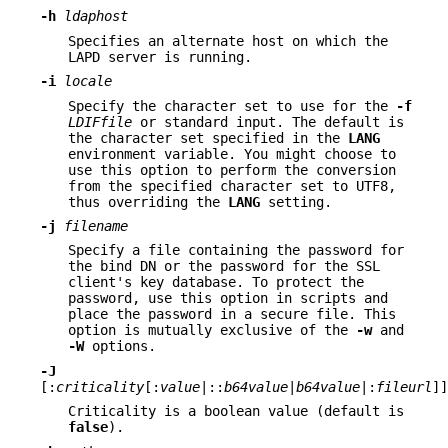
-h
ldaphost
Specifies an alternate host on which the
LAPD server is running.
-i
locale
Specify the character set to use for the
-f
LDIFfile
or standard input. The default is
the character set specified in the
LANG
environment variable. You might choose to
use this option to perform the conversion
from the specified character set to UTF8,
thus overriding the
LANG
setting.
-j
filename
Specify a file containing the password for
the bind DN or the password for the SSL
client's key database. To protect the
password, use this option in scripts and
place the password in a secure file. This
option is mutually exclusive of the
-w
and
-W
options.
-J
[:
criticality
[:
value
|::
b64value
|
b64value
|:
fileurl
]]
Criticality is a boolean value (default is
false
).