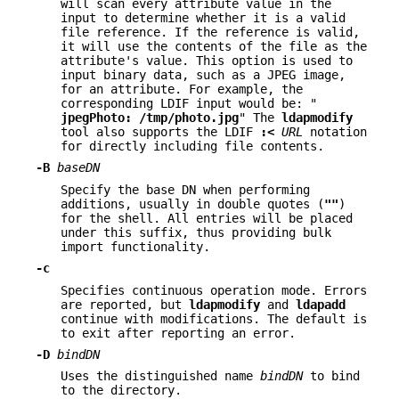
will scan every attribute value in the
input to determine whether it is a valid
file reference. If the reference is valid,
it will use the contents of the file as the
attribute's value. This option is used to
input binary data, such as a JPEG image,
for an attribute. For example, the
corresponding LDIF input would be: "
jpegPhoto:
/tmp/photo.jpg
" The
ldapmodify
tool also supports the LDIF
:<
URL
notation
for directly including file contents.
-B
baseDN
Specify the base DN when performing
additions, usually in double quotes (
""
)
for the shell. All entries will be placed
under this suffix, thus providing bulk
import functionality.
-c
Specifies continuous operation mode. Errors
are reported, but
ldapmodify
and
ldapadd
continue with modifications. The default is
to exit after reporting an error.
-D
bindDN
Uses the distinguished name
bindDN
to bind
to the directory.