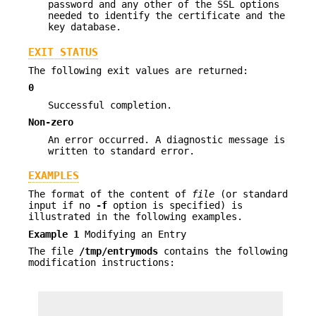
password and any other of the SSL options
needed to identify the certificate and the
key database.
EXIT STATUS
The following exit values are returned:
0
Successful completion.
Non-zero
An error occurred. A diagnostic message is
written to standard error.
EXAMPLES
The format of the content of
file
(or standard
input if no
-f
option is specified) is
illustrated in the following examples.
Example 1
Modifying an Entry
The file
/tmp/entrymods
contains the following
modification instructions: