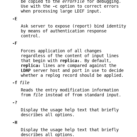
be copied to the
errorFile
for debugging.
Use with the
-c
option to correct errors
when processing large LDIF input.
-E
Ask server to expose (report) bind identity
by means of authentication response
control.
-F
Forces application of all changes
regardless of the content of input lines
that begin with
replica:
. By default,
replica:
lines are compared against the
LDAP
server host and port in use to decide
whether a replog record should be applied.
-f
file
Reads the entry modification information
from
file
instead of from standard input.
-?
Display the usage help text that briefly
describes all options.
-H
Display the usage help text that briefly
describes all options.