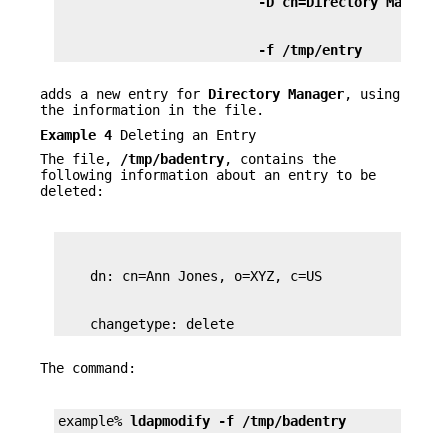
                         -D cn=Directory Manager
                         -f /tmp/entry 
adds a new entry for
Directory Manager
, using
the information in the file.
Example 4
Deleting an Entry
The file,
/tmp/badentry
, contains the
following information about an entry to be
deleted:
    changetype: delete
The command:
example% 
ldapmodify -f /tmp/badentry