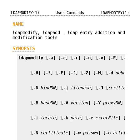
LDAPMODIFY(1)
User Commands
LDAPMODIFY(1)
NAME
ldapmodify, ldapadd - ldap entry addition and
modification tools
SYNOPSIS
ldapmodify
 [
-a
] [
-c
] [
-r
] [
-n
] [
-v
] [
-F
] [
-b
] [
-
     [
-H
] [
-?
] [
-E
] [
-J
] [
-Z
] [
-M
] [
-d
debugleve
     [
-D
bindDN
] [
-j
filename
] [
-J
 [:
criticality
     [
-B
baseDN
] [
-V
version
] [
-Y
proxyDN
] [
-O
h
     [
-i
locale
] [
-k
path
] [
-e
errorFile
] [
-P
pa
     [
-N
certificate
] [
-w
passwd
] [
-o
attributen