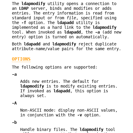
The
ldapmodify
utility opens a connection to
an
LDAP
server, binds and modifies or adds
entries. The entry information is read from
standard input or from
file
, specified using
the
-f
option. The
ldapadd
utility is
implemented as a hard link to the
ldapmodify
tool. When invoked as
ldapadd
, the
-a
(add new
entry) option is turned on automatically.
Both
ldapadd
and
ldapmodify
reject duplicate
attribute-name/value pairs for the same entry.
OPTIONS
The following options are supported:
-a
Adds new entries. The default for
ldapmodify
is to modify existing entries.
If invoked as
ldapadd
, this option is
always set.
-A
Non-ASCII mode: display non-ASCII values,
in conjunction with the
-v
option.
-b
Handle binary files. The
ldapmodify
tool