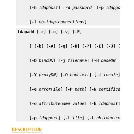
     [
-h
ldaphost
] [
-W
password
] [
-p
ldapport
] [
     [
-l
nb-ldap-connections
]
ldapadd
 [
-c
] [
-n
] [
-v
] [
-F
     [ [
-b
] [
-A
] [
-q
] [
-H
] [
-?
] [
-E
] [
-J
] [
-Z
] [
     [
-D
bindDN
] [
-j
filename
] [
-B
baseDN
] [
-V
v
     [
-Y
proxyDN
] [
-O
hopLimit
] [
-i
locale
] [
-k
     [
-e
errorFile
] [
-P
path
] [
-N
certificate
] [
     [
-o
attributename
=
value
] [
-h
ldaphost
] [
-W
     [
-p
ldapport
] [
-f
file
] [
-l
nb-ldap-connect
DESCRIPTION