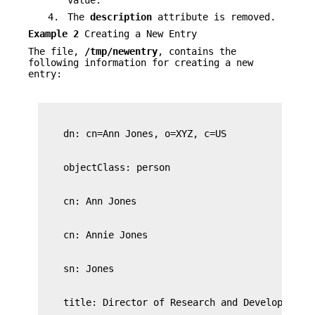
4.
The
description
attribute is removed.
Example 2
Creating a New Entry
The file,
/tmp/newentry
, contains the
following information for creating a new
entry: