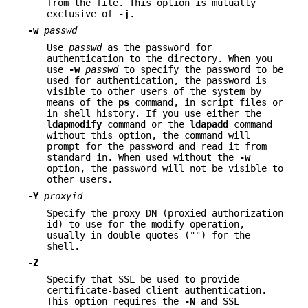
from the file. This option is mutually
exclusive of
-j
.
-w
passwd
Use
passwd
as the password for
authentication to the directory. When you
use
-w
passwd
to specify the password to be
used for authentication, the password is
visible to other users of the system by
means of the
ps
command, in script files or
in shell history. If you use either the
ldapmodify
command or the
ldapadd
command
without this option, the command will
prompt for the password and read it from
standard in. When used without the
-w
option, the password will not be visible to
other users.
-Y
proxyid
Specify the proxy DN (proxied authorization
id) to use for the modify operation,
usually in double quotes ("") for the
shell.
-Z
Specify that SSL be used to provide
certificate-based client authentication.
This option requires the
-N
and SSL