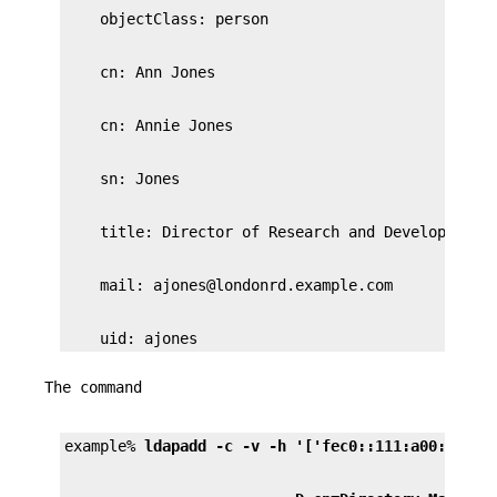
    uid: ajones
The command
example% 
ldapadd -c -v -h '['fec0::111:a00:20ff: