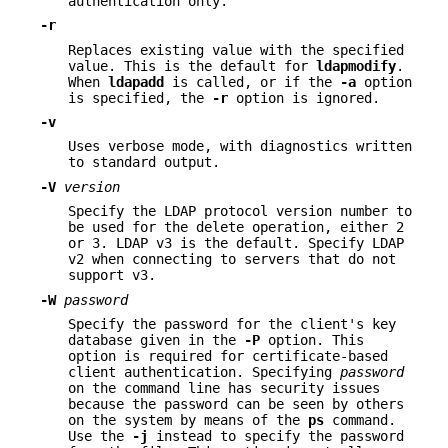
authentication only.
-r
Replaces existing value with the specified
value. This is the default for
ldapmodify
.
When
ldapadd
is called, or if the
-a
option
is specified, the
-r
option is ignored.
-v
Uses verbose mode, with diagnostics written
to standard output.
-V
version
Specify the LDAP protocol version number to
be used for the delete operation, either 2
or 3. LDAP v3 is the default. Specify LDAP
v2 when connecting to servers that do not
support v3.
-W
password
Specify the password for the client's key
database given in the
-P
option. This
option is required for certificate-based
client authentication. Specifying
password
on the command line has security issues
because the password can be seen by others
on the system by means of the
ps
command.
Use the
-j
instead to specify the password