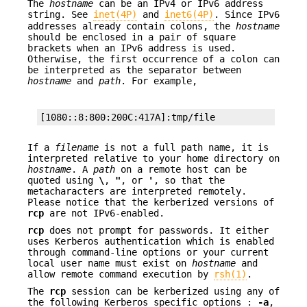
The
hostname
can be an IPv4 or IPv6 address
string. See
inet(4P)
and
inet6(4P)
. Since IPv6
addresses already contain colons, the
hostname
should be enclosed in a pair of square
brackets when an IPv6 address is used.
Otherwise, the first occurrence of a colon can
be interpreted as the separator between
hostname
and
path
. For example,
[1080::8:800:200C:417A]:tmp/file
If a
filename
is not a full path name, it is
interpreted relative to your home directory on
hostname
. A
path
on a remote host can be
quoted using
\
,
"
, or
'
, so that the
metacharacters are interpreted remotely.
Please notice that the kerberized versions of
rcp
are not IPv6-enabled.
rcp
does not prompt for passwords. It either
uses Kerberos authentication which is enabled
through command-line options or your current
local user name must exist on
hostname
and
allow remote command execution by
rsh(1)
.
The
rcp
session can be kerberized using any of
the following Kerberos specific options :
-a
,