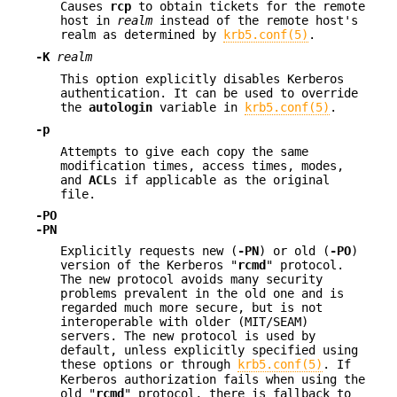
Causes
rcp
to obtain tickets for the remote
host in
realm
instead of the remote host's
realm as determined by
krb5.conf(5)
.
-K
realm
This option explicitly disables Kerberos
authentication. It can be used to override
the
autologin
variable in
krb5.conf(5)
.
-p
Attempts to give each copy the same
modification times, access times, modes,
and
ACL
s if applicable as the original
file.
-PO
-PN
Explicitly requests new (
-PN
) or old (
-PO
)
version of the Kerberos "
rcmd
" protocol.
The new protocol avoids many security
problems prevalent in the old one and is
regarded much more secure, but is not
interoperable with older (MIT/SEAM)
servers. The new protocol is used by
default, unless explicitly specified using
these options or through
krb5.conf(5)
. If
Kerberos authorization fails when using the
old "
rcmd
" protocol, there is fallback to