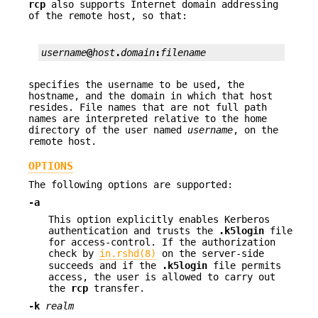
rcp
also supports Internet domain addressing
of the remote host, so that:
username
@
host
.
domain
:
filename
specifies the username to be used, the
hostname, and the domain in which that host
resides. File names that are not full path
names are interpreted relative to the home
directory of the user named
username
, on the
remote host.
OPTIONS
The following options are supported:
-a
This option explicitly enables Kerberos
authentication and trusts the
.k5login
file
for access-control. If the authorization
check by
in.rshd(8)
on the server-side
succeeds and if the
.k5login
file permits
access, the user is allowed to carry out
the
rcp
transfer.
-k
realm