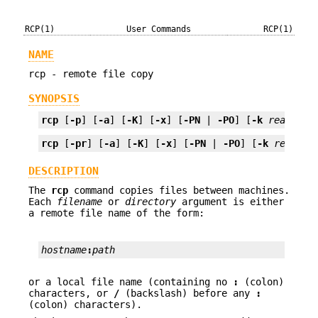
RCP(1)
User Commands
RCP(1)
NAME
rcp - remote file copy
SYNOPSIS
rcp
 [
-p
] [
-a
] [
-K
] [
-x
] [
-PN
 | 
-PO
] [
-k
realm
] 
f
rcp
 [
-pr
] [
-a
] [
-K
] [
-x
] [
-PN
 | 
-PO
] [
-k
realm
] 
DESCRIPTION
The
rcp
command copies files between machines.
Each
filename
or
directory
argument is either
a remote file name of the form:
hostname
:
path
or a local file name (containing no
:
(colon)
characters, or
/
(backslash) before any
:
(colon) characters).