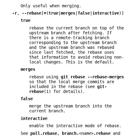
Only useful when merging.
-r
,
--rebase
[
=
(
true
|
merges
|
false
|
interactive
)]
true
rebase the current branch on top of the
upstream branch after fetching. If
there is a remote-tracking branch
corresponding to the upstream branch
and the upstream branch was rebased
since last fetched, the rebase uses
that information to avoid rebasing non-
local changes. This is the default.
merges
rebase using
git
rebase
--rebase-merges
so that the local merge commits are
included in the rebase (see
git-
rebase
(1) for details).
false
merge the upstream branch into the
current branch.
interactive
enable the interactive mode of rebase.
See
pull.rebase
,
branch.
<name>
.rebase
and