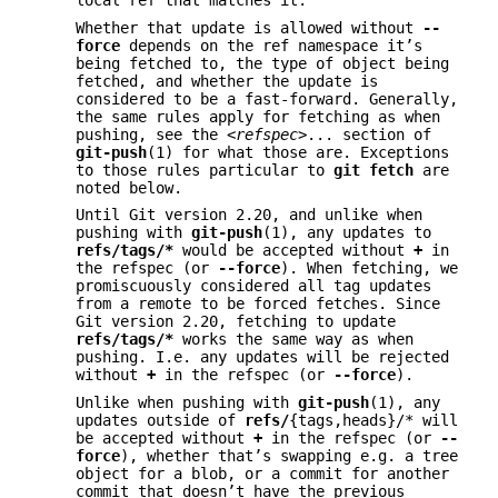
local ref that matches it.
Whether that update is allowed without
--
force
depends on the ref namespace it’s
being fetched to, the type of object being
fetched, and whether the update is
considered to be a fast-forward. Generally,
the same rules apply for fetching as when
pushing, see the
<refspec>
... section of
git-push
(1) for what those are. Exceptions
to those rules particular to
git
fetch
are
noted below.
Until Git version 2.20, and unlike when
pushing with
git-push
(1), any updates to
refs/tags/*
would be accepted without
+
in
the refspec (or
--force
). When fetching, we
promiscuously considered all tag updates
from a remote to be forced fetches. Since
Git version 2.20, fetching to update
refs/tags/*
works the same way as when
pushing. I.e. any updates will be rejected
without
+
in the refspec (or
--force
).
Unlike when pushing with
git-push
(1), any
updates outside of
refs/
{tags,heads}/* will
be accepted without
+
in the refspec (or
--
force
), whether that’s swapping e.g. a tree
object for a blob, or a commit for another
commit that doesn’t have the previous