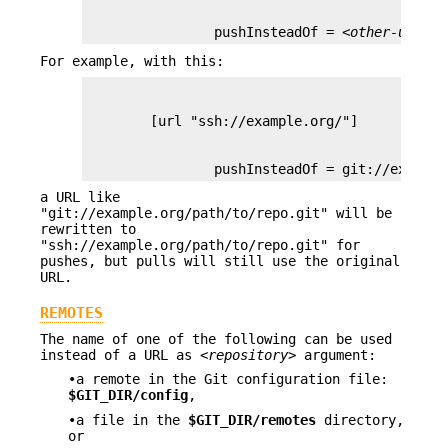
                pushInsteadOf = 
<other-url-ba
For example, with this:
                pushInsteadOf = git://example
a URL like
"git://example.org/path/to/repo.git" will be
rewritten to
"ssh://example.org/path/to/repo.git" for
pushes, but pulls will still use the original
URL.
REMOTES
The name of one of the following can be used
instead of a URL as
<repository>
argument:
•a remote in the Git configuration file:
$GIT_DIR/config
,
•a file in the
$GIT_DIR/remotes
directory,
or