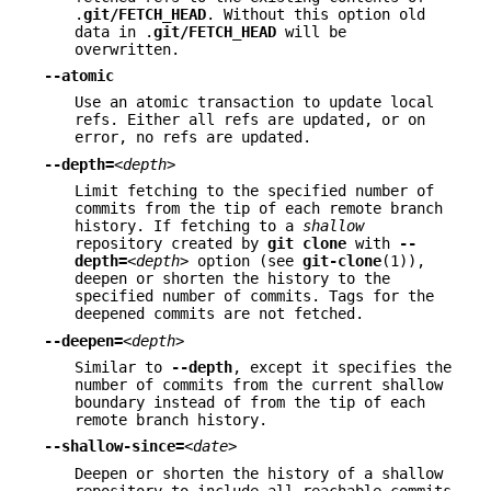
.
git/FETCH_HEAD
. Without this option old
data in .
git/FETCH_HEAD
will be
overwritten.
--atomic
Use an atomic transaction to update local
refs. Either all refs are updated, or on
error, no refs are updated.
--depth=
<depth>
Limit fetching to the specified number of
commits from the tip of each remote branch
history. If fetching to a
shallow
repository created by
git
clone
with
--
depth=
<depth>
option (see
git-clone
(1)),
deepen or shorten the history to the
specified number of commits. Tags for the
deepened commits are not fetched.
--deepen=
<depth>
Similar to
--depth
, except it specifies the
number of commits from the current shallow
boundary instead of from the tip of each
remote branch history.
--shallow-since=
<date>
Deepen or shorten the history of a shallow
repository to include all reachable commits