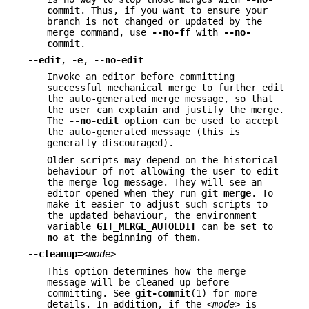
commit
. Thus, if you want to ensure your
branch is not changed or updated by the
merge command, use
--no-ff
with
--no-
commit
.
--edit
,
-e
,
--no-edit
Invoke an editor before committing
successful mechanical merge to further edit
the auto-generated merge message, so that
the user can explain and justify the merge.
The
--no-edit
option can be used to accept
the auto-generated message (this is
generally discouraged).
Older scripts may depend on the historical
behaviour of not allowing the user to edit
the merge log message. They will see an
editor opened when they run
git
merge
. To
make it easier to adjust such scripts to
the updated behaviour, the environment
variable
GIT_MERGE_AUTOEDIT
can be set to
no
at the beginning of them.
--cleanup=
<mode>
This option determines how the merge
message will be cleaned up before
committing. See
git-commit
(1) for more
details. In addition, if the
<mode>
is