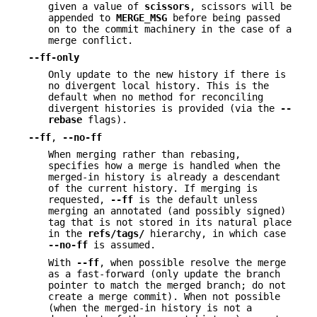
given a value of
scissors
, scissors will be
appended to
MERGE_MSG
before being passed
on to the commit machinery in the case of a
merge conflict.
--ff-only
Only update to the new history if there is
no divergent local history. This is the
default when no method for reconciling
divergent histories is provided (via the
--
rebase
flags).
--ff
,
--no-ff
When merging rather than rebasing,
specifies how a merge is handled when the
merged-in history is already a descendant
of the current history. If merging is
requested,
--ff
is the default unless
merging an annotated (and possibly signed)
tag that is not stored in its natural place
in the
refs/tags/
hierarchy, in which case
--no-ff
is assumed.
With
--ff
, when possible resolve the merge
as a fast-forward (only update the branch
pointer to match the merged branch; do not
create a merge commit). When not possible
(when the merged-in history is not a