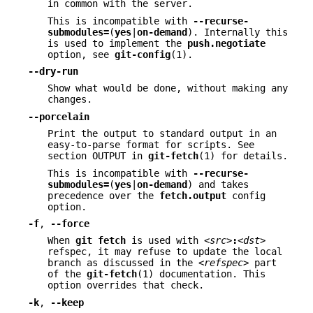
in common with the server.
This is incompatible with
--recurse-
submodules=
(
yes
|
on-demand
). Internally this
is used to implement the
push.negotiate
option, see
git-config
(1).
--dry-run
Show what would be done, without making any
changes.
--porcelain
Print the output to standard output in an
easy-to-parse format for scripts. See
section OUTPUT in
git-fetch
(1) for details.
This is incompatible with
--recurse-
submodules=
(
yes
|
on-demand
) and takes
precedence over the
fetch.output
config
option.
-f
,
--force
When
git
fetch
is used with
<src>
:
<dst>
refspec, it may refuse to update the local
branch as discussed in the
<refspec>
part
of the
git-fetch
(1) documentation. This
option overrides that check.
-k
,
--keep