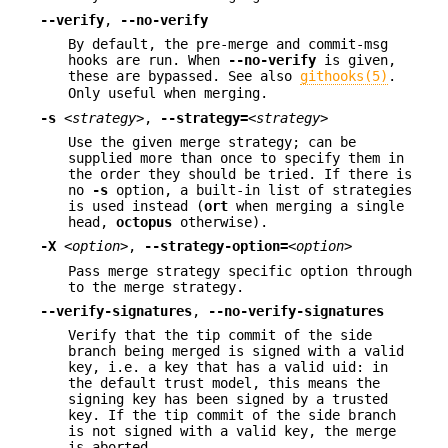
--verify
,
--no-verify
By default, the pre-merge and commit-msg
hooks are run. When
--no-verify
is given,
these are bypassed. See also
githooks(5)
.
Only useful when merging.
-s
<strategy>
,
--strategy=
<strategy>
Use the given merge strategy; can be
supplied more than once to specify them in
the order they should be tried. If there is
no
-s
option, a built-in list of strategies
is used instead (
ort
when merging a single
head,
octopus
otherwise).
-X
<option>
,
--strategy-option=
<option>
Pass merge strategy specific option through
to the merge strategy.
--verify-signatures
,
--no-verify-signatures
Verify that the tip commit of the side
branch being merged is signed with a valid
key, i.e. a key that has a valid uid: in
the default trust model, this means the
signing key has been signed by a trusted
key. If the tip commit of the side branch
is not signed with a valid key, the merge
is aborted.