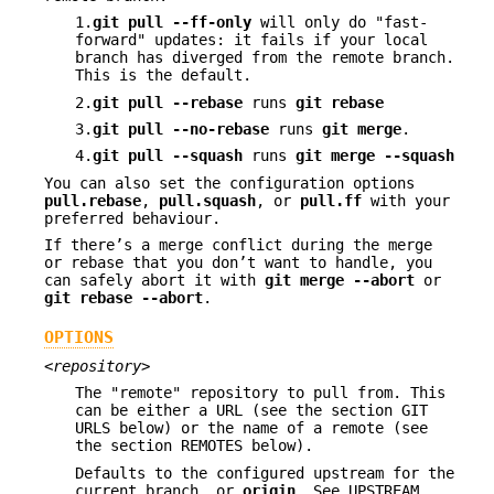
1.
git
pull
--ff-only
will only do "fast-
forward" updates: it fails if your local
branch has diverged from the remote branch.
This is the default.
2.
git
pull
--rebase
runs
git
rebase
3.
git
pull
--no-rebase
runs
git
merge
.
4.
git
pull
--squash
runs
git
merge
--squash
You can also set the configuration options
pull.rebase
,
pull.squash
, or
pull.ff
with your
preferred behaviour.
If there’s a merge conflict during the merge
or rebase that you don’t want to handle, you
can safely abort it with
git
merge
--abort
or
git
rebase
--abort
.
OPTIONS
<repository>
The "remote" repository to pull from. This
can be either a URL (see the section GIT
URLS below) or the name of a remote (see
the section REMOTES below).
Defaults to the configured upstream for the
current branch, or
origin
. See UPSTREAM