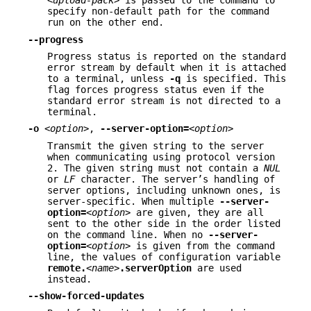
<upload-pack>
is passed to the command to
specify non-default path for the command
run on the other end.
--progress
Progress status is reported on the standard
error stream by default when it is attached
to a terminal, unless
-q
is specified. This
flag forces progress status even if the
standard error stream is not directed to a
terminal.
-o
<option>
,
--server-option=
<option>
Transmit the given string to the server
when communicating using protocol version
2. The given string must not contain a
NUL
or
LF
character. The server’s handling of
server options, including unknown ones, is
server-specific. When multiple
--server-
option=
<option>
are given, they are all
sent to the other side in the order listed
on the command line. When no
--server-
option=
<option>
is given from the command
line, the values of configuration variable
remote.
<name>
.serverOption
are used
instead.
--show-forced-updates