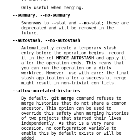
Only useful when merging.
--summary
,
--no-summary
Synonyms to
--stat
and
--no-stat
; these are
deprecated and will be removed in the
future.
--autostash
,
--no-autostash
Automatically create a temporary stash
entry before the operation begins, record
it in the ref
MERGE_AUTOSTASH
and apply it
after the operation ends. This means that
you can run the operation on a dirty
worktree. However, use with care: the final
stash application after a successful merge
might result in non-trivial conflicts.
--allow-unrelated-histories
By default,
git
merge
command refuses to
merge histories that do not share a common
ancestor. This option can be used to
override this safety when merging histories
of two projects that started their lives
independently. As that is a very rare
occasion, no configuration variable to
enable this by default exists or will be
added.