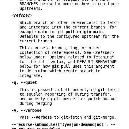
BRANCHES below for more on how to configure
upstreams.
<refspec>
Which branch or other reference(s) to fetch
and integrate into the current branch, for
example
main
in
git
pull
origin
main
.
Defaults to the configured upstream for the
current branch.
This can be a branch, tag, or other
collection of reference(s). See
<refspec>
below under "Options related to fetching"
for the full syntax, and DEFAULT BEHAVIOUR
below for how
git
pull
uses this argument
to determine which remote branch to
integrate.
-q
,
--quiet
This is passed to both underlying git-fetch
to squelch reporting of during transfer,
and underlying git-merge to squelch output
during merging.
-v
,
--verbose
Pass
--verbose
to git-fetch and git-merge.
--recurse-submodules
[
=
(
yes
|
on-demand
|
no
)],
--
no-recurse-submodules