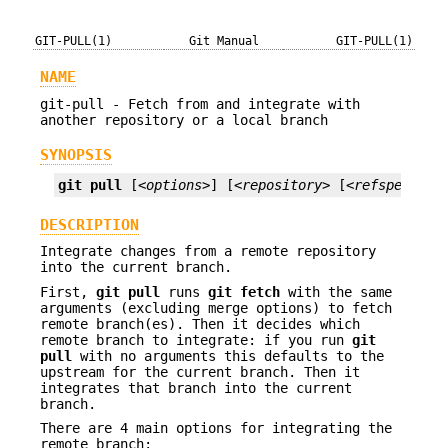
GIT-PULL(1)
Git Manual
GIT-PULL(1)
NAME
git-pull - Fetch from and integrate with
another repository or a local branch
SYNOPSIS
git
pull
 [
<options>
] [
<repository>
 [
<refspec>
...
DESCRIPTION
Integrate changes from a remote repository
into the current branch.
First,
git
pull
runs
git
fetch
with the same
arguments (excluding merge options) to fetch
remote branch(es). Then it decides which
remote branch to integrate: if you run
git
pull
with no arguments this defaults to the
upstream for the current branch. Then it
integrates that branch into the current
branch.
There are 4 main options for integrating the
remote branch: