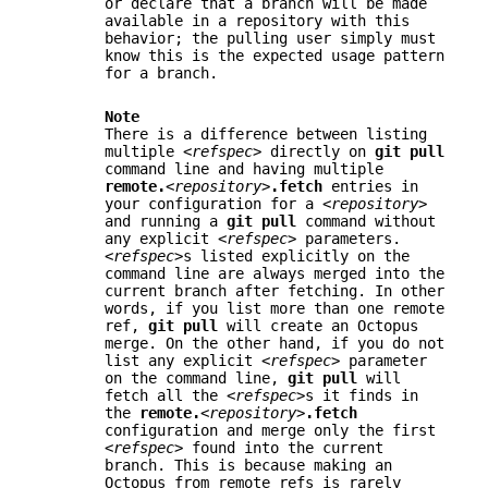
or declare that a branch will be made
available in a repository with this
behavior; the pulling user simply must
know this is the expected usage pattern
for a branch.
Note
There is a difference between listing
multiple
<refspec>
directly on
git
pull
command line and having multiple
remote.
<repository>
.fetch
entries in
your configuration for a
<repository>
and running a
git
pull
command without
any explicit
<refspec>
parameters.
<refspec>
s listed explicitly on the
command line are always merged into the
current branch after fetching. In other
words, if you list more than one remote
ref,
git
pull
will create an Octopus
merge. On the other hand, if you do not
list any explicit
<refspec>
parameter
on the command line,
git
pull
will
fetch all the
<refspec>
s it finds in
the
remote.
<repository>
.fetch
configuration and merge only the first
<refspec>
found into the current
branch. This is because making an
Octopus from remote refs is rarely