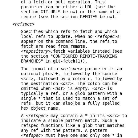
of a fetch or pull operation. This
parameter can be either a URL (see the
section GIT URLS below) or the name of a
remote (see the section REMOTES below).
<refspec>
Specifies which refs to fetch and which
local refs to update. When no
<refspec>
s
appear on the command line, the refs to
fetch are read from
remote.
<repository>
.fetch
variables instead (see
the section "CONFIGURED REMOTE-TRACKING
BRANCHES" in
git-fetch
(1)).
The format of a
<refspec>
parameter is an
optional plus
+
, followed by the source
<src>
, followed by a colon
:
, followed by
the destination
<dst>
. The colon can be
omitted when
<dst>
is empty.
<src>
is
typically a ref, or a glob pattern with a
single
*
that is used to match a set of
refs, but it can also be a fully spelled
hex object name.
A
<refspec>
may contain a
*
in its
<src>
to
indicate a simple pattern match. Such a
refspec functions like a glob that matches
any ref with the pattern. A pattern
<refspec>
must have one and only one
*
in