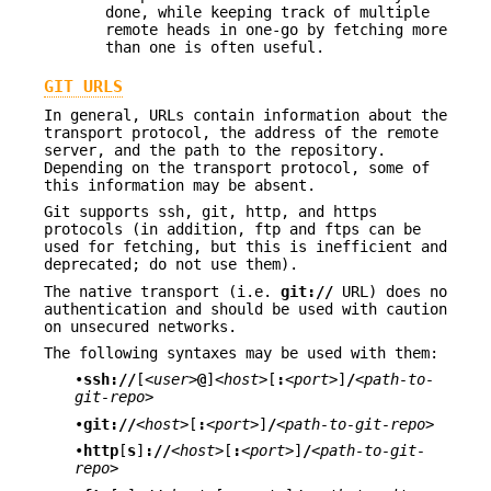
done, while keeping track of multiple
remote heads in one-go by fetching more
than one is often useful.
GIT URLS
In general, URLs contain information about the
transport protocol, the address of the remote
server, and the path to the repository.
Depending on the transport protocol, some of
this information may be absent.
Git supports ssh, git, http, and https
protocols (in addition, ftp and ftps can be
used for fetching, but this is inefficient and
deprecated; do not use them).
The native transport (i.e.
git://
URL) does no
authentication and should be used with caution
on unsecured networks.
The following syntaxes may be used with them:
•
ssh://
[
<user>
@
]
<host>
[
:
<port>
]
/
<path-to-
git-repo>
•
git://
<host>
[
:
<port>
]
/
<path-to-git-repo>
•
http
[
s
]
://
<host>
[
:
<port>
]
/
<path-to-git-
repo>