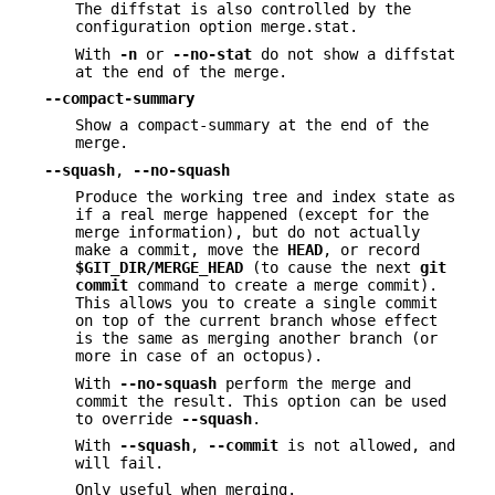
The diffstat is also controlled by the
configuration option merge.stat.
With
-n
or
--no-stat
do not show a diffstat
at the end of the merge.
--compact-summary
Show a compact-summary at the end of the
merge.
--squash
,
--no-squash
Produce the working tree and index state as
if a real merge happened (except for the
merge information), but do not actually
make a commit, move the
HEAD
, or record
$GIT_DIR/MERGE_HEAD
(to cause the next
git
commit
command to create a merge commit).
This allows you to create a single commit
on top of the current branch whose effect
is the same as merging another branch (or
more in case of an octopus).
With
--no-squash
perform the merge and
commit the result. This option can be used
to override
--squash
.
With
--squash
,
--commit
is not allowed, and
will fail.
Only useful when merging.