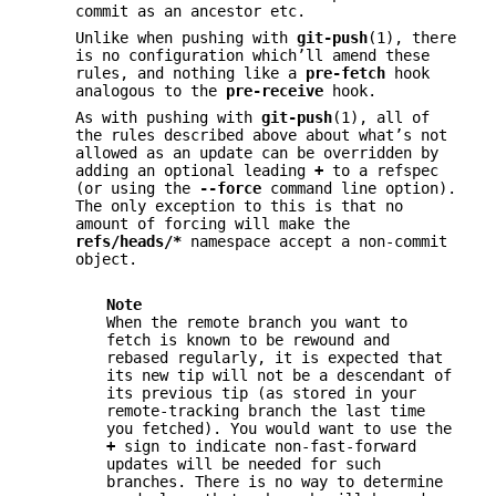
commit as an ancestor etc.
Unlike when pushing with
git-push
(1), there
is no configuration which’ll amend these
rules, and nothing like a
pre-fetch
hook
analogous to the
pre-receive
hook.
As with pushing with
git-push
(1), all of
the rules described above about what’s not
allowed as an update can be overridden by
adding an optional leading
+
to a refspec
(or using the
--force
command line option).
The only exception to this is that no
amount of forcing will make the
refs/heads/*
namespace accept a non-commit
object.
Note
When the remote branch you want to
fetch is known to be rewound and
rebased regularly, it is expected that
its new tip will not be a descendant of
its previous tip (as stored in your
remote-tracking branch the last time
you fetched). You would want to use the
+
sign to indicate non-fast-forward
updates will be needed for such
branches. There is no way to determine