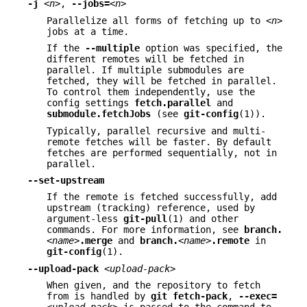
-j
<n>
,
--jobs=
<n>
Parallelize all forms of fetching up to
<n>
jobs at a time.
If the
--multiple
option was specified, the
different remotes will be fetched in
parallel. If multiple submodules are
fetched, they will be fetched in parallel.
To control them independently, use the
config settings
fetch.parallel
and
submodule.fetchJobs
(see
git-config
(1)).
Typically, parallel recursive and multi-
remote fetches will be faster. By default
fetches are performed sequentially, not in
parallel.
--set-upstream
If the remote is fetched successfully, add
upstream (tracking) reference, used by
argument-less
git-pull
(1) and other
commands. For more information, see
branch.
<name>
.merge
and
branch.
<name>
.remote
in
git-config
(1).
--upload-pack
<upload-pack>
When given, and the repository to fetch
from is handled by
git
fetch-pack
,
--exec=