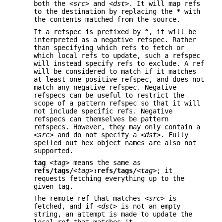
both the
<src>
and
<dst>
. It will map refs
to the destination by replacing the
*
with
the contents matched from the source.
If a refspec is prefixed by
^
, it will be
interpreted as a negative refspec. Rather
than specifying which refs to fetch or
which local refs to update, such a refspec
will instead specify refs to exclude. A ref
will be considered to match if it matches
at least one positive refspec, and does not
match any negative refspec. Negative
refspecs can be useful to restrict the
scope of a pattern refspec so that it will
not include specific refs. Negative
refspecs can themselves be pattern
refspecs. However, they may only contain a
<src>
and do not specify a
<dst>
. Fully
spelled out hex object names are also not
supported.
tag
<tag>
means the same as
refs/tags/
<tag>
:refs/tags/
<tag>
; it
requests fetching everything up to the
given tag.
The remote ref that matches
<src>
is
fetched, and if
<dst>
is not an empty
string, an attempt is made to update the