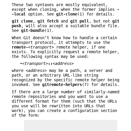
These two syntaxes are mostly equivalent,
except when cloning, when the former implies
-
-local
option. See
git-clone
(1) for details.
git
clone
,
git
fetch
and
git
pull
, but not
git
push
, will also accept a suitable bundle file.
See
git-bundle
(1).
When Git doesn’t know how to handle a certain
transport protocol, it attempts to use the
remote-
<transport>
remote helper, if one
exists. To explicitly request a remote helper,
the following syntax may be used:
•
<transport>
::
<address>
where
<address>
may be a path, a server and
path, or an arbitrary URL-like string
recognized by the specific remote helper being
invoked. See
gitremote-helpers
(7) for details.
If there are a large number of similarly-named
remote repositories and you want to use a
different format for them (such that the URLs
you use will be rewritten into URLs that
work), you can create a configuration section
of the form: