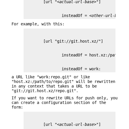
        [url "
<actual-url-base>
                insteadOf = 
<other-url-base>
For example, with this:
                insteadOf = work:
a URL like "work:repo.git" or like
"host.xz:/path/to/repo.git" will be rewritten
in any context that takes a URL to be
"git://git.host.xz/repo.git".
If you want to rewrite URLs for push only, you
can create a configuration section of the
form:
        [url "
<actual-url-base>