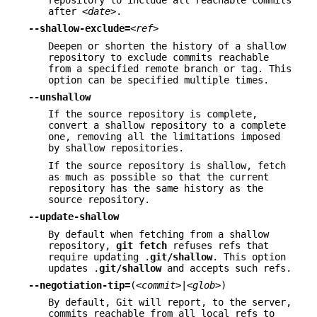
after
<date>
.
--shallow-exclude=
<ref>
Deepen or shorten the history of a shallow
repository to exclude commits reachable
from a specified remote branch or tag. This
option can be specified multiple times.
--unshallow
If the source repository is complete,
convert a shallow repository to a complete
one, removing all the limitations imposed
by shallow repositories.
If the source repository is shallow, fetch
as much as possible so that the current
repository has the same history as the
source repository.
--update-shallow
By default when fetching from a shallow
repository,
git
fetch
refuses refs that
require updating .
git/shallow
. This option
updates .
git/shallow
and accepts such refs.
--negotiation-tip=
(
<commit>
|
<glob>
)
By default, Git will report, to the server,
commits reachable from all local refs to