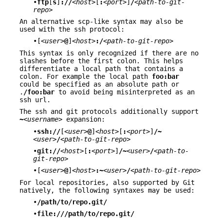
•
ftp
[
s
]
://
<host>
[
:
<port>
]
/
<path-to-git-
repo>
An alternative scp-like syntax may also be
used with the ssh protocol:
•[
<user>
@
]
<host>
:/
<path-to-git-repo>
This syntax is only recognized if there are no
slashes before the first colon. This helps
differentiate a local path that contains a
colon. For example the local path
foo:bar
could be specified as an absolute path or
.
/foo:bar
to avoid being misinterpreted as an
ssh url.
The ssh and git protocols additionally support
~
<username>
expansion:
•
ssh://
[
<user>
@
]
<host>
[
:
<port>
]
/~
<user>
/
<path-to-git-repo>
•
git://
<host>
[
:
<port>
]
/~
<user>
/
<path-to-
git-repo>
•[
<user>
@
]
<host>
:~
<user>
/
<path-to-git-repo>
For local repositories, also supported by Git
natively, the following syntaxes may be used:
•
/path/to/repo.git/
•
file:///path/to/repo.git/