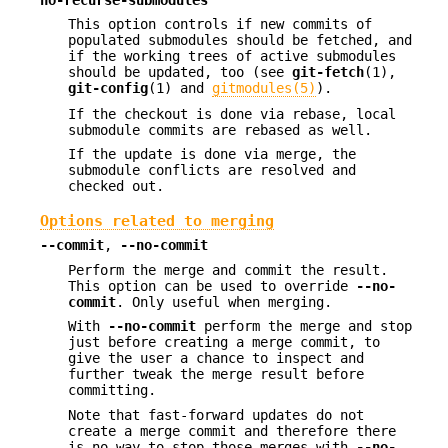
This option controls if new commits of
populated submodules should be fetched, and
if the working trees of active submodules
should be updated, too (see
git-fetch
(1),
git-config
(1) and
gitmodules(5)
).
If the checkout is done via rebase, local
submodule commits are rebased as well.
If the update is done via merge, the
submodule conflicts are resolved and
checked out.
Options related to merging
--commit
,
--no-commit
Perform the merge and commit the result.
This option can be used to override
--no-
commit
. Only useful when merging.
With
--no-commit
perform the merge and stop
just before creating a merge commit, to
give the user a chance to inspect and
further tweak the merge result before
committing.
Note that fast-forward updates do not
create a merge commit and therefore there
is no way to stop those merges with
--no-