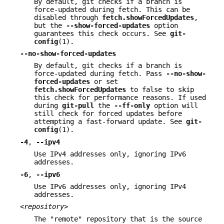
By default, git checks if a branch is
force-updated during fetch. This can be
disabled through
fetch.showForcedUpdates
,
but the
--show-forced-updates
option
guarantees this check occurs. See
git-
config
(1).
--no-show-forced-updates
By default, git checks if a branch is
force-updated during fetch. Pass
--no-show-
forced-updates
or set
fetch.showForcedUpdates
to false to skip
this check for performance reasons. If used
during
git-pull
the
--ff-only
option will
still check for forced updates before
attempting a fast-forward update. See
git-
config
(1).
-4
,
--ipv4
Use IPv4 addresses only, ignoring IPv6
addresses.
-6
,
--ipv6
Use IPv6 addresses only, ignoring IPv4
addresses.
<repository>
The "remote" repository that is the source