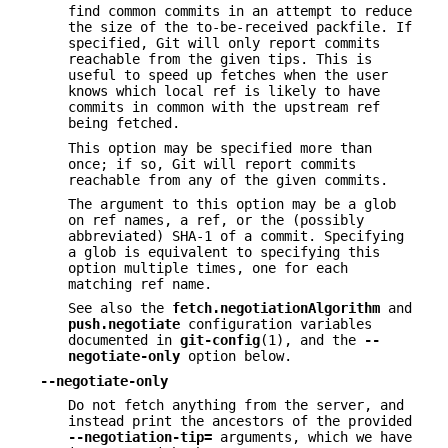
find common commits in an attempt to reduce
the size of the to-be-received packfile. If
specified, Git will only report commits
reachable from the given tips. This is
useful to speed up fetches when the user
knows which local ref is likely to have
commits in common with the upstream ref
being fetched.
This option may be specified more than
once; if so, Git will report commits
reachable from any of the given commits.
The argument to this option may be a glob
on ref names, a ref, or the (possibly
abbreviated) SHA-1 of a commit. Specifying
a glob is equivalent to specifying this
option multiple times, one for each
matching ref name.
See also the
fetch.negotiationAlgorithm
and
push.negotiate
configuration variables
documented in
git-config
(1), and the
--
negotiate-only
option below.
--negotiate-only
Do not fetch anything from the server, and
instead print the ancestors of the provided
--negotiation-tip=
arguments, which we have