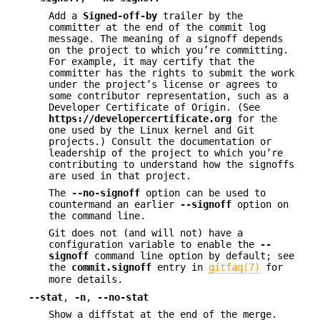
Add a
Signed-off-by
trailer by the
committer at the end of the commit log
message. The meaning of a signoff depends
on the project to which you’re committing.
For example, it may certify that the
committer has the rights to submit the work
under the project’s license or agrees to
some contributor representation, such as a
Developer Certificate of Origin. (See
https://developercertificate.org
for the
one used by the Linux kernel and Git
projects.) Consult the documentation or
leadership of the project to which you’re
contributing to understand how the signoffs
are used in that project.
The
--no-signoff
option can be used to
countermand an earlier
--signoff
option on
the command line.
Git does not (and will not) have a
configuration variable to enable the
--
signoff
command line option by default; see
the
commit.signoff
entry in
gitfaq(7)
for
more details.
--stat
,
-n
,
--no-stat
Show a diffstat at the end of the merge.