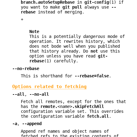
branch.autoSetupRebase
in
git-config
(1) if
you want to make
git
pull
always use
--
rebase
instead of merging.
+
Note
This is a potentially
dangerous
mode of
operation. It rewrites history, which
does not bode well when you published
that history already. Do
not
use this
option unless you have read
git-
rebase
(1) carefully.
--no-rebase
This is shorthand for
--rebase=false
.
Options related to fetching
--all
,
--no-all
Fetch all remotes, except for the ones that
has the
remote.
<name>
.skipFetchAll
configuration variable set. This overrides
the configuration variable
fetch.all
.
-a
,
--append
Append ref names and object names of
fetched refs to the existing contents of