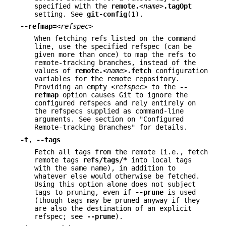
specified with the
remote.
<name>
.tagOpt
setting. See
git-config
(1).
--refmap=
<refspec>
When fetching refs listed on the command
line, use the specified refspec (can be
given more than once) to map the refs to
remote-tracking branches, instead of the
values of
remote.
<name>
.fetch
configuration
variables for the remote repository.
Providing an empty
<refspec>
to the
--
refmap
option causes Git to ignore the
configured refspecs and rely entirely on
the refspecs supplied as command-line
arguments. See section on "Configured
Remote-tracking Branches" for details.
-t
,
--tags
Fetch all tags from the remote (i.e., fetch
remote tags
refs/tags/*
into local tags
with the same name), in addition to
whatever else would otherwise be fetched.
Using this option alone does not subject
tags to pruning, even if
--prune
is used
(though tags may be pruned anyway if they
are also the destination of an explicit
refspec; see
--prune
).