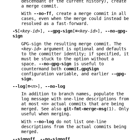
descendant of the current history), create
a merge commit.
With
--no-ff
, create a merge commit in all
cases, even when the merge could instead be
resolved as a fast-forward.
-S
[
<key-id>
],
--gpg-sign
[
=
<key-id>
],
--no-gpg-
sign
GPG-sign the resulting merge commit. The
<key-id>
argument is optional and defaults
to the committer identity; if specified, it
must be stuck to the option without a
space.
--no-gpg-sign
is useful to
countermand both
commit.gpgSign
configuration variable, and earlier
--gpg-
sign
.
--log
[
=
<n>
],
--no-log
In addition to branch names, populate the
log message with one-line descriptions from
at most
<n>
actual commits that are being
merged. See also
git-fmt-merge-msg
(1). Only
useful when merging.
With
--no-log
do not list one-line
descriptions from the actual commits being
merged.
--signoff
,
--no-signoff