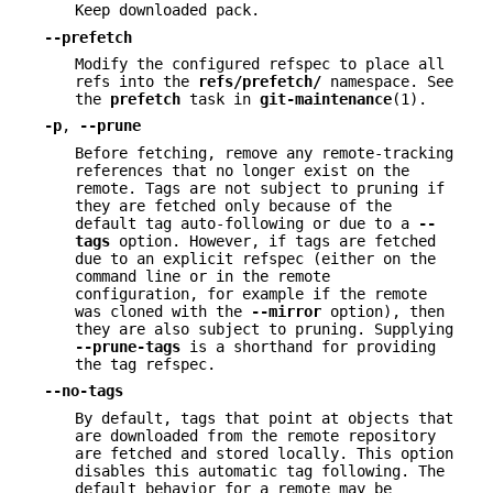
Keep downloaded pack.
--prefetch
Modify the configured refspec to place all
refs into the
refs/prefetch/
namespace. See
the
prefetch
task in
git-maintenance
(1).
-p
,
--prune
Before fetching, remove any remote-tracking
references that no longer exist on the
remote. Tags are not subject to pruning if
they are fetched only because of the
default tag auto-following or due to a
--
tags
option. However, if tags are fetched
due to an explicit refspec (either on the
command line or in the remote
configuration, for example if the remote
was cloned with the
--mirror
option), then
they are also subject to pruning. Supplying
--prune-tags
is a shorthand for providing
the tag refspec.
--no-tags
By default, tags that point at objects that
are downloaded from the remote repository
are fetched and stored locally. This option
disables this automatic tag following. The
default behavior for a remote may be