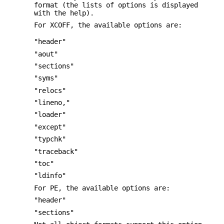
format (the lists of options is displayed
with the help).
For XCOFF, the available options are:
"header"
"aout"
"sections"
"syms"
"relocs"
"lineno,"
"loader"
"except"
"typchk"
"traceback"
"toc"
"ldinfo"
For PE, the available options are:
"header"
"sections"