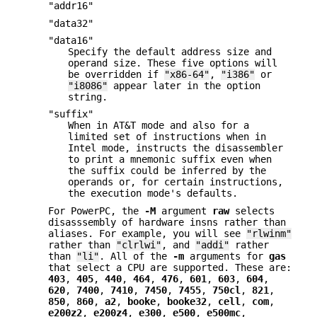
"addr16"
"data32"
"data16"
Specify the default address size and
operand size. These five options will
be overridden if
"x86-64"
,
"i386"
or
"i8086"
appear later in the option
string.
"suffix"
When in AT&T mode and also for a
limited set of instructions when in
Intel mode, instructs the disassembler
to print a mnemonic suffix even when
the suffix could be inferred by the
operands or, for certain instructions,
the execution mode's defaults.
For PowerPC, the
-M
argument
raw
selects
disasssembly of hardware insns rather than
aliases. For example, you will see
"rlwinm"
rather than
"clrlwi"
, and
"addi"
rather
than
"li"
. All of the
-m
arguments for
gas
that select a CPU are supported. These are:
403
,
405
,
440
,
464
,
476
,
601
,
603
,
604
,
620
,
7400
,
7410
,
7450
,
7455
,
750cl
,
821
,
850
,
860
,
a2
,
booke
,
booke32
,
cell
,
com
,
e200z2
,
e200z4
,
e300
,
e500
,
e500mc
,