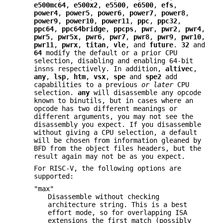
e500mc64
,
e500x2
,
e5500
,
e6500
,
efs
,
power4
,
power5
,
power6
,
power7
,
power8
,
power9
,
power10
,
power11
,
ppc
,
ppc32
,
ppc64
,
ppc64bridge
,
ppcps
,
pwr
,
pwr2
,
pwr4
,
pwr5
,
pwr5x
,
pwr6
,
pwr7
,
pwr8
,
pwr9
,
pwr10
,
pwr11
,
pwrx
,
titan
,
vle
, and
future
.
32
and
64
modify the default or a prior CPU
selection, disabling and enabling 64-bit
insns respectively. In addition,
altivec
,
any
,
lsp
,
htm
,
vsx
,
spe
and
spe2
add
capabilities to a previous
or later
CPU
selection.
any
will disassemble any opcode
known to binutils, but in cases where an
opcode has two different meanings or
different arguments, you may not see the
disassembly you expect. If you disassemble
without giving a CPU selection, a default
will be chosen from information gleaned by
BFD from the object files headers, but the
result again may not be as you expect.
For RISC-V, the following options are
supported:
"max"
Disassemble without checking
architecture string. This is a best
effort mode, so for overlapping ISA
extensions the first match (possibly