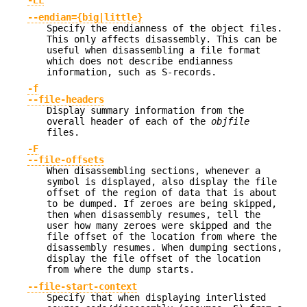
-EL
--endian={big|little}
Specify the endianness of the object files.
This only affects disassembly. This can be
useful when disassembling a file format
which does not describe endianness
information, such as S-records.
-f
--file-headers
Display summary information from the
overall header of each of the
objfile
files.
-F
--file-offsets
When disassembling sections, whenever a
symbol is displayed, also display the file
offset of the region of data that is about
to be dumped. If zeroes are being skipped,
then when disassembly resumes, tell the
user how many zeroes were skipped and the
file offset of the location from where the
disassembly resumes. When dumping sections,
display the file offset of the location
from where the dump starts.
--file-start-context
Specify that when displaying interlisted