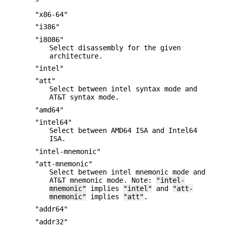
"x86-64"
"i386"
"i8086"
Select disassembly for the given
architecture.
"intel"
"att"
Select between intel syntax mode and
AT&T syntax mode.
"amd64"
"intel64"
Select between AMD64 ISA and Intel64
ISA.
"intel-mnemonic"
"att-mnemonic"
Select between intel mnemonic mode and
AT&T mnemonic mode. Note:
"intel-
mnemonic"
implies
"intel"
and
"att-
mnemonic"
implies
"att"
.
"addr64"
"addr32"