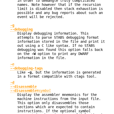
in order to demangle truly complicated
names. Note however that if the recursion
limit is disabled then stack exhaustion is
possible and any bug reports about such an
event will be rejected.
-g
--debugging
Display debugging information. This
attempts to parse STABS debugging format
information stored in the file and print it
out using a C like syntax. If no STABS
debugging was found this option falls back
on the
-W
option to print any DWARF
information in the file.
-e
--debugging-tags
Like
-g
, but the information is generated
in a format compatible with ctags tool.
-d
--disassemble
--disassemble=
symbol
Display the assembler mnemonics for the
machine instructions from the input file.
This option only disassembles those
sections which are expected to contain
instructions. If the optional
symbol