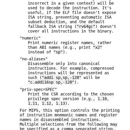
incorrect in a given context) will be
used to decode the instruction. It's
useful, if the ELF file doesn't expose
ISA string, preventing automatic ISA
subset deduction, and the default
fallback ISA string (
"rv64gc"
) doesn't
cover all instructions in the binary.
"numeric"
Print numeric register names, rather
than ABI names (e.g., print
"x2"
instead of
"sp"
).
"no-aliases"
Disassemble only into canonical
instructions. For example, compressed
instructions will be represented as
such (
"addi sp,sp,-128"
will be
"c.addi16sp sp,-128"
).
"priv-spec=
SPEC
"
Print the CSR according to the chosen
privilege spec version (e.g.,
1.10
,
1.11
,
1.12
,
1.13
).
For MIPS, this option controls the printing
of instruction mnemonic names and register
names in disassembled instructions.
Multiple selections from the following may
be specified as a comma separated string,