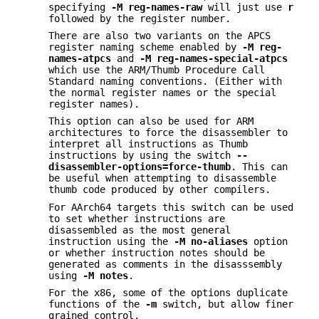
specifying
-M reg-names-raw
will just use
r
followed by the register number.
There are also two variants on the APCS
register naming scheme enabled by
-M reg-
names-atpcs
and
-M reg-names-special-atpcs
which use the ARM/Thumb Procedure Call
Standard naming conventions. (Either with
the normal register names or the special
register names).
This option can also be used for ARM
architectures to force the disassembler to
interpret all instructions as Thumb
instructions by using the switch
--
disassembler-options=force-thumb
. This can
be useful when attempting to disassemble
thumb code produced by other compilers.
For AArch64 targets this switch can be used
to set whether instructions are
disassembled as the most general
instruction using the
-M no-aliases
option
or whether instruction notes should be
generated as comments in the disasssembly
using
-M notes
.
For the x86, some of the options duplicate
functions of the
-m
switch, but allow finer
grained control.