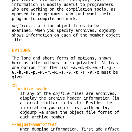
information is mostly useful to programmers
who are working on the compilation tools, as
opposed to programmers who just want their
program to compile and work.
objfile
... are the object files to be
examined. When you specify archives,
objdump
shows information on each of the member object
files.
OPTIONS
The long and short forms of options, shown
here as alternatives, are equivalent. At least
one option from the list
-a,-d,-D,-e,-f,-g,-
G,-h,-H,-p,-P,-r,-R,-s,-S,-t,-T,-V,-x
must be
given.
-a
--archive-header
If any of the
objfile
files are archives,
display the archive header information (in
a format similar to
ls -l
). Besides the
information you could list with
ar tv
,
objdump -a
shows the object file format of
each archive member.
--adjust-vma=
offset
When dumping information, first add
offset