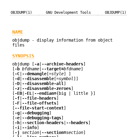
OBJDUMP(1)
GNU Development Tools
OBJDUMP(1)
NAME
objdump - display information from object
files
SYNOPSIS
objdump [
-a
|
--archive-headers
]
[
-b
bfdname
|
--target=
bfdname
]
[
-C
|
--demangle
[=
style
] ]
[
-d
|
--disassemble
[=
symbol
]]
[
-D
|
--disassemble-all
]
[
-z
|
--disassemble-zeroes
]
[
-EB
|
-EL
|
--endian=
{big | little }]
[
-f
|
--file-headers
]
[
-F
|
--file-offsets
]
[
--file-start-context
]
[
-g
|
--debugging
]
[
-e
|
--debugging-tags
]
[
-h
|
--section-headers
|
--headers
]
[
-i
|
--info
]
[
-j
section
|
--section=
section
]