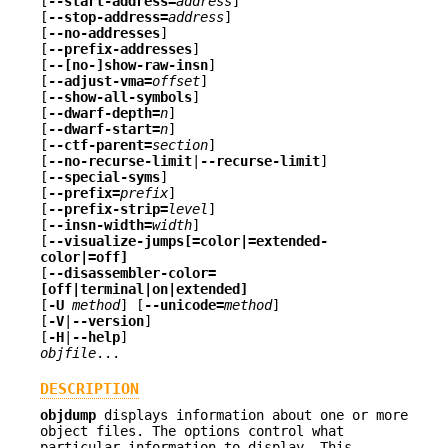
[
--start-address=
address
]
[
--stop-address=
address
]
[
--no-addresses
]
[
--prefix-addresses
]
[
--[no-]show-raw-insn
]
[
--adjust-vma=
offset
]
[
--show-all-symbols
]
[
--dwarf-depth=
n
]
[
--dwarf-start=
n
]
[
--ctf-parent=
section
]
[
--no-recurse-limit
|
--recurse-limit
]
[
--special-syms
]
[
--prefix=
prefix
]
[
--prefix-strip=
level
]
[
--insn-width=
width
]
[
--visualize-jumps[=color|=extended-
color|=off]
[
--disassembler-color=
[off|terminal|on|extended]
[
-U
method
] [
--unicode=
method
]
[
-V
|
--version
]
[
-H
|
--help
]
objfile
...
DESCRIPTION
objdump
displays information about one or more
object files. The options control what
particular information to display. This