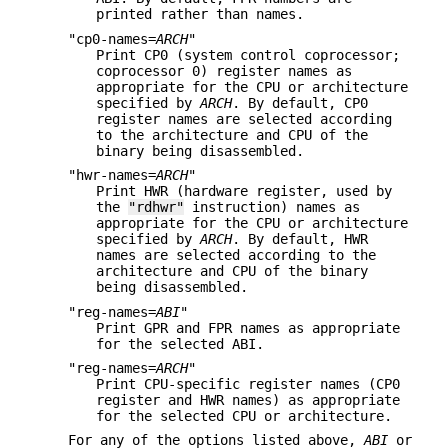
printed rather than names.
"cp0-names=
ARCH
"
Print CP0 (system control coprocessor;
coprocessor 0) register names as
appropriate for the CPU or architecture
specified by
ARCH
. By default, CP0
register names are selected according
to the architecture and CPU of the
binary being disassembled.
"hwr-names=
ARCH
"
Print HWR (hardware register, used by
the
"rdhwr"
instruction) names as
appropriate for the CPU or architecture
specified by
ARCH
. By default, HWR
names are selected according to the
architecture and CPU of the binary
being disassembled.
"reg-names=
ABI
"
Print GPR and FPR names as appropriate
for the selected ABI.
"reg-names=
ARCH
"
Print CPU-specific register names (CP0
register and HWR names) as appropriate
for the selected CPU or architecture.
For any of the options listed above,
ABI
or