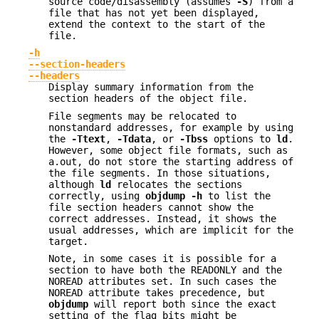
source code/disassembly (assumes
-S
) from a
file that has not yet been displayed,
extend the context to the start of the
file.
-h
--section-headers
--headers
Display summary information from the
section headers of the object file.
File segments may be relocated to
nonstandard addresses, for example by using
the
-Ttext
,
-Tdata
, or
-Tbss
options to
ld
.
However, some object file formats, such as
a.out, do not store the starting address of
the file segments. In those situations,
although
ld
relocates the sections
correctly, using
objdump
-h
to list the
file section headers cannot show the
correct addresses. Instead, it shows the
usual addresses, which are implicit for the
target.
Note, in some cases it is possible for a
section to have both the READONLY and the
NOREAD attributes set. In such cases the
NOREAD attribute takes precedence, but
objdump
will report both since the exact
setting of the flag bits might be