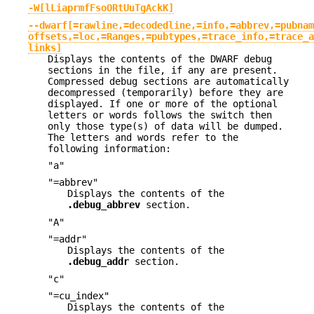
-W[lLiaprmfFsoORtUuTgAckK]
--dwarf[=rawline,=decodedline,=info,=abbrev,=pubnam
offsets,=loc,=Ranges,=pubtypes,=trace_info,=trace_a
links]
Displays the contents of the DWARF debug
sections in the file, if any are present.
Compressed debug sections are automatically
decompressed (temporarily) before they are
displayed. If one or more of the optional
letters or words follows the switch then
only those type(s) of data will be dumped.
The letters and words refer to the
following information:
"a"
"=abbrev"
Displays the contents of the
.debug_abbrev
section.
"A"
"=addr"
Displays the contents of the
.debug_addr
section.
"c"
"=cu_index"
Displays the contents of the