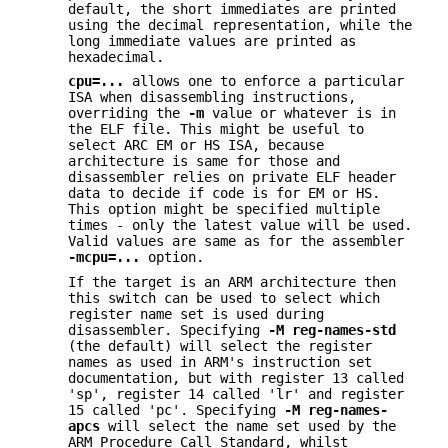
default, the short immediates are printed
using the decimal representation, while the
long immediate values are printed as
hexadecimal.
cpu=...
allows one to enforce a particular
ISA when disassembling instructions,
overriding the
-m
value or whatever is in
the ELF file. This might be useful to
select ARC EM or HS ISA, because
architecture is same for those and
disassembler relies on private ELF header
data to decide if code is for EM or HS.
This option might be specified multiple
times - only the latest value will be used.
Valid values are same as for the assembler
-mcpu=...
option.
If the target is an ARM architecture then
this switch can be used to select which
register name set is used during
disassembler. Specifying
-M reg-names-std
(the default) will select the register
names as used in ARM's instruction set
documentation, but with register 13 called
'sp', register 14 called 'lr' and register
15 called 'pc'. Specifying
-M reg-names-
apcs
will select the name set used by the
ARM Procedure Call Standard, whilst