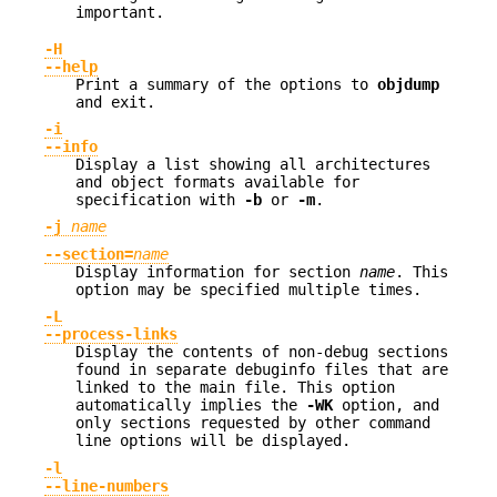
important.
-H
--help
Print a summary of the options to
objdump
and exit.
-i
--info
Display a list showing all architectures
and object formats available for
specification with
-b
or
-m
.
-j
name
--section=
name
Display information for section
name
. This
option may be specified multiple times.
-L
--process-links
Display the contents of non-debug sections
found in separate debuginfo files that are
linked to the main file. This option
automatically implies the
-WK
option, and
only sections requested by other command
line options will be displayed.
-l
--line-numbers