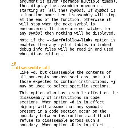
argument is given (perhaps multiple times),
then display the assembler mnemonics
starting at (all the)
symbol
. If
symbol
is
a function name then disassembly will stop
at the end of the function, otherwise it
will stop when the next symbol is
encountered. If there are no matches for
any
symbol
then nothing will be displayed.
Note if the
--dwarf=follow-links
option is
enabled then any symbol tables in linked
debug info files will be read in and used
when disassembling.
-D
--disassemble-all
Like
-d
, but disassemble the contents of
all non-empty non-bss sections, not just
those expected to contain instructions.
-j
may be used to select specific sections.
This option also has a subtle effect on the
disassembly of instructions in code
sections. When option
-d
is in effect
objdump will assume that any symbols
present in a code section occur on the
boundary between instructions and it will
refuse to disassemble across such a
boundary. When option
-D
is in effect