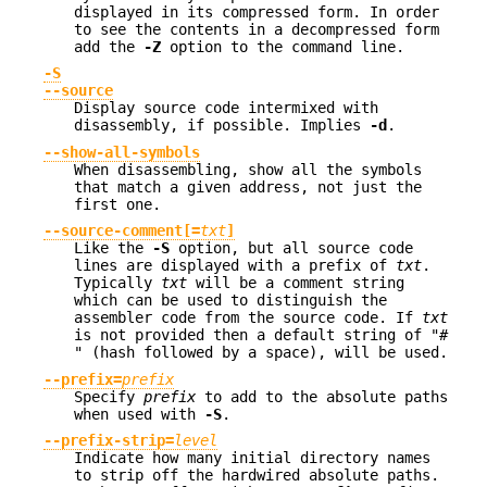
displayed in its compressed form. In order
to see the contents in a decompressed form
add the
-Z
option to the command line.
-S
--source
Display source code intermixed with
disassembly, if possible. Implies
-d
.
--show-all-symbols
When disassembling, show all the symbols
that match a given address, not just the
first one.
--source-comment[=
txt
]
Like the
-S
option, but all source code
lines are displayed with a prefix of
txt
.
Typically
txt
will be a comment string
which can be used to distinguish the
assembler code from the source code. If
txt
is not provided then a default string of
"#
"
(hash followed by a space), will be used.
--prefix=
prefix
Specify
prefix
to add to the absolute paths
when used with
-S
.
--prefix-strip=
level
Indicate how many initial directory names
to strip off the hardwired absolute paths.