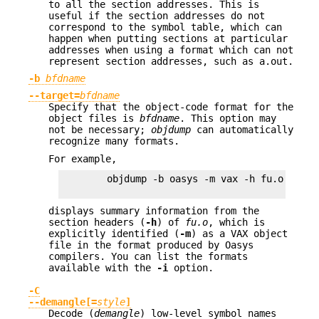
to all the section addresses. This is
useful if the section addresses do not
correspond to the symbol table, which can
happen when putting sections at particular
addresses when using a format which can not
represent section addresses, such as a.out.
-b
bfdname
--target=
bfdname
Specify that the object-code format for the
object files is
bfdname
. This option may
not be necessary;
objdump
can automatically
recognize many formats.
For example,
        objdump -b oasys -m vax -h fu.o

displays summary information from the
section headers (
-h
) of
fu.o
, which is
explicitly identified (
-m
) as a VAX object
file in the format produced by Oasys
compilers. You can list the formats
available with the
-i
option.
-C
--demangle[=
style
]
Decode (
demangle
) low-level symbol names