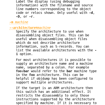
Label the display (using debugging
information) with the filename and source
line numbers corresponding to the object
code or relocs shown. Only useful with
-d
,
-D
, or
-r
.
-m
machine
--architecture=
machine
Specify the architecture to use when
disassembling object files. This can be
useful when disassembling object files
which do not describe architecture
information, such as S-records. You can
list the available architectures with the
-
i
option.
For most architectures it is possible to
supply an architecture name and a machine
name, separated by a colon. For example
foo:bar
would refer to the
bar
machine type
in the
foo
architecture. This can be
helpful if objdump has been configured to
support multiple architectures.
If the target is an ARM architecture then
this switch has an additional effect. It
restricts the disassembly to only those
instructions supported by the architecture
specified by
machine
. If it is necessary to