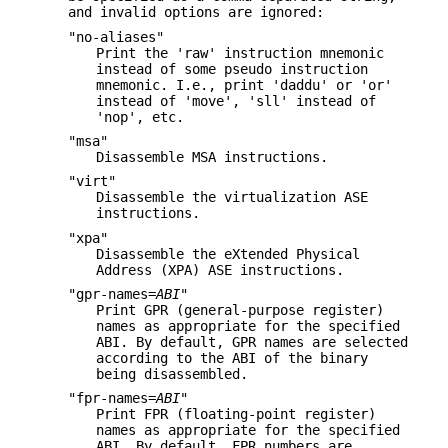
and invalid options are ignored:
"no-aliases"
Print the 'raw' instruction mnemonic
instead of some pseudo instruction
mnemonic. I.e., print 'daddu' or 'or'
instead of 'move', 'sll' instead of
'nop', etc.
"msa"
Disassemble MSA instructions.
"virt"
Disassemble the virtualization ASE
instructions.
"xpa"
Disassemble the eXtended Physical
Address (XPA) ASE instructions.
"gpr-names=
ABI
"
Print GPR (general-purpose register)
names as appropriate for the specified
ABI. By default, GPR names are selected
according to the ABI of the binary
being disassembled.
"fpr-names=
ABI
"
Print FPR (floating-point register)
names as appropriate for the specified
ABI. By default, FPR numbers are