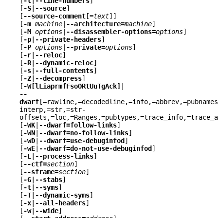
[
-l
|
--line-numbers
]
[
-S
|
--source
]
[
--source-comment
[=
text
]]
[
-m
machine
|
--architecture=
machine
]
[
-M
options
|
--disassembler-options=
options
]
[
-p
|
--private-headers
]
[
-P
options
|
--private=
options
]
[
-r
|
--reloc
]
[
-R
|
--dynamic-reloc
]
[
-s
|
--full-contents
]
[
-Z
|
--decompress
]
[
-W[lLiaprmfFsoORtUuTgAck]
|
--
dwarf
[=rawline,=decodedline,=info,=abbrev,=pubnames
interp,=str,=str-
offsets,=loc,=Ranges,=pubtypes,=trace_info,=trace_a
[
-WK
|
--dwarf=follow-links
]
[
-WN
|
--dwarf=no-follow-links
]
[
-wD
|
--dwarf=use-debuginfod
]
[
-wE
|
--dwarf=do-not-use-debuginfod
]
[
-L
|
--process-links
]
[
--ctf=
section
]
[
--sframe=
section
]
[
-G
|
--stabs
]
[
-t
|
--syms
]
[
-T
|
--dynamic-syms
]
[
-x
|
--all-headers
]
[
-w
|
--wide
]