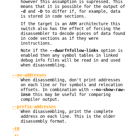
however this assumption is supressed. This
means that it is possible for the output of
-d
and
-D
to differ if, for example, data
is stored in code sections.
If the target is an ARM architecture this
switch also has the effect of forcing the
disassembler to decode pieces of data found
in code sections as if they were
instructions.
Note if the
--dwarf=follow-links
option is
enabled then any symbol tables in linked
debug info files will be read in and used
when disassembling.
--no-addresses
When disassembling, don't print addresses
on each line or for symbols and relocation
offsets. In combination with
--no-show-raw-
insn
this may be useful for comparing
compiler output.
--prefix-addresses
When disassembling, print the complete
address on each line. This is the older
disassembly format.
-EB