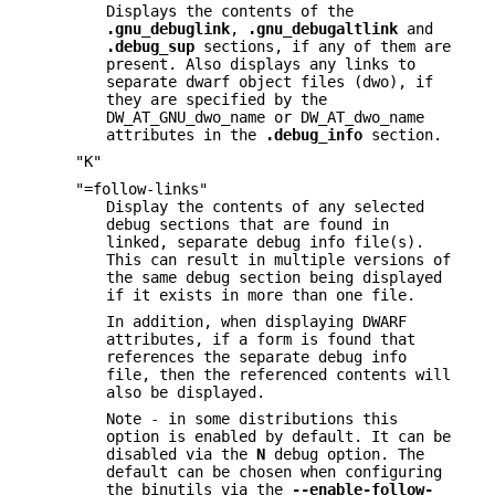
Displays the contents of the
.gnu_debuglink
,
.gnu_debugaltlink
and
.debug_sup
sections, if any of them are
present. Also displays any links to
separate dwarf object files (dwo), if
they are specified by the
DW_AT_GNU_dwo_name or DW_AT_dwo_name
attributes in the
.debug_info
section.
"K"
"=follow-links"
Display the contents of any selected
debug sections that are found in
linked, separate debug info file(s).
This can result in multiple versions of
the same debug section being displayed
if it exists in more than one file.
In addition, when displaying DWARF
attributes, if a form is found that
references the separate debug info
file, then the referenced contents will
also be displayed.
Note - in some distributions this
option is enabled by default. It can be
disabled via the
N
debug option. The
default can be chosen when configuring
the binutils via the
--enable-follow-