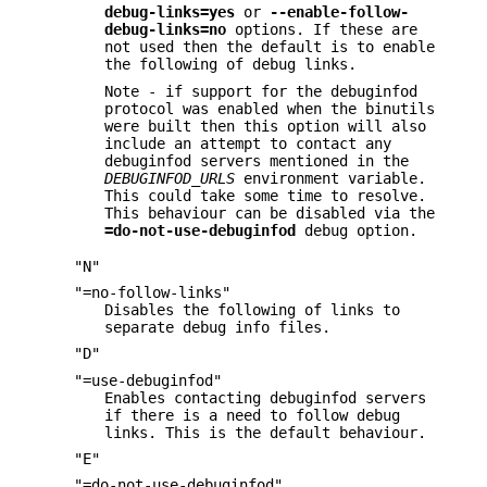
debug-links=yes
or
--enable-follow-
debug-links=no
options. If these are
not used then the default is to enable
the following of debug links.
Note - if support for the debuginfod
protocol was enabled when the binutils
were built then this option will also
include an attempt to contact any
debuginfod servers mentioned in the
DEBUGINFOD_URLS
environment variable.
This could take some time to resolve.
This behaviour can be disabled via the
=do-not-use-debuginfod
debug option.
"N"
"=no-follow-links"
Disables the following of links to
separate debug info files.
"D"
"=use-debuginfod"
Enables contacting debuginfod servers
if there is a need to follow debug
links. This is the default behaviour.
"E"
"=do-not-use-debuginfod"