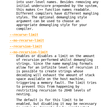
into user-level names. Besides removing any
initial underscore prepended by the system,
this makes C++ function names readable.
Different compilers have different mangling
styles. The optional demangling style
argument can be used to choose an
appropriate demangling style for your
compiler.
--recurse-limit
--no-recurse-limit
--recursion-limit
--no-recursion-limit
Enables or disables a limit on the amount
of recursion performed whilst demangling
strings. Since the name mangling formats
allow for an infinite level of recursion it
is possible to create strings whose
decoding will exhaust the amount of stack
space available on the host machine,
triggering a memory fault. The limit tries
to prevent this from happening by
restricting recursion to 2048 levels of
nesting.
The default is for this limit to be
enabled, but disabling it may be necessary