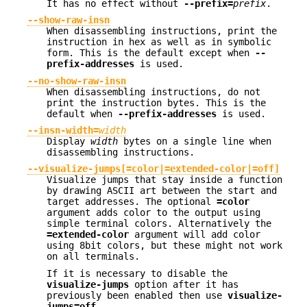
It has no effect without
--prefix=
prefix
.
--show-raw-insn
When disassembling instructions, print the
instruction in hex as well as in symbolic
form. This is the default except when
--
prefix-addresses
is used.
--no-show-raw-insn
When disassembling instructions, do not
print the instruction bytes. This is the
default when
--prefix-addresses
is used.
--insn-width=
width
Display
width
bytes on a single line when
disassembling instructions.
--visualize-jumps[=color|=extended-color|=off]
Visualize jumps that stay inside a function
by drawing ASCII art between the start and
target addresses. The optional
=color
argument adds color to the output using
simple terminal colors. Alternatively the
=extended-color
argument will add color
using 8bit colors, but these might not work
on all terminals.
If it is necessary to disable the
visualize-jumps
option after it has
previously been enabled then use
visualize-
jumps=off
.