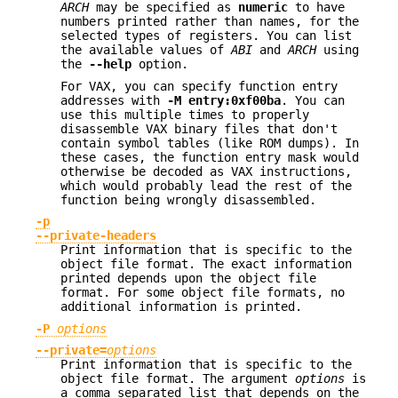
ARCH
may be specified as
numeric
to have
numbers printed rather than names, for the
selected types of registers. You can list
the available values of
ABI
and
ARCH
using
the
--help
option.
For VAX, you can specify function entry
addresses with
-M
entry:0xf00ba
. You can
use this multiple times to properly
disassemble VAX binary files that don't
contain symbol tables (like ROM dumps). In
these cases, the function entry mask would
otherwise be decoded as VAX instructions,
which would probably lead the rest of the
function being wrongly disassembled.
-p
--private-headers
Print information that is specific to the
object file format. The exact information
printed depends upon the object file
format. For some object file formats, no
additional information is printed.
-P
options
--private=
options
Print information that is specific to the
object file format. The argument
options
is
a comma separated list that depends on the