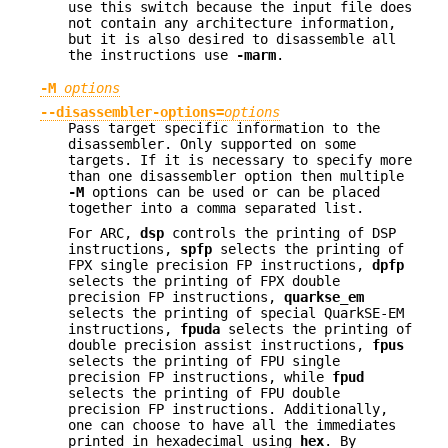
use this switch because the input file does
not contain any architecture information,
but it is also desired to disassemble all
the instructions use
-marm
.
-M
options
--disassembler-options=
options
Pass target specific information to the
disassembler. Only supported on some
targets. If it is necessary to specify more
than one disassembler option then multiple
-M
options can be used or can be placed
together into a comma separated list.
For ARC,
dsp
controls the printing of DSP
instructions,
spfp
selects the printing of
FPX single precision FP instructions,
dpfp
selects the printing of FPX double
precision FP instructions,
quarkse_em
selects the printing of special QuarkSE-EM
instructions,
fpuda
selects the printing of
double precision assist instructions,
fpus
selects the printing of FPU single
precision FP instructions, while
fpud
selects the printing of FPU double
precision FP instructions. Additionally,
one can choose to have all the immediates
printed in hexadecimal using
hex
. By