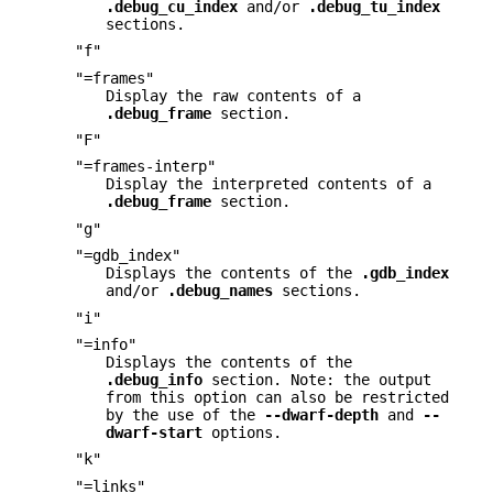
.debug_cu_index
and/or
.debug_tu_index
sections.
"f"
"=frames"
Display the raw contents of a
.debug_frame
section.
"F"
"=frames-interp"
Display the interpreted contents of a
.debug_frame
section.
"g"
"=gdb_index"
Displays the contents of the
.gdb_index
and/or
.debug_names
sections.
"i"
"=info"
Displays the contents of the
.debug_info
section. Note: the output
from this option can also be restricted
by the use of the
--dwarf-depth
and
--
dwarf-start
options.
"k"
"=links"