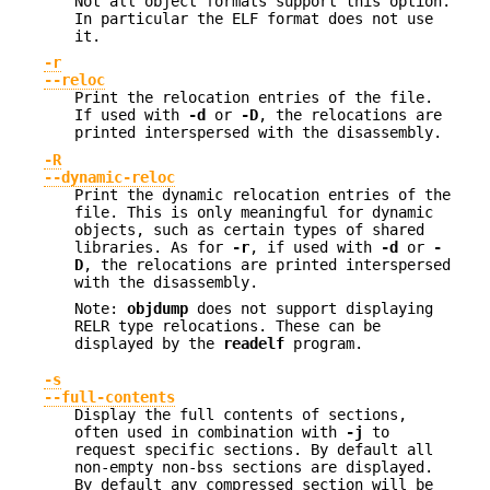
Not all object formats support this option.
In particular the ELF format does not use
it.
-r
--reloc
Print the relocation entries of the file.
If used with
-d
or
-D
, the relocations are
printed interspersed with the disassembly.
-R
--dynamic-reloc
Print the dynamic relocation entries of the
file. This is only meaningful for dynamic
objects, such as certain types of shared
libraries. As for
-r
, if used with
-d
or
-
D
, the relocations are printed interspersed
with the disassembly.
Note:
objdump
does not support displaying
RELR type relocations. These can be
displayed by the
readelf
program.
-s
--full-contents
Display the full contents of sections,
often used in combination with
-j
to
request specific sections. By default all
non-empty non-bss sections are displayed.
By default any compressed section will be