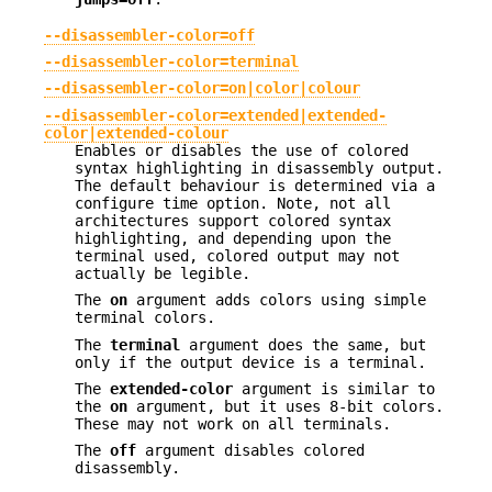
--disassembler-color=off
--disassembler-color=terminal
--disassembler-color=on|color|colour
--disassembler-color=extended|extended-
color|extended-colour
Enables or disables the use of colored
syntax highlighting in disassembly output.
The default behaviour is determined via a
configure time option. Note, not all
architectures support colored syntax
highlighting, and depending upon the
terminal used, colored output may not
actually be legible.
The
on
argument adds colors using simple
terminal colors.
The
terminal
argument does the same, but
only if the output device is a terminal.
The
extended-color
argument is similar to
the
on
argument, but it uses 8-bit colors.
These may not work on all terminals.
The
off
argument disables colored
disassembly.