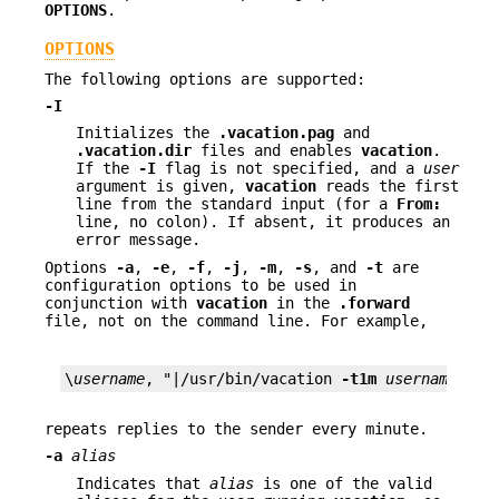
OPTIONS
.
OPTIONS
The following options are supported:
-I
Initializes the
.vacation.pag
and
.vacation.dir
files and enables
vacation
.
If the
-I
flag is not specified, and a
user
argument is given,
vacation
reads the first
line from the standard input (for a
From:
line, no colon). If absent, it produces an
error message.
Options
-a
,
-e
,
-f
,
-j
,
-m
,
-s
, and
-t
are
configuration options to be used in
conjunction with
vacation
in the
.forward
file, not on the command line. For example,
\
username
, "|/usr/bin/vacation 
-t1m
username
"
repeats replies to the sender every minute.
-a
alias
Indicates that
alias
is one of the valid