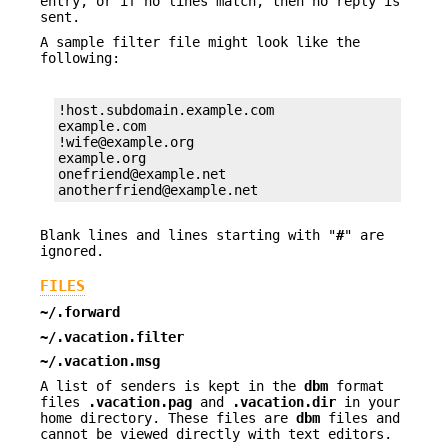
entry, or if no lines match, then no reply is
sent.
A sample filter file might look like the
following:
!host.subdomain.example.com

example.com

!wife@example.org

example.org

onefriend@example.net

anotherfriend@example.net
Blank lines and lines starting with "
#
" are
ignored.
FILES
~/.forward
~/.vacation.filter
~/.vacation.msg
A list of senders is kept in the
dbm
format
files
.vacation.pag
and
.vacation.dir
in your
home directory. These files are
dbm
files and
cannot be viewed directly with text editors.