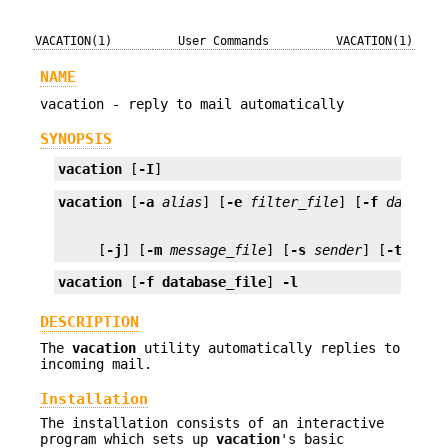
VACATION(1)
User Commands
VACATION(1)
NAME
vacation - reply to mail automatically
SYNOPSIS
vacation
 [
-I
]
vacation
 [
-a
alias
] [
-e
filter_file
] [
-f
databas
     [
-j
] [
-m
message_file
] [
-s
sender
] [
-t
N
] 
us
vacation
 [
-f database_file
] 
-l
DESCRIPTION
The
vacation
utility automatically replies to
incoming mail.
Installation
The installation consists of an interactive
program which sets up
vacation
's basic