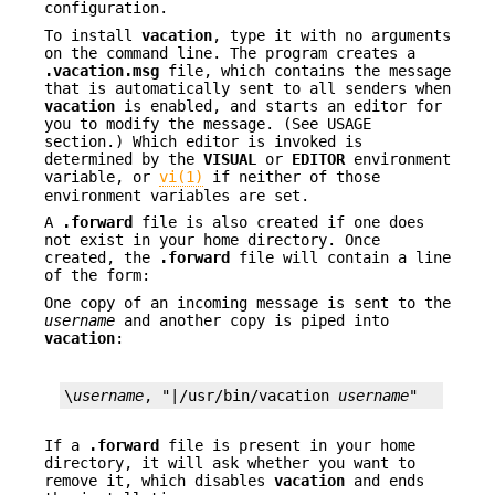
configuration.
To install
vacation
, type it with no arguments
on the command line. The program creates a
.vacation.msg
file, which contains the message
that is automatically sent to all senders when
vacation
is enabled, and starts an editor for
you to modify the message. (See USAGE
section.) Which editor is invoked is
determined by the
VISUAL
or
EDITOR
environment
variable, or
vi(1)
if neither of those
environment variables are set.
A
.forward
file is also created if one does
not exist in your home directory. Once
created, the
.forward
file will contain a line
of the form:
One copy of an incoming message is sent to the
username
and another copy is piped into
vacation
:
\
username
, "|/usr/bin/vacation 
username
"
If a
.forward
file is present in your home
directory, it will ask whether you want to
remove it, which disables
vacation
and ends