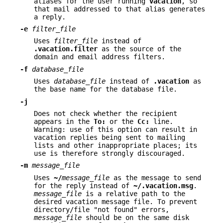
aliases for the user running
vacation
, so
that mail addressed to that alias generates
a reply.
-e
filter_file
Uses
filter_file
instead of
.vacation.filter
as the source of the
domain and email address filters.
-f
database_file
Uses
database_file
instead of
.vacation
as
the base name for the database file.
-j
Does not check whether the recipient
appears in the
To:
or the
Cc:
line.
Warning: use of this option can result in
vacation replies being sent to mailing
lists and other inappropriate places; its
use is therefore strongly discouraged.
-m
message_file
Uses
~/
message_file
as the message to send
for the reply instead of
~/.vacation.msg
.
message_file
is a relative path to the
desired vacation message file. To prevent
directory/file "not found" errors,
message_file
should be on the same disk