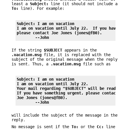
least a
Subject:
line (it should not include a
To:
line). For example:
Subject: I am on vacation
I am on vacation until July 22.  If you have som
please contact Joe Jones (jones@fB0).
	--John
If the string
$SUBJECT
appears in the
.vacation.msg
file, it is replaced with the
subject of the original message when the reply
is sent. Thus, a
.vacation.msg
file such as
Subject: I am on vacation
I am on vacation until July 22.
Your mail regarding "$SUBJECT" will be read when
If you have something urgent, please contact
Joe Jones (jones@fB0).
	--John
will include the subject of the message in the
reply.
No message is sent if the
To:
or the
Cc:
line