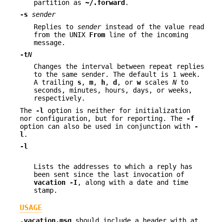
partition as
~/.forward
.
-s
sender
Replies to
sender
instead of the value read
from the UNIX
From
line of the incoming
message.
-t
N
Changes the interval between repeat replies
to the same sender. The default is 1 week.
A trailing
s
,
m
,
h
,
d
, or
w
scales
N
to
seconds, minutes, hours, days, or weeks,
respectively.
The
-l
option is neither for initialization
nor configuration, but for reporting. The
-f
option can also be used in conjunction with
-
l
.
-l
Lists the addresses to which a reply has
been sent since the last invocation of
vacation -I
, along with a date and time
stamp.
USAGE
.vacation.msg
should include a header with at