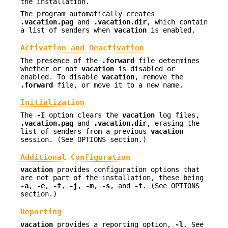
the installation.
The program automatically creates
.vacation.pag
and
.vacation.dir
, which contain
a list of senders when
vacation
is enabled.
Activation and Deactivation
The presence of the
.forward
file determines
whether or not
vacation
is disabled or
enabled. To disable
vacation
, remove the
.forward
file, or move it to a new name.
Initialization
The
-I
option clears the
vacation
log files,
.vacation.pag
and
.vacation.dir
, erasing the
list of senders from a previous
vacation
session. (See OPTIONS section.)
Additional Configuration
vacation
provides configuration options that
are not part of the installation, these being
-a
,
-e
,
-f
,
-j
,
-m
,
-s
, and
-t
. (See OPTIONS
section.)
Reporting
vacation
provides a reporting option,
-l
. See