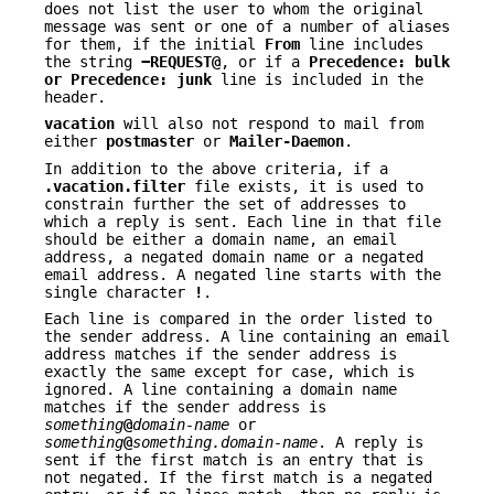
does not list the user to whom the original
message was sent or one of a number of aliases
for them, if the initial
From
line includes
the string
−REQUEST@
, or if a
Precedence:
bulk
or
Precedence:
junk
line is included in the
header.
vacation
will also not respond to mail from
either
postmaster
or
Mailer-Daemon
.
In addition to the above criteria, if a
.vacation.filter
file exists, it is used to
constrain further the set of addresses to
which a reply is sent. Each line in that file
should be either a domain name, an email
address, a negated domain name or a negated
email address. A negated line starts with the
single character
!
.
Each line is compared in the order listed to
the sender address. A line containing an email
address matches if the sender address is
exactly the same except for case, which is
ignored. A line containing a domain name
matches if the sender address is
something
@
domain-name
or
something
@
something.domain-name
. A reply is
sent if the first match is an entry that is
not negated. If the first match is a negated