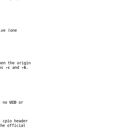
ive (one
en the origin
ons
-c
and
-6
.
e no
UID
or
 cpio header
the official