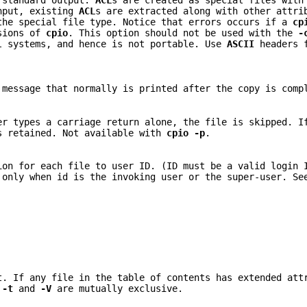
e standard output.
ACL
s are created as special files with
input, existing
ACL
s are extracted along with other attri
the special file type. Notice that errors occurs if a
cp
rsions of
cpio
. This option should not be used with the
-
l systems, and hence is not portable. Use
ASCII
headers 
 message that normally is printed after the copy is comp
er types a carriage return alone, the file is skipped. I
s retained. Not available with
cpio
-p
.
ion for each file to user ID. (ID must be a valid login 
 only when id is the invoking user or the super-user. S
t. If any file in the table of contents has extended att
.
-t
and
-V
are mutually exclusive.