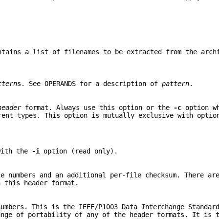
ntains a list of filenames to be extracted from the arch
ttern
s. See OPERANDS for a description of
pattern
.
header
format. Always use this option or the
-c
option wh
rent types. This option is mutually exclusive with opti
with the
-i
option (read only).
e numbers and an additional per-file checksum. There ar
 this header format.
umbers. This is the IEEE/P1003 Data Interchange Standard
ange of portability of any of the header formats. It is 