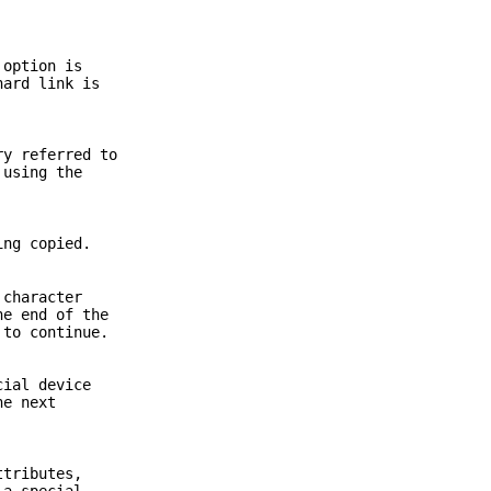
option is
hard link is
ry referred to
 using the
ing copied.
 character
he end of the
 to continue.
cial device
he next
ttributes,