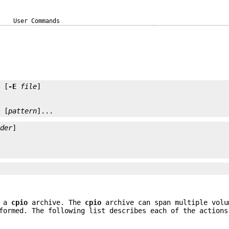
User Commands
] [
-E
file
] [
pattern
]...
ader
f a
cpio
archive. The
cpio
archive can span multiple vol
formed. The following list describes each of the actions