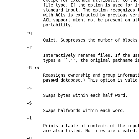
except for extended attributes, to th
file type. If the option is used for 
standard input. The option recognizes 
with
ACL
s is extracted by previous ve
ACL
support might not be present on al
portability.
-q
Quiet. Suppresses the number of blocks
-r
Interactively renames files. If the us
types a ``.'', the original pathname i
-R
id
Reassigns ownership and group informat
passwd
database.) This option is valid
-s
Swaps bytes within each half word.
-S
Swaps halfwords within each word.
-t
Prints a table of contents of the inpu
are also listed. No files are created
-u