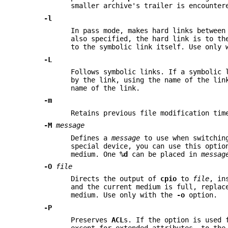
smaller archive's trailer is encounte
-l
In pass mode, makes hard links between
also specified, the hard link is to th
to the symbolic link itself. Use only
-L
Follows symbolic links. If a symbolic 
by the link, using the name of the lin
name of the link.
-m
Retains previous file modification tim
-M
message
Defines a
message
to use when switchin
special device, you can use this optio
medium. One
%d
can be placed in
messag
-O
file
Directs the output of
cpio
to
file
, in
and the current medium is full, replac
medium. Use only with the
-o
option.
-P
Preserves
ACL
s. If the option is used 