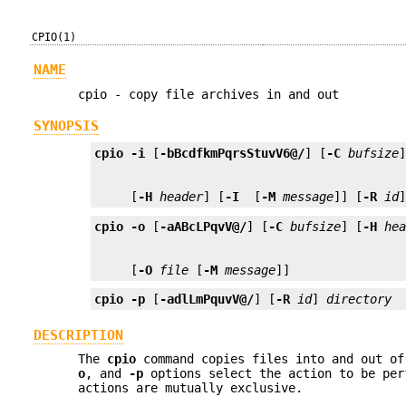
CPIO(1)
NAME
cpio - copy file archives in and out
SYNOPSIS
cpio
-i
 [
-bBcdfkmPqrsStuvV6@/
] [
-C
bufsize
     [
-H
header
] [
-I
 [
-M
message
]] [
-R
id
cpio
-o
 [
-aABcLPqvV@/
] [
-C
bufsize
] [
-H
he
     [
-O
file
 [
-M
message
]]
cpio
-p
 [
-adlLmPquvV@/
] [
-R
id
] 
directory
DESCRIPTION
The
cpio
command copies files into and out o
o
, and
-p
options select the action to be per
actions are mutually exclusive.