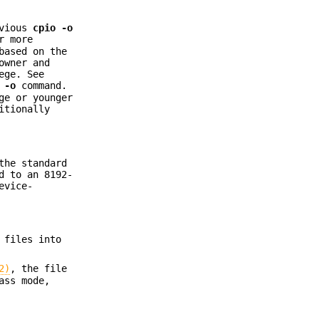
evious
cpio
-o
r more
based on the
owner and
ege. See
 -o
command.
ge or younger
itionally
the standard
d to an 8192-
evice-
 files into
2)
, the file
ass mode,