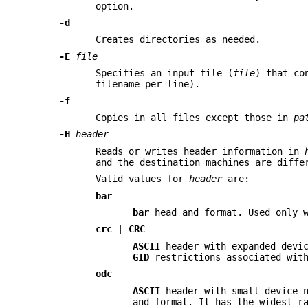
option.
-d
Creates directories as needed.
-E
file
Specifies an input file (
file
) that co
filename per line).
-f
Copies in all files except those in
pa
-H
header
Reads or writes header information in
and the destination machines are diffe
Valid values for
header
are:
bar
bar
head and format. Used only 
crc
|
CRC
ASCII
header with expanded devic
GID
restrictions associated with
odc
ASCII
header with small device n
and format. It has the widest r