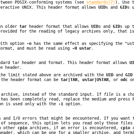
etween POSIX-conforming systems (see
standards(7)
). Use 
teractive UNIX. This header format allows
UID
s and
GID
s 
an older
tar
header format that allows
UID
s and
GID
s up 
provided for the reading of legacy archives only, that i
with option
-o
has the same effect as specifying the "ust
ormat, and must be read using
-H
ustar
.
ndard tar header and format. This header format allows
U
he header.
the limit stated above are archived with the
UID
and
GID
, the header format can be
tar|TAR
,
ustar|USTAR
, or
odc
on
archive, instead of the standard input. If
file
is a cha
 has been completely read, replace the medium and press 
ion is used only with the
-i
option.
s and I/O errors that might be encountered. If you want 
 of sequence, this option lets you read only those files
n other
cpio
archives, if an error is encountered,
cpio
c
eader, which can be one for a smaller archive, and term