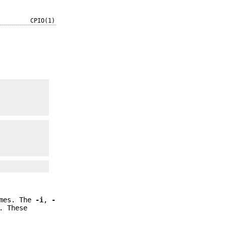
CPIO(1)
umes. The
-i
,
-
. These