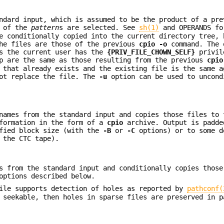
ndard input, which is assumed to be the product of a pr
e of the
pattern
s are selected. See
sh(1)
and OPERANDS fo
e conditionally copied into the current directory tree, 
the files are those of the previous
cpio
-o
command. The 
ss the current user has the
{PRIV_FILE_CHOWN_SELF}
privil
up are the same as those resulting from the previous
cpio
 that already exists and the existing file is the same a
ot replace the file. The
-u
option can be used to uncond
names from the standard input and copies those files to 
nformation in the form of a
cpio
archive. Output is padde
ified block size (with the
-B
or
-C
options) or to some d
 the CTC tape).
s from the standard input and conditionally copies those
options described below.
file supports detection of holes as reported by
pathconf(
 seekable, then holes in sparse files are preserved in p