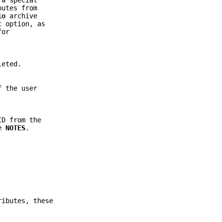
 a special
butes from
io
archive
c
option, as
for
leted.
f the user
ID from the
ee
NOTES
.
ributes, these