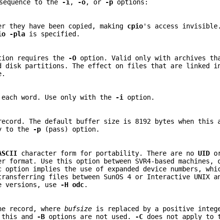
 sequence to the
-i
,
-o
, or
-p
options:
er they have been copied, making
cpio
's access invisible
io
-pla
is specified.
ion requires the
-O
option. Valid only with archives th
d disk partitions. The effect on files that are linked i
e.
 each word. Use only with the
-i
option.
record. The default buffer size is 8192 bytes when this
y to the
-p
(pass) option.
ASCII
character form for portability. There are no
UID
o
er format. Use this option between SVR4-based machines,
c
option implies the use of expanded device numbers, whi
transferring files between SunOS 4 or Interactive UNIX a
le versions, use
-H
odc
.
he record, where
bufsize
is replaced by a positive integ
n this and
-B
options are not used.
-C
does not apply to