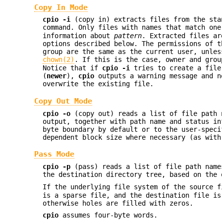
Copy In Mode
cpio
-i
(copy in) extracts files from the sta
command. Only files with names that match on
information about
pattern
. Extracted files ar
options described below. The permissions of 
group are the same as the current user, unle
chown(2)
. If this is the case, owner and gro
Notice that if
cpio
-i
tries to create a file
(
newer
),
cpio
outputs a warning message and n
overwrite the existing file.
Copy Out Mode
cpio
-o
(copy out) reads a list of file path 
output, together with path name and status i
byte boundary by default or to the user-spec
dependent block size where necessary (as with
Pass Mode
cpio
-p
(pass) reads a list of file path name
the destination directory tree, based on the 
If the underlying file system of the source 
is a sparse file, and the destination file is
otherwise holes are filled with zeros.
cpio
assumes four-byte words.