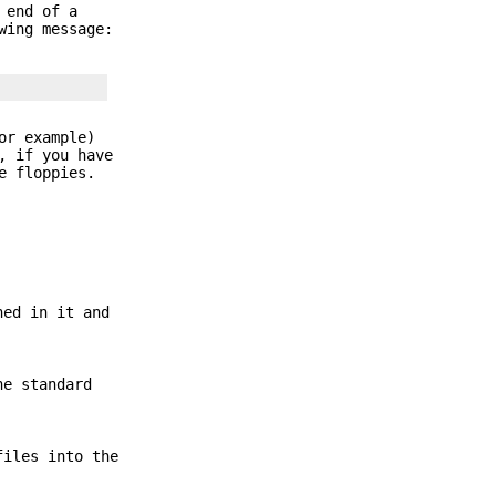
 end of a
wing message:
r example)
, if you have
e floppies.
ned in it and
he standard
files into the