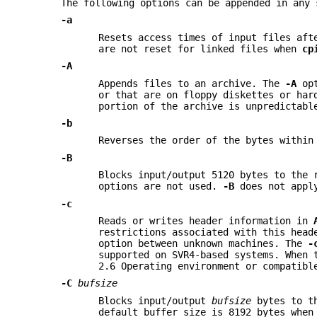
The following options can be appended in any
-a
Resets access times of input files aft
are not reset for linked files when
cp
-A
Appends files to an archive. The
-A
opt
or that are on floppy diskettes or har
portion of the archive is unpredictabl
-b
Reverses the order of the bytes within
-B
Blocks input/output 5120 bytes to the 
options are not used.
-B
does not appl
-c
Reads or writes header information in
restrictions associated with this head
option between unknown machines. The
-
supported on SVR4-based systems. When 
2.6 Operating environment or compatib
-C
bufsize
Blocks input/output
bufsize
bytes to t
default buffer size is 8192 bytes whe