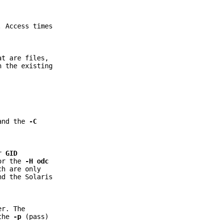
. Access times
at are files,
n the existing
 and the
-C
r
GID
 or the
-H
odc
ch are only
nd the Solaris
er. The
 the
-p
(pass)