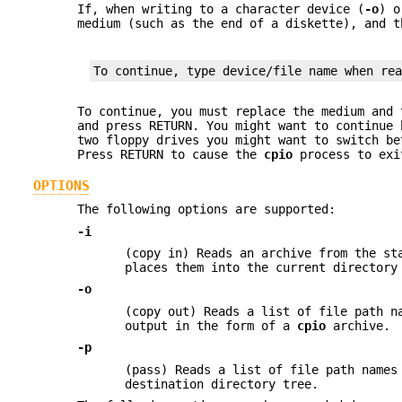
If, when writing to a character device (
-o
) o
medium (such as the end of a diskette), and 
To continue, type device/file name when re
To continue, you must replace the medium and 
and press RETURN. You might want to continue
two floppy drives you might want to switch b
Press RETURN to cause the
cpio
process to exi
OPTIONS
The following options are supported:
-i
(copy in) Reads an archive from the st
places them into the current directory
-o
(copy out) Reads a list of file path n
output in the form of a
cpio
archive.
-p
(pass) Reads a list of file path names
destination directory tree.