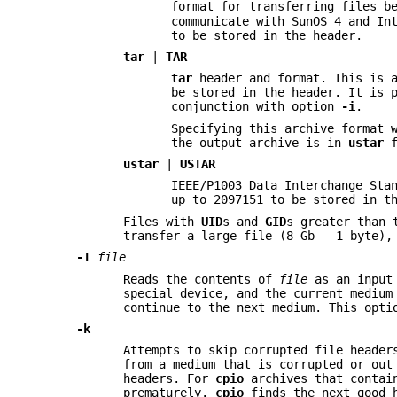
format for transferring files b
communicate with SunOS 4 and In
to be stored in the header.
tar
|
TAR
tar
header and format. This is 
be stored in the header. It is 
conjunction with option
-i
.
Specifying this archive format 
the output archive is in
ustar
f
ustar
|
USTAR
IEEE/P1003 Data Interchange Sta
up to 2097151 to be stored in t
Files with
UID
s and
GID
s greater than 
transfer a large file (8 Gb - 1 byte)
-I
file
Reads the contents of
file
as an input 
special device, and the current medium
continue to the next medium. This opt
-k
Attempts to skip corrupted file header
from a medium that is corrupted or out
headers. For
cpio
archives that contai
prematurely.
cpio
finds the next good h