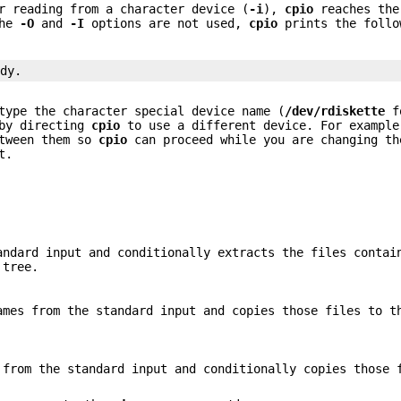
r reading from a character device (
-i
),
cpio
reaches the
the
-O
and
-I
options are not used,
cpio
prints the follo
ady.
type the character special device name (
/dev/rdiskette
fo
 by directing
cpio
to use a different device. For example
etween them so
cpio
can proceed while you are changing th
t.
andard input and conditionally extracts the files contai
 tree.
ames from the standard input and copies those files to t
 from the standard input and conditionally copies those 