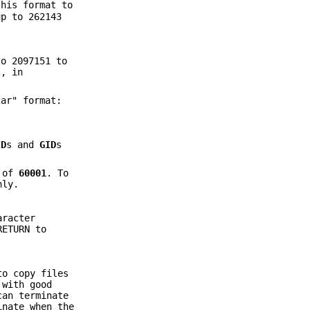
this format to
up to 262143
to 2097151 to
s, in
ar" format:
ID
s and
GID
s
of
60001
. To
ly.
racter
RETURN to
to copy files
 with good
an terminate
inate when the