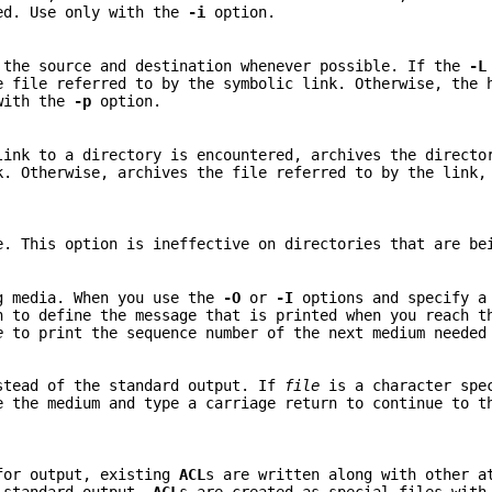
red. Use only with the
-i
option.
 the source and destination whenever possible. If the
-L
e file referred to by the symbolic link. Otherwise, the 
 with the
-p
option.
link to a directory is encountered, archives the directo
k. Otherwise, archives the file referred to by the link,
e. This option is ineffective on directories that are be
g media. When you use the
-O
or
-I
options and specify a
n to define the message that is printed when you reach t
e
to print the sequence number of the next medium needed
stead of the standard output. If
file
is a character spe
e the medium and type a carriage return to continue to t
for output, existing
ACL
s are written along with other a