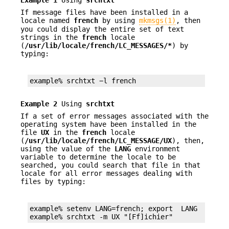
If message files have been installed in a
locale named
french
by using
mkmsgs(1)
, then
you could display the entire set of text
strings in the
french
locale
(
/usr/lib/locale/french/LC_MESSAGES/*
) by
typing:
example% srchtxt −l french
Example 2
Using
srchtxt
If a set of error messages associated with the
operating system have been installed in the
file
UX
in the
french
locale
(
/usr/lib/locale/french/LC_MESSAGE/UX
), then,
using the value of the
LANG
environment
variable to determine the locale to be
searched, you could search that file in that
locale for all error messages dealing with
files by typing:
example% setenv LANG=french; export  LANG

example% srchtxt -m UX "[Ff]ichier"