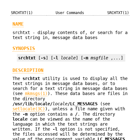
SRCHTXT(1)
User Commands
SRCHTXT(1)
NAME
srchtxt - display contents of, or search for a
text string in, message data bases
SYNOPSIS
srchtxt
 [
-s
] [
-l
locale
] [
-m
msgfile
 ,...] [
text
DESCRIPTION
The
srchtxt
utility is used to display all the
text strings in message data bases, or to
search for a text string in message data bases
(see
mkmsgs(1)
). These data bases are files in
the directory
/usr/lib/locale/
locale
/LC_MESSAGES
(see
setlocale(3C)
), unless a file name given with
the
-m
option contains a
/
. The directory
locale
can be viewed as the name of the
language in which the text strings are
written. If the
-l
option is not specified,
the files accessed will be determined by the
value of the environment variable
LC_MESSAGES
.