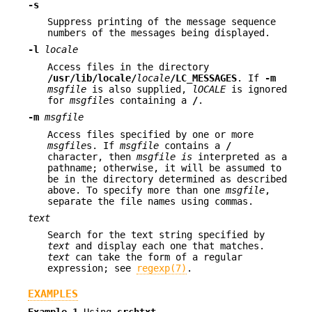
-s
Suppress printing of the message sequence
numbers of the messages being displayed.
-l
locale
Access files in the directory
/usr/lib/locale/
locale
/LC_MESSAGES
. If
-m
msgfile
is also supplied,
lOCALE
is ignored
for
msgfile
s containing a
/
.
-m
msgfile
Access files specified by one or more
msgfile
s. If
msgfile
contains a
/
character, then
msgfile
is
interpreted as a
pathname; otherwise, it will be assumed to
be in the directory determined as described
above. To specify more than one
msgfile
,
separate the file names using commas.
text
Search for the text string specified by
text
and display each one that matches.
text
can take the form of a regular
expression; see
regexp(7)
.
EXAMPLES
Example 1
Using
srchtxt