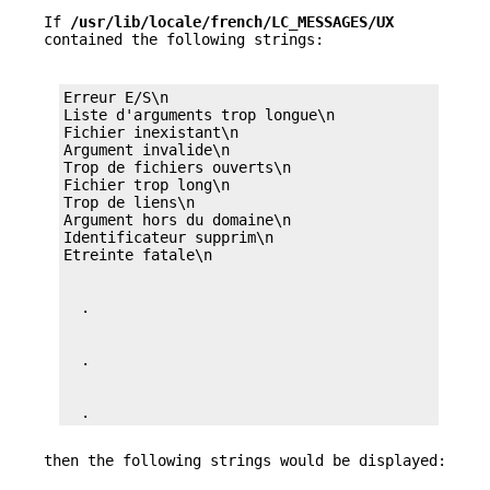
If
/usr/lib/locale/french/LC_MESSAGES/UX
contained the following strings:
Erreur E/S\n

Liste d'arguments trop longue\n

Fichier inexistant\n

Argument invalide\n

Trop de fichiers ouverts\n

Fichier trop long\n

Trop de liens\n

Argument hors du domaine\n

Identificateur supprim\n

  .
then the following strings would be displayed: