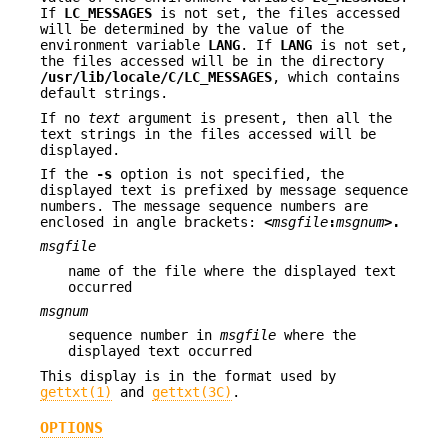
If
LC_MESSAGES
is not set, the files accessed
will be determined by the value of the
environment variable
LANG
. If
LANG
is not set,
the files accessed will be in the directory
/usr/lib/locale/C/LC_MESSAGES
, which contains
default strings.
If no
text
argument is present, then all the
text strings in the files accessed will be
displayed.
If the
-s
option is not specified, the
displayed text is prefixed by message sequence
numbers. The message sequence numbers are
enclosed in angle brackets:
<
msgfile
:
msgnum
>.
msgfile
name of the file where the displayed text
occurred
msgnum
sequence number in
msgfile
where the
displayed text occurred
This display is in the format used by
gettxt(1)
and
gettxt(3C)
.
OPTIONS