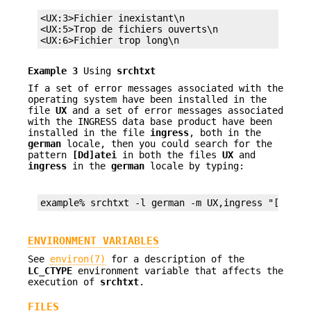
<UX:3>Fichier inexistant\n

<UX:5>Trop de fichiers ouverts\n

<UX:6>Fichier trop long\n
Example 3
Using
srchtxt
If a set of error messages associated with the
operating system have been installed in the
file
UX
and a set of error messages associated
with the INGRESS data base product have been
installed in the file
ingress
, both in the
german
locale, then you could search for the
pattern
[Dd]atei
in both the files
UX
and
ingress
in the
german
locale by typing:
example% srchtxt -l german -m UX,ingress "[Dd]at
ENVIRONMENT VARIABLES
See
environ(7)
for a description of the
LC_CTYPE
environment variable that affects the
execution of
srchtxt
.
FILES