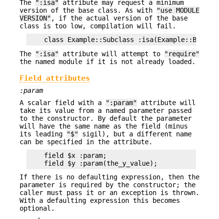
The
":isa"
attribute may request a minimum
version of the base class. As with
"use MODULE
VERSION"
, if the actual version of the base
class is too low, compilation will fail.
The
":isa"
attribute will attempt to
"require"
the named module if it is not already loaded.
Field attributes
:param
A scalar field with a
":param"
attribute will
take its value from a named parameter passed
to the constructor. By default the parameter
will have the same name as the field (minus
its leading
"$"
sigil), but a different name
can be specified in the attribute.
    field $x :param;

If there is no defaulting expression, then the
parameter is required by the constructor; the
caller must pass it or an exception is thrown.
With a defaulting expression this becomes
optional.