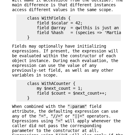
main difference is that different instances
access different values in the same scope.
    class WithFields {

        field $scalar = 42;

        field @array  = qw(this is just an array)
        field %hash   = (species => 'Martian', pl
Fields may optionally have initializing
expressions. If present, the expression will
be evaluated within the constructor of each
object instance. During each evaluation, the
expression can use the value of any
previously-set field, as well as any other
variables in scope.
    class WithACounter {

        my $next_count = 1;

        field $count = $next_count++;

When combined with the
":param"
field
attribute, the defaulting expression can use
any of the
"="
,
"//="
or
"||="
operators.
Expressions using
"="
will apply whenever the
caller did not pass the corresponding
parameter to the constructor at all.