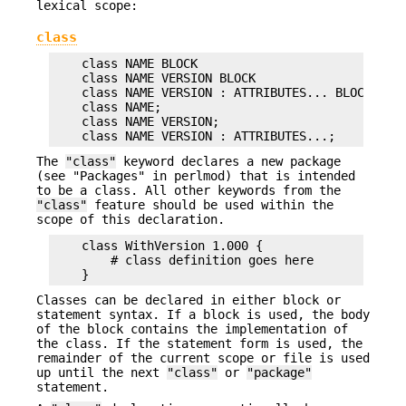
lexical scope:
class
    class NAME BLOCK

    class NAME VERSION BLOCK

    class NAME VERSION : ATTRIBUTES... BLOCK

    class NAME;

    class NAME VERSION;

The
"class"
keyword declares a new package
(see "Packages" in perlmod) that is intended
to be a class. All other keywords from the
"class"
feature should be used within the
scope of this declaration.
    class WithVersion 1.000 {

        # class definition goes here

Classes can be declared in either block or
statement syntax. If a block is used, the body
of the block contains the implementation of
the class. If the statement form is used, the
remainder of the current scope or file is used
up until the next
"class"
or
"package"
statement.