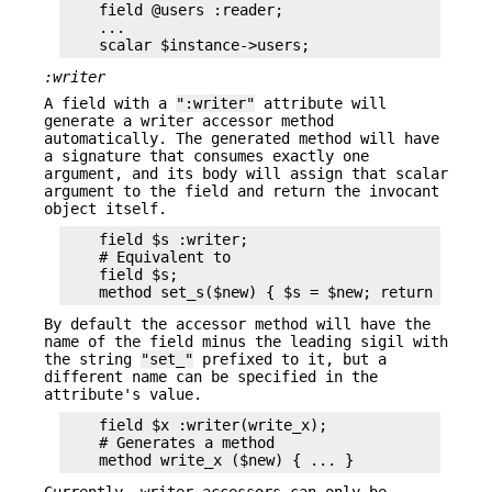
    field @users :reader;

    ...

:writer
A field with a
":writer"
attribute will
generate a writer accessor method
automatically. The generated method will have
a signature that consumes exactly one
argument, and its body will assign that scalar
argument to the field and return the invocant
object itself.
    field $s :writer;

    # Equivalent to

    field $s;

By default the accessor method will have the
name of the field minus the leading sigil with
the string
"set_"
prefixed to it, but a
different name can be specified in the
attribute's value.
    field $x :writer(write_x);

    # Generates a method

Currently, writer accessors can only be