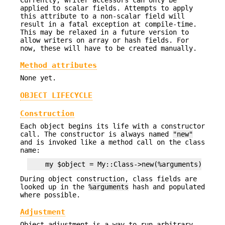
applied to scalar fields. Attempts to apply
this attribute to a non-scalar field will
result in a fatal exception at compile-time.
This may be relaxed in a future version to
allow writers on array or hash fields. For
now, these will have to be created manually.
Method attributes
None yet.
OBJECT LIFECYCLE
Construction
Each object begins its life with a constructor
call. The constructor is always named
"new"
and is invoked like a method call on the class
name:
During object construction, class fields are
looked up in the
%arguments
hash and populated
where possible.
Adjustment
Object adjustment is a way to run arbitrary