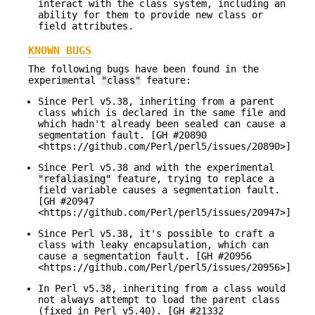
interact with the class system, including an
ability for them to provide new class or
field attributes.
KNOWN BUGS
The following bugs have been found in the
experimental
"class"
feature:
Since Perl v5.38, inheriting from a parent
class which is declared in the same file and
which hadn't already been sealed can cause a
segmentation fault. [GH #20890
<https://github.com/Perl/perl5/issues/20890>]
Since Perl v5.38 and with the experimental
"refaliasing"
feature, trying to replace a
field variable causes a segmentation fault.
[GH #20947
<https://github.com/Perl/perl5/issues/20947>]
Since Perl v5.38, it's possible to craft a
class with leaky encapsulation, which can
cause a segmentation fault. [GH #20956
<https://github.com/Perl/perl5/issues/20956>]
In Perl v5.38, inheriting from a class would
not always attempt to load the parent class
(fixed in Perl v5.40). [GH #21332