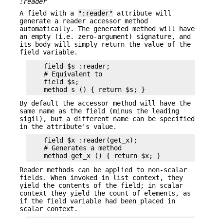
:reader
A field with a
":reader"
attribute will
generate a reader accessor method
automatically. The generated method will have
an empty (i.e. zero-argument) signature, and
its body will simply return the value of the
field variable.
    field $s :reader;

    # Equivalent to

    field $s;

By default the accessor method will have the
same name as the field (minus the leading
sigil), but a different name can be specified
in the attribute's value.
    field $x :reader(get_x);

    # Generates a method

Reader methods can be applied to non-scalar
fields. When invoked in list context, they
yield the contents of the field; in scalar
context they yield the count of elements, as
if the field variable had been placed in
scalar context.