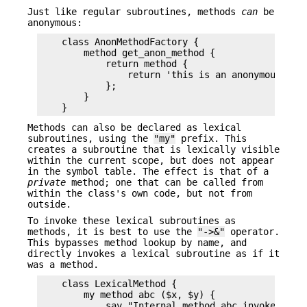
Just like regular subroutines, methods
can
be
anonymous:
    class AnonMethodFactory {

        method get_anon_method {

            return method {

                return 'this is an anonymous meth
            };

        }

Methods can also be declared as lexical
subroutines, using the
"my"
prefix. This
creates a subroutine that is lexically visible
within the current scope, but does not appear
in the symbol table. The effect is that of a
private
method; one that can be called from
within the class's own code, but not from
outside.
To invoke these lexical subroutines as
methods, it is best to use the
"->&"
operator.
This bypasses method lookup by name, and
directly invokes a lexical subroutine as if it
was a method.
    class LexicalMethod {

        my method abc ($x, $y) {

            say "Internal method abc invoked with