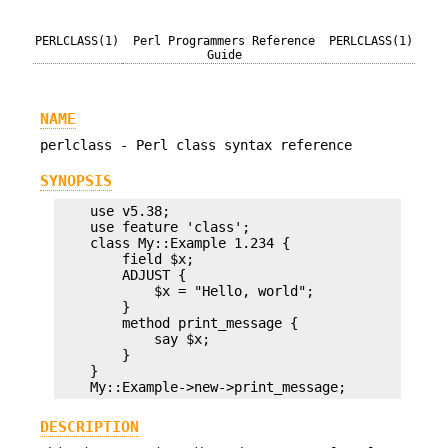
PERLCLASS(1)
Perl Programmers Reference
PERLCLASS(1)
Guide
NAME
perlclass - Perl class syntax reference
SYNOPSIS
    use v5.38;

    use feature 'class';

    class My::Example 1.234 {

        field $x;

        ADJUST {

            $x = "Hello, world";

        }

        method print_message {

            say $x;

        }

    }

DESCRIPTION