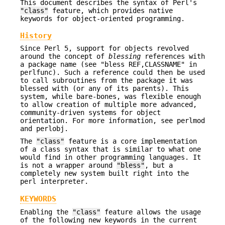
This document describes the syntax of Perl's
"class"
feature, which provides native
keywords for object-oriented programming.
History
Since Perl 5, support for objects revolved
around the concept of
blessing
references with
a package name (see "bless REF,CLASSNAME" in
perlfunc). Such a reference could then be used
to call subroutines from the package it was
blessed with (or any of its parents). This
system, while bare-bones, was flexible enough
to allow creation of multiple more advanced,
community-driven systems for object
orientation. For more information, see perlmod
and perlobj.
The
"class"
feature is a core implementation
of a class syntax that is similar to what one
would find in other programming languages. It
is not a wrapper around
"bless"
, but a
completely new system built right into the
perl interpreter.
KEYWORDS
Enabling the
"class"
feature allows the usage
of the following new keywords in the current