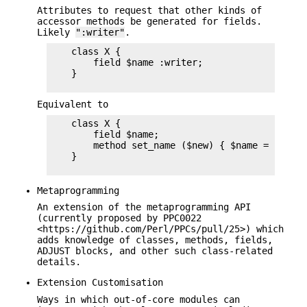
Attributes to request that other kinds of
accessor methods be generated for fields.
Likely
":writer"
.
    class X {

        field $name :writer;

    }

Equivalent to
    class X {

        field $name;

        method set_name ($new) { $name = $new; 
    }

Metaprogramming
An extension of the metaprogramming API
(currently proposed by PPC0022
<https://github.com/Perl/PPCs/pull/25>) which
adds knowledge of classes, methods, fields,
ADJUST blocks, and other such class-related
details.
Extension Customisation
Ways in which out-of-core modules can