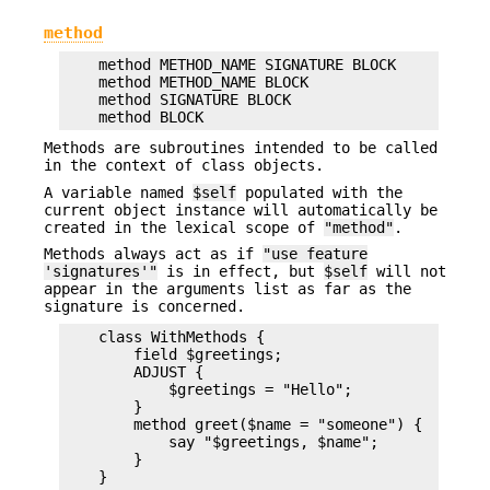
method
    method METHOD_NAME SIGNATURE BLOCK

    method METHOD_NAME BLOCK

    method SIGNATURE BLOCK

Methods are subroutines intended to be called
in the context of class objects.
A variable named
$self
populated with the
current object instance will automatically be
created in the lexical scope of
"method"
.
Methods always act as if
"use feature
'signatures'"
is in effect, but
$self
will not
appear in the arguments list as far as the
signature is concerned.
    class WithMethods {

        field $greetings;

        ADJUST {

            $greetings = "Hello";

        }

        method greet($name = "someone") {

            say "$greetings, $name";

        }
