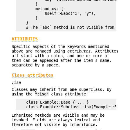
        }

        method xyz {

            $self->&abc("x", "y");

        }

    }

ATTRIBUTES
Specific aspects of the keywords mentioned
above are managed using
attributes
. Attributes
all start with a colon, and one or more of
them can be appended after the item's name,
separated by a space.
Class attributes
:isa
Classes may inherit from
one
superclass, by
using the
":isa"
class attribute.
    class Example::Base { ... }

Inherited methods are visible and may be
invoked. Fields are always lexical and
therefore not visible by inheritance.