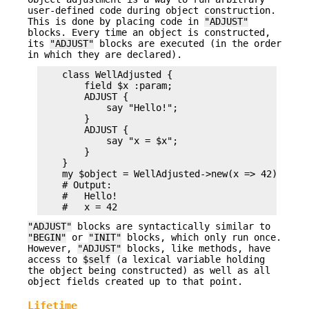
user-defined code during object construction.
This is done by placing code in
"ADJUST"
blocks. Every time an object is constructed,
its
"ADJUST"
blocks are executed (in the order
in which they are declared).
    class WellAdjusted {

        field $x :param;

        ADJUST {

            say "Hello!";

        }

        ADJUST {

            say "x = $x";

        }

    }

    my $object = WellAdjusted->new(x => 42);

    # Output:

    #   Hello!

"ADJUST"
blocks are syntactically similar to
"BEGIN"
or
"INIT"
blocks, which only run once.
However,
"ADJUST"
blocks, like methods, have
access to
$self
(a lexical variable holding
the object being constructed) as well as all
object fields created up to that point.
Lifetime