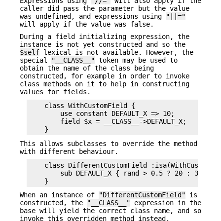
Expressions using
"//="
will also apply if the
caller did pass the parameter but the value
was undefined, and expressions using
"||="
will apply if the value was false.
During a field initializing expression, the
instance is not yet constructed and so the
$self
lexical is not available. However, the
special
"__CLASS__"
token may be used to
obtain the name of the class being
constructed, for example in order to invoke
class methods on it to help in constructing
values for fields.
    class WithCustomField {

        use constant DEFAULT_X => 10;

        field $x = __CLASS__->DEFAULT_X;

This allows subclasses to override the method
with different behaviour.
    class DifferentCustomField :isa(WithCustomFie
        sub DEFAULT_X { rand > 0.5 ? 20 : 30 }

When an instance of
"DifferentCustomField"
is
constructed, the
"__CLASS__"
expression in the
base will yield the correct class name, and so
invoke this overridden method instead.