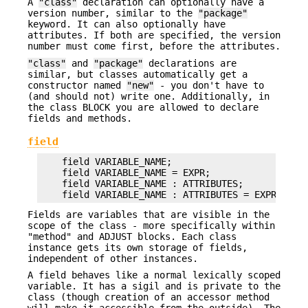
A
"class"
declaration can optionally have a
version number, similar to the
"package"
keyword. It can also optionally have
attributes. If both are specified, the version
number must come first, before the attributes.
"class"
and
"package"
declarations are
similar, but classes automatically get a
constructor named
"new"
- you don't have to
(and should not) write one. Additionally, in
the class BLOCK you are allowed to declare
fields and methods.
field
    field VARIABLE_NAME;

    field VARIABLE_NAME = EXPR;

    field VARIABLE_NAME : ATTRIBUTES;

Fields are variables that are visible in the
scope of the class - more specifically within
"method" and ADJUST blocks. Each class
instance gets its own storage of fields,
independent of other instances.
A field behaves like a normal lexically scoped
variable. It has a sigil and is private to the
class (though creation of an accessor method
will make it accessible from the outside). The