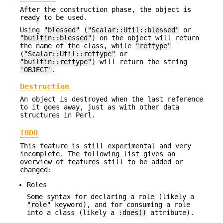
After the construction phase, the object is
ready to be used.
Using
"blessed"
(
"Scalar::Util::blessed"
or
"builtin::blessed"
) on the object will return
the name of the class, while
"reftype"
(
"Scalar::Util::reftype"
or
"builtin::reftype"
) will return the string
'OBJECT'
.
Destruction
An object is destroyed when the last reference
to it goes away, just as with other data
structures in Perl.
TODO
This feature is still experimental and very
incomplete. The following list gives an
overview of features still to be added or
changed:
Roles
Some syntax for declaring a role (likely a
"role"
keyword), and for consuming a role
into a class (likely a
:does()
attribute).