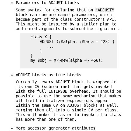
Parameters to ADJUST blocks
Some syntax for declaring that an
"ADJUST"
block can consume named parameters, which
become part of the class constructor's API.
This might be inspired by a similar plan to
add named arguments to subroutine signatures.
    class X {

        ADJUST (:$alpha, :$beta = 123) {

           ...

        }

    }

    my $obj = X->new(alpha => 456);

ADJUST blocks as true blocks
Currently, every ADJUST block is wrapped in
its own CV (subroutine) that gets invoked
with the full ENTERSUB overhead. It should be
possible to use the same mechanism that makes
all field initializer expressions appear
within the same CV on ADJUST blocks as well,
merging them all into a single CV per class.
This will make it faster to invoke if a class
has more than one of them.
More accessor generator attributes