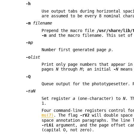
-h
Use output tabs during horizontal spac
are assumed to be every 8 nominal char
-m
filename
Prepend the macro file
/usr/share/lib/
-m
and the macro filename. This set of
-n
p
Number first generated page
p
.
-o
list
Print only page numbers that appear i
pages
N
through
M
; an initial
-
N
means 
-Q
Queue output for the phototypesetter. 
-r
aN
Set register
a
(one-character) to
N
. T
1.
Four command-line registers control fo
ms(7)
. The flag
-rV2
will double space
space annotation paragraphs. The line 
-rL6i
argument, and the page offset ca
(capital O, not zero).