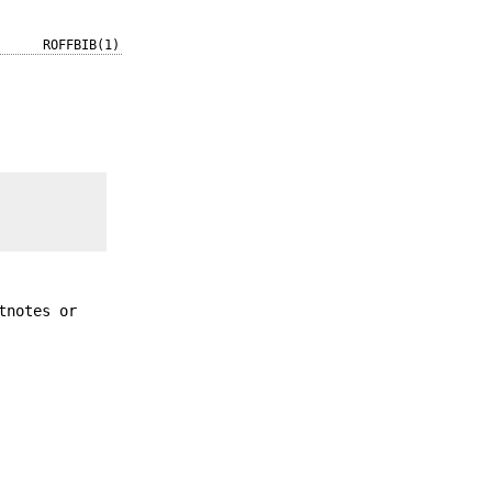
ROFFBIB(1)
tnotes or