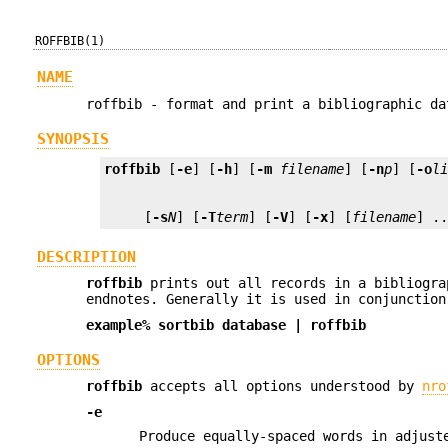
ROFFBIB(1)
NAME
roffbib - format and print a bibliographic da
SYNOPSIS
roffbib
 [
-e
] [
-h
] [
-m
filename
] [
-n
p
] [
-o
l
     [
-s
N
] [
-T
term
] [
-V
] [
-x
] [
filename
] .
DESCRIPTION
roffbib
prints out all records in a bibliogra
endnotes. Generally it is used in conjunctio
example%
sortbib
database
|
roffbib
OPTIONS
roffbib
accepts all options understood by
nro
-e
Produce equally-spaced words in adjust