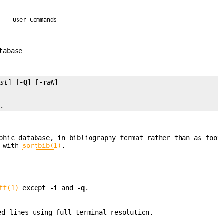
User Commands
tabase
ist
] [
-Q
] [
-r
aN
..
phic database, in bibliography format rather than as foo
n with
sortbib(1)
:
ff(1)
except
-i
and
-q
.
ed lines using full terminal resolution.