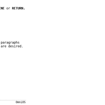
INE
or
RETURN.
 paragraphs
 are desired.
OmniOS