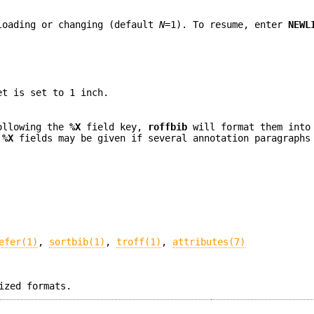
loading or changing (default
N
=1). To resume, enter
NEWL
et is set to 1 inch.
following the
%X
field key,
roffbib
will format them into
l
%X
fields may be given if several annotation paragraphs
efer(1)
,
sortbib(1)
,
troff(1)
,
attributes(7)
ized formats.