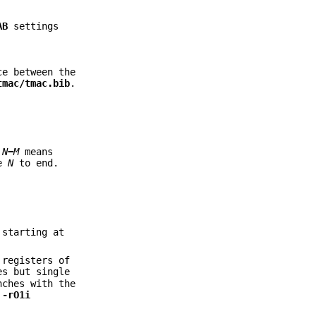
AB
settings
ce between the
tmac/tmac.bib
.
e
N
−
M
means
ge
N
to end.
 starting at
 registers of
es but single
nches with the
g
-rO1i