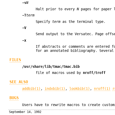
-s
N
Halt prior to every
N
pages for paper 
-T
term
Specify
term
as the terminal type.
-V
Send output to the Versatec. Page offs
-x
If abstracts or comments are entered 
for an annotated bibliography. Severa
FILES
/usr/share/lib/tmac/tmac.bib
file of macros used by
nroff/troff
SEE ALSO
addbib(1)
,
indxbib(1)
,
lookbib(1)
,
nroff(1)
r
BUGS
Users have to rewrite macros to create custom
September 14, 1992