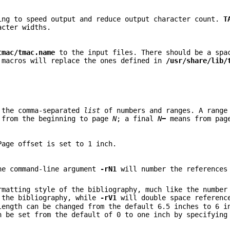
ing to speed output and reduce output character count.
T
acter widths.
tmac/tmac.name
to the input files. There should be a spa
 macros will replace the ones defined in
/usr/share/lib/
n the comma-separated
list
of numbers and ranges. A rang
from the beginning to page
N
; a final
N
−
means from pa
Page offset is set to 1 inch.
he command-line argument
-rN1
will number the references
rmatting style of the bibliography, much like the number
 the bibliography, while
-rV1
will double space referenc
length can be changed from the default 6.5 inches to 6 i
n be set from the default of 0 to one inch by specifyin