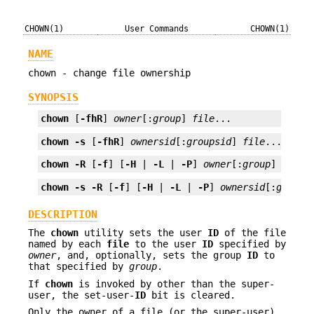
CHOWN(1)
User Commands
CHOWN(1)
NAME
chown - change file ownership
SYNOPSIS
chown
 [
-fhR
] 
owner
[:
group
] 
file
...
chown
-s
 [
-fhR
] 
ownersid
[:
groupsid
] 
file
...
chown
-R
 [
-f
] [
-H
 | 
-L
 | 
-P
] 
owner
[:
group
] 
file
.
chown
-s
-R
 [
-f
] [
-H
 | 
-L
 | 
-P
] 
ownersid
[:
groups
DESCRIPTION
The
chown
utility sets the user
ID
of the file
named by each
file
to the user
ID
specified by
owner
, and, optionally, sets the group
ID
to
that specified by
group
.
If
chown
is invoked by other than the super-
user, the set-user-
ID
bit is cleared.
Only the owner of a file (or the super-user)