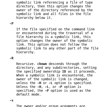
symbolic link referencing a file of type
directory, then this option changes the
owner of the directory referenced by the
symbolic link and all files in the file
hierarchy below it.
-P
If the file specified on the command line
or encountered during the traversal of a
file hierarchy is a symbolic link, this
option changes the owner of the symbolic
link. This option does not follow the
symbolic link to any other part of the file
hierarchy.
-R
Recursive.
chown
descends through the
directory, and any subdirectories, setting
the specified ownership
ID
as it proceeds.
When a symbolic link is encountered, the
owner of the symbolic link is changed,
unless the
-H
or
-L
option is specified.
Unless the
-H
,
-L
, or
-P
option is
specified, the
-P
option is used as the
default mode.
-s
The owner and/or group arguments are