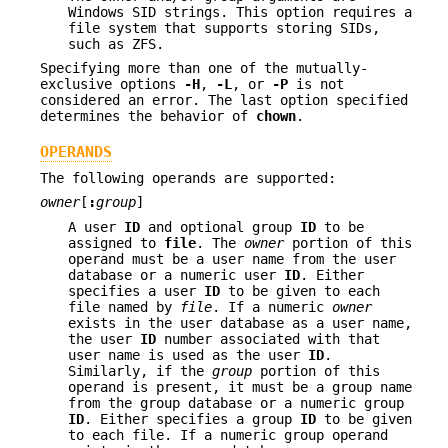
Windows SID strings. This option requires a
file system that supports storing SIDs,
such as ZFS.
Specifying more than one of the mutually-
exclusive options
-H
,
-L
, or
-P
is not
considered an error. The last option specified
determines the behavior of
chown
.
OPERANDS
The following operands are supported:
owner
[
:
group
]
A user
ID
and optional group
ID
to be
assigned to
file
. The
owner
portion of this
operand must be a user name from the user
database or a numeric user
ID
. Either
specifies a user
ID
to be given to each
file named by
file
. If a numeric
owner
exists in the user database as a user name,
the user
ID
number associated with that
user name is used as the user
ID
.
Similarly, if the
group
portion of this
operand is present, it must be a group name
from the group database or a numeric group
ID
. Either specifies a group
ID
to be given
to each file. If a numeric group operand