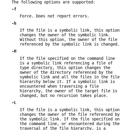
The following options are supported:
-f
Force. Does not report errors.
-h
If the file is a symbolic link, this option
changes the owner of the symbolic link.
Without this option, the owner of the file
referenced by the symbolic link is changed.
-H
If the file specified on the command line
is a symbolic link referencing a file of
type directory, this option changes the
owner of the directory referenced by the
symbolic link and all the files in the file
hierarchy below it. If a symbolic link is
encountered when traversing a file
hierarchy, the owner of the target file is
changed, but no recursion takes place.
-L
If the file is a symbolic link, this option
changes the owner of the file referenced by
the symbolic link. If the file specified on
the command line, or encountered during the
traversal of the file hierarchy, is a