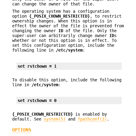
can change the owner of that file.
The operating system has a configuration
option
{_POSIX_CHOWN_RESTRICTED}
, to restrict
ownership changes. When this option is in
effect the owner of the file is prevented from
changing the owner
ID
of the file. Only the
super-user can arbitrarily change owner
ID
s
whether or not this option is in effect. To
set this configuration option, include the
following line in
/etc/system
:
set rstchown = 1
To disable this option, include the following
line in
/etc/system
:
set rstchown = 0
{_POSIX_CHOWN_RESTRICTED}
is enabled by
default. See
system(5)
and
fpathconf(2)
.
OPTIONS