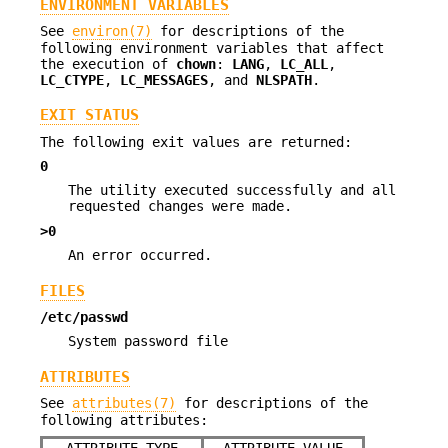
ENVIRONMENT VARIABLES
See
environ(7)
for descriptions of the
following environment variables that affect
the execution of
chown
:
LANG
,
LC_ALL
,
LC_CTYPE
,
LC_MESSAGES
, and
NLSPATH
.
EXIT STATUS
The following exit values are returned:
0
The utility executed successfully and all
requested changes were made.
>0
An error occurred.
FILES
/etc/passwd
System password file
ATTRIBUTES
See
attributes(7)
for descriptions of the
following attributes: