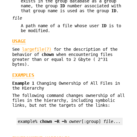
exists in the group database as a group
name, the group
ID
number associated with
that group name is used as the group
ID
.
file
A path name of a file whose user
ID
is to
be modified.
USAGE
See
largefile(7)
for the description of the
behavior of
chown
when encountering files
greater than or equal to 2 Gbyte ( 2^31
bytes).
EXAMPLES
Example 1
Changing Ownership of All Files in
the Hierarchy
The following command changes ownership of all
files in the hierarchy, including symbolic
links, but not the targets of the links:
example% 
chown −R −h 
owner
[:group] 
file
...