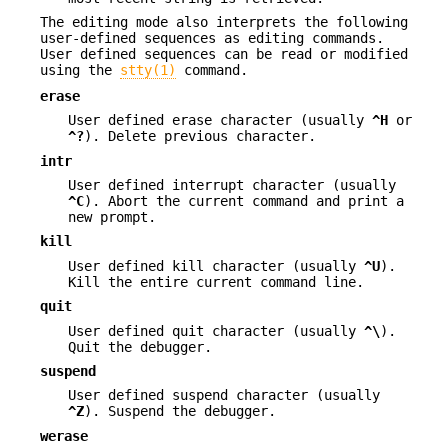
The editing mode also interprets the following
user-defined sequences as editing commands.
User defined sequences can be read or modified
using the
stty(1)
command.
erase
User defined erase character (usually
^H
or
^?
). Delete previous character.
intr
User defined interrupt character (usually
^C
). Abort the current command and print a
new prompt.
kill
User defined kill character (usually
^U
).
Kill the entire current command line.
quit
User defined quit character (usually
^\
).
Quit the debugger.
suspend
User defined suspend character (usually
^Z
). Suspend the debugger.
werase