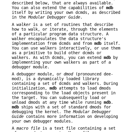
described below, that are always available.
You can also extend the capabilities of
mdb
itself by writing your own dcmds, as described
in the
Modular Debugger Guide
.
A
walker
is a set of routines that describe
how to walk, or iterate, through the elements
of a particular program data structure. A
walker encapsulates the data structure's
implementation from dcmds and from
mdb
itself.
You can use walkers interactively, or use them
as a primitive to build other dcmds or
walkers. As with dcmds, you can extend
mdb
by
implementing your own walkers as part of a
debugger module.
A debugger module, or
dmod
(pronounced dee-
mod), is a dynamically loaded library
containing a set of dcmds and walkers. During
initialization,
mdb
attempts to load dmods
corresponding to the load objects present in
the target. You can subsequently load or
unload dmods at any time while running
mdb
.
mdb
ships with a set of standard dmods for
debugging the kernel. The
Modular Debugger
Guide
contains more information on developing
your own debugger modules.
A
macro file
is a text file containing a set