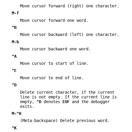
Move cursor forward (right) one character.
M-f
Move cursor forward one word.
^B
Move cursor backward (left) one character.
M-b
Move cursor backward one word.
^A
Move cursor to start of line.
^E
Move cursor to end of line.
^D
Delete current character, if the current
line is not empty. If the current line is
empty,
^D
denotes
EOF
and the debugger
exits.
M-^H
(Meta-backspace) Delete previous word.
^K