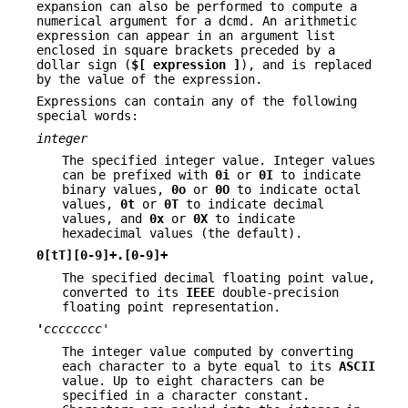
expansion can also be performed to compute a
numerical argument for a dcmd. An arithmetic
expression can appear in an argument list
enclosed in square brackets preceded by a
dollar sign (
$[ expression ]
), and is replaced
by the value of the expression.
Expressions can contain any of the following
special words:
integer
The specified integer value. Integer values
can be prefixed with
0i
or
0I
to indicate
binary values,
0o
or
0O
to indicate octal
values,
0t
or
0T
to indicate decimal
values, and
0x
or
0X
to indicate
hexadecimal values (the default).
0[tT][0-9]+.[0-9]+
The specified decimal floating point value,
converted to its
IEEE
double-precision
floating point representation.
'
cccccccc
'
The integer value computed by converting
each character to a byte equal to its
ASCII
value. Up to eight characters can be
specified in a character constant.