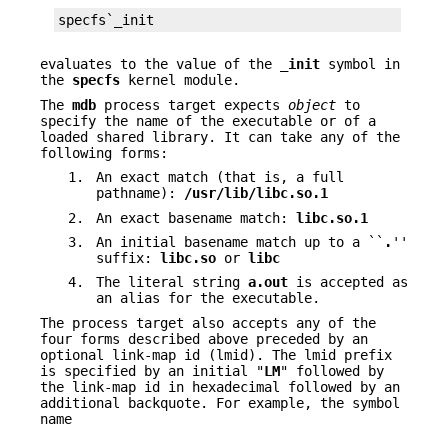
specfs`_init
evaluates to the value of the
_init
symbol in
the
specfs
kernel module.
The
mdb
process target expects
object
to
specify the name of the executable or of a
loaded shared library. It can take any of the
following forms:
1.
An exact match (that is, a full
pathname):
/usr/lib/libc.so.1
2.
An exact basename match:
libc.so.1
3.
An initial basename match up to a ``
.
''
suffix:
libc.so
or
libc
4.
The literal string
a.out
is accepted as
an alias for the executable.
The process target also accepts any of the
four forms described above preceded by an
optional link-map id (lmid). The lmid prefix
is specified by an initial "
LM
" followed by
the link-map id in hexadecimal followed by an
additional backquote. For example, the symbol
name