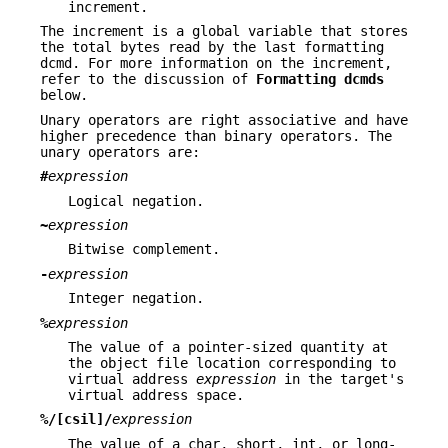
increment.
The increment is a global variable that stores
the total bytes read by the last formatting
dcmd. For more information on the increment,
refer to the discussion of
Formatting dcmds
below.
Unary operators are right associative and have
higher precedence than binary operators. The
unary operators are:
#
expression
Logical negation.
~
expression
Bitwise complement.
-
expression
Integer negation.
%
expression
The value of a pointer-sized quantity at
the object file location corresponding to
virtual address
expression
in the target's
virtual address space.
%/[csil]/
expression
The value of a char, short, int, or long-