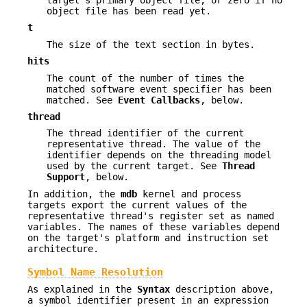
object file has been read yet.
t
The size of the text section in bytes.
hits
The count of the number of times the
matched software event specifier has been
matched. See
Event Callbacks
, below.
thread
The thread identifier of the current
representative thread. The value of the
identifier depends on the threading model
used by the current target. See
Thread
Support
, below.
In addition, the
mdb
kernel and process
targets export the current values of the
representative thread's register set as named
variables. The names of these variables depend
on the target's platform and instruction set
architecture.
Symbol Name Resolution
As explained in the
Syntax
description above,
a symbol identifier present in an expression