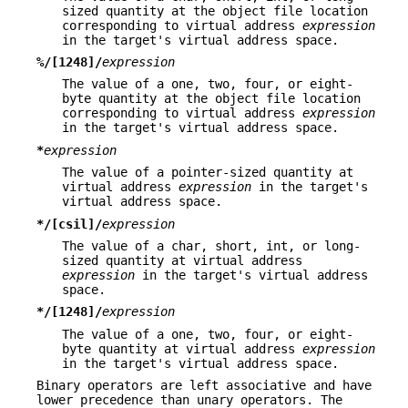
sized quantity at the object file location
corresponding to virtual address
expression
in the target's virtual address space.
%/[1248]/
expression
The value of a one, two, four, or eight-
byte quantity at the object file location
corresponding to virtual address
expression
in the target's virtual address space.
*
expression
The value of a pointer-sized quantity at
virtual address
expression
in the target's
virtual address space.
*/[csil]/
expression
The value of a char, short, int, or long-
sized quantity at virtual address
expression
in the target's virtual address
space.
*/[1248]/
expression
The value of a one, two, four, or eight-
byte quantity at virtual address
expression
in the target's virtual address space.
Binary operators are left associative and have
lower precedence than unary operators. The