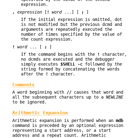
expression.
,
expression
[
!
word
...] [
;
]
If the initial expression is omitted, dot
is not modified but the previous dcmd and
arguments are repeatedly executed the
number of times specified by the value of
the count expression.
!
word
... [
;
]
If the command begins with the
!
character,
no dcmds are executed and the debugger
simply executes
$SHELL
-c
followed by the
string formed by concatenating the words
after the
!
character.
Comments
A word beginning with
//
causes that word and
all the subsequent characters up to a
NEWLINE
to be ignored.
Arithmetic Expansion
Arithmetic expansion is performed when an
mdb
command is preceded by an optional expression
representing a start address, or a start
address and a repeat count. Arithmetic