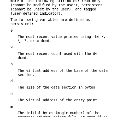
more of the following attributes: read-only
(cannot be modified by the user), persistent
(cannot be unset by the user), and tagged
(user-defined indicator).
The following variables are defined as
persistent:
0
The most recent value printed using the
/
,
\
,
?
, or
=
dcmd.
9
The most recent count used with the
$<
dcmd.
b
The virtual address of the base of the data
section.
d
The size of the data section in bytes.
e
The virtual address of the entry point.
m
The initial bytes (magic number) of the
target's primary object file, or zero if no