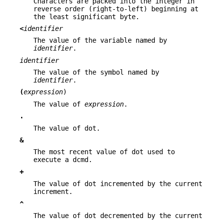
Characters are packed into the integer in
reverse order (right-to-left) beginning at
the least significant byte.
<
identifier
The value of the variable named by
identifier
.
identifier
The value of the symbol named by
identifier
.
(
expression
)
The value of
expression
.
.
The value of dot.
&
The most recent value of dot used to
execute a dcmd.
+
The value of dot incremented by the current
increment.
^
The value of dot decremented by the current