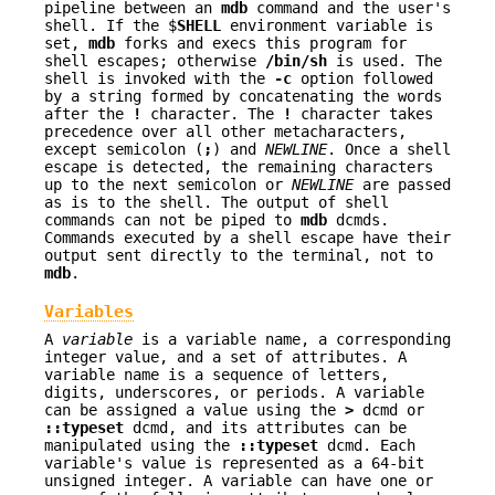
pipeline between an
mdb
command and the user's
shell. If the $
SHELL
environment variable is
set,
mdb
forks and execs this program for
shell escapes; otherwise
/bin/sh
is used. The
shell is invoked with the
-c
option followed
by a string formed by concatenating the words
after the
!
character. The
!
character takes
precedence over all other metacharacters,
except semicolon (
;
) and
NEWLINE
. Once a shell
escape is detected, the remaining characters
up to the next semicolon or
NEWLINE
are passed
as is to the shell. The output of shell
commands can not be piped to
mdb
dcmds.
Commands executed by a shell escape have their
output sent directly to the terminal, not to
mdb
.
Variables
A
variable
is a variable name, a corresponding
integer value, and a set of attributes. A
variable name is a sequence of letters,
digits, underscores, or periods. A variable
can be assigned a value using the
>
dcmd or
::typeset
dcmd, and its attributes can be
manipulated using the
::typeset
dcmd. Each
variable's value is represented as a 64-bit
unsigned integer. A variable can have one or