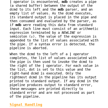
|
operator is encountered,
mdb
creates a pipe
(a shared buffer) between the output of the
dcmd to its left and the
mdb
parser, and an
empty list of values. As the dcmd executes,
its standard output is placed in the pipe and
then consumed and evaluated by the parser, as
if
mdb
were reading this data from standard
input. Each line must consist of an arithmetic
expression terminated by a
NEWLINE
or
semicolon (
;
). The value of the expression is
appended to the list of values associated with
the pipe. If a syntax error is detected, the
pipeline is aborted.
When the dcmd to the left of a
|
operator
completes, the list of values associated with
the pipe is then used to invoke the dcmd to
the right of the
|
operator. For each value in
the list, dot is set to this value and the
right-hand dcmd is executed. Only the
rightmost dcmd in the pipeline has its output
printed to standard output. If any dcmd in the
pipeline produces output to standard error,
these messages are printed directly to
standard error and are not processed as part
of the pipeline.
Signal Handling