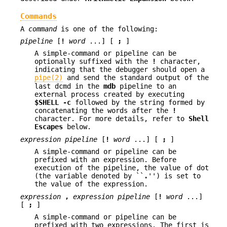
Commands
A
command
is one of the following:
pipeline
[
!
word
...] [
;
]
A simple-command or pipeline can be
optionally suffixed with the
!
character,
indicating that the debugger should open a
pipe(2)
and send the standard output of the
last dcmd in the
mdb
pipeline to an
external process created by executing
$SHELL
-c
followed by the string formed by
concatenating the words after the
!
character. For more details, refer to
Shell
Escapes
below.
expression
pipeline
[
!
word
...] [
;
]
A simple-command or pipeline can be
prefixed with an expression. Before
execution of the pipeline, the value of dot
(the variable denoted by ``
.
'') is set to
the value of the expression.
expression
,
expression
pipeline
[
!
word
...]
[
;
]
A simple-command or pipeline can be
prefixed with two expressions. The first is