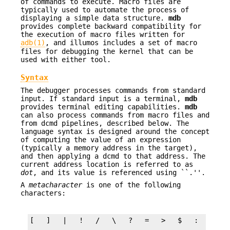
of commands to execute. Macro files are
typically used to automate the process of
displaying a simple data structure.
mdb
provides complete backward compatibility for
the execution of macro files written for
adb(1)
, and illumos includes a set of macro
files for debugging the kernel that can be
used with either tool.
Syntax
The debugger processes commands from standard
input. If standard input is a terminal,
mdb
provides terminal editing capabilities.
mdb
can also process commands from macro files and
from dcmd pipelines, described below. The
language syntax is designed around the concept
of computing the value of an expression
(typically a memory address in the target),
and then applying a dcmd to that address. The
current address location is referred to as
dot
, and its value is referenced using ``.''.
A
metacharacter
is one of the following
characters: