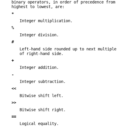
binary operators, in order of precedence from
highest to lowest, are:
*
Integer multiplication.
%
Integer division.
#
Left-hand side rounded up to next multiple
of right-hand side.
+
Integer addition.
-
Integer subtraction.
<<
Bitwise shift left.
>>
Bitwise shift right.
==
Logical equality.