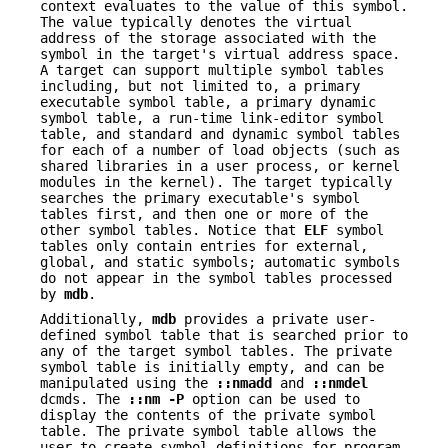
context evaluates to the value of this symbol.
The value typically denotes the virtual
address of the storage associated with the
symbol in the target's virtual address space.
A target can support multiple symbol tables
including, but not limited to, a primary
executable symbol table, a primary dynamic
symbol table, a run-time link-editor symbol
table, and standard and dynamic symbol tables
for each of a number of load objects (such as
shared libraries in a user process, or kernel
modules in the kernel). The target typically
searches the primary executable's symbol
tables first, and then one or more of the
other symbol tables. Notice that
ELF
symbol
tables only contain entries for external,
global, and static symbols; automatic symbols
do not appear in the symbol tables processed
by
mdb
.
Additionally,
mdb
provides a private user-
defined symbol table that is searched prior to
any of the target symbol tables. The private
symbol table is initially empty, and can be
manipulated using the
::nmadd
and
::nmdel
dcmds. The
::nm
-P
option can be used to
display the contents of the private symbol
table. The private symbol table allows the
user to create symbol definitions for program