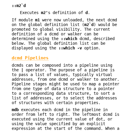
::m2`d
Executes
m2'
s definition of
d
.
If module
m1
were now unloaded, the next dcmd
on the global definition list (
m2`d
) would be
promoted to global visibility. The current
definition of a dcmd or walker can be
determined using the
::which
dcmd, described
below. The global definition list can be
displayed using the
::which
-v
option.
dcmd Pipelines
dcmds can be composed into a pipeline using
the
|
operator. The purpose of a pipeline is
to pass a list of values, typically virtual
addresses, from one dcmd or walker to another.
Pipeline stages might be used to map a pointer
from one type of data structure to a pointer
to a corresponding data structure, to sort a
list of addresses, or to select the addresses
of structures with certain properties.
mdb
executes each dcmd in the pipeline in
order from left to right. The leftmost dcmd is
executed using the current value of dot, or
using the value specified by an explicit
expression at the start of the command. When a