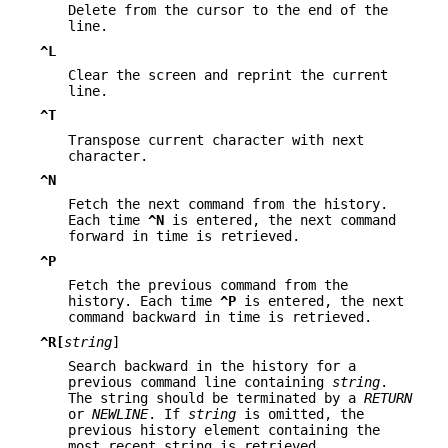
Delete from the cursor to the end of the
line.
^L
Clear the screen and reprint the current
line.
^T
Transpose current character with next
character.
^N
Fetch the next command from the history.
Each time
^N
is entered, the next command
forward in time is retrieved.
^P
Fetch the previous command from the
history. Each time
^P
is entered, the next
command backward in time is retrieved.
^R[
string
]
Search backward in the history for a
previous command line containing
string
.
The string should be terminated by a
RETURN
or
NEWLINE
. If
string
is omitted, the
previous history element containing the
most recent string is retrieved.