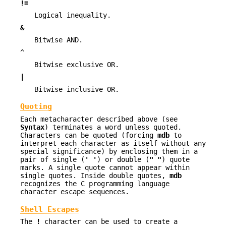
!=
Logical inequality.
&
Bitwise AND.
^
Bitwise exclusive OR.
|
Bitwise inclusive OR.
Quoting
Each metacharacter described above (see
Syntax
) terminates a word unless quoted.
Characters can be quoted (forcing
mdb
to
interpret each character as itself without any
special significance) by enclosing them in a
pair of single (
' '
) or double (
" "
) quote
marks. A single quote cannot appear within
single quotes. Inside double quotes,
mdb
recognizes the C programming language
character escape sequences.
Shell Escapes
The
!
character can be used to create a