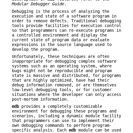
Modular
Debugger Guide
.
Debugging is the process of analyzing the
execution and state of a software program in
order to remove defects. Traditional debugging
tools provide facilities for execution control
so that programmers can re-execute programs in
a controlled environment and display the
current state of program data or evaluate
expressions in the source language used to
develop the program.
Unfortunately, these techniques are often
inappropriate for debugging complex software
systems such as an operating system, where
bugs might not be reproducible and program
state is massive and distributed, for programs
that are highly optimized, have had their
debug information removed, or are themselves
low-level debugging tools, or for customer
situations where the developer can only access
post-mortem information.
mdb
provides a completely customizable
environment for debugging these programs and
scenarios, including a dynamic module facility
that programmers can use to implement their
own debugging commands to perform program-
specific analysis. Each
mdb
module can be used