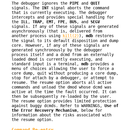
The debugger ignores the
PIPE
and
QUIT
signals. The
INT
signal aborts the command
that is currently executing. The debugger
intercepts and provides special handling for
the
ILL
,
TRAP
,
EMT
,
FPE
,
BUS
, and
SEGV
signals. If any of these signals are generated
asynchronously (that is, delivered from
another process using
kill(2)
),
mdb
restores
the signal to its default disposition and dump
core. However, if any of these signals are
generated synchronously by the debugger
process itself and a dcmd from an externally
loaded dmod is currently executing, and
standard input is a terminal,
mdb
provides a
menu of choices allowing the user to force a
core dump, quit without producing a core dump,
stop for attach by a debugger, or attempt to
resume. The resume option aborts all active
commands and unload the dmod whose dcmd was
active at the time the fault occurred. It can
then be subsequently re-loaded by the user.
The resume option provides limited protection
against buggy dcmds. Refer to WARNINGS,
Use of
the Error Recovery Mechanism
, below for
information about the risks associated with
the resume option.
Command Re-entry