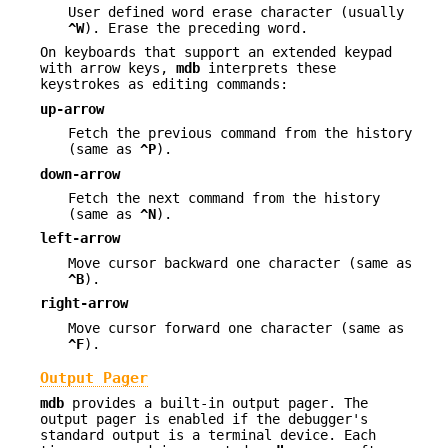
User defined word erase character (usually
^W
). Erase the preceding word.
On keyboards that support an extended keypad
with arrow keys,
mdb
interprets these
keystrokes as editing commands:
up-arrow
Fetch the previous command from the history
(same as
^P
).
down-arrow
Fetch the next command from the history
(same as
^N
).
left-arrow
Move cursor backward one character (same as
^B
).
right-arrow
Move cursor forward one character (same as
^F
).
Output Pager
mdb
provides a built-in output pager. The
output pager is enabled if the debugger's
standard output is a terminal device. Each