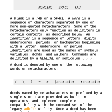
NEWLINE
SPACE
TAB
A
blank
is a
TAB
or a
SPACE
. A
word
is a
sequence of characters separated by one or
more non-quoted metacharacters. Some of the
metacharacters only function as delimiters in
certain contexts, as described below. An
identifier
is a sequence of letters, digits,
underscores, periods, or backquotes beginning
with a letter, underscore, or period.
Identifiers are used as the names of symbols,
variables, dcmds, and walkers. Commands are
delimited by a
NEWLINE
or semicolon (
;
).
A dcmd is denoted by one of the following
words or metacharacters:
/   \   ?   =   >   $character   :character  ::i
dcmds named by metacharacters or prefixed by a
single
$
or
:
are provided as built-in
operators, and implement complete
compatibility with the command set of the
legacy
adb(1)
utility. Once a dcmd has been