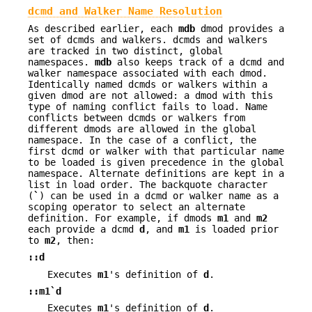
dcmd and Walker Name Resolution
As described earlier, each
mdb
dmod provides a
set of dcmds and walkers. dcmds and walkers
are tracked in two distinct, global
namespaces.
mdb
also keeps track of a dcmd and
walker namespace associated with each dmod.
Identically named dcmds or walkers within a
given dmod are not allowed: a dmod with this
type of naming conflict fails to load. Name
conflicts between dcmds or walkers from
different dmods are allowed in the global
namespace. In the case of a conflict, the
first dcmd or walker with that particular name
to be loaded is given precedence in the global
namespace. Alternate definitions are kept in a
list in load order. The backquote character
(
`
) can be used in a dcmd or walker name as a
scoping operator to select an alternate
definition. For example, if dmods
m1
and
m2
each provide a dcmd
d
, and
m1
is loaded prior
to
m2
, then:
::d
Executes
m1
's definition of
d
.
::m1`d
Executes
m1
's definition of
d
.