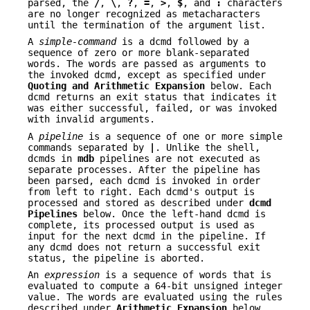
parsed, the
/
,
\
,
?
,
=
,
>
,
$
, and
:
characters
are no longer recognized as metacharacters
until the termination of the argument list.
A
simple-command
is a dcmd followed by a
sequence of zero or more blank-separated
words. The words are passed as arguments to
the invoked dcmd, except as specified under
Quoting and Arithmetic Expansion
below. Each
dcmd returns an exit status that indicates it
was either successful, failed, or was invoked
with invalid arguments.
A
pipeline
is a sequence of one or more simple
commands separated by
|
. Unlike the shell,
dcmds in
mdb
pipelines are not executed as
separate processes. After the pipeline has
been parsed, each dcmd is invoked in order
from left to right. Each dcmd's output is
processed and stored as described under
dcmd
Pipelines
below. Once the left-hand dcmd is
complete, its processed output is used as
input for the next dcmd in the pipeline. If
any dcmd does not return a successful exit
status, the pipeline is aborted.
An
expression
is a sequence of words that is
evaluated to compute a 64-bit unsigned integer
value. The words are evaluated using the rules
described under
Arithmetic Expansion
below.