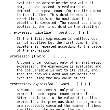
evaluated to determine the new value of
dot, and the second is evaluated to
determine a repeat count for the first dcmd
in the pipeline. This dcmd is executed
count
times before the next dcmd in the
pipeline is executed. The repeat count only
applies to the first dcmd in the pipeline.
,
expression
pipeline
[
!
word
...] [
;
]
If the initial expression is omitted, dot
is not modified but the first dcmd in the
pipeline is repeated according to the value
of the expression.
expression
[
!
word
...] [
;
]
A command can consist only of an arithmetic
expression. The expression is evaluated and
the dot variable is set to its value, and
then the previous dcmd and arguments are
executed using the new value of dot.
expression
,
expression
[
!
word
...] [
;
]
A command can consist only of a dot
expression and repeat count expression.
After dot is set to the value of the first
expression, the previous dcmd and arguments
are repeatedly executed the number of times
specified by the value of the second