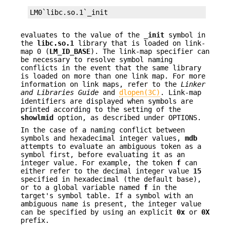
LM0`libc.so.1`_init
evaluates to the value of the
_init
symbol in
the
libc.so.1
library that is loaded on link-
map 0 (
LM_ID_BASE
). The link-map specifier can
be necessary to resolve symbol naming
conflicts in the event that the same library
is loaded on more than one link map. For more
information on link maps, refer to the
Linker
and Libraries Guide
and
dlopen(3C)
. Link-map
identifiers are displayed when symbols are
printed according to the setting of the
showlmid
option, as described under OPTIONS.
In the case of a naming conflict between
symbols and hexadecimal integer values,
mdb
attempts to evaluate an ambiguous token as a
symbol first, before evaluating it as an
integer value. For example, the token
f
can
either refer to the decimal integer value
15
specified in hexadecimal (the default base),
or to a global variable named
f
in the
target's symbol table. If a symbol with an
ambiguous name is present, the integer value
can be specified by using an explicit
0x
or
0X
prefix.