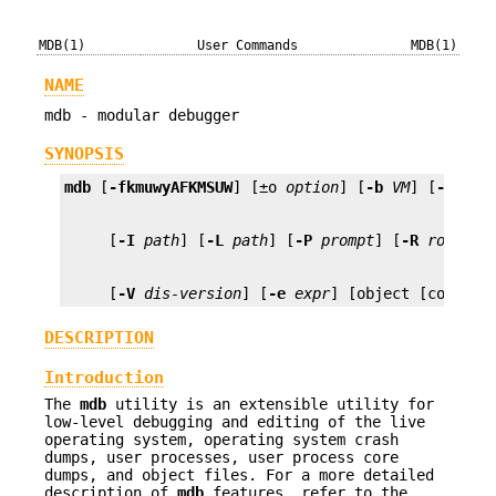
MDB(1)
User Commands
MDB(1)
NAME
mdb - modular debugger
SYNOPSIS
mdb
 [
-fkmuwyAFKMSUW
] [±o 
option
] [
-b
VM
] [
-p
pid
     [
-I
path
] [
-L
path
] [
-P
prompt
] [
-R
root
     [
-V
dis-version
] [
-e
expr
] [object [core] |
DESCRIPTION
Introduction
The
mdb
utility is an extensible utility for
low-level debugging and editing of the live
operating system, operating system crash
dumps, user processes, user process core
dumps, and object files. For a more detailed
description of
mdb
features, refer to the