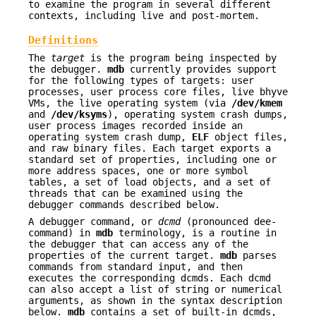
to examine the program in several different
contexts, including live and post-mortem.
Definitions
The
target
is the program being inspected by
the debugger.
mdb
currently provides support
for the following types of targets: user
processes, user process core files, live bhyve
VMs, the live operating system (via
/dev/kmem
and
/dev/ksyms
), operating system crash dumps,
user process images recorded inside an
operating system crash dump,
ELF
object files,
and raw binary files. Each target exports a
standard set of properties, including one or
more address spaces, one or more symbol
tables, a set of load objects, and a set of
threads that can be examined using the
debugger commands described below.
A debugger command, or
dcmd
(pronounced dee-
command) in
mdb
terminology, is a routine in
the debugger that can access any of the
properties of the current target.
mdb
parses
commands from standard input, and then
executes the corresponding dcmds. Each dcmd
can also accept a list of string or numerical
arguments, as shown in the syntax description
below.
mdb
contains a set of built-in dcmds,