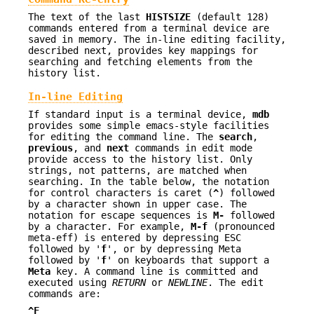
The text of the last
HISTSIZE
(default 128)
commands entered from a terminal device are
saved in memory. The in-line editing facility,
described next, provides key mappings for
searching and fetching elements from the
history list.
In-line Editing
If standard input is a terminal device,
mdb
provides some simple emacs-style facilities
for editing the command line. The
search
,
previous
, and
next
commands in edit mode
provide access to the history list. Only
strings, not patterns, are matched when
searching. In the table below, the notation
for control characters is caret (
^
) followed
by a character shown in upper case. The
notation for escape sequences is
M-
followed
by a character. For example,
M-f
(pronounced
meta-eff) is entered by depressing ESC
followed by '
f
', or by depressing Meta
followed by '
f
' on keyboards that support a
Meta
key. A command line is committed and
executed using
RETURN
or
NEWLINE
. The edit
commands are:
^F