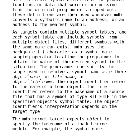
functions or data that were either missing
from the original program or stripped out.
These definitions are then used whenever
mdb
converts a symbolic name to an address, or an
address to the nearest symbol.
As targets contain multiple symbol tables, and
each symbol table can include symbols from
multiple object files, different symbols with
the same name can exist.
mdb
uses the
backquote (
`
) character as a symbol name
scoping operator to allow the programmer to
obtain the value of the desired symbol in this
situation. The programmer can specify the
scope used to resolve a symbol name as either:
object
`
name
, or
file
`
name
, or
object
`
file
`
name
. The object identifier refers
to the name of a load object. The file
identifier refers to the basename of a source
file that has a symbol of type
STT_FILE
in the
specified object's symbol table. The object
identifier's interpretation depends on the
target type.
The
mdb
kernel target expects
object
to
specify the basename of a loaded kernel
module. For example, the symbol name