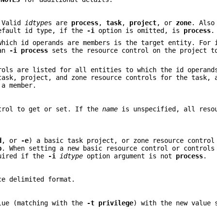
. Valid
idtype
s are
process
,
task
,
project
, or
zone
. Also
efault id type, if the
-i
option is omitted, is
process
.
which id operands are members is the target entity. For 
 an
-i
process
sets the resource control on the project t
rols are listed for all entities to which the id operand
ask, project, and zone resource controls for the task, 
 a member.
ntrol to get or set. If the
name
is unspecified, all reso
d
, or
-e
) a basic task project, or zone resource control
p
. When setting a new basic resource control or controls
uired if the
-i
idtype
option argument is not
process
.
ce delimited format.
alue (matching with the
-t
privilege
) with the new value 