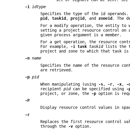
-i
idtype
Specifies the type of the id operands
pid
,
taskid
,
projid
, and
zoneid
. The d
For a modify operation, the entity to 
setting a project resource control on
given process argument is a member.
For a get operation, the resource cont
For example,
-i
task
taskid
lists the t
project and zone to which that task is
-n
name
Specifies the name of the resource co
are retrieved.
-p
pid
When manipulating (using
-s
,
-r
,
-x
,
-
recipient
pid
can be specified using
-
project, or zone, the
-p
option is req
-P
Display resource control values in spa
-r
Replaces the first resource control v
through the
-v
option.