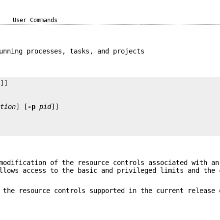
User Commands
unning processes, tasks, and projects
ction
] [
-p
pid
modification of the resource controls associated with an
llows access to the basic and privileged limits and the 
 the resource controls supported in the current release 