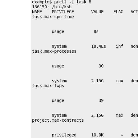
example$ prctl -i task 8

136150: /bin/ksh

NAME    PRIVILEGE       VALUE    FLAG   ACT
        system          18.4Es    inf   non
        system          2.15G     max   den
        system          2.15G     max   den
        privileged      10.0K       -   den