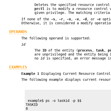
Deletes the specified resource control
prctl
is to modify a resource control v
given privilege. The matching criteria
If none of the
-s
,
-r
,
-x
,
-v
,
-d
, or
-e
optio
Otherwise, it is considered a modify operatio
OPERANDS
The following operand is supported:
id
The
ID
of the entity (
process
,
task
,
p
are unprivileged and the entity being 
no
id
is specified, an error message i
EXAMPLES
Example 1
Displaying Current Resource Control
The following example displays current resour
 example$ ps -o taskid -p $$

TASKID

8
