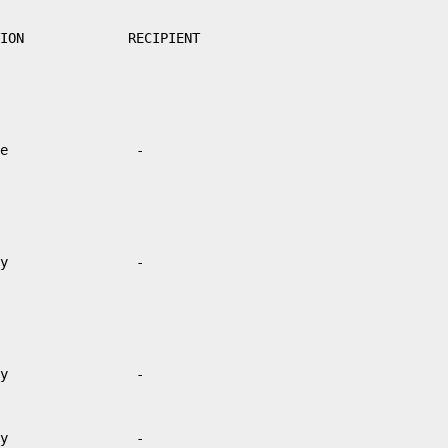
ION             RECIPIENT

e                -

y                -

y                -

y                -
