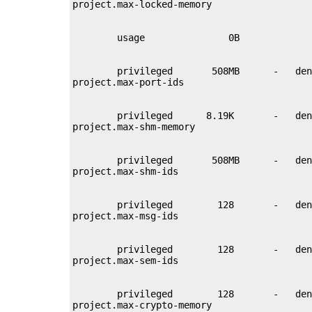
        privileged       508MB      -   den
        privileged      8.19K       -   den
        privileged       508MB      -   den
        privileged        128       -   den
        privileged        128       -   den
        privileged        128       -   den