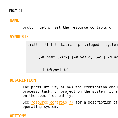
PRCTL(1)
NAME
prctl - get or set the resource controls of r
SYNOPSIS
prctl
 [
-P
] [
-t
     [
-n
name
 [
-srx
] [
-v
value
] [
-e
 | 
-d
a
     [
-i
idtype
] 
id
...
DESCRIPTION
The
prctl
utility allows the examination and 
process, task, or project on the system. It a
on the specified entity.
See
resource_controls(7)
for a description of
operating system.
OPTIONS