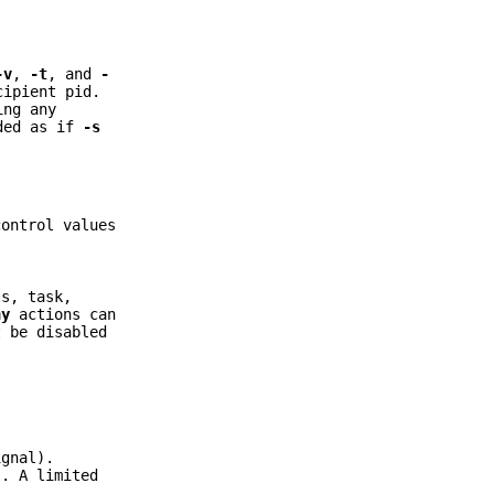
-v
,
-t
, and
-
cipient pid.
ing any
dded as if
-s
control values
ss, task,
ny
actions can
 be disabled
gnal).
. A limited