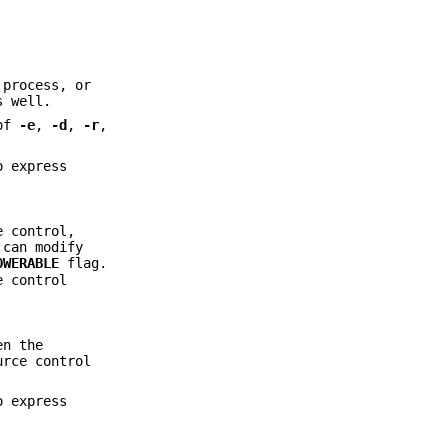
 process, or
s well.
 of
-e
,
-d
,
-r
,
o express
e control,
 can modify
OWERABLE
flag.
e control
en the
urce control
o express