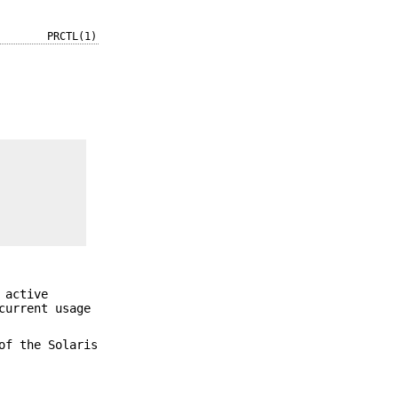
PRCTL(1)
 active
current usage
of the Solaris