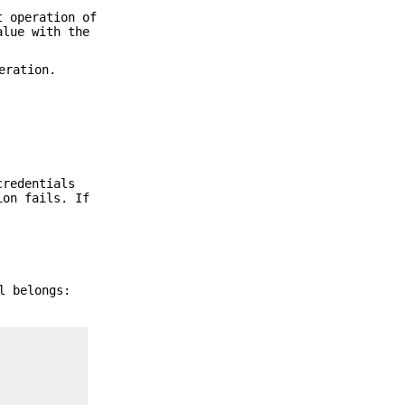
t operation of
alue with the
eration.
credentials
ion fails. If
l belongs: