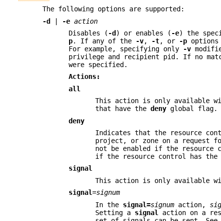
The following options are supported:
-d
|
-e
action
Disables (
-d
) or enables (
-e
) the spe
p
. If any of the
-v
,
-t
, or
-p
options 
For example, specifying only
-v
modifie
privilege and recipient pid. If no mat
were specified.
Actions:
all
This action is only available w
that have the
deny
global flag.
deny
Indicates that the resource con
project, or zone on a request f
not be enabled if the resource 
if the resource control has th
signal
This action is only available w
signal
=
signum
In the
signal=
signum
action,
si
Setting a
signal
action on a res
set of signals can be sent. Se