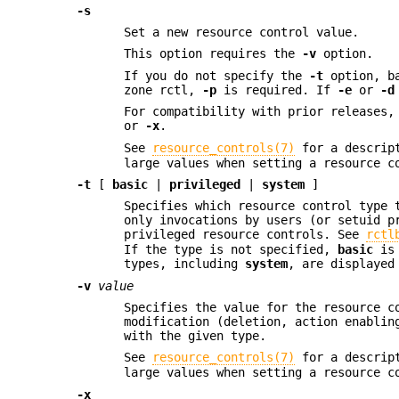
-s
Set a new resource control value.
This option requires the
-v
option.
If you do not specify the
-t
option, ba
zone rctl,
-p
is required. If
-e
or
-d
For compatibility with prior releases
or
-x
.
See
resource_controls(7)
for a descript
large values when setting a resource c
-t
[
basic
|
privileged
|
system
]
Specifies which resource control type 
only invocations by users (or setuid p
privileged resource controls. See
rctl
If the type is not specified,
basic
is 
types, including
system
, are displayed
-v
value
Specifies the value for the resource c
modification (deletion, action enablin
with the given type.
See
resource_controls(7)
for a descript
large values when setting a resource c
-x