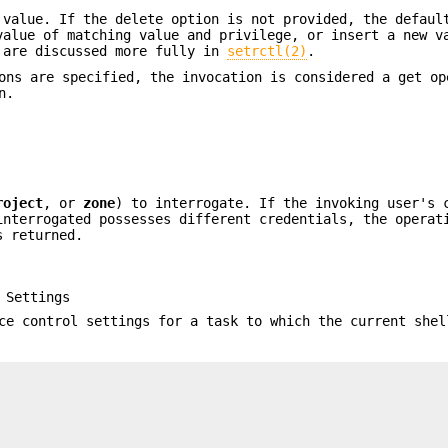
 value. If the delete option is not provided, the defaul
alue of matching value and privilege, or insert a new v
 are discussed more fully in
setrctl(2)
.
ns are specified, the invocation is considered a get op
n.
roject
, or
zone
) to interrogate. If the invoking user's 
interrogated possesses different credentials, the operat
s returned.
 Settings
ce control settings for a task to which the current shel