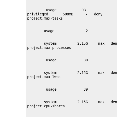
         usage            0B

privileged       508MB      -   deny       
        system          2.15G     max   den
        system          2.15G     max   den
        system          2.15G     max   den