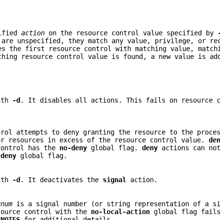
cified
action
on the resource control value specified by
are unspecified, they match any value, privilege, or re
s the first resource control with matching value, match
ching resource control value is found, a new value is a
ith
-d
. It disables all actions. This fails on resource 
trol attempts to deny granting the resource to the proce
or resources in excess of the resource control value.
de
control has the
no-deny
global flag.
deny
actions can not
e
deny
global flag.
ith
-d
. It deactivates the
signal
action.
gnum
is a signal number (or string representation of a si
ource control with the
no-local-action
global flag fails
e
NOTES
for additional details.