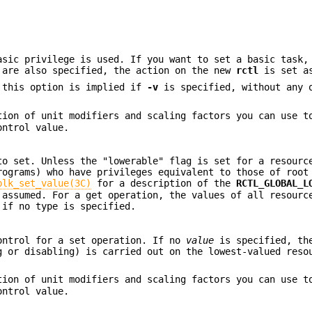
sic privilege is used. If you want to set a basic task,
are also specified, the action on the new
rctl
is set a
, this option is implied if
-v
is specified, without any
ion of unit modifiers and scaling factors you can use t
ontrol value.
to set. Unless the "lowerable" flag is set for a resourc
rograms) who have privileges equivalent to those of root
blk_set_value(3C)
for a description of the
RCTL_GLOBAL_L
assumed. For a get operation, the values of all resourc
 if no type is specified.
ontrol for a set operation. If no
value
is specified, th
g or disabling) is carried out on the lowest-valued reso
ion of unit modifiers and scaling factors you can use t
ontrol value.