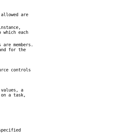
 allowed are
instance,
o which each
s are members.
and for the
urce controls
 values, a
 on a task,
specified