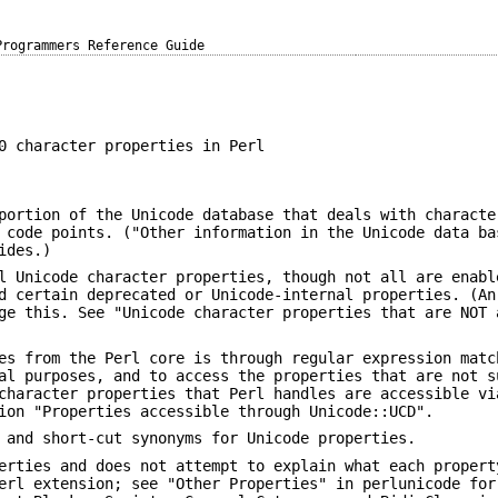
Programmers Reference Guide
0 character properties in Perl
portion of the Unicode database that deals with characte
 code points. ("Other information in the Unicode data ba
ides.)
l Unicode character properties, though not all are enabl
d certain deprecated or Unicode-internal properties. (An
ge this. See "Unicode character properties that are NOT 
es from the Perl core is through regular expression matc
al purposes, and to access the properties that are not s
character properties that Perl handles are accessible vi
ion "Properties accessible through Unicode::UCD".
 and short-cut synonyms for Unicode properties.
erties and does not attempt to explain what each propert
erl extension; see "Other Properties" in perlunicode for