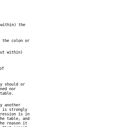
 within) the
f the colon or
but within)
of
ty should or
ined nor
 table.
by another
e is strongly
pression is in
the table, and
the reason it