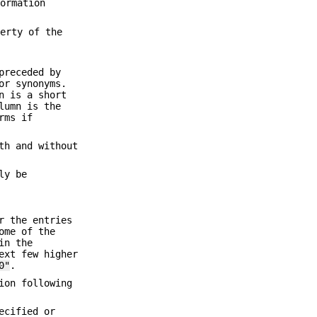
formation
perty of the
preceded by
or synonyms.
n is a short
lumn is the
rms if
th and without
ly be
r the entries
ome of the
in the
ext few higher
0"
.
ion following
ecified or