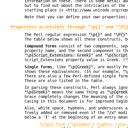
information on these. There is some detail ab
but to find out about the intricacies of the 
starting place is <http://www.unicode.org/rep
Note that you can define your own properties;
Properties accessible through "\p{}" and "\P{
The Perl regular expression
"\p{}"
and
"\P{}"
The table below shows all these constructs, b
Compound forms
consist of two components, sep
property name, and the second component is th
"\p{Script_Extensions: Greek}"
and
"\p{Script
Script_Extensions property value is Greek. (
"
Single forms
, like
"\p{Greek}"
, are mostly Pe
shows these equivalences. (In our example,
"\
There are also a few Perl-defined single for
These are also listed in the table.
In parsing these constructs, Perl always igno
"\p{Greek}"
means the same thing as
"\p{greek
brace completely changes the meaning of the 
Casing in this document is for improved legib
Also, white space, hyphens, and underscores a
freely added or removed even if the
"/x"
modif
below a '
T
' at the beginning of an entry mean
Single form ("\p{name}") tighter rules