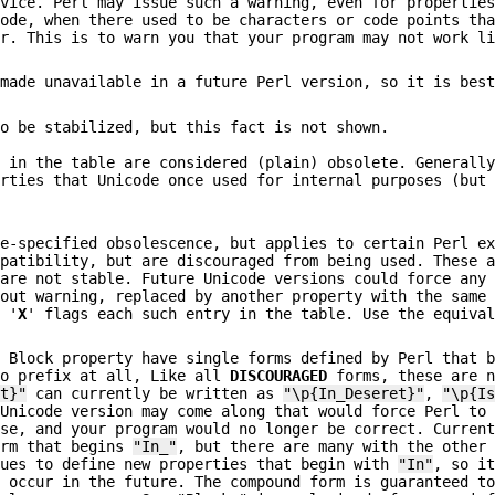
dvice. Perl may issue such a warning, even for propertie
code, when there used to be characters or code points th
er. This is to warn you that your program may not work l
 made unavailable in a future Perl version, so it is bes
so be stabilized, but this fact is not shown.
' in the table are considered (plain) obsolete. Generall
erties that Unicode once used for internal purposes (but
de-specified obsolescence, but applies to certain Perl e
mpatibility, but are discouraged from being used. These 
 are not stable. Future Unicode versions could force any
hout warning, replaced by another property with the same
n '
X
' flags each such entry in the table. Use the equiva
e Block property have single forms defined by Perl that 
no prefix at all, Like all
DISCOURAGED
forms, these are n
et}"
can currently be written as
"\p{In_Deseret}"
,
"\p{I
 Unicode version may come along that would force Perl to
ese, and your program would no longer be correct. Curren
orm that begins
"In_"
, but there are many with the other
nues to define new properties that begin with
"In"
, so i
l occur in the future. The compound form is guaranteed t