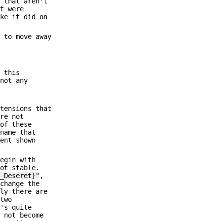
s that aren't
at were
ike it did on
t to move away
y this
 not any
xtensions that
are not
 of these
 name that
lent shown
begin with
ot stable.
s_Deseret}"
,
 change the
tly there are
 two
t's quite
o not become