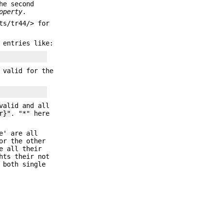
he second
operty
.
ts/tr44/> for
 entries like:
 valid for the
valid and all
r}"
. "*" here
e' are all
or the other
e all their
hts their not
 both single