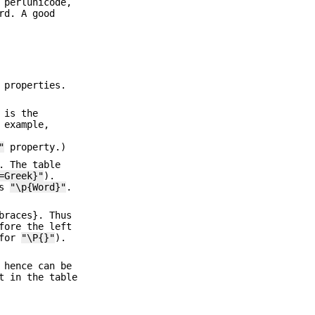
 perlunicode,
rd. A good
 properties.
 is the
 example,
"
property.)
. The table
=Greek}"
).
is
"\p{Word}"
.
braces}. Thus
ore the left
(for
"\P{}"
).
 hence can be
t in the table