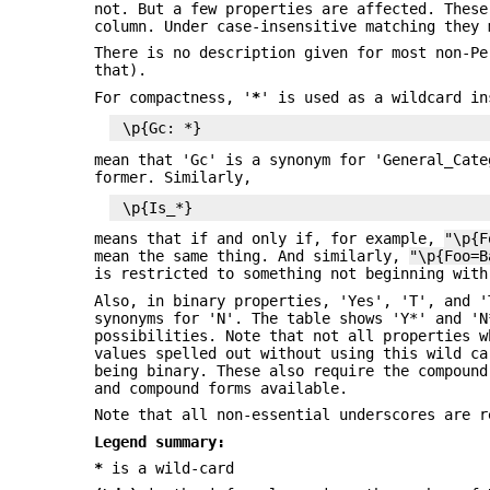
not. But a few properties are affected. Thes
column. Under case-insensitive matching they
There is no description given for most non-Pe
that).
For compactness, '
*
' is used as a wildcard in
mean that 'Gc' is a synonym for 'General_Cate
former. Similarly,
means that if and only if, for example,
"\p{F
mean the same thing. And similarly,
"\p{Foo=B
is restricted to something not beginning with
Also, in binary properties, 'Yes', 'T', and '
synonyms for 'N'. The table shows 'Y*' and 'N
possibilities. Note that not all properties w
values spelled out without using this wild c
being binary. These also require the compound
and compound forms available.
Note that all non-essential underscores are r
Legend summary:
*
is a wild-card