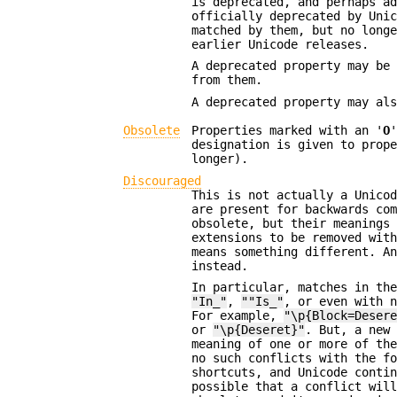
is deprecated, and perhaps a
officially deprecated by Uni
matched by them, but no long
earlier Unicode releases.
A deprecated property may be
from them.
A deprecated property may al
Obsolete
Properties marked with an '
O
designation is given to prop
longer).
Discouraged
This is not actually a Unico
are present for backwards co
obsolete, but their meanings
extensions to be removed wit
means something different. A
instead.
In particular, matches in th
"In_"
,
""Is_"
, or even with 
For example,
"\p{Block=Deser
or
"\p{Deseret}"
. But, a new
meaning of one or more of th
no such conflicts with the f
shortcuts, and Unicode conti
possible that a conflict wil