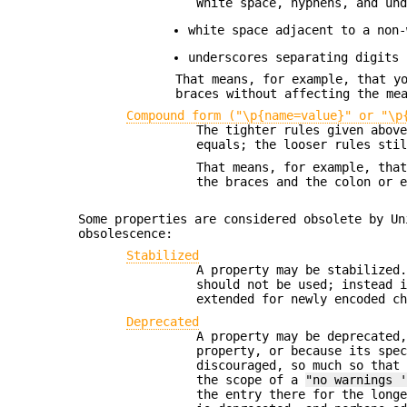
White space, hyphens, and un
white space adjacent to a non-
underscores separating digits 
That means, for example, that y
braces without affecting the me
Compound form ("\p{name=value}" or "\p
The tighter rules given abov
equals; the looser rules sti
That means, for example, tha
the braces and the colon or 
Some properties are considered obsolete by Un
obsolescence:
Stabilized
A property may be stabilized
should not be used; instead 
extended for newly encoded c
Deprecated
A property may be deprecated
property, or because its spe
discouraged, so much so that
the scope of a
"no warnings 
the entry there for the long