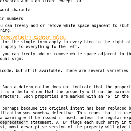
derscores ARE significant except for:
word character
in numbers
ou can freely add or remove white space adjacent to (but
aning.
{name:value}") tighter rules:
e for the single form apply to everything to the right o
ll apply to everything to the left.
t you can freely add or remove white space adjacent to (
equal sign.
icode, but still available. There are several varieties 
. Such a determination does not indicate that the proper
it is a declaration that the property will not be mainta
haracters. Such properties are marked with an '
S
' in the
, perhaps because its original intent has been replaced 
cification was somehow defective. This means that its us
 a warning will be issued if used, unless the regular ex
'deprecated'"
statement. A '
D
' flags each such entry in 
est, most descriptive version of the property will give 