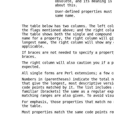
obsolete, and its meaning is
about this.
User-defined properties must
same name.
The table below has two columns. The left co
the flags mentioned above; and the right colu
The table shows both the single and compound 
name for a property, the right column will gi
longest name, the right column will show any 
applicable.
If braces are not needed to specify a proper
braces.
The right column will also caution you if a p
expected.
All single forms are Perl extensions; a few c
Numbers in (parentheses) indicate the total n
that give the longest, most descriptive versi
code points matched by it. The list includes 
familiar [brackets] the same as a regular exp
matching ranges are also given. To avoid vis
For emphasis, those properties that match no 
the table.
Most properties match the same code points r