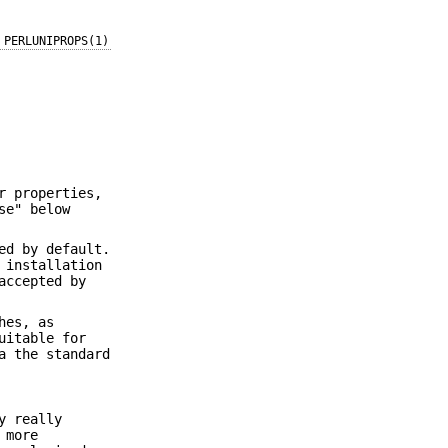
PERLUNIPROPS(1)
r properties,
se" below
ed by default.
 installation
accepted by
hes, as
uitable for
a the standard
y really
 more