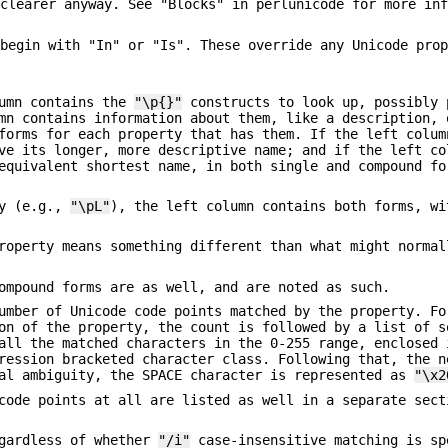
 clearer anyway. See "Blocks" in perlunicode for more in
 begin with "In" or "Is". These override any Unicode pro
lumn contains the
"\p{}"
constructs to look up, possibly 
mn contains information about them, like a description, 
forms for each property that has them. If the left colum
ve its longer, more descriptive name; and if the left co
equivalent shortest name, in both single and compound fo
ty (e.g.,
"\pL"
), the left column contains both forms, wi
roperty means something different than what might normal
ompound forms are as well, and are noted as such.
umber of Unicode code points matched by the property. Fo
on of the property, the count is followed by a list of s
all the matched characters in the 0-255 range, enclosed 
ression bracketed character class. Following that, the n
ual ambiguity, the SPACE character is represented as
"\x2
code points at all are listed as well in a separate sect
egardless of whether
"/i"
case-insensitive matching is sp