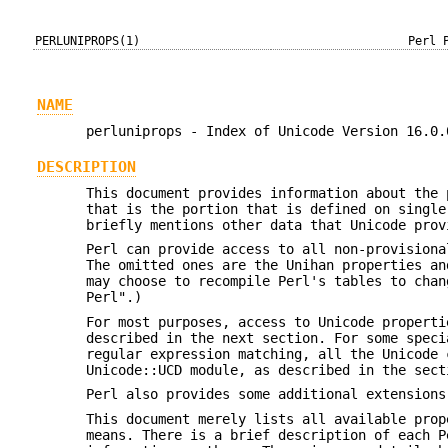
PERLUNIPROPS(1)
Perl 
NAME
perluniprops - Index of Unicode Version 16.0.
DESCRIPTION
This document provides information about the 
that is the portion that is defined on single
briefly mentions other data that Unicode prov
Perl can provide access to all non-provisiona
The omitted ones are the Unihan properties an
may choose to recompile Perl's tables to chan
Perl".)
For most purposes, access to Unicode properti
described in the next section. For some speci
regular expression matching, all the Unicode 
Unicode::UCD module, as described in the sect
Perl also provides some additional extensions
This document merely lists all available prop
means. There is a brief description of each P