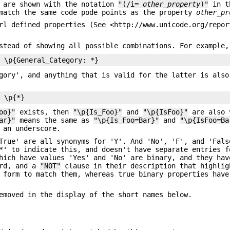
e are shown with the notation
"(/i=
other_property
)"
in t
 match the same code pode points as the property
other_pr
rl defined properties (See <http://www.unicode.org/repor
stead of showing all possible combinations. For example,
gory', and anything that is valid for the latter is also
oo}"
exists, then
"\p{Is_Foo}"
and
"\p{IsFoo}"
are also 
ar}"
means the same as
"\p{Is_Foo=Bar}"
and
"\p{IsFoo=Ba
 an underscore.
True' are all synonyms for 'Y'. And 'No', 'F', and 'Fals
*' to indicate this, and doesn't have separate entries f
hich have values 'Yes' and 'No' are binary, and they hav
ard, and a
"NOT"
clause in their description that highlig
 form to match them, whereas true binary properties have
emoved in the display of the short names below.