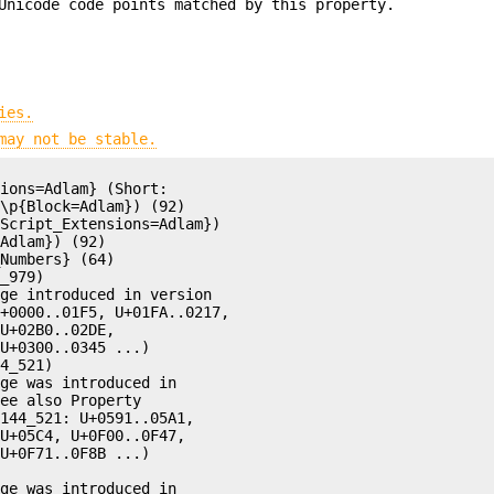
Unicode code points matched by this property.
ies.
may not be stable.