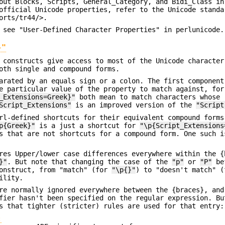
out Blocks, Scripts, General_Category, and Bidi_Class in
official Unicode properties, refer to the Unicode standa
orts/tr44/>.
 see "User-Defined Character Properties" in perlunicode.
}"
constructs give access to most of the Unicode character
oth single and compound forms.
arated by an equals sign or a colon. The first component
e particular value of the property to match against, for
_Extensions=Greek}"
both mean to match characters whose
Script_Extensions"
is an improved version of the
"Script
rl-defined shortcuts for their equivalent compound forms
p{Greek}"
is a just a shortcut for
"\p{Script_Extensions
ms that are not shortcuts for a compound form. One such 
res Upper/lower case differences everywhere within the {
}"
. But note that changing the case of the
"p"
or
"P"
bef
construct, from "match" (for
"\p{}"
) to "doesn't match" 
ility.
re normally ignored everywhere between the {braces}, and
ier hasn't been specified on the regular expression. Bu
s that tighter (stricter) rules are used for that entry:
: