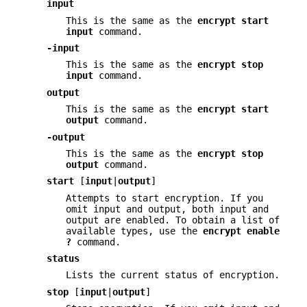
input
This is the same as the
encrypt
start
input
command.
-input
This is the same as the
encrypt
stop
input
command.
output
This is the same as the
encrypt
start
output
command.
-output
This is the same as the
encrypt
stop
output
command.
start
[
input
|
output
]
Attempts to start encryption. If you
omit input and output, both input and
output are enabled. To obtain a list of
available types, use the
encrypt
enable
?
command.
status
Lists the current status of encryption.
stop
[
input
|
output
]