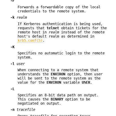
-F
Forwards a forwardable copy of the local
credentials to the remote system.
-k
realm
If Kerberos authentication is being used,
requests that
telnet
obtain tickets for the
remote host in
realm
instead of the remote
host's default realm as determined in
krb5.conf(5)
.
-K
Specifies no automatic login to the remote
system.
-l
user
When connecting to a remote system that
understands the
ENVIRON
option, then
user
will be sent to the remote system as the
value for the
ENVIRON
variable
USER
.
-L
Specifies an 8-bit data path on output.
This causes the
BINARY
option to be
negotiated on output.
-n
tracefile
Opens
tracefile
for recording trace