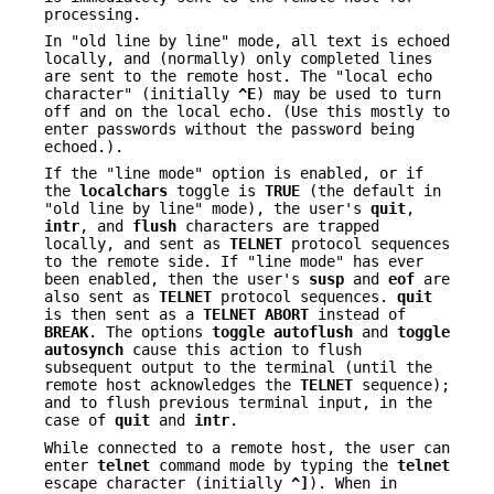
processing.
In "old line by line" mode, all text is echoed
locally, and (normally) only completed lines
are sent to the remote host. The "local echo
character" (initially
^E
) may be used to turn
off and on the local echo. (Use this mostly to
enter passwords without the password being
echoed.).
If the "line mode" option is enabled, or if
the
localchars
toggle is
TRUE
(the default in
"old line by line" mode), the user's
quit
,
intr
, and
flush
characters are trapped
locally, and sent as
TELNET
protocol sequences
to the remote side. If "line mode" has ever
been enabled, then the user's
susp
and
eof
are
also sent as
TELNET
protocol sequences.
quit
is then sent as a
TELNET
ABORT
instead of
BREAK
. The options
toggle
autoflush
and
toggle
autosynch
cause this action to flush
subsequent output to the terminal (until the
remote host acknowledges the
TELNET
sequence);
and to flush previous terminal input, in the
case of
quit
and
intr
.
While connected to a remote host, the user can
enter
telnet
command mode by typing the
telnet
escape character (initially
^]
). When in