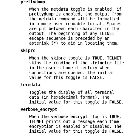
prettydump
When the
netdata
toggle is enabled, if
prettydump
is enabled, the output from
the
netdata
command will be formatted
in a more user readable format. Spaces
are put between each character in the
output. The beginning of any
TELNET
escape sequence is preceded by an
asterisk (
*
) to aid in locating them.
skiprc
When the
skiprc
toggle is
TRUE
,
TELNET
skips the reading of the
.telnetrc
file
in the user's home directory when
connections are opened. The initial
value for this toggle is
FALSE
.
termdata
Toggles the display of all terminal
data (in hexadecimal format). The
initial value for this toggle is
FALSE
.
verbose_encrypt
When the
verbose_encrypt
flag is
TRUE
,
TELNET
prints out a message each time
encryption is enabled or disabled. The
initial value for this toggle is
FALSE
.