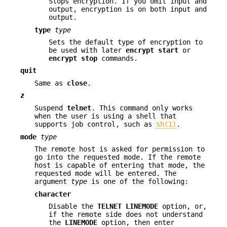
Stops encryption. If you omit input and
output, encryption is on both input and
output.
type
type
Sets the default type of encryption to
be used with later
encrypt
start
or
encrypt
stop
commands.
quit
Same as
close
.
z
Suspend
telnet
. This command only works
when the user is using a shell that
supports job control, such as
sh(1)
.
mode
type
The remote host is asked for permission to
go into the requested mode. If the remote
host is capable of entering that mode, the
requested mode will be entered. The
argument
type
is one of the following:
character
Disable the
TELNET LINEMODE
option, or,
if the remote side does not understand
the
LINEMODE
option, then enter