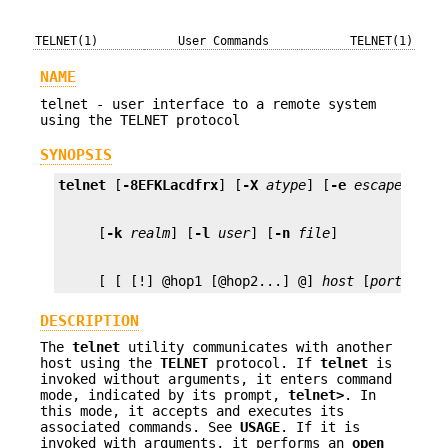
TELNET(1)
User Commands
TELNET(1)
NAME
telnet - user interface to a remote system
using the TELNET protocol
SYNOPSIS
telnet
 [
-8EFKLacdfrx
] [
-X
atype
] [
-e
escape_char
     [
-k
realm
] [
-l
user
] [
-n
file
     [ [ [!] @hop1 [@hop2...] @] 
host
 [
port
]]
DESCRIPTION
The
telnet
utility communicates with another
host using the
TELNET
protocol. If
telnet
is
invoked without arguments, it enters command
mode, indicated by its prompt,
telnet>
. In
this mode, it accepts and executes its
associated commands. See
USAGE
. If it is
invoked with arguments, it performs an
open