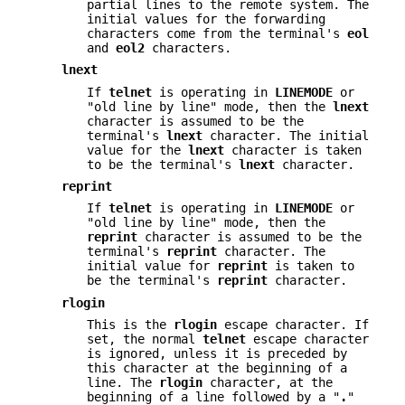
partial lines to the remote system. The
initial values for the forwarding
characters come from the terminal's
eol
and
eol2
characters.
lnext
If
telnet
is operating in
LINEMODE
or
"old line by line" mode, then the
lnext
character is assumed to be the
terminal's
lnext
character. The initial
value for the
lnext
character is taken
to be the terminal's
lnext
character.
reprint
If
telnet
is operating in
LINEMODE
or
"old line by line" mode, then the
reprint
character is assumed to be the
terminal's
reprint
character. The
initial value for
reprint
is taken to
be the terminal's
reprint
character.
rlogin
This is the
rlogin
escape character. If
set, the normal
telnet
escape character
is ignored, unless it is preceded by
this character at the beginning of a
line. The
rlogin
character, at the
beginning of a line followed by a "
.
"