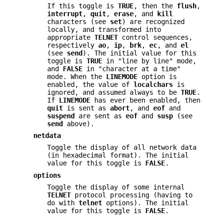
If this toggle is
TRUE
, then the
flush
,
interrupt
,
quit
,
erase
, and
kill
characters (see
set
) are recognized
locally, and transformed into
appropriate
TELNET
control sequences,
respectively
ao
,
ip
,
brk
,
ec
, and
el
(see
send
). The initial value for this
toggle is
TRUE
in "line by line" mode,
and
FALSE
in "character at a time"
mode. When the
LINEMODE
option is
enabled, the value of
localchars
is
ignored, and assumed always to be
TRUE
.
If
LINEMODE
has ever been enabled, then
quit
is sent as
abort
, and
eof
and
suspend
are sent as
eof
and
susp
(see
send
above).
netdata
Toggle the display of all network data
(in hexadecimal format). The initial
value for this toggle is
FALSE
.
options
Toggle the display of some internal
TELNET
protocol processing (having to
do with
telnet
options). The initial
value for this toggle is
FALSE
.