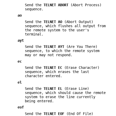
Send the
TELNET ABORT
(Abort Process)
sequence.
ao
Send the
TELNET AO
(Abort Output)
sequence, which flushes all output from
the remote system to the user's
terminal.
ayt
Send the
TELNET AYT
(Are You There)
sequence, to which the remote system
may or may not respond.
ec
Send the
TELNET EC
(Erase Character)
sequence, which erases the last
character entered.
el
Send the
TELNET EL
(Erase Line)
sequence, which should cause the remote
system to erase the line currently
being entered.
eof
Send the
TELNET EOF
(End Of File)