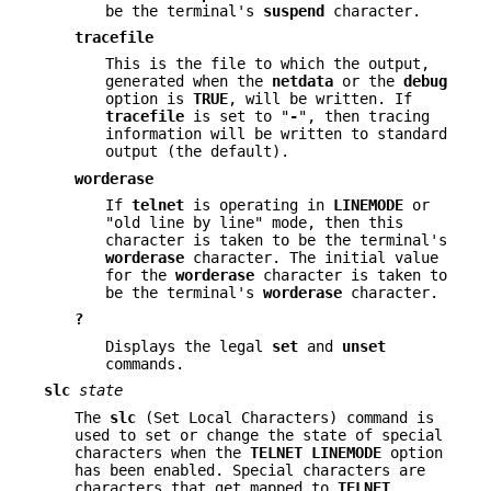
be the terminal's
suspend
character.
tracefile
This is the file to which the output,
generated when the
netdata
or the
debug
option is
TRUE
, will be written. If
tracefile
is set to "
-
", then tracing
information will be written to standard
output (the default).
worderase
If
telnet
is operating in
LINEMODE
or
"old line by line" mode, then this
character is taken to be the terminal's
worderase
character. The initial value
for the
worderase
character is taken to
be the terminal's
worderase
character.
?
Displays the legal
set
and
unset
commands.
slc
state
The
slc
(Set Local Characters) command is
used to set or change the state of special
characters when the
TELNET LINEMODE
option
has been enabled. Special characters are
characters that get mapped to
TELNET