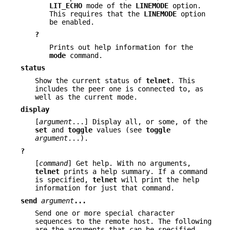
LIT_ECHO
mode of the
LINEMODE
option.
This requires that the
LINEMODE
option
be enabled.
?
Prints out help information for the
mode
command.
status
Show the current status of
telnet
. This
includes the peer one is connected to, as
well as the current mode.
display
[
argument
...] Display all, or some, of the
set
and
toggle
values (see
toggle
argument
...).
?
[
command
] Get help. With no arguments,
telnet
prints a help summary. If a command
is specified,
telnet
will print the help
information for just that command.
send
argument
...
Send one or more special character
sequences to the remote host. The following
are the arguments that can be specified