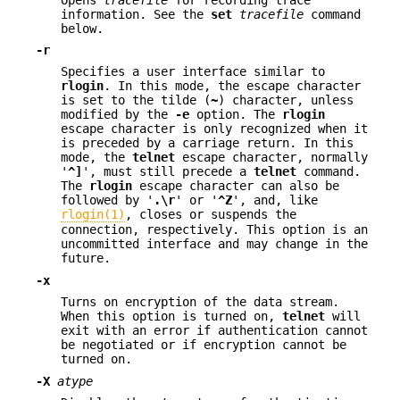
information. See the
set
tracefile
command
below.
-r
Specifies a user interface similar to
rlogin
. In this mode, the escape character
is set to the tilde (
~
) character, unless
modified by the
-e
option. The
rlogin
escape character is only recognized when it
is preceded by a carriage return. In this
mode, the
telnet
escape character, normally
'
^]
', must still precede a
telnet
command.
The
rlogin
escape character can also be
followed by '
.\r
' or '
^Z
', and, like
rlogin(1)
, closes or suspends the
connection, respectively. This option is an
uncommitted interface and may change in the
future.
-x
Turns on encryption of the data stream.
When this option is turned on,
telnet
will
exit with an error if authentication cannot
be negotiated or if encryption cannot be
turned on.
-X
atype