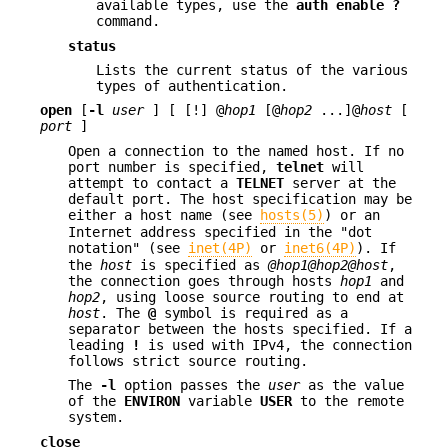
available types, use the
auth
enable ?
command.
status
Lists the current status of the various
types of authentication.
open
[
-l
user
] [ [!] @
hop1
[@
hop2
...]@
host
[
port
]
Open a connection to the named host. If no
port number is specified,
telnet
will
attempt to contact a
TELNET
server at the
default port. The host specification may be
either a host name (see
hosts(5)
) or an
Internet address specified in the "dot
notation" (see
inet(4P)
or
inet6(4P)
). If
the
host
is specified as
@hop1@hop2@host
,
the connection goes through hosts
hop1
and
hop2
, using loose source routing to end at
host
. The
@
symbol is required as a
separator between the hosts specified. If a
leading
!
is used with IPv4, the connection
follows strict source routing.
The
-l
option passes the
user
as the value
of the
ENVIRON
variable
USER
to the remote
system.
close