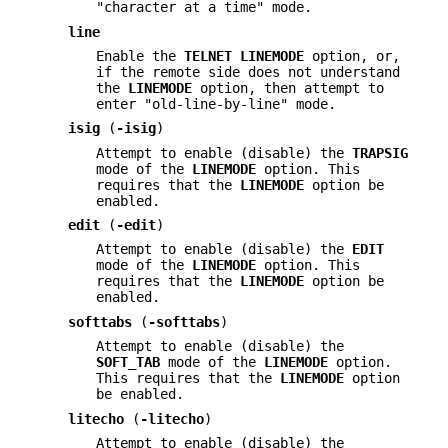
"character at a time" mode.
line
Enable the
TELNET LINEMODE
option, or,
if the remote side does not understand
the
LINEMODE
option, then attempt to
enter "old-line-by-line" mode.
isig
(
-isig
)
Attempt to enable (disable) the
TRAPSIG
mode of the
LINEMODE
option. This
requires that the
LINEMODE
option be
enabled.
edit
(
-edit
)
Attempt to enable (disable) the
EDIT
mode of the
LINEMODE
option. This
requires that the
LINEMODE
option be
enabled.
softtabs
(
-softtabs
)
Attempt to enable (disable) the
SOFT_TAB
mode of the
LINEMODE
option.
This requires that the
LINEMODE
option
be enabled.
litecho
(
-litecho
)
Attempt to enable (disable) the