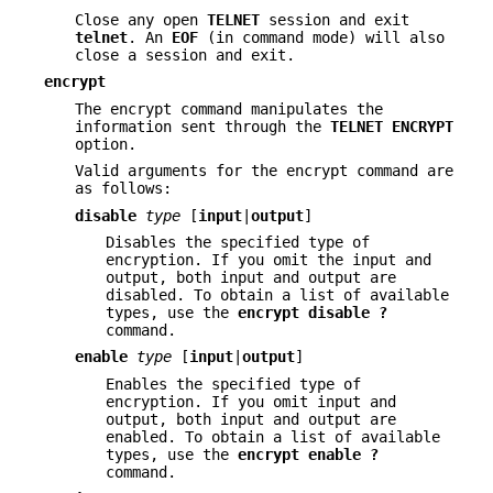
Close any open
TELNET
session and exit
telnet
. An
EOF
(in command mode) will also
close a session and exit.
encrypt
The encrypt command manipulates the
information sent through the
TELNET
ENCRYPT
option.
Valid arguments for the encrypt command are
as follows:
disable
type
[
input
|
output
]
Disables the specified type of
encryption. If you omit the input and
output, both input and output are
disabled. To obtain a list of available
types, use the
encrypt
disable ?
command.
enable
type
[
input
|
output
]
Enables the specified type of
encryption. If you omit input and
output, both input and output are
enabled. To obtain a list of available
types, use the
encrypt
enable ?
command.