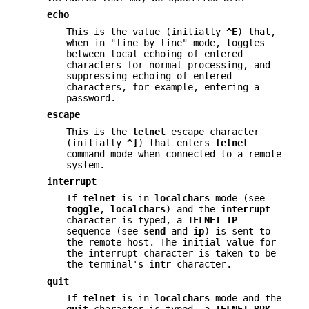
echo
This is the value (initially
^E
) that,
when in "line by line" mode, toggles
between local echoing of entered
characters for normal processing, and
suppressing echoing of entered
characters, for example, entering a
password.
escape
This is the
telnet
escape character
(initially
^]
) that enters
telnet
command mode when connected to a remote
system.
interrupt
If
telnet
is in
localchars
mode (see
toggle
,
localchars
) and the
interrupt
character is typed, a
TELNET IP
sequence (see
send
and
ip
) is sent to
the remote host. The initial value for
the interrupt character is taken to be
the terminal's
intr
character.
quit
If
telnet
is in
localchars
mode and the