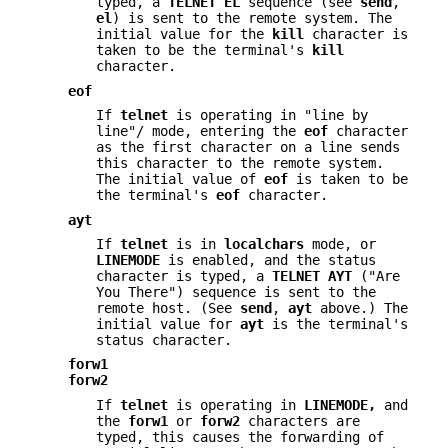
typed, a
TELNET EL
sequence (see
send
,
el
) is sent to the remote system. The
initial value for the
kill
character is
taken to be the terminal's
kill
character.
eof
If
telnet
is operating in "line by
line"/ mode, entering the
eof
character
as the first character on a line sends
this character to the remote system.
The initial value of
eof
is taken to be
the terminal's
eof
character.
ayt
If
telnet
is in
localchars
mode, or
LINEMODE
is enabled, and the status
character is typed, a
TELNET AYT
("Are
You There") sequence is sent to the
remote host. (See
send
,
ayt
above.) The
initial value for
ayt
is the terminal's
status character.
forw1
forw2
If
telnet
is operating in
LINEMODE,
and
the
forw1
or
forw2
characters are
typed, this causes the forwarding of