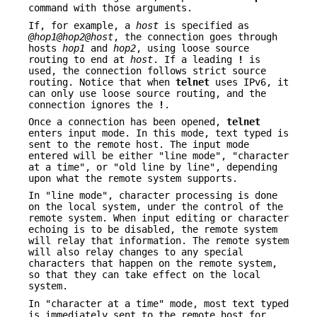
command with those arguments.
If, for example, a
host
is specified as
@hop1@hop2@host
, the connection goes through
hosts
hop1
and
hop2
, using loose source
routing to end at
host
. If a leading
!
is
used, the connection follows strict source
routing. Notice that when
telnet
uses IPv6, it
can only use loose source routing, and the
connection ignores the
!
.
Once a connection has been opened,
telnet
enters input mode. In this mode, text typed is
sent to the remote host. The input mode
entered will be either "line mode", "character
at a time", or "old line by line", depending
upon what the remote system supports.
In "line mode", character processing is done
on the local system, under the control of the
remote system. When input editing or character
echoing is to be disabled, the remote system
will relay that information. The remote system
will also relay changes to any special
characters that happen on the remote system,
so that they can take effect on the local
system.
In "character at a time" mode, most text typed
is immediately sent to the remote host for