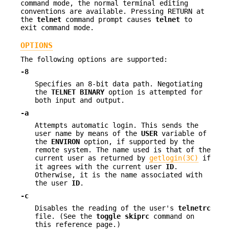
command mode, the normal terminal editing
conventions are available. Pressing RETURN at
the
telnet
command prompt causes
telnet
to
exit command mode.
OPTIONS
The following options are supported:
-8
Specifies an 8-bit data path. Negotiating
the
TELNET BINARY
option is attempted for
both input and output.
-a
Attempts automatic login. This sends the
user name by means of the
USER
variable of
the
ENVIRON
option, if supported by the
remote system. The name used is that of the
current user as returned by
getlogin(3C)
if
it agrees with the current user
ID
.
Otherwise, it is the name associated with
the user
ID
.
-c
Disables the reading of the user's
telnetrc
file. (See the
toggle
skiprc
command on
this reference page.)