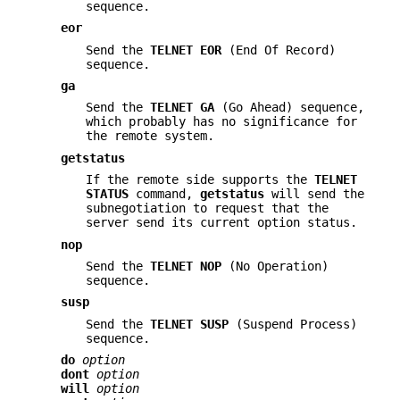
sequence.
eor
Send the
TELNET EOR
(End Of Record)
sequence.
ga
Send the
TELNET GA
(Go Ahead) sequence,
which probably has no significance for
the remote system.
getstatus
If the remote side supports the
TELNET
STATUS
command,
getstatus
will send the
subnegotiation to request that the
server send its current option status.
nop
Send the
TELNET NOP
(No Operation)
sequence.
susp
Send the
TELNET SUSP
(Suspend Process)
sequence.
do
option
dont
option
will
option