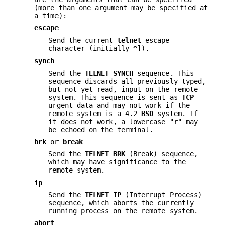
(more than one argument may be specified at
a time):
escape
Send the current
telnet
escape
character (initially
^]
).
synch
Send the
TELNET SYNCH
sequence. This
sequence discards all previously typed,
but not yet read, input on the remote
system. This sequence is sent as
TCP
urgent data and may not work if the
remote system is a 4.2
BSD
system. If
it does not work, a lowercase "r" may
be echoed on the terminal.
brk
or
break
Send the
TELNET BRK
(Break) sequence,
which may have significance to the
remote system.
ip
Send the
TELNET IP
(Interrupt Process)
sequence, which aborts the currently
running process on the remote system.
abort