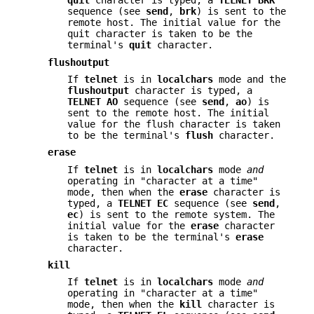
quit
character is typed, a
TELNET BRK
sequence (see
send
,
brk
) is sent to the
remote host. The initial value for the
quit character is taken to be the
terminal's
quit
character.
flushoutput
If
telnet
is in
localchars
mode and the
flushoutput
character is typed, a
TELNET AO
sequence (see
send
,
ao
) is
sent to the remote host. The initial
value for the flush character is taken
to be the terminal's
flush
character.
erase
If
telnet
is in
localchars
mode
and
operating in "character at a time"
mode, then when the
erase
character is
typed, a
TELNET
EC
sequence (see
send
,
ec
) is sent to the remote system. The
initial value for the
erase
character
is taken to be the terminal's
erase
character.
kill
If
telnet
is in
localchars
mode
and
operating in "character at a time"
mode, then when the
kill
character is