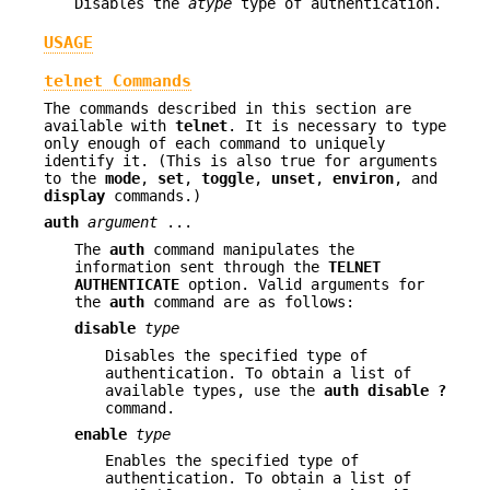
Disables the
atype
type of authentication.
USAGE
telnet Commands
The commands described in this section are
available with
telnet
. It is necessary to type
only enough of each command to uniquely
identify it. (This is also true for arguments
to the
mode
,
set
,
toggle
,
unset
,
environ
, and
display
commands.)
auth
argument
...
The
auth
command manipulates the
information sent through the
TELNET
AUTHENTICATE
option. Valid arguments for
the
auth
command are as follows:
disable
type
Disables the specified type of
authentication. To obtain a list of
available types, use the
auth
disable ?
command.
enable
type
Enables the specified type of
authentication. To obtain a list of