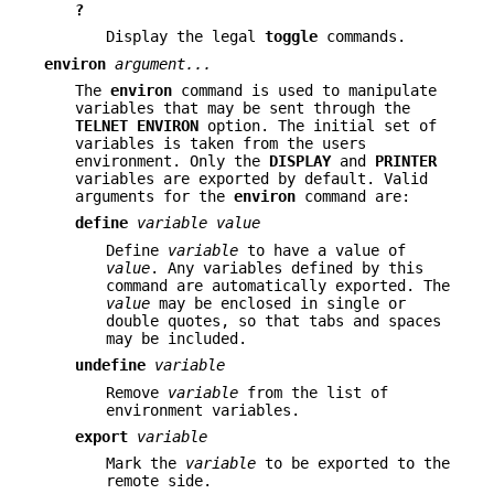
?
Display the legal
toggle
commands.
environ
argument...
The
environ
command is used to manipulate
variables that may be sent through the
TELNET ENVIRON
option. The initial set of
variables is taken from the users
environment. Only the
DISPLAY
and
PRINTER
variables are exported by default. Valid
arguments for the
environ
command are:
define
variable value
Define
variable
to have a value of
value
. Any variables defined by this
command are automatically exported. The
value
may be enclosed in single or
double quotes, so that tabs and spaces
may be included.
undefine
variable
Remove
variable
from the list of
environment variables.
export
variable
Mark the
variable
to be exported to the
remote side.