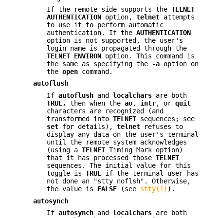
If the remote side supports the
TELNET
AUTHENTICATION
option,
telnet
attempts
to use it to perform automatic
authentication. If the
AUTHENTICATION
option is not supported, the user's
login name is propagated through the
TELNET
ENVIRON
option. This command is
the same as specifying the
-a
option on
the
open
command.
autoflush
If
autoflush
and
localchars
are both
TRUE,
then when the
ao
,
intr
, or
quit
characters are recognized (and
transformed into
TELNET
sequences; see
set
for details),
telnet
refuses to
display any data on the user's terminal
until the remote system acknowledges
(using a
TELNET
Timing Mark option)
that it has processed those
TELNET
sequences. The initial value for this
toggle is
TRUE
if the terminal user has
not done an "stty noflsh". Otherwise,
the value is
FALSE
(see
stty(1)
).
autosynch
If
autosynch
and
localchars
are both