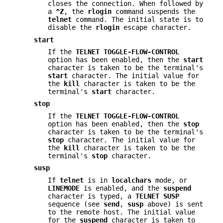
closes the connection. When followed by
a
^Z
, the
rlogin
command suspends the
telnet
command. The initial state is to
disable the
rlogin
escape character.
start
If the
TELNET TOGGLE-FLOW-CONTROL
option has been enabled, then the
start
character is taken to be the terminal's
start
character. The initial value for
the
kill
character is taken to be the
terminal's
start
character.
stop
If the
TELNET TOGGLE-FLOW-CONTROL
option has been enabled, then the
stop
character is taken to be the terminal's
stop
character. The initial value for
the
kill
character is taken to be the
terminal's
stop
character.
susp
If
telnet
is in
localchars
mode, or
LINEMODE
is enabled, and the
suspend
character is typed, a
TELNET SUSP
sequence (see
send
,
susp
above) is sent
to the remote host. The initial value
for the
suspend
character is taken to