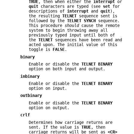
TRUE
, then when either the
interrupt
or
quit
characters are typed (see
set
for
descriptions of
interrupt
and
quit
),
the resulting
TELNET
sequence sent is
followed by the
TELNET SYNCH
sequence.
This procedure
should
cause the remote
system to begin throwing away all
previously typed input until both of
the
TELNET
sequences have been read and
acted upon. The initial value of this
toggle is
FALSE
.
binary
Enable or disable the
TELNET BINARY
option on both input and output.
inbinary
Enable or disable the
TELNET BINARY
option on input.
outbinary
Enable or disable the
TELNET BINARY
option on output.
crlf
Determines how carriage returns are
sent. If the value is
TRUE
, then
carriage returns will be sent as
<CR>