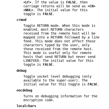
<LF>
. If the value is
FALSE
, then
carriage returns will be send as
<CR>
<NUL>
. The initial value for this
toggle is
FALSE
.
crmod
Toggle RETURN mode. When this mode is
enabled, most RETURN characters
received from the remote host will be
mapped into a RETURN followed by a line
feed. This mode does not affect those
characters typed by the user, only
those received from the remote host.
This mode is useful only for remote
hosts that send RETURN but never send
LINEFEED. The initial value for this
toggle is
FALSE
.
debug
Toggle socket level debugging (only
available to the super-user). The
initial value for this toggle is
FALSE
.
encdebug
Turns on debugging information for the
encryption code.
localchars