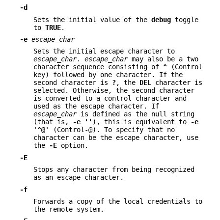
-d
Sets the initial value of the
debug
toggle
to
TRUE
.
-e
escape_char
Sets the initial escape character to
escape_char
.
escape_char
may also be a two
character sequence consisting of
^
(Control
key) followed by one character. If the
second character is
?
, the
DEL
character is
selected. Otherwise, the second character
is converted to a control character and
used as the escape character. If
escape_char
is defined as the null string
(that is,
-e
''
), this is equivalent to
-e
'
^@
' (Control-@). To specify that no
character can be the escape character, use
the
-E
option.
-E
Stops any character from being recognized
as an escape character.
-f
Forwards a copy of the local credentials to
the remote system.