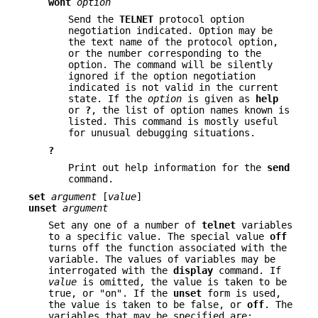
wont
option
Send the
TELNET
protocol option
negotiation indicated. Option may be
the text name of the protocol option,
or the number corresponding to the
option. The command will be silently
ignored if the option negotiation
indicated is not valid in the current
state. If the
option
is given as
help
or
?
, the list of option names known is
listed. This command is mostly useful
for unusual debugging situations.
?
Print out help information for the
send
command.
set
argument
[
value
]
unset
argument
Set any one of a number of
telnet
variables
to a specific value. The special value
off
turns off the function associated with the
variable. The values of variables may be
interrogated with the
display
command. If
value
is omitted, the value is taken to be
true, or "on". If the
unset
form is used,
the value is taken to be false, or
off
. The
variables that may be specified are: