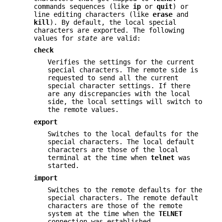
commands sequences (like
ip
or
quit
) or
line editing characters (like
erase
and
kill
). By default, the local special
characters are exported. The following
values for
state
are valid:
check
Verifies the settings for the current
special characters. The remote side is
requested to send all the current
special character settings. If there
are any discrepancies with the local
side, the local settings will switch to
the remote values.
export
Switches to the local defaults for the
special characters. The local default
characters are those of the local
terminal at the time when
telnet
was
started.
import
Switches to the remote defaults for the
special characters. The remote default
characters are those of the remote
system at the time when the
TELNET
connection was established.