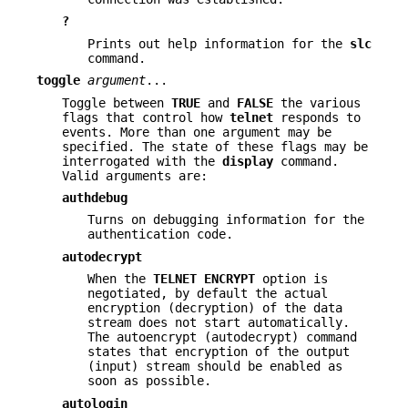
?
Prints out help information for the
slc
command.
toggle
argument
...
Toggle between
TRUE
and
FALSE
the various
flags that control how
telnet
responds to
events. More than one argument may be
specified. The state of these flags may be
interrogated with the
display
command.
Valid arguments are:
authdebug
Turns on debugging information for the
authentication code.
autodecrypt
When the
TELNET
ENCRYPT
option is
negotiated, by default the actual
encryption (decryption) of the data
stream does not start automatically.
The autoencrypt (autodecrypt) command
states that encryption of the output
(input) stream should be enabled as
soon as possible.
autologin