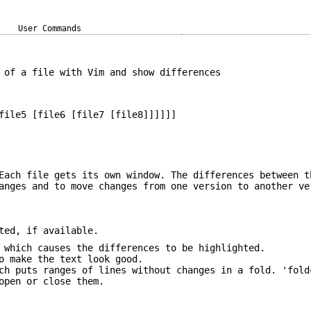
User Commands
 of a file with Vim and show differences
file5 [file6 [file7 [file8]]]]]]
Each file gets its own window. The differences between t
anges and to move changes from one version to another ve
ted, if available.
 which causes the differences to be highlighted.
o make the text look good.
ch puts ranges of lines without changes in a fold. 'fold
open or close them.