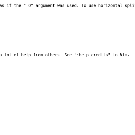
as if the "-O" argument was used. To use horizontal spli
a lot of help from others. See ":help credits" in
Vim.