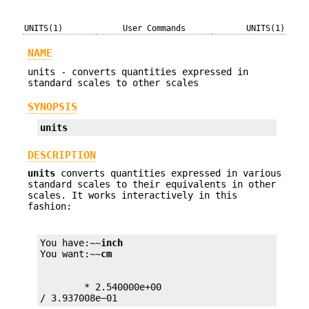
UNITS(1)
User Commands
UNITS(1)
NAME
units - converts quantities expressed in
standard scales to other scales
SYNOPSIS
units
DESCRIPTION
units
converts quantities expressed in various
standard scales to their equivalents in other
scales. It works interactively in this
fashion:
You have:~~
inch
You want:~~
cm
        * 2.540000e+00

/ 3.937008e−01