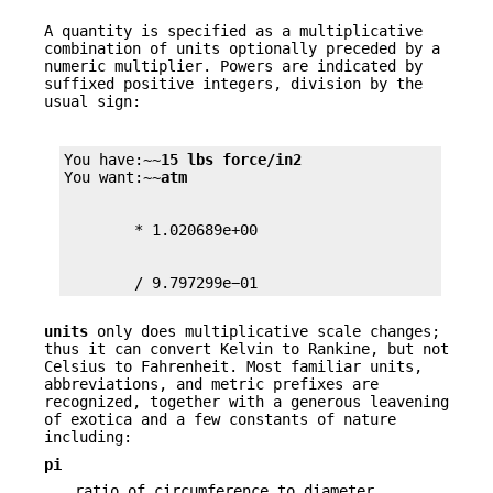
A quantity is specified as a multiplicative
combination of units optionally preceded by a
numeric multiplier. Powers are indicated by
suffixed positive integers, division by the
usual sign:
You have:~~
15 lbs force/in2
You want:~~
atm
        / 9.797299e−01
units
only does multiplicative scale changes;
thus it can convert Kelvin to Rankine, but not
Celsius to Fahrenheit. Most familiar units,
abbreviations, and metric prefixes are
recognized, together with a generous leavening
of exotica and a few constants of nature
including:
pi
ratio of circumference to diameter,