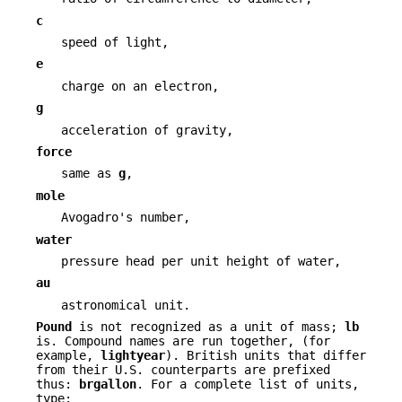
c
speed of light,
e
charge on an electron,
g
acceleration of gravity,
force
same as
g
,
mole
Avogadro's number,
water
pressure head per unit height of water,
au
astronomical unit.
Pound
is not recognized as a unit of mass;
lb
is. Compound names are run together, (for
example,
lightyear
). British units that differ
from their U.S. counterparts are prefixed
thus:
brgallon
. For a complete list of units,
type: