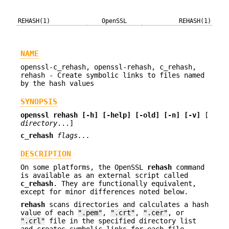
REHASH(1)
OpenSSL
REHASH(1)
NAME
openssl-c_rehash, openssl-rehash, c_rehash,
rehash - Create symbolic links to files named
by the hash values
SYNOPSIS
openssl
rehash
[-h]
[-help]
[-old]
[-n]
[-v]
[
directory
...]
c_rehash
flags...
DESCRIPTION
On some platforms, the OpenSSL
rehash
command
is available as an external script called
c_rehash
. They are functionally equivalent,
except for minor differences noted below.
rehash
scans directories and calculates a hash
value of each
".pem"
,
".crt"
,
".cer"
, or
".crl"
file in the specified directory list
and creates symbolic links for each file,