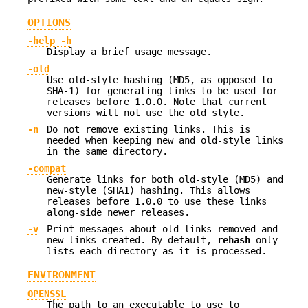
OPTIONS
-help
-h
Display a brief usage message.
-old
Use old-style hashing (MD5, as opposed to
SHA-1) for generating links to be used for
releases before 1.0.0. Note that current
versions will not use the old style.
-n
Do not remove existing links. This is
needed when keeping new and old-style links
in the same directory.
-compat
Generate links for both old-style (MD5) and
new-style (SHA1) hashing. This allows
releases before 1.0.0 to use these links
along-side newer releases.
-v
Print messages about old links removed and
new links created. By default,
rehash
only
lists each directory as it is processed.
ENVIRONMENT
OPENSSL
The path to an executable to use to