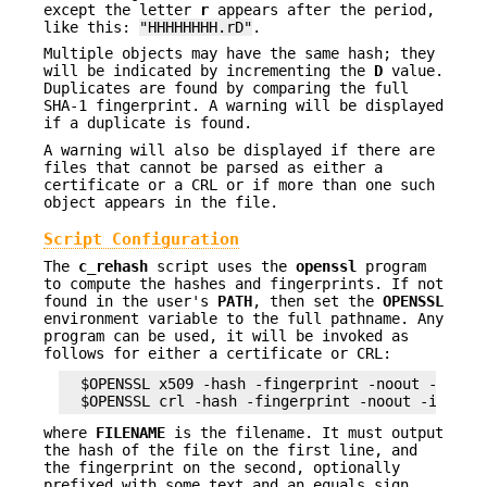
except the letter
r
appears after the period,
like this:
"HHHHHHHH.rD"
.
Multiple objects may have the same hash; they
will be indicated by incrementing the
D
value.
Duplicates are found by comparing the full
SHA-1 fingerprint. A warning will be displayed
if a duplicate is found.
A warning will also be displayed if there are
files that cannot be parsed as either a
certificate or a CRL or if more than one such
object appears in the file.
Script Configuration
The
c_rehash
script uses the
openssl
program
to compute the hashes and fingerprints. If not
found in the user's
PATH
, then set the
OPENSSL
environment variable to the full pathname. Any
program can be used, it will be invoked as
follows for either a certificate or CRL:
  $OPENSSL x509 -hash -fingerprint -noout -in FIL
where
FILENAME
is the filename. It must output
the hash of the file on the first line, and
the fingerprint on the second, optionally
prefixed with some text and an equals sign.