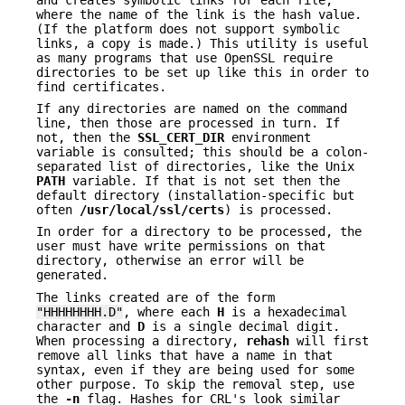
where the name of the link is the hash value.
(If the platform does not support symbolic
links, a copy is made.) This utility is useful
as many programs that use OpenSSL require
directories to be set up like this in order to
find certificates.
If any directories are named on the command
line, then those are processed in turn. If
not, then the
SSL_CERT_DIR
environment
variable is consulted; this should be a colon-
separated list of directories, like the Unix
PATH
variable. If that is not set then the
default directory (installation-specific but
often
/usr/local/ssl/certs
) is processed.
In order for a directory to be processed, the
user must have write permissions on that
directory, otherwise an error will be
generated.
The links created are of the form
"HHHHHHHH.D"
, where each
H
is a hexadecimal
character and
D
is a single decimal digit.
When processing a directory,
rehash
will first
remove all links that have a name in that
syntax, even if they are being used for some
other purpose. To skip the removal step, use
the
-n
flag. Hashes for CRL's look similar