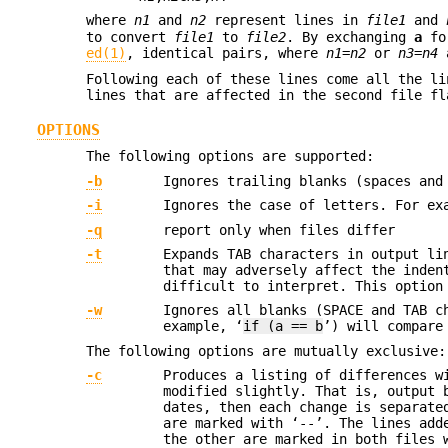
where
n1
and
n2
represent lines in
file1
and
to convert
file1
to
file2
. By exchanging
a
f
ed(1)
, identical pairs, where
n1
=
n2
or
n3
=
n4
a
Following each of these lines come all the li
lines that are affected in the second file fl
OPTIONS
The following options are supported:
-b
Ignores trailing blanks (spaces and
-i
Ignores the case of letters. For ex
-q
report only when files differ
-t
Expands TAB characters in output l
that may adversely affect the inden
difficult to interpret. This option
-w
Ignores all blanks (SPACE and TAB c
example, ‘
if (a == b
’) will compare
The following options are mutually exclusive:
-c
Produces a listing of differences w
modified slightly. That is, output 
dates, then each change is separate
are marked with ‘--’. The lines ad
the other are marked in both files 