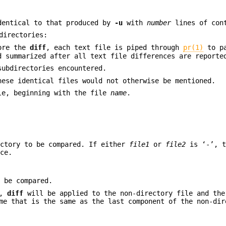
dentical to that produced by
-u
with
number
lines of con
directories:
fore the
diff
, each text file is piped through
pr(1)
to pa
d summarized after all text file differences are reporte
ubdirectories encountered.
hese identical files would not otherwise be mentioned.
le, beginning with the file
name
.
ectory to be compared. If either
file1
or
file2
is ‘-’, t
ace.
o be compared.
y,
diff
will be applied to the non-directory file and the
me that is the same as the last component of the non-dir