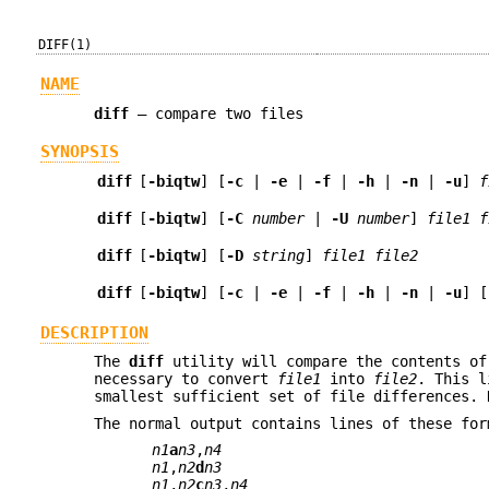
DIFF(1)
NAME
diff
—
compare two files
SYNOPSIS
diff
[
-biqtw
] [
-c
|
-e
|
-f
|
-h
|
-n
|
-u
]
f
diff
[
-biqtw
] [
-C
number
|
-U
number
]
file1
f
diff
[
-biqtw
] [
-D
string
]
file1
file2
diff
[
-biqtw
] [
-c
|
-e
|
-f
|
-h
|
-n
|
-u
] [
DESCRIPTION
The
diff
utility will compare the contents o
necessary to convert
file1
into
file2
. This l
smallest sufficient set of file differences. 
The normal output contains lines of these for
n1
a
n3
,
n4
n1
,
n2
d
n3
n1
,
n2
c
n3
,
n4