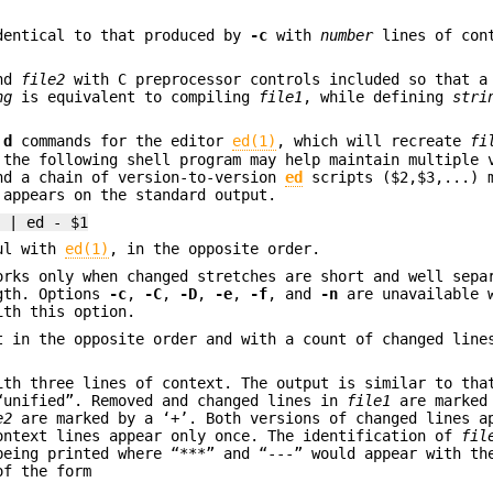
dentical to that produced by
-c
with
number
lines of con
nd
file2
with C preprocessor controls included so that a
ng
is equivalent to compiling
file1
, while defining
stri
d
d
commands for the editor
ed(1)
, which will recreate
fi
the following shell program may help maintain multiple 
nd a chain of version-to-version
ed
scripts ($2,$3,...) 
 appears on the standard output.
) | ed - $1
ful with
ed(1)
, in the opposite order.
orks only when changed stretches are short and well sepa
ngth. Options
-c
,
-C
,
-D
,
-e
,
-f
, and
-n
are unavailable 
ith this option.
t in the opposite order and with a count of changed line
ith three lines of context. The output is similar to th
“unified”. Removed and changed lines in
file1
are marked 
e2
are marked by a ‘+’. Both versions of changed lines a
ontext lines appear only once. The identification of
fil
being printed where “***” and “---” would appear with t
of the form