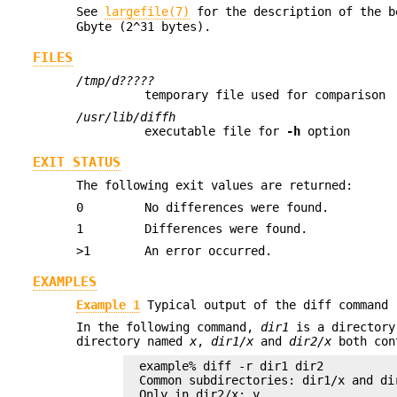
See
largefile(7)
for the description of the 
Gbyte (2^31 bytes).
FILES
/tmp/d?????
temporary file used for comparison
/usr/lib/diffh
executable file for
-h
option
EXIT STATUS
The following exit values are returned:
0
No differences were found.
1
Differences were found.
>1
An error occurred.
EXAMPLES
Example 1
Typical output of the diff command
In the following command,
dir1
is a directory
directory named
x
,
dir1/x
and
dir2/x
both con
example% diff -r dir1 dir2

Common subdirectories: dir1/x and dir
Only in dir2/x: y
