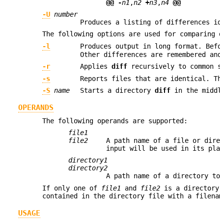
@@
-
n1
,
n2
+
n3
,
n4
@@
-U
number
Produces a listing of differences i
The following options are used for comparing 
-l
Produces output in long format. Be
Other differences are remembered an
-r
Applies
diff
recursively to common s
-s
Reports files that are identical. T
-S
name
Starts a directory
diff
in the midd
OPERANDS
The following operands are supported:
file1
file2
A path name of a file or dir
input will be used in its pl
directory1
directory2
A path name of a directory t
If only one of
file1
and
file2
is a director
contained in the directory file with a filena
USAGE