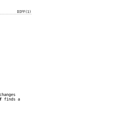
DIFF(1)
changes
f
finds a