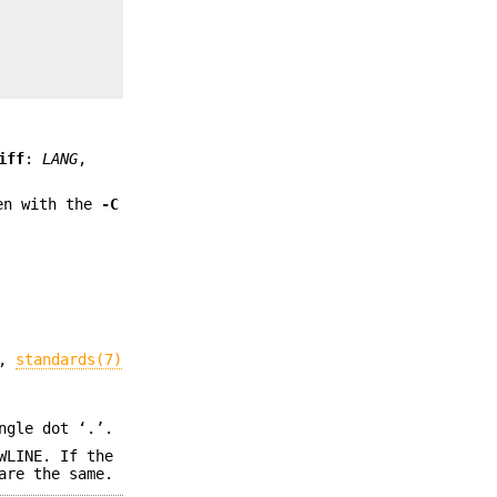
iff
:
LANG
,
ten with the
-C
,
standards(7)
ngle dot ‘.’.
WLINE. If the
are the same.