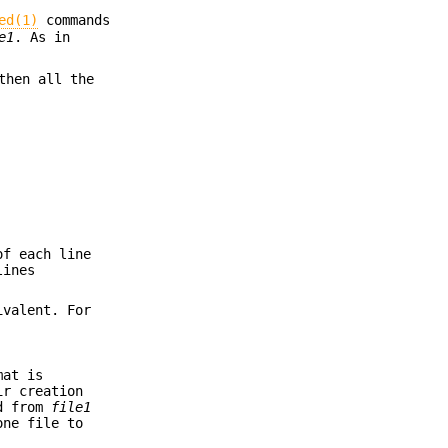
ed(1)
commands
e1
. As in
then all the
of each line
lines
ivalent. For
mat is
ir creation
ed from
file1
one file to