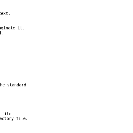
text.
ginate it.
d.
he standard
 file
ectory file.