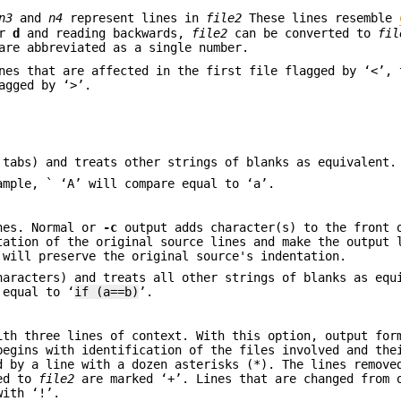
n3
and
n4
represent lines in
file2
These lines resemble
or
d
and reading backwards,
file2
can be converted to
fil
re abbreviated as a single number.
nes that are affected in the first file flagged by ‘<’, 
agged by ‘>’.
 tabs) and treats other strings of blanks as equivalent.
ample, ` ‘A’ will compare equal to ‘a’.
ines. Normal or
-c
output adds character(s) to the front 
tation of the original source lines and make the output 
 will preserve the original source's indentation.
haracters) and treats all other strings of blanks as equ
 equal to ‘
if (a==b)
’.
ith three lines of context. With this option, output for
begins with identification of the files involved and the
d by a line with a dozen asterisks (*). The lines remov
ded to
file2
are marked ‘+’. Lines that are changed from 
with ‘!’.