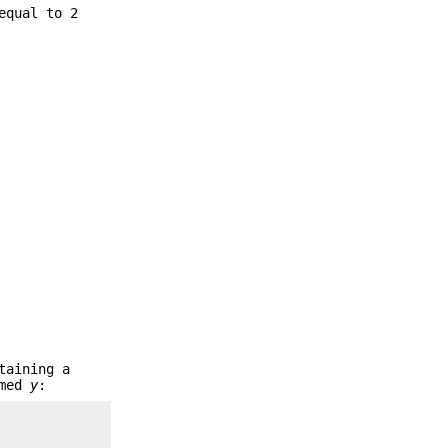
equal to 2
taining a
amed
y
: