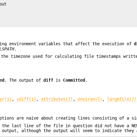
ut

ing environment variables that affect the execution of
d
LSPATH
.
 the timezone used for calculating file timestamps writ
ed
. The output of
diff
is
Committed
.
pr(1)
,
sdiff(1)
,
attributes(7)
,
environ(7)
,
largefile(7)
tions are naïve about creating lines consisting of a si
 the last line of the file in question did not have a NE
 output, although the output will seem to indicate they 