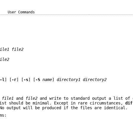
User Commands
ile1
file2
ile2
-l
] [
-r
] [
-s
] [
-S
name
]
directory1
directory2
f
file1
and
file2
and write to standard output a list of 
ist should be minimal. Except in rare circumstances,
dif
No output will be produced if the files are identical.
ms: