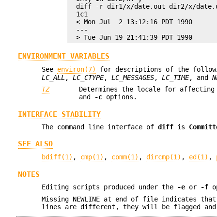
diff -r dir1/x/date.out dir2/x/date.o
1c1

< Mon Jul  2 13:12:16 PDT 1990

---

> Tue Jun 19 21:41:39 PDT 1990
ENVIRONMENT VARIABLES
See
environ(7)
for descriptions of the follow
LC_ALL
,
LC_CTYPE
,
LC_MESSAGES
,
LC_TIME
, and
N
TZ
Determines the locale for affecting
and
-c
options.
INTERFACE STABILITY
The command line interface of
diff
is
Committ
SEE ALSO
bdiff(1)
,
cmp(1)
,
comm(1)
,
dircmp(1)
,
ed(1)
,
NOTES
Editing scripts produced under the
-e
or
-f
op
Missing NEWLINE at end of file indicates that
lines are different, they will be flagged and