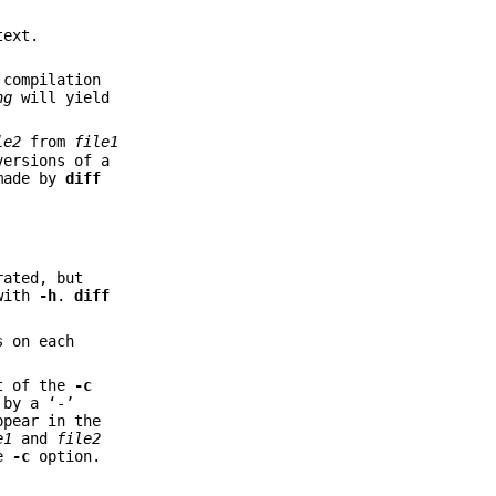
text.
 compilation
ng
will yield
le2
from
file1
versions of a
made by
diff
rated, but
with
-h
.
diff
s on each
at of the
-c
by a ‘-’
ppear in the
e1
and
file2
he
-c
option.