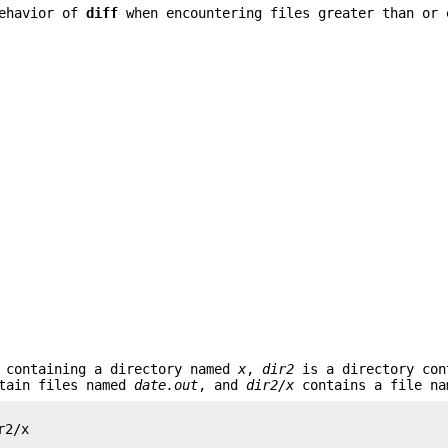
behavior of
diff
when encountering files greater than or 
 containing a directory named
x
,
dir2
is a directory con
tain files named
date.out
, and
dir2/x
contains a file n
2/x
