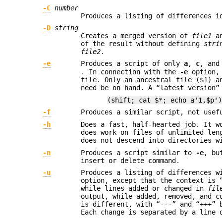
-C
number
Produces a listing of differences i
-D
string
Creates a merged version of
file1
a
of the result without defining
stri
file2
.
-e
Produces a script of only
a
,
c
, an
. In connection with the
-e
option, 
file. Only an ancestral file ($1) a
need be on hand. A “latest version”
(shift; cat $*; echo a'1,$p'
-f
Produces a similar script, not use
-h
Does a fast, half-hearted job. It w
does work on files of unlimited le
does not descend into directories w
-n
Produces a script similar to
-e
, bu
insert or delete command.
-u
Produces a listing of differences w
option, except that the context is 
while lines added or changed in
fil
output, while added, removed, and c
is different, with “---” and “+++” 
Each change is separated by a line 