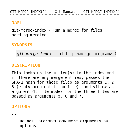
GIT-MERGE-INDEX(1)
Git Manual
GIT-MERGE-INDEX(1)
NAME
git-merge-index - Run a merge for files
needing merging
SYNOPSIS
git merge-index
 [-o] [-q] <merge-program> (-a | 
DESCRIPTION
This looks up the <file>(s) in the index and,
if there are any merge entries, passes the
SHA-1 hash for those files as arguments 1, 2,
3 (empty argument if no file), and <file> as
argument 4. File modes for the three files are
passed as arguments 5, 6 and 7.
OPTIONS
--
Do not interpret any more arguments as
options.