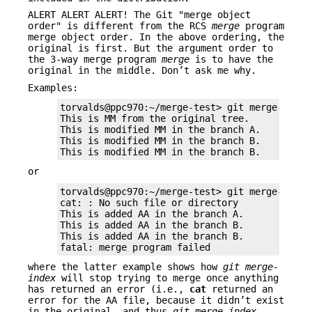
ALERT ALERT ALERT! The Git "merge object
order" is different from the RCS
merge
program
merge object order. In the above ordering, the
original is first. But the argument order to
the 3-way merge program
merge
is to have the
original in the middle. Don’t ask me why.
Examples:
torvalds@ppc970:~/merge-test> git merge-index 
This is MM from the original tree.            
This is modified MM in the branch A.          
This is modified MM in the branch B.          
This is modified MM in the branch B.         
or
torvalds@ppc970:~/merge-test> git merge-index 
cat: : No such file or directory

This is added AA in the branch A.

This is added AA in the branch B.

This is added AA in the branch B.

fatal: merge program failed
where the latter example shows how
git merge-
index
will stop trying to merge once anything
has returned an error (i.e.,
cat
returned an
error for the AA file, because it didn’t exist
in the original, and thus
git merge-index