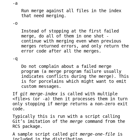
-a
Run merge against all files in the index
that need merging.
-o
Instead of stopping at the first failed
merge, do all of them in one shot -
continue with merging even when previous
merges returned errors, and only return the
error code after all the merges.
-q
Do not complain about a failed merge
program (a merge program failure usually
indicates conflicts during the merge). This
is for porcelains which might want to emit
custom messages.
If
git merge-index
is called with multiple
<file>s (or -a) then it processes them in turn
only stopping if merge returns a non-zero exit
code.
Typically this is run with a script calling
Git’s imitation of the
merge
command from the
RCS package.
A sample script called
git merge-one-file
is
included in the distribution.