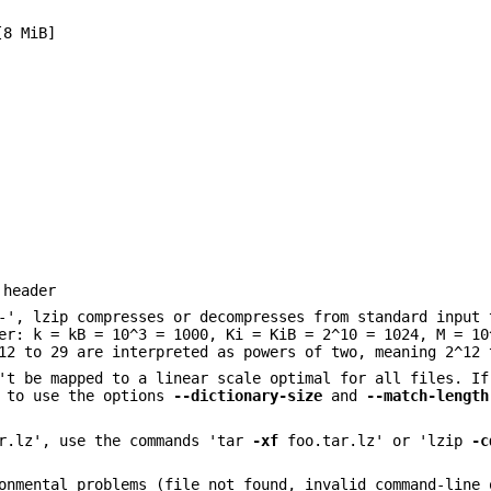
[8 MiB]
 header
-', lzip compresses or decompresses from standard input 
er: k = kB = 10^3 = 1000, Ki = KiB = 2^10 = 1024, M = 10
12 to 29 are interpreted as powers of two, meaning 2^12 
't be mapped to a linear scale optimal for all files. If
d to use the options
--dictionary-size
and
--match-length
ar.lz', use the commands 'tar
-xf
foo.tar.lz' or 'lzip
-c
onmental problems (file not found, invalid command-line 