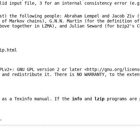
lid input file, 3 for an internal consistency error (e.g
st) the following people: Abraham Lempel and Jacob Ziv (
 of Markov chains), G.N.N. Martin (for the definition of
bove together in LZMA), and Julian Seward (for bzip2's C
ip.html
PLv2+: GNU GPL version 2 or later <http://gnu.org/licens
 and redistribute it. There is NO WARRANTY, to the exten
 as a Texinfo manual. If the
info
and
lzip
programs are 
.