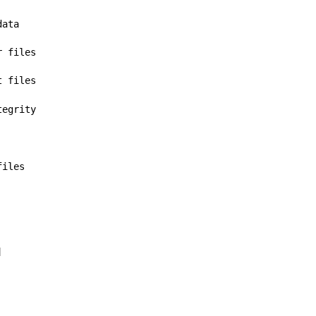
data
r files
t files
tegrity
files
]