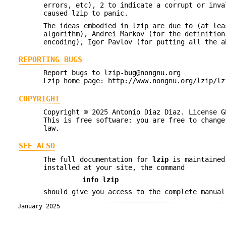
errors, etc), 2 to indicate a corrupt or inva
caused lzip to panic.
The ideas embodied in lzip are due to (at lea
algorithm), Andrei Markov (for the definition
encoding), Igor Pavlov (for putting all the a
REPORTING BUGS
Report bugs to lzip-bug@nongnu.org
Lzip home page: http://www.nongnu.org/lzip/lz
COPYRIGHT
Copyright © 2025 Antonio Diaz Diaz. License G
This is free software: you are free to change
law.
SEE ALSO
The full documentation for
lzip
is maintained
installed at your site, the command
info lzip
should give you access to the complete manual
January 2025