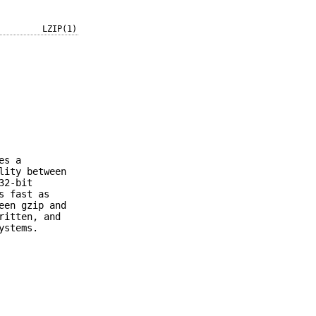
LZIP(1)
es a
lity between
32-bit
s fast as
een gzip and
ritten, and
ystems.