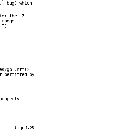
., bug) which
for the LZ
 range
LI).
es/gpl.html>
t permitted by
properly
lzip 1.25