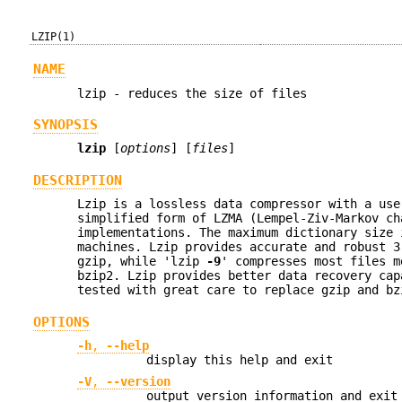
LZIP(1)
NAME
lzip - reduces the size of files
SYNOPSIS
lzip
[
options
] [
files
]
DESCRIPTION
Lzip is a lossless data compressor with a use
simplified form of LZMA (Lempel-Ziv-Markov ch
implementations. The maximum dictionary size 
machines. Lzip provides accurate and robust 
gzip, while 'lzip
-9
' compresses most files m
bzip2. Lzip provides better data recovery cap
tested with great care to replace gzip and bz
OPTIONS
-h
,
--help
display this help and exit
-V
,
--version
output version information and exit