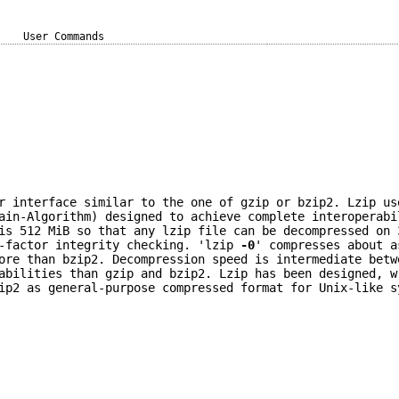
User Commands
r interface similar to the one of gzip or bzip2. Lzip us
ain-Algorithm) designed to achieve complete interoperabi
is 512 MiB so that any lzip file can be decompressed on 
3-factor integrity checking. 'lzip
-0
' compresses about a
ore than bzip2. Decompression speed is intermediate betw
abilities than gzip and bzip2. Lzip has been designed, w
ip2 as general-purpose compressed format for Unix-like s