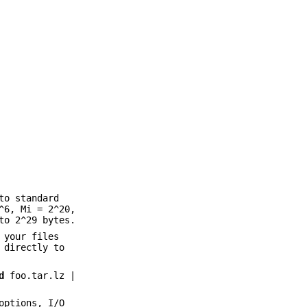
to standard
^6, Mi = 2^20,
to 2^29 bytes.
 your files
directly to
d
foo.tar.lz |
options, I/O