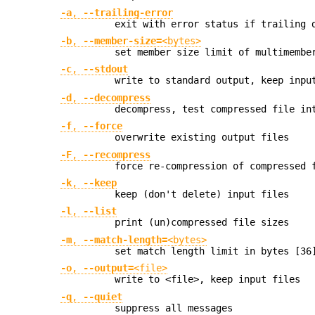
-a
,
--trailing-error
exit with error status if trailing 
-b
,
--member-size=
<bytes>
set member size limit of multimembe
-c
,
--stdout
write to standard output, keep inpu
-d
,
--decompress
decompress, test compressed file in
-f
,
--force
overwrite existing output files
-F
,
--recompress
force re-compression of compressed 
-k
,
--keep
keep (don't delete) input files
-l
,
--list
print (un)compressed file sizes
-m
,
--match-length=
<bytes>
set match length limit in bytes [36
-o
,
--output=
<file>
write to <file>, keep input files
-q
,
--quiet
suppress all messages