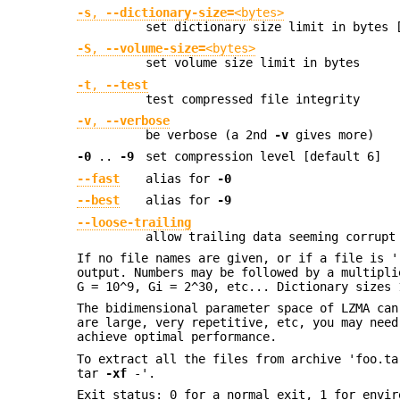
-s
,
--dictionary-size=
<bytes>
set dictionary size limit in bytes 
-S
,
--volume-size=
<bytes>
set volume size limit in bytes
-t
,
--test
test compressed file integrity
-v
,
--verbose
be verbose (a 2nd
-v
gives more)
-0
..
-9
set compression level [default 6]
--fast
alias for
-0
--best
alias for
-9
--loose-trailing
allow trailing data seeming corrupt
If no file names are given, or if a file is '
output. Numbers may be followed by a multipli
G = 10^9, Gi = 2^30, etc... Dictionary sizes 
The bidimensional parameter space of LZMA can
are large, very repetitive, etc, you may nee
achieve optimal performance.
To extract all the files from archive 'foo.t
tar
-xf
-'.
Exit status: 0 for a normal exit, 1 for envir