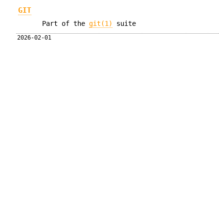
GIT
Part of the
git(1)
suite
2026-02-01