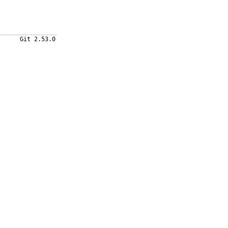
Git 2.53.0