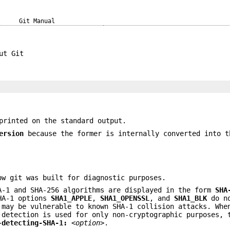
Git Manual
ut Git
rinted on the standard output.
ersion
because the former is internally converted into t
ow git was built for diagnostic purposes.
A-1 and SHA-256 algorithms are displayed in the form
SHA
SHA-1 options
SHA1_APPLE
,
SHA1_OPENSSL
, and
SHA1_BLK
do no
 may be vulnerable to known SHA-1 collision attacks. Whe
 detection is used for only non-cryptographic purposes, 
-detecting-SHA-1:
<option>
.