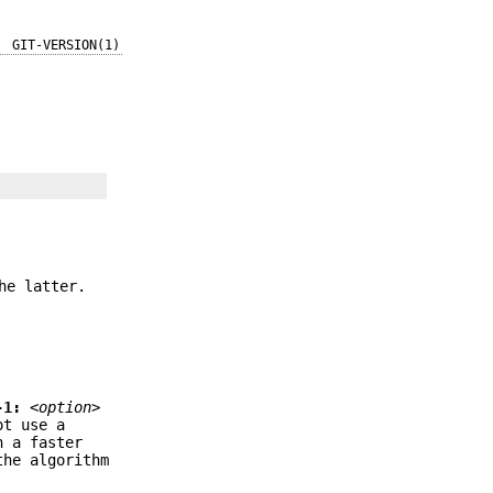
GIT-VERSION(1)
he latter.
-1:
<option>
t use a
n a faster
the algorithm