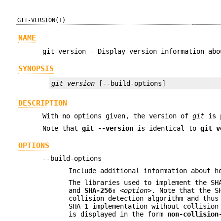
GIT-VERSION(1)
NAME
git-version - Display version information abo
SYNOPSIS
git version
 [--build-options]
DESCRIPTION
With no options given, the version of
git
is p
Note that
git
--version
is identical to
git
v
OPTIONS
--build-options
Include additional information about h
The libraries used to implement the SH
and
SHA-256:
<option>
. Note that the 
collision detection algorithm and thus
SHA-1 implementation without collision
is displayed in the form
non-collision