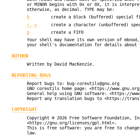
or MINOR begins with 0x or 0X, it is interpre
otherwise, as decimal. TYPE may be:
b
create a block (buffered) special f
c, u
create a character (unbuffered) spe
p
create a FIFO
Your shell may have its own version of mknod,
your shell's documentation for details about 
AUTHOR
Written by David MacKenzie.
REPORTING BUGS
Report bugs to: bug-coreutils@gnu.org
GNU coreutils home page: <https://www.gnu.org
General help using GNU software: <https://www
Report any translation bugs to <https://trans
COPYRIGHT
Copyright © 2026 Free Software Foundation, In
<https://gnu.org/licenses/gpl.html>.
This is free software: you are free to change
law.