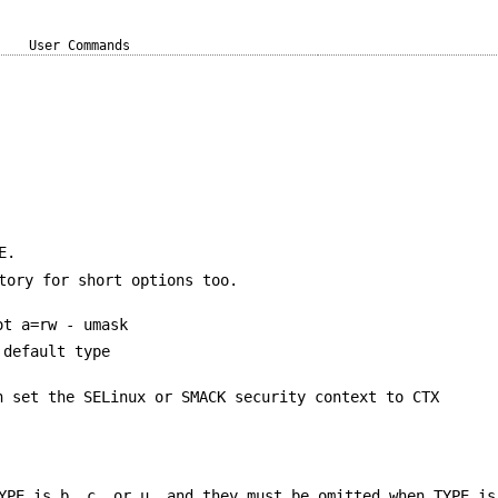
User Commands
E.
tory for short options too.
ot a=rw - umask
 default type
n set the SELinux or SMACK security context to CTX
YPE is b, c, or u, and they must be omitted when TYPE is