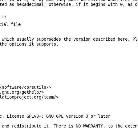
ted as hexadecimal; otherwise, if it begins with 0, as o
ile
cial file
 which usually supersedes the version described here. Pl
the options it supports.
/software/coreutils/>
.gnu.org/gethelp/>
lationproject.org/team/>
c. License GPLv3+: GNU GPL version 3 or later
 and redistribute it. There is NO WARRANTY, to the exten