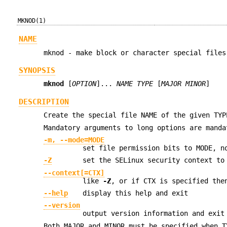
MKNOD(1)
NAME
mknod - make block or character special files
SYNOPSIS
mknod
[
OPTION
]...
NAME TYPE
[
MAJOR MINOR
]
DESCRIPTION
Create the special file NAME of the given TYP
Mandatory arguments to long options are manda
-m, --mode=MODE
set file permission bits to MODE, n
-Z
set the SELinux security context to
--context[=CTX]
like
-Z
, or if CTX is specified the
--help
display this help and exit
--version
output version information and exit
Both MAJOR and MINOR must be specified when T