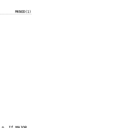
MKNOD(1)
 p. If MAJOR