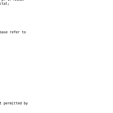
ctal;
ease refer to
t permitted by