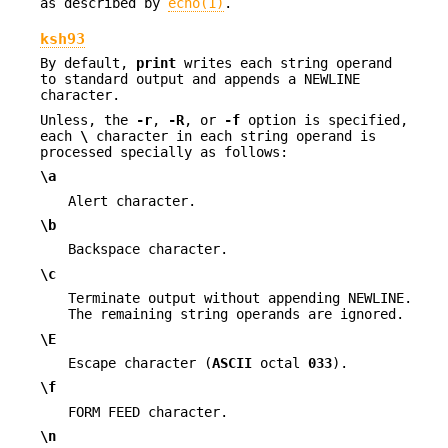
as described by
echo(1)
.
ksh93
By default,
print
writes each string operand
to standard output and appends a NEWLINE
character.
Unless, the
-r
,
-R
, or
-f
option is specified,
each
\
character in each string operand is
processed specially as follows:
\a
Alert character.
\b
Backspace character.
\c
Terminate output without appending NEWLINE.
The remaining string operands are ignored.
\E
Escape character (
ASCII
octal
033
).
\f
FORM FEED character.
\n