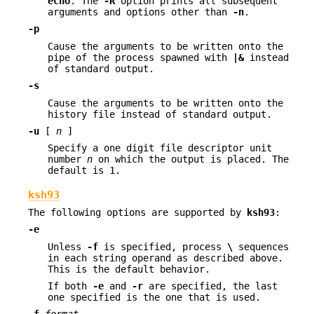
echo
. The
-R
option prints all subsequent
arguments and options other than
-n
.
-p
Cause the arguments to be written onto the
pipe of the process spawned with
|&
instead
of standard output.
-s
Cause the arguments to be written onto the
history file instead of standard output.
-u
[
n
]
Specify a one digit file descriptor unit
number
n
on which the output is placed. The
default is 1.
ksh93
The following options are supported by
ksh93
:
-e
Unless
-f
is specified, process
\
sequences
in each string operand as described above.
This is the default behavior.
If both
-e
and
-r
are specified, the last
one specified is the one that is used.