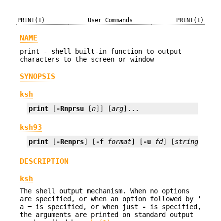
PRINT(1)
User Commands
PRINT(1)
NAME
print - shell built-in function to output
characters to the screen or window
SYNOPSIS
ksh
print
 [
-Rnprsu
 [
n
]] [
arg
]...
ksh93
print
 [
-Renprs
] [
-f
format
] [
-u
fd
] [
string
...]
DESCRIPTION
ksh
The shell output mechanism. When no options
are specified, or when an option followed by
'
a
−
is specified, or when just
-
is specified,
the arguments are printed on standard output