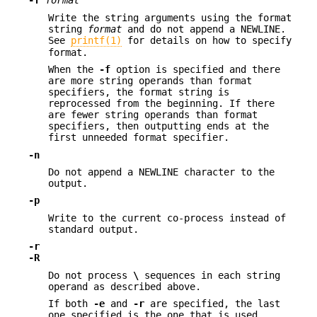
-f
format
Write the string arguments using the format
string
format
and do not append a NEWLINE.
See
printf(1)
for details on how to specify
format.
When the
-f
option is specified and there
are more string operands than format
specifiers, the format string is
reprocessed from the beginning. If there
are fewer string operands than format
specifiers, then outputting ends at the
first unneeded format specifier.
-n
Do not append a NEWLINE character to the
output.
-p
Write to the current co-process instead of
standard output.
-r
-R
Do not process
\
sequences in each string
operand as described above.
If both
-e
and
-r
are specified, the last
one specified is the one that is used.