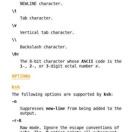
NEWLINE character.
\t
Tab character.
\v
Vertical tab character.
\\
Backslash character.
\0
x
The 8-bit character whose
ASCII
code is the
1
-,
2
-, or
3
-digit octal number
x
.
OPTIONS
ksh
The following options are supported by
ksh
:
-n
Suppresses
new-line
from being added to the
output.
-r
-R
Raw mode. Ignore the escape conventions of