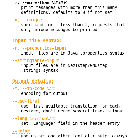
->,
--more-than
=
NUMBER
print messages with more than this many
definitions, defaults to 0 if not set
-u
,
--unique
shorthand for
--less-than
=
2
, requests that
only unique messages be printed
Input file syntax:
-P
,
--properties-input
input files are in Java .properties syntax
--stringtable-input
input files are in NeXTstep/GNUstep
.strings syntax
Output details:
-t
,
--to-code
=
NAME
encoding for output
--use-first
use first available translation for each
message, don't merge several translations
--lang
=
CATALOGNAME
set 'Language' field in the header entry
--color
use colors and other text attributes always