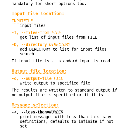
mandatory for short options too.
Input file location:
INPUTFILE ...
input files
-f
,
--files-from
=
FILE
get list of input files from FILE
-D
,
--directory
=
DIRECTORY
add DIRECTORY to list for input files
search
If input file is -, standard input is read.
Output file location:
-o
,
--output-file
=
FILE
write output to specified file
The results are written to standard output if
no output file is specified or if it is -.
Message selection:
-<,
--less-than
=
NUMBER
print messages with less than this many
definitions, defaults to infinite if not
set