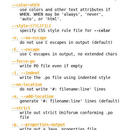
--color
=
WHEN
use colors and other text attributes if
WHEN. WHEN may be 'always', 'never',
'auto', or 'html'.
--style
=
STYLEFILE
specify CSS style rule file for
--color
-e
,
--no-escape
do not use C escapes in output (default)
-E
,
--escape
use C escapes in output, no extended chars
--force-po
write PO file even if empty
-i
,
--indent
write the .po file using indented style
--no-location
do not write '#: filename:line' lines
-n
,
--add-location
generate '#: filename:line' lines (default)
--strict
write out strict Uniforum conforming .po
file
-p
,
--properties-output
write out a Java .properties file