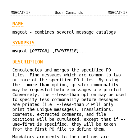
MSGCAT(1)
User Commands
MSGCAT(1)
NAME
msgcat - combines several message catalogs
SYNOPSIS
msgcat
[
OPTION
] [
INPUTFILE
]...
DESCRIPTION
Concatenates and merges the specified PO
files. Find messages which are common to two
or more of the specified PO files. By using
the
--more-than
option, greater commonality
may be requested before messages are printed.
Conversely, the
--less-than
option may be used
to specify less commonality before messages
are printed (i.e.
--less-than
=
2
will only
print the unique messages). Translations,
comments, extracted comments, and file
positions will be cumulated, except that if
--
use-first
is specified, they will be taken
from the first PO file to define them.
Mandatory arguments to long options are