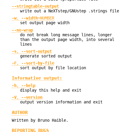
--stringtable-output
write out a NeXTstep/GNUstep .strings file
-w
,
--width
=
NUMBER
set output page width
--no-wrap
do not break long message lines, longer
than the output page width, into several
lines
-s
,
--sort-output
generate sorted output
-F
,
--sort-by-file
sort output by file location
Informative output:
-h
,
--help
display this help and exit
-V
,
--version
output version information and exit
AUTHOR
Written by Bruno Haible.
REPORTING BUGS