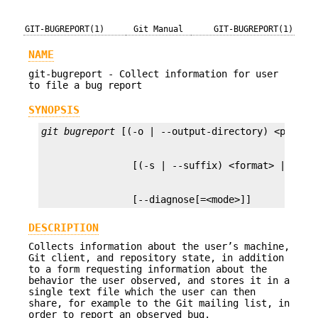
GIT-BUGREPORT(1)
Git Manual
GIT-BUGREPORT(1)
NAME
git-bugreport - Collect information for user
to file a bug report
SYNOPSIS
git bugreport
                [--diagnose[=<mode>]]
DESCRIPTION
Collects information about the user’s machine,
Git client, and repository state, in addition
to a form requesting information about the
behavior the user observed, and stores it in a
single text file which the user can then
share, for example to the Git mailing list, in
order to report an observed bug.