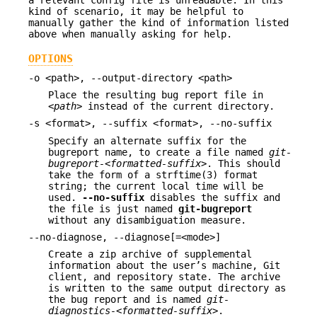
kind of scenario, it may be helpful to
manually gather the kind of information listed
above when manually asking for help.
OPTIONS
-o <path>, --output-directory <path>
Place the resulting bug report file in
<path>
instead of the current directory.
-s <format>, --suffix <format>, --no-suffix
Specify an alternate suffix for the
bugreport name, to create a file named
git-
bugreport-<formatted-suffix>
. This should
take the form of a strftime(3) format
string; the current local time will be
used.
--no-suffix
disables the suffix and
the file is just named
git-bugreport
without any disambiguation measure.
--no-diagnose, --diagnose[=<mode>]
Create a zip archive of supplemental
information about the user’s machine, Git
client, and repository state. The archive
is written to the same output directory as
the bug report and is named
git-
diagnostics-<formatted-suffix>
.