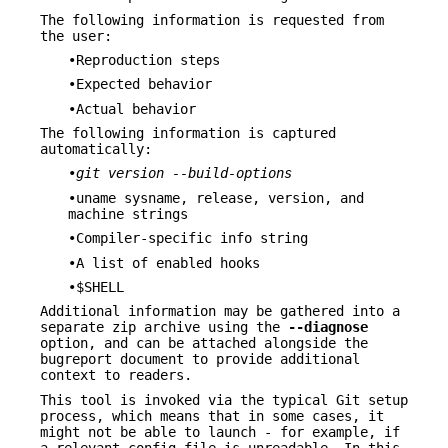
The following information is requested from
the user:
•Reproduction steps
•Expected behavior
•Actual behavior
The following information is captured
automatically:
•
git version --build-options
•uname sysname, release, version, and
machine strings
•Compiler-specific info string
•A list of enabled hooks
•$SHELL
Additional information may be gathered into a
separate zip archive using the
--diagnose
option, and can be attached alongside the
bugreport document to provide additional
context to readers.
This tool is invoked via the typical Git setup
process, which means that in some cases, it
might not be able to launch - for example, if
a relevant config file is unreadable. In this