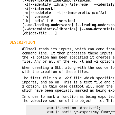
[
--use-nul-prefixed-import-tables
]
[
-I
|
--identify
library-file-name
] [
--identify
[
-i
|
--interwork
]
[
-n
|
--nodelete
] [
-t
|
--temp-prefix
prefix
]
[
-v
|
--verbose
]
[
-h
|
--help
] [
-V
|
--version
]
[
--no-leading-underscore
] [
--leading-undersco
[
--deterministic-libraries
] [
--non-determinis
[object-file ...]
DESCRIPTION
dlltool
reads its inputs, which can come fro
command line. It then processes these inputs
the
-l
option has been specified it creates a
file. Any or all of the
-e
,
-l
and
-z
options 
When creating a DLL, along with the source f
with the creation of these files.
The first file is a
.def
file which specifies
imports, and so on. This is a text file and 
z
option. In this case
dlltool
will scan the o
which have been specially marked as being ex
In order to mark a function as being exporte
the
.drectve
section of the object file. This
          asm (".section .drectve");

          asm (".ascii \"-export:my_func\""