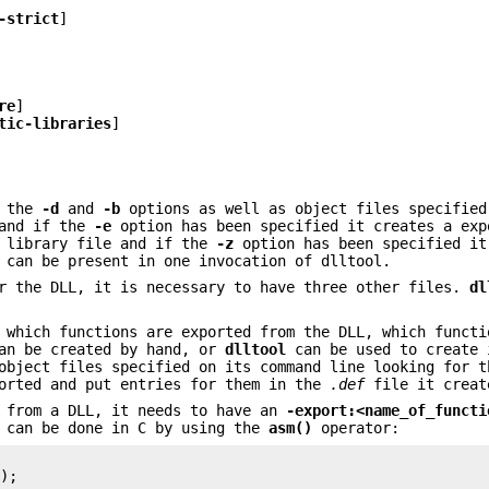
-strict
]
re
]
tic-libraries
]
m the
-d
and
-b
options as well as object files specified
 and if the
-e
option has been specified it creates a exp
 library file and if the
-z
option has been specified it
can be present in one invocation of dlltool.
or the DLL, it is necessary to have three other files.
dl
 which functions are exported from the DLL, which functi
can be created by hand, or
dlltool
can be used to create
bject files specified on its command line looking for t
ported and put entries for them in the
.def
file it creat
d from a DLL, it needs to have an
-export:<name_of_functi
 can be done in C by using the
asm()
operator:
);
