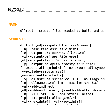
DLLTOOL(1)
NAME
dlltool - create files needed to build and us
SYNOPSIS
dlltool [
-d
|
--input-def
def-file-name
]
[
-b
|
--base-file
base-file-name
]
[
-e
|
--output-exp
exports-file-name
]
[
-z
|
--output-def
def-file-name
]
[
-l
|
--output-lib
library-file-name
]
[
-y
|
--output-delaylib
library-file-name
]
[
--export-all-symbols
] [
--no-export-all-symbo
[
--exclude-symbols
list
]
[
--no-default-excludes
]
[
-S
|
--as
path-to-assembler
] [
-f
|
--as-flags
op
[
-D
|
--dllname
name
] [
-m
|
--machine
machine
]
[
-a
|
--add-indirect
]
[
-U
|
--add-underscore
] [
--add-stdcall-undersco
[
-k
|
--kill-at
] [
-A
|
--add-stdcall-alias
]
[
-p
|
--ext-prefix-alias
prefix
]
[
-x
|
--no-idata4
] [
-c
|
--no-idata5
]