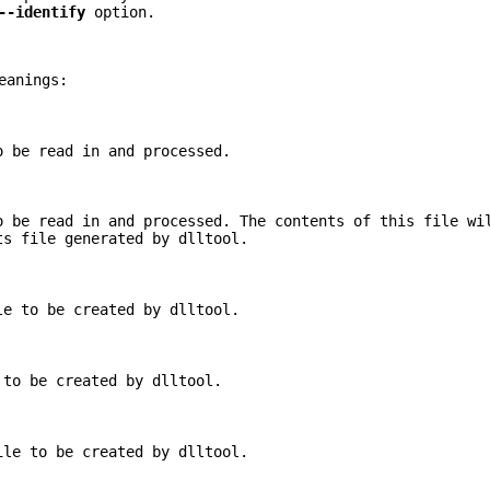
--identify
option.
eanings:
 be read in and processed.
o be read in and processed. The contents of this file wi
ts file generated by dlltool.
le to be created by dlltool.
to be created by dlltool.
ile to be created by dlltool.