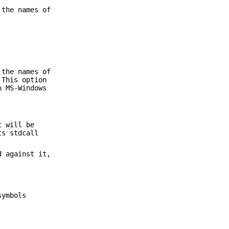
 the names of
 the names of
 This option
h MS-Windows
t will be
ts stdcall
d against it,
symbols