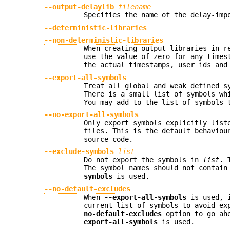
--output-delaylib
filename
Specifies the name of the delay-imp
--deterministic-libraries
--non-deterministic-libraries
When creating output libraries in 
use the value of zero for any times
the actual timestamps, user ids and
--export-all-symbols
Treat all global and weak defined s
There is a small list of symbols wh
You may add to the list of symbols 
--no-export-all-symbols
Only export symbols explicitly lis
files. This is the default behavio
source code.
--exclude-symbols
list
Do not export the symbols in
list
. 
The symbol names should not contain
symbols
is used.
--no-default-excludes
When
--export-all-symbols
is used, i
current list of symbols to avoid e
no-default-excludes
option to go ahe
export-all-symbols
is used.