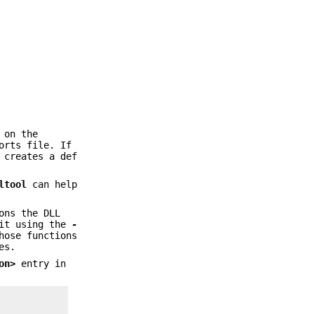
 on the
orts file. If
 creates a def
ltool
can help
ons the DLL
 it using the
-
hose functions
es.
on>
entry in