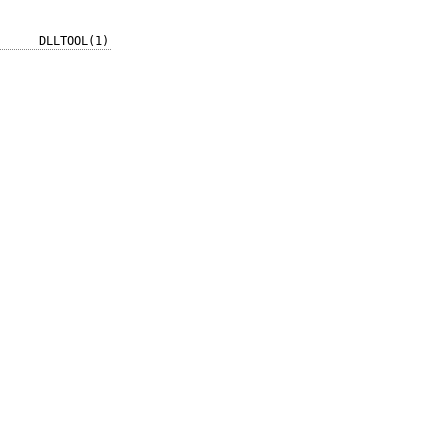
DLLTOOL(1)