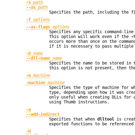
-S
path
--as
path
Specifies the path, including the f
-f
options
--as-flags
options
Specifies any specific command-line
This option will work even if the
-
occurs more than once on the comman
if it is necessary to pass multiple
-D
name
--dll-name
name
Specifies the name to be stored in
this option is not present, then t
-m
machine
-machine
machine
Specifies the type of machine for w
type, depending upon how it was cre
only useful when creating DLLs for 
using Thumb instructions.
-a
--add-indirect
Specifies that when
dlltool
is creat
exported functions to be referenced
-U