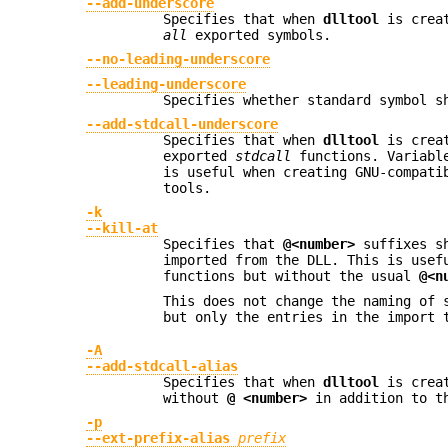
--add-underscore
Specifies that when
dlltool
is creat
all
exported symbols.
--no-leading-underscore
--leading-underscore
Specifies whether standard symbol s
--add-stdcall-underscore
Specifies that when
dlltool
is creat
exported
stdcall
functions. Variable
is useful when creating GNU-compati
tools.
-k
--kill-at
Specifies that
@<number>
suffixes sh
imported from the DLL. This is usef
functions but without the usual
@<n
This does not change the naming of 
but only the entries in the import 
-A
--add-stdcall-alias
Specifies that when
dlltool
is creat
without
@ <number>
in addition to t
-p
--ext-prefix-alias
prefix