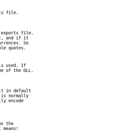
ts file.
 exports file.
t, and if it
urrences. So
ble quotes.
s used. If
me of the DLL.
t in default
 is normally
lly encode
ws the
t means!