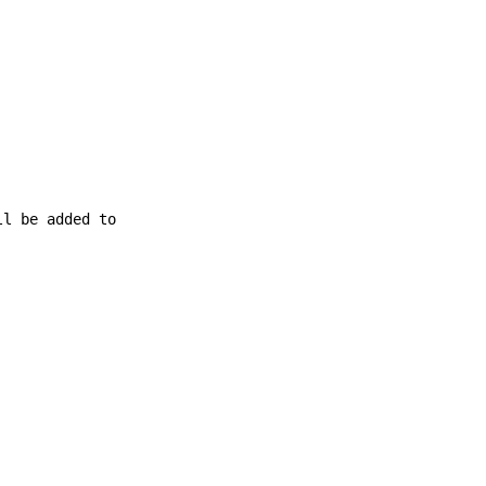
ll be added to