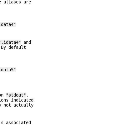
e aliases are
idata4"
".idata4"
and
 By default
idata5"
 on
"stdout"
,
ions indicated
s not actually
s associated