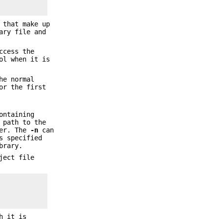
 that make up
ary file and
ccess the
ol when it is
he normal
or the first
ontaining
 path to the
ler. The
-n
can
 specified
brary.
ject file
h it is