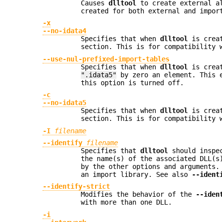
Causes
dlltool
to create external al
created for both external and impor
-x
--no-idata4
Specifies that when
dlltool
is creat
section. This is for compatibility 
--use-nul-prefixed-import-tables
Specifies that when
dlltool
is creat
".idata5"
by zero an element. This 
this option is turned off.
-c
--no-idata5
Specifies that when
dlltool
is creat
section. This is for compatibility 
-I
filename
--identify
filename
Specifies that
dlltool
should inspec
the name(s) of the associated DLL(s
by the other options and arguments
an import library. See also
--ident
--identify-strict
Modifies the behavior of the
--iden
with more than one DLL.
-i