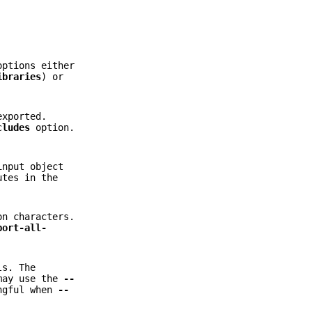
ptions either
ibraries
) or
exported.
cludes
option.
input object
tes in the
on characters.
port-all-
ls. The
may use the
--
ingful when
--