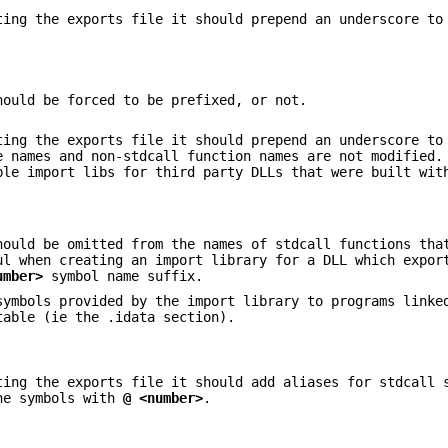
ing the exports file it should prepend an underscore to
hould be forced to be prefixed, or not.
ing the exports file it should prepend an underscore to
 names and non-stdcall function names are not modified.
ble import libs for third party DLLs that were built wit
ould be omitted from the names of stdcall functions tha
ul when creating an import library for a DLL which expor
umber>
symbol name suffix.
symbols provided by the import library to programs linke
table (ie the .idata section).
ing the exports file it should add aliases for stdcall 
he symbols with
@ <number>
.