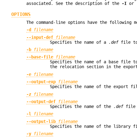
associated. See the description of the
-I
or
OPTIONS
The command-line options have the following m
-d
filename
--input-def
filename
Specifies the name of a
.def
file to
-b
filename
--base-file
filename
Specifies the name of a base file t
the relocation section in the expor
-e
filename
--output-exp
filename
Specifies the name of the export fi
-z
filename
--output-def
filename
Specifies the name of the
.def
file 
-l
filename
--output-lib
filename
Specifies the name of the library f
-y
filename