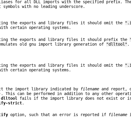
iases for all DLL imports with the specified prefix. Th
t symbols with no leading underscore.
ing the exports and library files it should omit the
".
with certain operating systems.
ing the exports and library files it should prefix the
emulates old gnu import library generation of
"dlltool"
.
ing the exports and library files it should omit the
".
with certain operating systems.
t the import library indicated by
filename
and report,
). This can be performed in addition to any other operat
.
dlltool
fails if the import library does not exist or i
ify-strict
.
tify
option, such that an error is reported if
filename
i