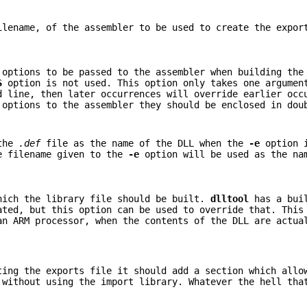
ilename, of the assembler to be used to create the expor
 options to be passed to the assembler when building the
S
option is not used. This option only takes one argumen
d line, then later occurrences will override earlier occ
 options to the assembler they should be enclosed in dou
 the
.def
file as the name of the DLL when the
-e
option i
he filename given to the
-e
option will be used as the na
hich the library file should be built.
dlltool
has a buil
ated, but this option can be used to override that. This
an ARM processor, when the contents of the DLL are actua
ing the exports file it should add a section which allo
 without using the import library. Whatever the hell tha