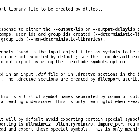
ort library file to be created by dlltool.
response to either the
--output-lib
or
--output-delaylib
o
tamps, user ids and group ids created (
--deterministic-l
 group ids (
--non-deterministic-libraries
).
ymbols found in the input object files as symbols to be 
ich are not exported by default; see the
--no-default-ex
to not export by using the
--exclude-symbols
option.
ted in an input
.def
file or in
.drectve
sections in the 
ur. The
.drectve
sections are created by
dllexport
attribu
This is a list of symbol names separated by comma or col
 a leading underscore. This is only meaningful when
--ex
t will by default avoid exporting certain special symbo
xporting is
DllMain@12
,
DllEntryPoint@0
,
impure_ptr
. You 
ad and export these special symbols. This is only mean