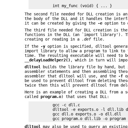
The second file needed for DLL creation is an
the body of the DLL and it handles the interf
it can be created by giving the
-e
option to
The third file needed for DLL creation is the
functions in the DLL (an `import library'). 
creating or reading in a
.def
file.
If the
-y
option is specified, dlltool genera
import library to allow a program to link to 
time. The resulting executable will need to b
_
_delayLoadHelper2()
, which in turn will impo
dlltool
builds the library file by hand, but 
assembler statements and then assembling the
assembler that dlltool will use, and the
-f
op
be used to prevent dlltool from deleting the
twice then this will prevent dlltool from del
Here is an example of creating a DLL from a 
called
program.o
) that uses that DLL:
          gcc -c dll.c

          dlltool -e exports.o -l dll.lib d
          gcc dll.o exports.o -o dll.dll

dlltool
may also be used to query an existing