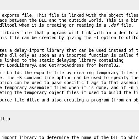
 exports file. This file is linked with the object files
ace between the DLL and the outside world. This is a bin
dlltool
when it is creating or reading in a
.def
file.
 library file that programs will link with in order to a
This file can be created by giving the
-l
option to dllto
tes a delay-import library that can be used instead of t
the dll only as soon as an imported function is called f
e linked to the static delayimp library containing
rt LoadLibraryA and GetProcAddress from kernel32.
it builds the exports file by creating temporary files c
se. The
-S
command-line option can be used to specify the
tion can be used to pass specific flags to that assemb
se temporary assembler files when it is done, and if
-n
is
eting the temporary object files it used to build the li
source file
dll.c
and also creating a program (from an ob
ll.o

 import library to determine the name of the DLL to whic