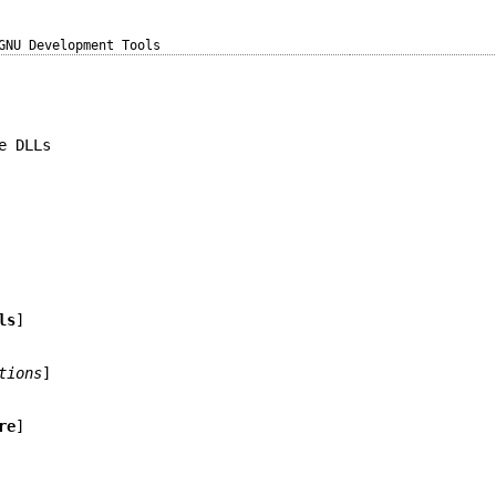
GNU Development Tools
e DLLs
ls
]
tions
]
re
]