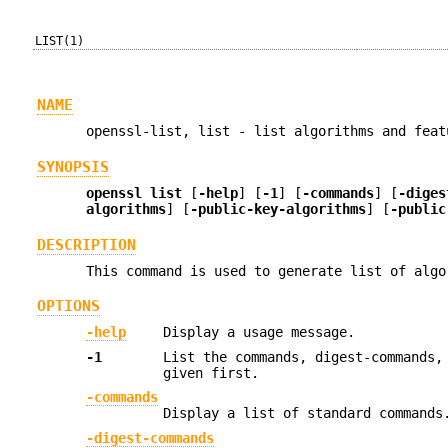
LIST(1)
NAME
openssl-list, list - list algorithms and feat
SYNOPSIS
openssl list
[
-help
] [
-1
] [
-commands
] [
-diges
algorithms
] [
-public-key-algorithms
] [
-public
DESCRIPTION
This command is used to generate list of algo
OPTIONS
-help
Display a usage message.
-1
List the commands, digest-commands,
given first.
-commands
Display a list of standard commands
-digest-commands