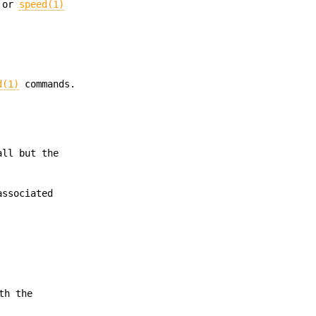
or
speed(1)
d(1)
commands.
all but the
associated
th the