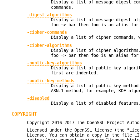
Display a list of message digest co
commands.
-digest-algorithms
Display a list of message digest al
foo => bar then
foo
is an alias for
-cipher-commands
Display a list of cipher commands, 
-cipher-algorithms
Display a list of cipher algorithms
foo => bar then
foo
is an alias for
-public-key-algorithms
Display a list of public key algori
first are indented.
-public-key-methods
Display a list of public key method
ASN.1 method, for example, KDF algo
-disabled
Display a list of disabled features
COPYRIGHT
Copyright 2016-2017 The OpenSSL Project Autho
Licensed under the OpenSSL license (the "Lice
License. You can obtain a copy in the file LI