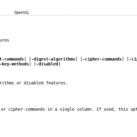
OpenSSL
ures
t-commands
] [
-digest-algorithms
] [
-cipher-commands
] [
-ci
-key-methods
] [
-disabled
]
rithms or disabled features.
 or cipher-commands in a single column. If used, this op
.