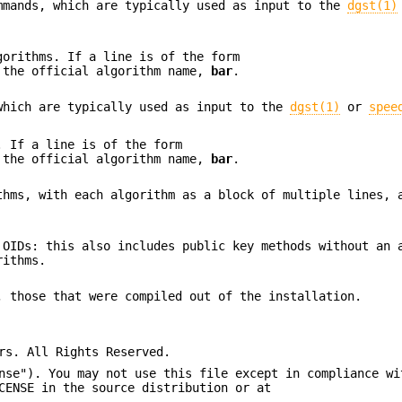
mmands, which are typically used as input to the
dgst(1)
gorithms. If a line is of the form
 the official algorithm name,
bar
.
which are typically used as input to the
dgst(1)
or
spee
. If a line is of the form
 the official algorithm name,
bar
.
thms, with each algorithm as a block of multiple lines, 
 OIDs: this also includes public key methods without an 
rithms.
, those that were compiled out of the installation.
rs. All Rights Reserved.
nse"). You may not use this file except in compliance wi
CENSE in the source distribution or at