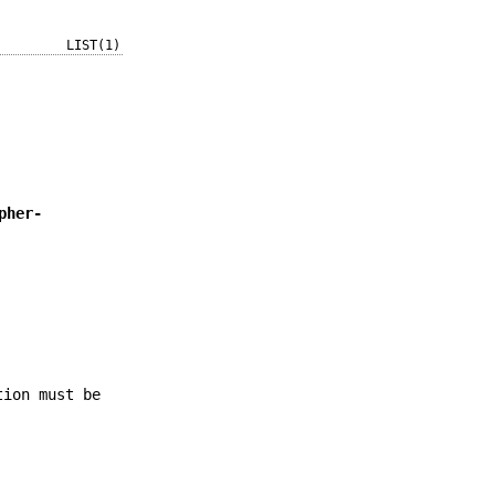
LIST(1)
pher-
tion must be