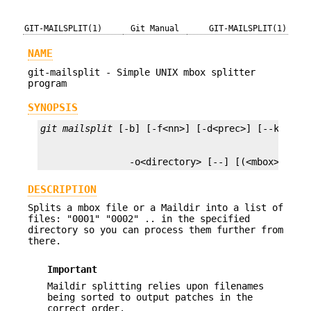
GIT-MAILSPLIT(1)
Git Manual
GIT-MAILSPLIT(1)
NAME
git-mailsplit - Simple UNIX mbox splitter
program
SYNOPSIS
git mailsplit
                -o<directory> [--] [(<mbox>|<Mai
DESCRIPTION
Splits a mbox file or a Maildir into a list of
files: "0001" "0002" .. in the specified
directory so you can process them further from
there.
Important
Maildir splitting relies upon filenames
being sorted to output patches in the
correct order.