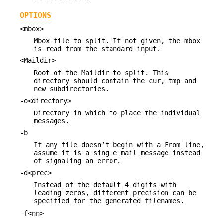
OPTIONS
<mbox>
Mbox file to split. If not given, the mbox
is read from the standard input.
<Maildir>
Root of the Maildir to split. This
directory should contain the cur, tmp and
new subdirectories.
-o<directory>
Directory in which to place the individual
messages.
-b
If any file doesn’t begin with a From line,
assume it is a single mail message instead
of signaling an error.
-d<prec>
Instead of the default 4 digits with
leading zeros, different precision can be
specified for the generated filenames.
-f<nn>