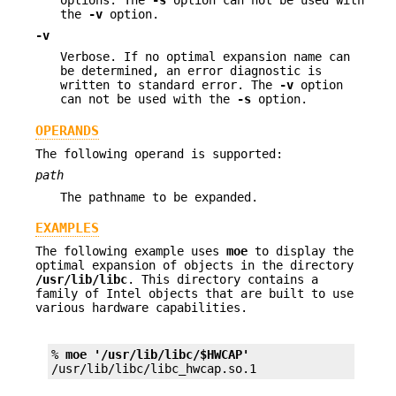
the
-v
option.
-v
Verbose. If no optimal expansion name can
be determined, an error diagnostic is
written to standard error. The
-v
option
can not be used with the
-s
option.
OPERANDS
The following operand is supported:
path
The pathname to be expanded.
EXAMPLES
The following example uses
moe
to display the
optimal expansion of objects in the directory
/usr/lib/libc
. This directory contains a
family of Intel objects that are built to use
various hardware capabilities.
% 
moe '/usr/lib/libc/$HWCAP'
/usr/lib/libc/libc_hwcap.so.1