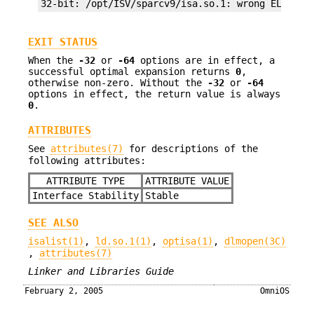
32-bit: /opt/ISV/sparcv9/isa.so.1: wrong ELF cla
EXIT STATUS
When the
-32
or
-64
options are in effect, a
successful optimal expansion returns
0
,
otherwise non-zero. Without the
-32
or
-64
options in effect, the return value is always
0
.
ATTRIBUTES
See
attributes(7)
for descriptions of the
following attributes:
ATTRIBUTE TYPE
ATTRIBUTE VALUE
Interface Stability
Stable
SEE ALSO
isalist(1)
,
ld.so.1(1)
,
optisa(1)
,
dlmopen(3C)
,
attributes(7)
Linker and Libraries Guide
February 2, 2005
OmniOS