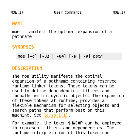
MOE(1)
User Commands
MOE(1)
NAME
moe - manifest the optimal expansion of a
pathname
SYNOPSIS
moe
 [
-c
] [
-32
 | 
-64
] [
-s
 | 
-v
] 
path
DESCRIPTION
The
moe
utility manifests the optimal
expansion of a pathname containing reserved
runtime linker tokens. These tokens can be
used to define dependencies, filtees and
runpaths within dynamic objects. The expansion
of these tokens at runtime, provides a
flexible mechanism for selecting objects and
search paths that perform best on this
machine. See
ld.so.1(1)
.
For example, the token
$HWCAP
can be employed
to represent filters and dependencies. The
runtime interpretation of this token can