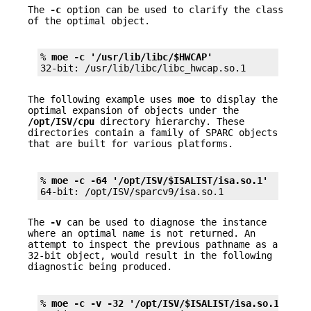
The
-c
option can be used to clarify the class
of the optimal object.
% 
moe -c '/usr/lib/libc/$HWCAP'
32-bit: /usr/lib/libc/libc_hwcap.so.1
The following example uses
moe
to display the
optimal expansion of objects under the
/opt/ISV/cpu
directory hierarchy. These
directories contain a family of SPARC objects
that are built for various platforms.
% 
moe -c -64 '/opt/ISV/$ISALIST/isa.so.1'
64-bit: /opt/ISV/sparcv9/isa.so.1
The
-v
can be used to diagnose the instance
where an optimal name is not returned. An
attempt to inspect the previous pathname as a
32-bit object, would result in the following
diagnostic being produced.
% 
moe -c -v -32 '/opt/ISV/$ISALIST/isa.so.1'