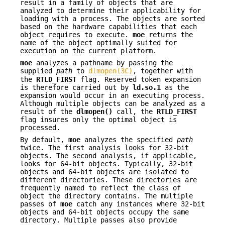
result in a family of objects that are
analyzed to determine their applicability for
loading with a process. The objects are sorted
based on the hardware capabilities that each
object requires to execute.
moe
returns the
name of the object optimally suited for
execution on the current platform.
moe
analyzes a pathname by passing the
supplied
path
to
dlmopen(3C)
, together with
the
RTLD_FIRST
flag. Reserved token expansion
is therefore carried out by
ld.so.1
as the
expansion would occur in an executing process.
Although multiple objects can be analyzed as a
result of the
dlmopen()
call, the
RTLD_FIRST
flag insures only the optimal object is
processed.
By default,
moe
analyzes the specified
path
twice. The first analysis looks for 32-bit
objects. The second analysis, if applicable,
looks for 64-bit objects. Typically, 32-bit
objects and 64-bit objects are isolated to
different directories. These directories are
frequently named to reflect the class of
object the directory contains. The multiple
passes of
moe
catch any instances where 32-bit
objects and 64-bit objects occupy the same
directory. Multiple passes also provide