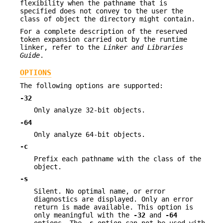
flexibility when the pathname that is
specified does not convey to the user the
class of object the directory might contain.
For a complete description of the reserved
token expansion carried out by the runtime
linker, refer to the
Linker and Libraries
Guide
.
OPTIONS
The following options are supported:
-32
Only analyze 32-bit objects.
-64
Only analyze 64-bit objects.
-c
Prefix each pathname with the class of the
object.
-s
Silent. No optimal name, or error
diagnostics are displayed. Only an error
return is made available. This option is
only meaningful with the
-32
and
-64
options. The
-s
option can not be used with