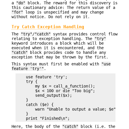
a
"do"
block. The reward for this discovery is
this cautionary advice: The return value of a
"for"
loop is unspecified and may change
without notice. Do not rely on it.
Try Catch Exception Handling
The
"try"
/
"catch"
syntax provides control flow
relating to exception handling. The
"try"
keyword introduces a block which will be
executed when it is encountered, and the
"catch"
block provides code to handle any
exception that may be thrown by the first.
This syntax must first be enabled with
"use
feature 'try'"
.
    use feature 'try';

    try {

        my $x = call_a_function();

        $x < 100 or die "Too big";

        send_output($x);

    }

    catch ($e) {

        warn "Unable to output a value; $e";

    }

Here, the body of the
"catch"
block (i.e. the