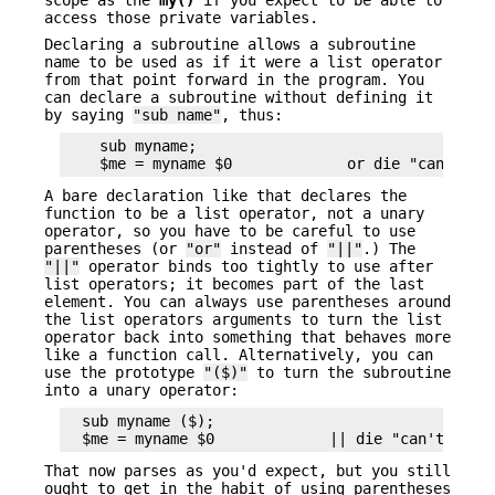
access those private variables.
Declaring a subroutine allows a subroutine
name to be used as if it were a list operator
from that point forward in the program. You
can declare a subroutine without defining it
by saying
"sub name"
, thus:
    sub myname;

A bare declaration like that declares the
function to be a list operator, not a unary
operator, so you have to be careful to use
parentheses (or
"or"
instead of
"||"
.) The
"||"
operator binds too tightly to use after
list operators; it becomes part of the last
element. You can always use parentheses around
the list operators arguments to turn the list
operator back into something that behaves more
like a function call. Alternatively, you can
use the prototype
"($)"
to turn the subroutine
into a unary operator:
  sub myname ($);

That now parses as you'd expect, but you still
ought to get in the habit of using parentheses