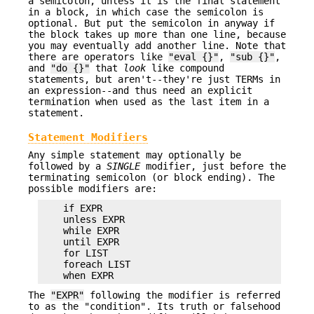
a semicolon, unless it is the final statement
in a block, in which case the semicolon is
optional. But put the semicolon in anyway if
the block takes up more than one line, because
you may eventually add another line. Note that
there are operators like
"eval {}"
,
"sub {}"
,
and
"do {}"
that
look
like compound
statements, but aren't--they're just TERMs in
an expression--and thus need an explicit
termination when used as the last item in a
statement.
Statement Modifiers
Any simple statement may optionally be
followed by a
SINGLE
modifier, just before the
terminating semicolon (or block ending). The
possible modifiers are:
    if EXPR

    unless EXPR

    while EXPR

    until EXPR

    for LIST

    foreach LIST

The
"EXPR"
following the modifier is referred
to as the "condition". Its truth or falsehood