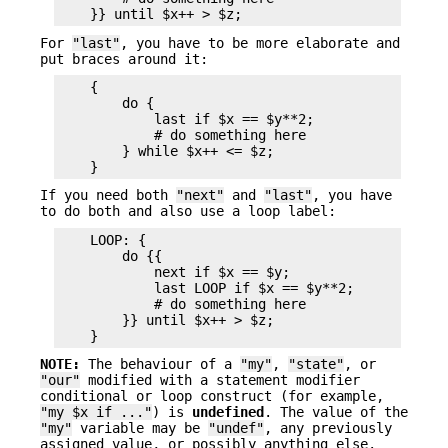
For
"last"
, you have to be more elaborate and
put braces around it:
    {

        do {

            last if $x == $y**2;

            # do something here

        } while $x++ <= $z;

If you need both
"next"
and
"last"
, you have
to do both and also use a loop label:
    LOOP: {

        do {{

            next if $x == $y;

            last LOOP if $x == $y**2;

            # do something here

        }} until $x++ > $z;

NOTE:
The behaviour of a
"my"
,
"state"
, or
"our"
modified with a statement modifier
conditional or loop construct (for example,
"my $x if ..."
) is
undefined
. The value of the
"my"
variable may be
"undef"
, any previously
assigned value, or possibly anything else.