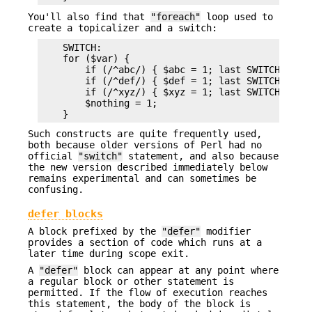
You'll also find that
"foreach"
loop used to
create a topicalizer and a switch:
    SWITCH:

    for ($var) {

        if (/^abc/) { $abc = 1; last SWITCH; }

        if (/^def/) { $def = 1; last SWITCH; }

        if (/^xyz/) { $xyz = 1; last SWITCH; }

        $nothing = 1;

Such constructs are quite frequently used,
both because older versions of Perl had no
official
"switch"
statement, and also because
the new version described immediately below
remains experimental and can sometimes be
confusing.
defer blocks
A block prefixed by the
"defer"
modifier
provides a section of code which runs at a
later time during scope exit.
A
"defer"
block can appear at any point where
a regular block or other statement is
permitted. If the flow of execution reaches
this statement, the body of the block is