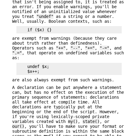
that isn't being assigned to, it is treated as
an error. If you enable warnings, you'll be
notified of an uninitialized value whenever
you treat
"undef"
as a string or a number.
Well, usually. Boolean contexts, such as:
are exempt from warnings (because they care
about truth rather than definedness).
Operators such as
"++"
,
"--"
,
"+="
,
"-="
, and
".="
, that operate on undefined variables such
as:
    undef $x;

are also always exempt from such warnings.
A declaration can be put anywhere a statement
can, but has no effect on the execution of the
primary sequence of statements: declarations
all take effect at compile time. All
declarations are typically put at the
beginning or the end of the script. However,
if you're using lexically-scoped private
variables created with
my()
,
state()
, or
our()
, you'll have to make sure your format or
subroutine definition is within the same block
scope as the
my()
if you expect to be able to