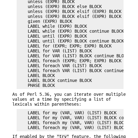
    unless (EXPR) BLOCK

    unless (EXPR) BLOCK else BLOCK

    unless (EXPR) BLOCK elsif (EXPR) BLOCK ...

    unless (EXPR) BLOCK elsif (EXPR) BLOCK ... el
    given (EXPR) BLOCK

    LABEL while (EXPR) BLOCK

    LABEL while (EXPR) BLOCK continue BLOCK

    LABEL until (EXPR) BLOCK

    LABEL until (EXPR) BLOCK continue BLOCK

    LABEL for (EXPR; EXPR; EXPR) BLOCK

    LABEL for VAR (LIST) BLOCK

    LABEL for VAR (LIST) BLOCK continue BLOCK

    LABEL foreach (EXPR; EXPR; EXPR) BLOCK

    LABEL foreach VAR (LIST) BLOCK

    LABEL foreach VAR (LIST) BLOCK continue BLOCK
    LABEL BLOCK

    LABEL BLOCK continue BLOCK

As of Perl 5.36, you can iterate over multiple
values at a time by specifying a list of
lexicals within parentheses:
    LABEL for my (VAR, VAR) (LIST) BLOCK

    LABEL for my (VAR, VAR) (LIST) BLOCK continue
    LABEL foreach my (VAR, VAR) (LIST) BLOCK

If enabled by the
"try"
feature, the following