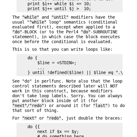
    print $i++ while $i <= 10;

The
"while"
and
"until"
modifiers have the
usual "
"while"
loop" semantics (conditional
evaluated first), except when applied to a
"do"
-BLOCK (or to the Perl4
"do"
-SUBROUTINE
statement), in which case the block executes
once before the conditional is evaluated.
This is so that you can write loops like:
    do {

        $line = <STDIN>;

        ...

See "do" in perlfunc. Note also that the loop
control statements described later will
NOT
work in this construct, because modifiers
don't take loop labels. Sorry. You can always
put another block inside of it (for
"next"
/
"redo"
) or around it (for
"last"
) to do
that sort of thing.
For
"next"
or
"redo"
, just double the braces:
    do {{

        next if $x == $y;

        # do something here
