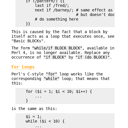
    if (/pattern/) {{

        last if /fred/;

        next if /barney/; # same effect as "last"
                          # but doesn't document 
        # do something here

This is caused by the fact that a block by
itself acts as a loop that executes once, see
"Basic BLOCKs".
The form
"while/if BLOCK BLOCK"
, available in
Perl 4, is no longer available. Replace any
occurrence of
"if BLOCK"
by
"if (do BLOCK)"
.
For Loops
Perl's C-style
"for"
loop works like the
corresponding
"while"
loop; that means that
this:
    for ($i = 1; $i < 10; $i++) {

        ...

is the same as this:
    $i = 1;

    while ($i < 10) {

        ...
