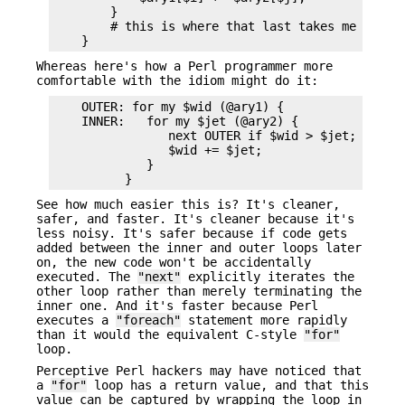
        }

        # this is where that last takes me

Whereas here's how a Perl programmer more
comfortable with the idiom might do it:
    OUTER: for my $wid (@ary1) {

    INNER:   for my $jet (@ary2) {

                next OUTER if $wid > $jet;

                $wid += $jet;

             }

See how much easier this is? It's cleaner,
safer, and faster. It's cleaner because it's
less noisy. It's safer because if code gets
added between the inner and outer loops later
on, the new code won't be accidentally
executed. The
"next"
explicitly iterates the
other loop rather than merely terminating the
inner one. And it's faster because Perl
executes a
"foreach"
statement more rapidly
than it would the equivalent C-style
"for"
loop.
Perceptive Perl hackers may have noticed that
a
"for"
loop has a return value, and that this
value can be captured by wrapping the loop in