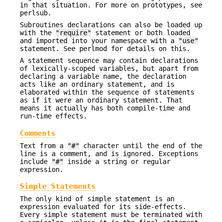
in that situation. For more on prototypes, see
perlsub.
Subroutines declarations can also be loaded up
with the
"require"
statement or both loaded
and imported into your namespace with a
"use"
statement. See perlmod for details on this.
A statement sequence may contain declarations
of lexically-scoped variables, but apart from
declaring a variable name, the declaration
acts like an ordinary statement, and is
elaborated within the sequence of statements
as if it were an ordinary statement. That
means it actually has both compile-time and
run-time effects.
Comments
Text from a
"#"
character until the end of the
line is a comment, and is ignored. Exceptions
include
"#"
inside a string or regular
expression.
Simple Statements
The only kind of simple statement is an
expression evaluated for its side-effects.
Every simple statement must be terminated with