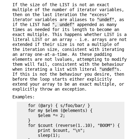
If the size of the LIST is not an exact
multiple of the number of iterator variables,
then on the last iteration the "excess"
iterator variables are aliases to
"undef"
, as
if the LIST had
", undef"
appended as many
times as needed for its length to become an
exact multiple. This happens whether LIST is a
literal LIST or an array - i.e. arrays are not
extended if their size is not a multiple of
the iteration size, consistent with iterating
an array one-at-a-time. As these padding
elements are not lvalues, attempting to modify
them will fail, consistent with the behaviour
when iterating a list with literal
"undef"
s.
If this is not the behaviour you desire, then
before the loop starts either explicitly
extend your array to be an exact multiple, or
explicitly throw an exception.
Examples:
    for (@ary) { s/foo/bar/ }

    for my $elem (@elements) {

        $elem *= 2;

    }

    for $count (reverse(1..10), "BOOM") {

        print $count, "\n";

        sleep(1);
