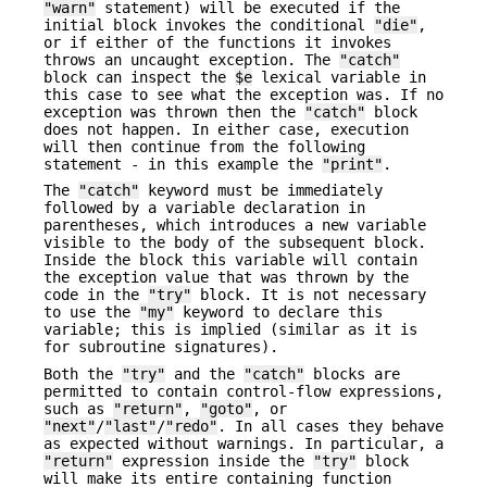
"warn"
statement) will be executed if the
initial block invokes the conditional
"die"
,
or if either of the functions it invokes
throws an uncaught exception. The
"catch"
block can inspect the
$e
lexical variable in
this case to see what the exception was. If no
exception was thrown then the
"catch"
block
does not happen. In either case, execution
will then continue from the following
statement - in this example the
"print"
.
The
"catch"
keyword must be immediately
followed by a variable declaration in
parentheses, which introduces a new variable
visible to the body of the subsequent block.
Inside the block this variable will contain
the exception value that was thrown by the
code in the
"try"
block. It is not necessary
to use the
"my"
keyword to declare this
variable; this is implied (similar as it is
for subroutine signatures).
Both the
"try"
and the
"catch"
blocks are
permitted to contain control-flow expressions,
such as
"return"
,
"goto"
, or
"next"
/
"last"
/
"redo"
. In all cases they behave
as expected without warnings. In particular, a
"return"
expression inside the
"try"
block
will make its entire containing function