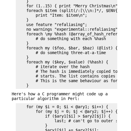
    }

    for (1..15) { print "Merry Christmas\n"; }

    foreach $item (split(/:[\\\n:]*/, $ENV{TERMCA
        print "Item: $item\n";

    }

    use feature "refaliasing";

    no warnings "experimental::refaliasing";

    foreach \my %hash (@array_of_hash_references)
        # do something with each %hash

    }

    foreach my ($foo, $bar, $baz) (@list) {

        # do something three-at-a-time

    }

    foreach my ($key, $value) (%hash) {

        # iterate over the hash

        # The hash is immediately copied to a fla
        # starts. The list contains copies of key
        # This is the same behaviour as for $var 
Here's how a C programmer might code up a
particular algorithm in Perl:
    for (my $i = 0; $i < @ary1; $i++) {

        for (my $j = 0; $j < @ary2; $j++) {

            if ($ary1[$i] > $ary2[$j]) {

                last; # can't go to outer :-(

            }

            $ary1[$i] += $ary2[$j];
