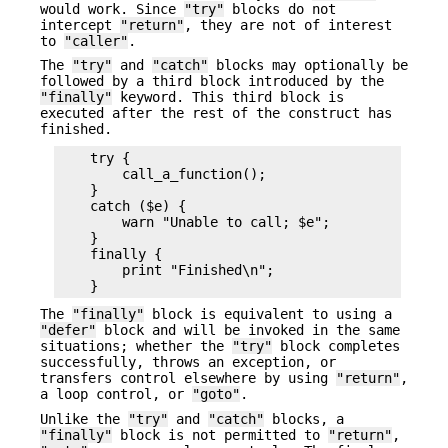
would work. Since
"try"
blocks do not
intercept
"return"
, they are not of interest
to
"caller"
.
The
"try"
and
"catch"
blocks may optionally be
followed by a third block introduced by the
"finally"
keyword. This third block is
executed after the rest of the construct has
finished.
    try {

        call_a_function();

    }

    catch ($e) {

        warn "Unable to call; $e";

    }

    finally {

        print "Finished\n";

The
"finally"
block is equivalent to using a
"defer"
block and will be invoked in the same
situations; whether the
"try"
block completes
successfully, throws an exception, or
transfers control elsewhere by using
"return"
,
a loop control, or
"goto"
.
Unlike the
"try"
and
"catch"
blocks, a
"finally"
block is not permitted to
"return"
,