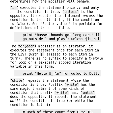
determines how the modifier will behave.
"if"
executes the statement once
if
and only
if the condition is true.
"unless"
is the
opposite, it executes the statement
unless
the
condition is true (that is, if the condition
is false). See "Scalar values" in perldata for
definitions of true and false.
    print "Basset hounds got long ears" if length
The
for(each)
modifier is an iterator: it
executes the statement once for each item in
the LIST (with
$_
aliased to each item in
turn). There is no syntax to specify a C-style
for loop or a lexically scoped iteration
variable in this form.
"while"
repeats the statement
while
the
condition is true. Postfix
"while"
has the
same magic treatment of some kinds of
condition that prefix
"while"
has.
"until"
does the opposite, it repeats the statement
until
the condition is true (or while the
condition is false):
    # Both of these count from 0 to 10.
