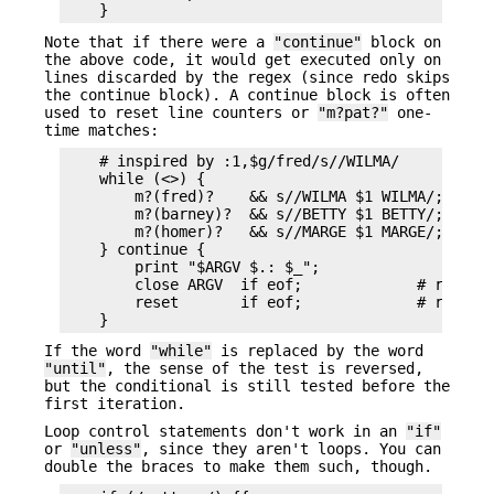
Note that if there were a
"continue"
block on
the above code, it would get executed only on
lines discarded by the regex (since redo skips
the continue block). A continue block is often
used to reset line counters or
"m?pat?"
one-
time matches:
    # inspired by :1,$g/fred/s//WILMA/

    while (<>) {

        m?(fred)?    && s//WILMA $1 WILMA/;

        m?(barney)?  && s//BETTY $1 BETTY/;

        m?(homer)?   && s//MARGE $1 MARGE/;

    } continue {

        print "$ARGV $.: $_";

        close ARGV  if eof;             # reset $
        reset       if eof;             # reset ?
If the word
"while"
is replaced by the word
"until"
, the sense of the test is reversed,
but the conditional is still tested before the
first iteration.
Loop control statements don't work in an
"if"
or
"unless"
, since they aren't loops. You can
double the braces to make them such, though.