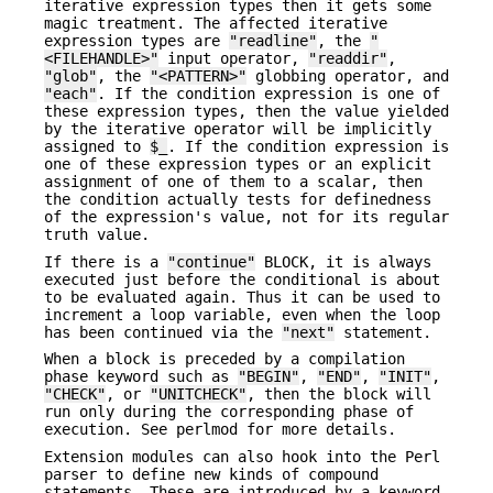
iterative expression types then it gets some
magic treatment. The affected iterative
expression types are
"readline"
, the
"
<FILEHANDLE>"
input operator,
"readdir"
,
"glob"
, the
"<PATTERN>"
globbing operator, and
"each"
. If the condition expression is one of
these expression types, then the value yielded
by the iterative operator will be implicitly
assigned to
$_
. If the condition expression is
one of these expression types or an explicit
assignment of one of them to a scalar, then
the condition actually tests for definedness
of the expression's value, not for its regular
truth value.
If there is a
"continue"
BLOCK, it is always
executed just before the conditional is about
to be evaluated again. Thus it can be used to
increment a loop variable, even when the loop
has been continued via the
"next"
statement.
When a block is preceded by a compilation
phase keyword such as
"BEGIN"
,
"END"
,
"INIT"
,
"CHECK"
, or
"UNITCHECK"
, then the block will
run only during the corresponding phase of
execution. See perlmod for more details.
Extension modules can also hook into the Perl
parser to define new kinds of compound
statements. These are introduced by a keyword