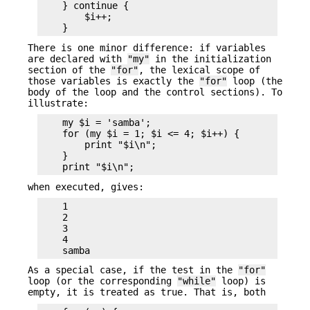
    } continue {

        $i++;

There is one minor difference: if variables
are declared with
"my"
in the initialization
section of the
"for"
, the lexical scope of
those variables is exactly the
"for"
loop (the
body of the loop and the control sections). To
illustrate:
    my $i = 'samba';

    for (my $i = 1; $i <= 4; $i++) {

        print "$i\n";

    }

when executed, gives:
    1

    2

    3

    4

As a special case, if the test in the
"for"
loop (or the corresponding
"while"
loop) is
empty, it is treated as true. That is, both