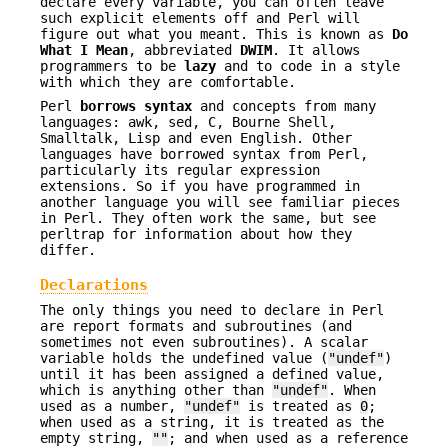
declare every variable, you can often leave
such explicit elements off and Perl will
figure out what you meant. This is known as
Do
What I
Mean
, abbreviated
DWIM
. It allows
programmers to be
lazy
and to code in a style
with which they are comfortable.
Perl
borrows syntax
and concepts from many
languages: awk, sed, C, Bourne Shell,
Smalltalk, Lisp and even English. Other
languages have borrowed syntax from Perl,
particularly its regular expression
extensions. So if you have programmed in
another language you will see familiar pieces
in Perl. They often work the same, but see
perltrap for information about how they
differ.
Declarations
The only things you need to declare in Perl
are report formats and subroutines (and
sometimes not even subroutines). A scalar
variable holds the undefined value (
"undef"
)
until it has been assigned a defined value,
which is anything other than
"undef"
. When
used as a number,
"undef"
is treated as
0
;
when used as a string, it is treated as the
empty string,
""
; and when used as a reference