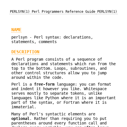
PERLSYN(1)
Perl Programmers Reference Guide
PERLSYN(1)
NAME
perlsyn - Perl syntax: declarations,
statements, comments
DESCRIPTION
A Perl program consists of a sequence of
declarations and statements which run from the
top to the bottom. Loops, subroutines, and
other control structures allow you to jump
around within the code.
Perl is a
free-form
language: you can format
and indent it however you like. Whitespace
serves mostly to separate tokens, unlike
languages like Python where it is an important
part of the syntax, or Fortran where it is
immaterial.
Many of Perl's syntactic elements are
optional
. Rather than requiring you to put
parentheses around every function call and