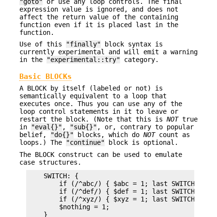
"goto"
or use any loop controls. The final
expression value is ignored, and does not
affect the return value of the containing
function even if it is placed last in the
function.
Use of this
"finally"
block syntax is
currently experimental and will emit a warning
in the
"experimental::try"
category.
Basic BLOCKs
A BLOCK by itself (labeled or not) is
semantically equivalent to a loop that
executes once. Thus you can use any of the
loop control statements in it to leave or
restart the block. (Note that this is
NOT
true
in
"eval{}"
,
"sub{}"
, or, contrary to popular
belief,
"do{}"
blocks, which do
NOT
count as
loops.) The
"continue"
block is optional.
The BLOCK construct can be used to emulate
case structures.
    SWITCH: {

        if (/^abc/) { $abc = 1; last SWITCH; }

        if (/^def/) { $def = 1; last SWITCH; }

        if (/^xyz/) { $xyz = 1; last SWITCH; }

        $nothing = 1;
