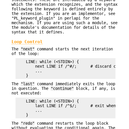
which the extension recognizes, and the syntax
following the keyword is defined entirely by
the extension. If you are an implementor, see
"PL_keyword_plugin" in perlapi for the
mechanism. If you are using such a module, see
the module's documentation for details of the
syntax that it defines.
Loop Control
The
"next"
command starts the next iteration
of the loop:
    LINE: while (<STDIN>) {

        next LINE if /^#/;      # discard comment
        ...

The
"last"
command immediately exits the loop
in question. The
"continue"
block, if any, is
not executed:
    LINE: while (<STDIN>) {

        last LINE if /^$/;      # exit when done 
        ...

The
"redo"
command restarts the loop block
without evaluating the conditional again. The