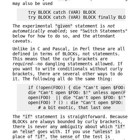
may also be used
    try BLOCK catch (VAR) BLOCK

The experimental
"given"
statement is
not
automatically enabled
; see "Switch Statements"
below for how to do so, and the attendant
caveats.
Unlike in C and Pascal, in Perl these are all
defined in terms of BLOCKs, not statements.
This means that the curly brackets are
required
--no dangling statements allowed. If
you want to write conditionals without curly
brackets, there are several other ways to do
it. The following all do the same thing:
    if (!open(FOO)) { die "Can't open $FOO: $!" }
    die "Can't open $FOO: $!" unless open(FOO);

    open(FOO)  || die "Can't open $FOO: $!";

    open(FOO) ? () : die "Can't open $FOO: $!";

The
"if"
statement is straightforward. Because
BLOCKs are always bounded by curly brackets,
there is never any ambiguity about which
"if"
an
"else"
goes with. If you use
"unless"
in
place of
"if"
, the sense of the test is