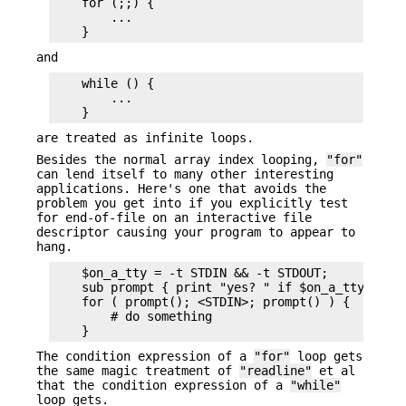
    for (;;) {

        ...

and
    while () {

        ...

are treated as infinite loops.
Besides the normal array index looping,
"for"
can lend itself to many other interesting
applications. Here's one that avoids the
problem you get into if you explicitly test
for end-of-file on an interactive file
descriptor causing your program to appear to
hang.
    $on_a_tty = -t STDIN && -t STDOUT;

    sub prompt { print "yes? " if $on_a_tty }

    for ( prompt(); <STDIN>; prompt() ) {

        # do something

The condition expression of a
"for"
loop gets
the same magic treatment of
"readline"
et al
that the condition expression of a
"while"
loop gets.