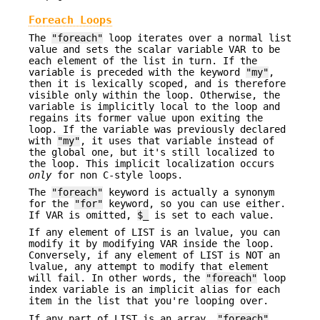
Foreach Loops
The
"foreach"
loop iterates over a normal list
value and sets the scalar variable VAR to be
each element of the list in turn. If the
variable is preceded with the keyword
"my"
,
then it is lexically scoped, and is therefore
visible only within the loop. Otherwise, the
variable is implicitly local to the loop and
regains its former value upon exiting the
loop. If the variable was previously declared
with
"my"
, it uses that variable instead of
the global one, but it's still localized to
the loop. This implicit localization occurs
only
for non C-style loops.
The
"foreach"
keyword is actually a synonym
for the
"for"
keyword, so you can use either.
If VAR is omitted,
$_
is set to each value.
If any element of LIST is an lvalue, you can
modify it by modifying VAR inside the loop.
Conversely, if any element of LIST is NOT an
lvalue, any attempt to modify that element
will fail. In other words, the
"foreach"
loop
index variable is an implicit alias for each
item in the list that you're looping over.
If any part of LIST is an array,
"foreach"