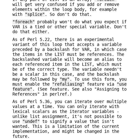
will get very confused if you add or remove
elements within the loop body, for example
with
"splice"
. So don't do that.
"foreach"
probably won't do what you expect if
VAR is a tied or other special variable. Don't
do that either.
As of Perl 5.22, there is an experimental
variant of this loop that accepts a variable
preceded by a backslash for VAR, in which case
the items in the LIST must be references. The
backslashed variable will become an alias to
each referenced item in the LIST, which must
be of the correct type. The variable needn't
be a scalar in this case, and the backslash
may be followed by
"my"
. To use this form, you
must enable the
"refaliasing"
feature via
"use
feature"
. (See feature. See also "Assigning to
References" in perlref.)
As of Perl 5.36, you can iterate over multiple
values at a time. You can only iterate with
lexical scalars as the iterator variables -
unlike list assignment, it's not possible to
use
"undef"
to signify a value that isn't
wanted. This is a limitation of the current
implementation, and might be changed in the
future.