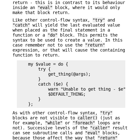
return - this is in contrast to its behaviour
inside an
"eval"
block, where it would only
make that block return.
Like other control-flow syntax,
"try"
and
"catch"
will yield the last evaluated value
when placed as the final statement in a
function or a
"do"
block. This permits the
syntax to be used to create a value. In this
case remember not to use the
"return"
expression, or that will cause the containing
function to return.
    my $value = do {

        try {

            get_thing(@args);

        }

        catch ($e) {

            warn "Unable to get thing - $e";

            $DEFAULT_THING;

        }

As with other control-flow syntax,
"try"
blocks are not visible to
caller()
(just as
for example,
"while"
or
"foreach"
loops are
not). Successive levels of the
"caller"
result
can see subroutine calls and
"eval"
blocks,
because those affect the way that
"return"