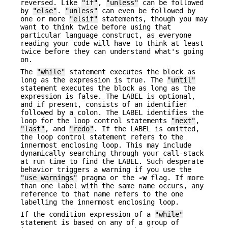
reversed. Like
"if"
,
"unless"
can be followed
by
"else"
.
"unless"
can even be followed by
one or more
"elsif"
statements, though you may
want to think twice before using that
particular language construct, as everyone
reading your code will have to think at least
twice before they can understand what's going
on.
The
"while"
statement executes the block as
long as the expression is true. The
"until"
statement executes the block as long as the
expression is false. The LABEL is optional,
and if present, consists of an identifier
followed by a colon. The LABEL identifies the
loop for the loop control statements
"next"
,
"last"
, and
"redo"
. If the LABEL is omitted,
the loop control statement refers to the
innermost enclosing loop. This may include
dynamically searching through your call-stack
at run time to find the LABEL. Such desperate
behavior triggers a warning if you use the
"use warnings"
pragma or the
-w
flag. If more
than one label with the same name occurs, any
reference to that name refers to the one
labelling the innermost enclosing loop.
If the condition expression of a
"while"
statement is based on any of a group of