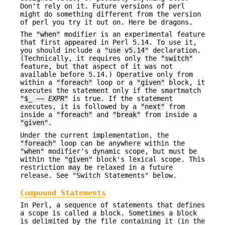
Don't rely on it. Future versions of perl
might do something different from the version
of perl you try it out on. Here be dragons.
The
"when"
modifier is an experimental feature
that first appeared in Perl 5.14. To use it,
you should include a
"use v5.14"
declaration.
(Technically, it requires only the
"switch"
feature, but that aspect of it was not
available before 5.14.) Operative only from
within a
"foreach"
loop or a
"given"
block, it
executes the statement only if the smartmatch
"$_ ~~
EXPR
"
is true. If the statement
executes, it is followed by a
"next"
from
inside a
"foreach"
and
"break"
from inside a
"given"
.
Under the current implementation, the
"foreach"
loop can be anywhere within the
"when"
modifier's dynamic scope, but must be
within the
"given"
block's lexical scope. This
restriction may be relaxed in a future
release. See "Switch Statements" below.
Compound Statements
In Perl, a sequence of statements that defines
a scope is called a block. Sometimes a block
is delimited by the file containing it (in the