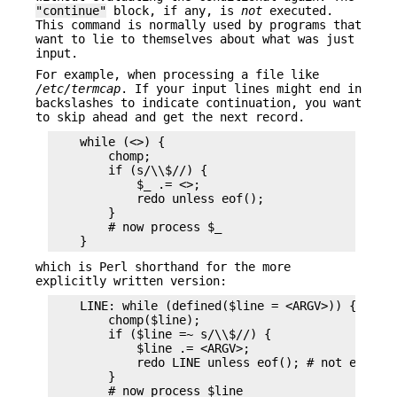
"continue"
block, if any, is
not
executed.
This command is normally used by programs that
want to lie to themselves about what was just
input.
For example, when processing a file like
/etc/termcap
. If your input lines might end in
backslashes to indicate continuation, you want
to skip ahead and get the next record.
    while (<>) {

        chomp;

        if (s/\\$//) {

            $_ .= <>;

            redo unless eof();

        }

        # now process $_

which is Perl shorthand for the more
explicitly written version:
    LINE: while (defined($line = <ARGV>)) {

        chomp($line);

        if ($line =~ s/\\$//) {

            $line .= <ARGV>;

            redo LINE unless eof(); # not eof(ARG
        }

        # now process $line
