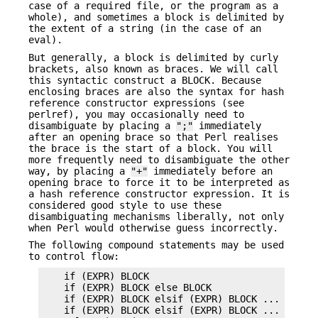
case of a required file, or the program as a
whole), and sometimes a block is delimited by
the extent of a string (in the case of an
eval).
But generally, a block is delimited by curly
brackets, also known as braces. We will call
this syntactic construct a BLOCK. Because
enclosing braces are also the syntax for hash
reference constructor expressions (see
perlref), you may occasionally need to
disambiguate by placing a
";"
immediately
after an opening brace so that Perl realises
the brace is the start of a block. You will
more frequently need to disambiguate the other
way, by placing a
"+"
immediately before an
opening brace to force it to be interpreted as
a hash reference constructor expression. It is
considered good style to use these
disambiguating mechanisms liberally, not only
when Perl would otherwise guess incorrectly.
The following compound statements may be used
to control flow:
    if (EXPR) BLOCK

    if (EXPR) BLOCK else BLOCK

    if (EXPR) BLOCK elsif (EXPR) BLOCK ...

    if (EXPR) BLOCK elsif (EXPR) BLOCK ... else B