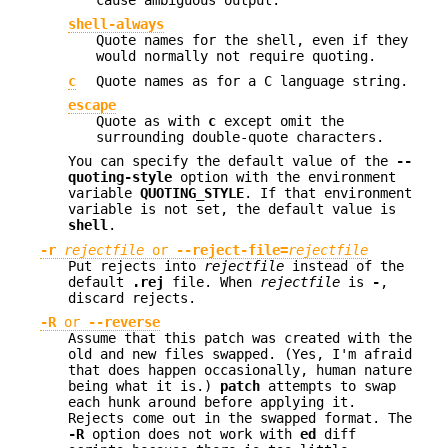
shell-always
Quote names for the shell, even if they
would normally not require quoting.
c
Quote names as for a C language string.
escape
Quote as with
c
except omit the
surrounding double-quote characters.
You can specify the default value of the
--
quoting-style
option with the environment
variable
QUOTING_STYLE
. If that environment
variable is not set, the default value is
shell
.
-r
rejectfile
or
--reject-file=
rejectfile
Put rejects into
rejectfile
instead of the
default
.rej
file. When
rejectfile
is
-
,
discard rejects.
-R
or
--reverse
Assume that this patch was created with the
old and new files swapped. (Yes, I'm afraid
that does happen occasionally, human nature
being what it is.)
patch
attempts to swap
each hunk around before applying it.
Rejects come out in the swapped format. The
-R
option does not work with
ed
diff