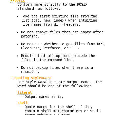
--posix
Conform more strictly to the POSIX
standard, as follows.
Take the first existing file from the
list (old, new, index) when intuiting
file names from diff headers.
Do not remove files that are empty after
patching.
Do not ask whether to get files from RCS,
ClearCase, Perforce, or SCCS.
Require that all options precede the
files in the command line.
Do not backup files when there is a
mismatch.
--quoting-style=
word
Use style
word
to quote output names. The
word
should be one of the following:
literal
Output names as-is.
shell
Quote names for the shell if they
contain shell metacharacters or would
cause ambiguous output.