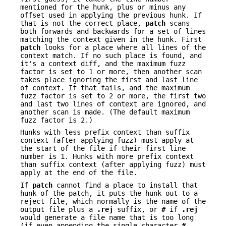
mentioned for the hunk, plus or minus any
offset used in applying the previous hunk. If
that is not the correct place,
patch
scans
both forwards and backwards for a set of lines
matching the context given in the hunk. First
patch
looks for a place where all lines of the
context match. If no such place is found, and
it's a context diff, and the maximum fuzz
factor is set to 1 or more, then another scan
takes place ignoring the first and last line
of context. If that fails, and the maximum
fuzz factor is set to 2 or more, the first two
and last two lines of context are ignored, and
another scan is made. (The default maximum
fuzz factor is 2.)
Hunks with less prefix context than suffix
context (after applying fuzz) must apply at
the start of the file if their first line
number is 1. Hunks with more prefix context
than suffix context (after applying fuzz) must
apply at the end of the file.
If
patch
cannot find a place to install that
hunk of the patch, it puts the hunk out to a
reject file, which normally is the name of the
output file plus a
.rej
suffix, or
#
if
.rej
would generate a file name that is too long
(if even appending the single character
#