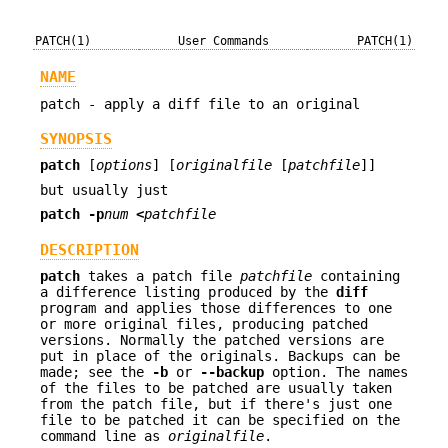
PATCH(1)
User Commands
PATCH(1)
NAME
patch - apply a diff file to an original
SYNOPSIS
patch
[
options
] [
originalfile
[
patchfile
]]
but usually just
patch -p
num
<
patchfile
DESCRIPTION
patch
takes a patch file
patchfile
containing
a difference listing produced by the
diff
program and applies those differences to one
or more original files, producing patched
versions. Normally the patched versions are
put in place of the originals. Backups can be
made; see the
-b
or
--backup
option. The names
of the files to be patched are usually taken
from the patch file, but if there's just one
file to be patched it can be specified on the
command line as
originalfile
.