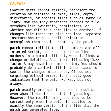
CAVEATS
Context diffs cannot reliably represent the
creation or deletion of empty files, empty
directories, or special files such as symbolic
links. Nor can they represent changes to file
metadata like ownership, permissions, or
whether one file is a hard link to another. If
changes like these are also required, separate
instructions (e.g. a shell script) to
accomplish them should accompany the patch.
patch
cannot tell if the line numbers are off
in an
ed
script, and can detect bad line
numbers in a normal diff only when it finds a
change or deletion. A context diff using fuzz
factor 3 may have the same problem. You should
probably do a context diff in these cases to
see if the changes made sense. Of course,
compiling without errors is a pretty good
indication that the patch worked, but not
always.
patch
usually produces the correct results,
even when it has to do a lot of guessing.
However, the results are guaranteed to be
correct only when the patch is applied to
exactly the same version of the file that the
patch was generated from.