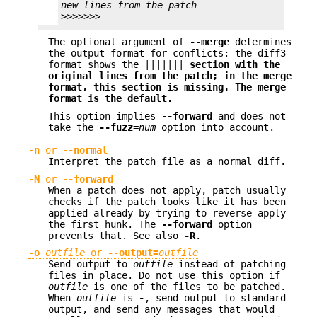
new lines from the patch
>>>>>>>
The optional argument of
--merge
determines
the output format for conflicts: the diff3
format shows the |||||||
section with the
original
lines from the patch; in the merge
format, this section is missing. The merge
format is the default.
This option implies
--forward
and does not
take the
--fuzz
=
num
option into account.
-n
or
--normal
Interpret the patch file as a normal diff.
-N
or
--forward
When a patch does not apply, patch usually
checks if the patch looks like it has been
applied already by trying to reverse-apply
the first hunk. The
--forward
option
prevents that. See also
-R
.
-o
outfile
or
--output=
outfile
Send output to
outfile
instead of patching
files in place. Do not use this option if
outfile
is one of the files to be patched.
When
outfile
is
-
, send output to standard
output, and send any messages that would