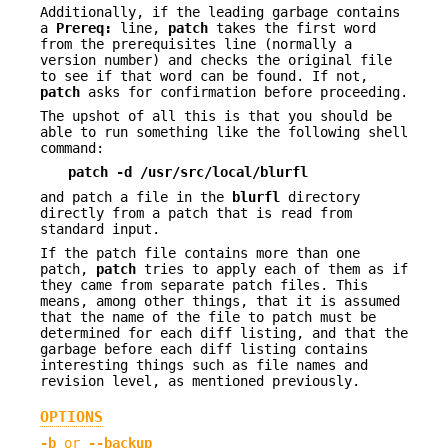
Additionally, if the leading garbage contains
a
Prereq:
line,
patch
takes the first word
from the prerequisites line (normally a
version number) and checks the original file
to see if that word can be found. If not,
patch
asks for confirmation before proceeding.
The upshot of all this is that you should be
able to run something like the following shell
command:
patch -d /usr/src/local/blurfl
and patch a file in the
blurfl
directory
directly from a patch that is read from
standard input.
If the patch file contains more than one
patch,
patch
tries to apply each of them as if
they came from separate patch files. This
means, among other things, that it is assumed
that the name of the file to patch must be
determined for each diff listing, and that the
garbage before each diff listing contains
interesting things such as file names and
revision level, as mentioned previously.
OPTIONS
-b
or
--backup