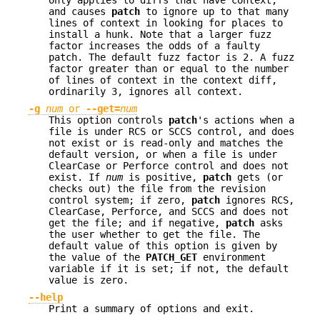
and causes
patch
to ignore up to that many
lines of context in looking for places to
install a hunk. Note that a larger fuzz
factor increases the odds of a faulty
patch. The default fuzz factor is 2. A fuzz
factor greater than or equal to the number
of lines of context in the context diff,
ordinarily 3, ignores all context.
-g
num
or
--get=
num
This option controls
patch
's actions when a
file is under RCS or SCCS control, and does
not exist or is read-only and matches the
default version, or when a file is under
ClearCase or Perforce control and does not
exist. If
num
is positive,
patch
gets (or
checks out) the file from the revision
control system; if zero,
patch
ignores RCS,
ClearCase, Perforce, and SCCS and does not
get the file; and if negative,
patch
asks
the user whether to get the file. The
default value of this option is given by
the value of the
PATCH_GET
environment
variable if it is set; if not, the default
value is zero.
--help
Print a summary of options and exit.