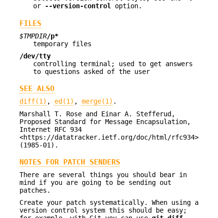
or
--version-control
option.
FILES
$TMPDIR
/p*
temporary files
/dev/tty
controlling terminal; used to get answers
to questions asked of the user
SEE ALSO
diff(1)
,
ed(1)
,
merge(1)
.
Marshall T. Rose and Einar A. Stefferud,
Proposed Standard for Message Encapsulation,
Internet RFC 934
<https://datatracker.ietf.org/doc/html/rfc934>
(1985-01).
NOTES FOR PATCH SENDERS
There are several things you should bear in
mind if you are going to be sending out
patches.
Create your patch systematically. When using a
version control system this should be easy;
for example, with Git you can use
git diff
.