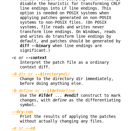
disable the heuristic for transforming CRLF
line endings into LF line endings. This
option is needed on POSIX systems when
applying patches generated on non-POSIX
systems to non-POSIX files. (On POSIX
systems, file reads and writes never
transform line endings. On Windows, reads
and writes do transform line endings by
default, and patches should be generated by
diff --binary
when line endings are
significant.)
-c
or
--context
Interpret the patch file as a ordinary
context diff.
-d
dir
or
--directory=
dir
Change to the directory
dir
immediately,
before doing anything else.
-D
define
or
--ifdef=
define
Use the
#ifdef
...
#endif
construct to mark
changes, with
define
as the differentiating
symbol.
--dry-run
Print the results of applying the patches
without actually changing any files.
-e
or
--ed