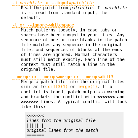
-i
patchfile
or
--input=
patchfile
Read the patch from
patchfile
. If
patchfile
is
-
, read from standard input, the
default.
-l
or
--ignore-whitespace
Match patterns loosely, in case tabs or
spaces have been munged in your files. Any
sequence of one or more blanks in the patch
file matches any sequence in the original
file, and sequences of blanks at the ends
of lines are ignored. Normal characters
must still match exactly. Each line of the
context must still match a line in the
original file.
--merge
or
--merge=merge
or
--merge=diff3
Merge a patch file into the original files
similar to
diff3(1)
or
merge(1)
. If a
conflict is found,
patch
outputs a warning
and brackets the conflict with
<<<<<<<
and
>>>>>>>
lines. A typical conflict will look
like this:
<<<<<<<
lines from the original file
|||||||
original lines from the patch
=======