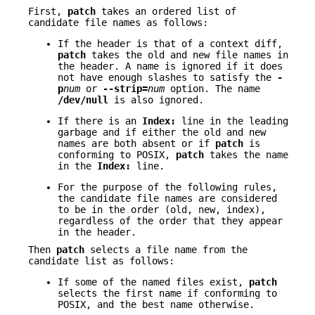
First,
patch
takes an ordered list of
candidate file names as follows:
If the header is that of a context diff,
patch
takes the old and new file names in
the header. A name is ignored if it does
not have enough slashes to satisfy the
-
p
num
or
--strip=
num
option. The name
/dev/null
is also ignored.
If there is an
Index:
line in the leading
garbage and if either the old and new
names are both absent or if
patch
is
conforming to POSIX,
patch
takes the name
in the
Index:
line.
For the purpose of the following rules,
the candidate file names are considered
to be in the order (old, new, index),
regardless of the order that they appear
in the header.
Then
patch
selects a file name from the
candidate list as follows:
If some of the named files exist,
patch
selects the first name if conforming to
POSIX, and the best name otherwise.