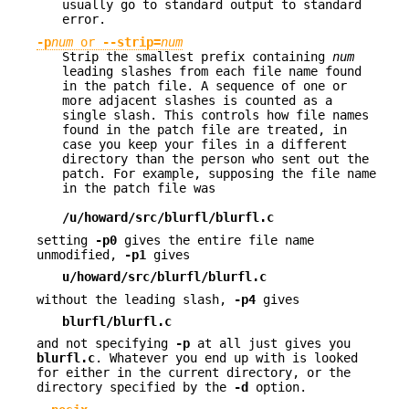
usually go to standard output to standard
error.
-p
num
or
--strip
=
num
Strip the smallest prefix containing
num
leading slashes from each file name found
in the patch file. A sequence of one or
more adjacent slashes is counted as a
single slash. This controls how file names
found in the patch file are treated, in
case you keep your files in a different
directory than the person who sent out the
patch. For example, supposing the file name
in the patch file was
/u/howard/src/blurfl/blurfl.c
setting
-p0
gives the entire file name
unmodified,
-p1
gives
u/howard/src/blurfl/blurfl.c
without the leading slash,
-p4
gives
blurfl/blurfl.c
and not specifying
-p
at all just gives you
blurfl.c
. Whatever you end up with is looked
for either in the current directory, or the
directory specified by the
-d
option.