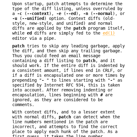
Upon startup, patch attempts to determine the
type of the diff listing, unless overruled by
a
-c
(
--context
),
-e
(
--ed
),
-n
(
--normal
), or
-u
(
--unified
) option. Context diffs (old-
style, new-style, and unified) and normal
diffs are applied by the
patch
program itself,
while
ed
diffs are simply fed to the
ed(1)
editor via a pipe.
patch
tries to skip any leading garbage, apply
the diff, and then skip any trailing garbage.
Thus you could feed an email message
containing a diff listing to
patch
, and it
should work. If the entire diff is indented by
a consistent amount, if lines end in CRLF, or
if a diff is encapsulated one or more times by
prepending "
-
" to lines starting with "
-
" as
specified by Internet RFC 934, this is taken
into account. After removing indenting or
encapsulation, lines beginning with
#
are
ignored, as they are considered to be
comments.
With context diffs, and to a lesser extent
with normal diffs,
patch
can detect when the
line numbers mentioned in the patch are
incorrect, and attempts to find the correct
place to apply each hunk of the patch. As a
first guess, it takes the line number