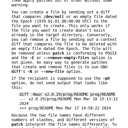
them apply patches out of order without some
warning.
You can create a file by sending out a diff
that compares
/dev/null
or an empty file dated
the Epoch (1970-01-01 00:00:00 UTC) to the
file you want to create. This only works if
the file you want to create doesn't exist
already in the target directory. Conversely,
you can remove a file by sending out a context
diff that compares the file to be deleted with
an empty file dated the Epoch. The file will
be removed unless
patch
is conforming to POSIX
and the
-E
or
--remove-empty-files
option is
not given. An easy way to generate patches
that create and remove files is to use GNU
diff
's
-N
or
--new-file
option.
If the recipient is supposed to use the
-p
N
option, do not send output that looks like
this:
diff -Naur v2.0.29/prog/README prog/README
--- v2.0.29/prog/README Mon Mar 10 15:13:12
2024
+++ prog/README Mon Mar 17 14:58:22 2024
because the two file names have different
numbers of slashes, and different versions of
patch
interpret the file names differently. To