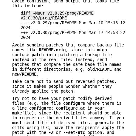
avoid confusion, send output that looks like
this instead:
diff -Naur v2.0.29/prog/README
v2.0.30/prog/README
--- v2.0.29/prog/README Mon Mar 10 15:13:12
2024
+++ v2.0.30/prog/README Mon Mar 17 14:58:22
2024
Avoid sending patches that compare backup file
names like
README.orig
, since this might
confuse
patch
into patching a backup file
instead of the real file. Instead, send
patches that compare the same base file names
in different directories, e.g.
old/README
and
new/README
.
Take care not to send out reversed patches,
since it makes people wonder whether they
already applied the patch.
Try not to have your patch modify derived
files (e.g. the file
configure
where there is
a line
configure: configure.ac
in your
makefile), since the recipient should be able
to regenerate the derived files anyway. If you
must send diffs of derived files, generate the
diffs using UTC, have the recipients apply the
patch with the
-Z
or
--set-utc
option, and