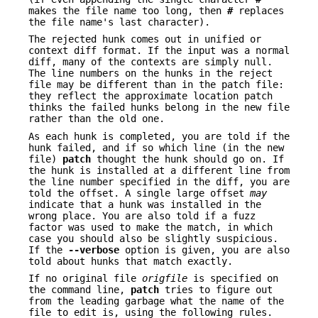
makes the file name too long, then
#
replaces
the file name's last character).
The rejected hunk comes out in unified or
context diff format. If the input was a normal
diff, many of the contexts are simply null.
The line numbers on the hunks in the reject
file may be different than in the patch file:
they reflect the approximate location patch
thinks the failed hunks belong in the new file
rather than the old one.
As each hunk is completed, you are told if the
hunk failed, and if so which line (in the new
file)
patch
thought the hunk should go on. If
the hunk is installed at a different line from
the line number specified in the diff, you are
told the offset. A single large offset
may
indicate that a hunk was installed in the
wrong place. You are also told if a fuzz
factor was used to make the match, in which
case you should also be slightly suspicious.
If the
--verbose
option is given, you are also
told about hunks that match exactly.
If no original file
origfile
is specified on
the command line,
patch
tries to figure out
from the leading garbage what the name of the
file to edit is, using the following rules.