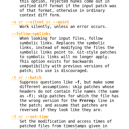
this option, rejected hunks come out in
unified diff format if the input patch was
of that format, otherwise in ordinary
context diff form.
-s
or
--silent
or
--quiet
Work silently, unless an error occurs.
--follow-symlinks
When looking for input files, follow
symbolic links. Replaces the symbolic
links, instead of modifying the files the
symbolic links point to. Git-style patches
to symbolic links will no longer apply.
This option exists for backwards
compatibility with previous versions of
patch; its use is discouraged.
-t
or
--batch
Suppress questions like
-f
, but make some
different assumptions: skip patches whose
headers do not contain file names (the same
as
-f
); skip patches for which the file has
the wrong version for the
Prereq:
line in
the patch; and assume that patches are
reversed if they look like they are.
-T
or
--set-time
Set the modification and access times of
patched files from timestamps given in