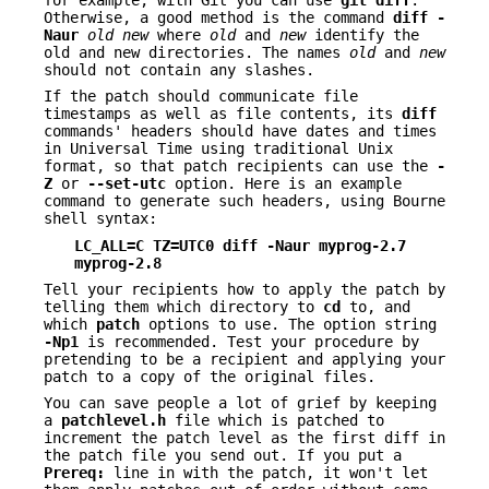
Otherwise, a good method is the command
diff -
Naur
old new
where
old
and
new
identify the
old and new directories. The names
old
and
new
should not contain any slashes.
If the patch should communicate file
timestamps as well as file contents, its
diff
commands' headers should have dates and times
in Universal Time using traditional Unix
format, so that patch recipients can use the
-
Z
or
--set-utc
option. Here is an example
command to generate such headers, using Bourne
shell syntax:
LC_ALL=C TZ=UTC0 diff -Naur myprog-2.7
myprog-2.8
Tell your recipients how to apply the patch by
telling them which directory to
cd
to, and
which
patch
options to use. The option string
-Np1
is recommended. Test your procedure by
pretending to be a recipient and applying your
patch to a copy of the original files.
You can save people a lot of grief by keeping
a
patchlevel.h
file which is patched to
increment the patch level as the first diff in
the patch file you send out. If you put a
Prereq:
line in with the patch, it won't let