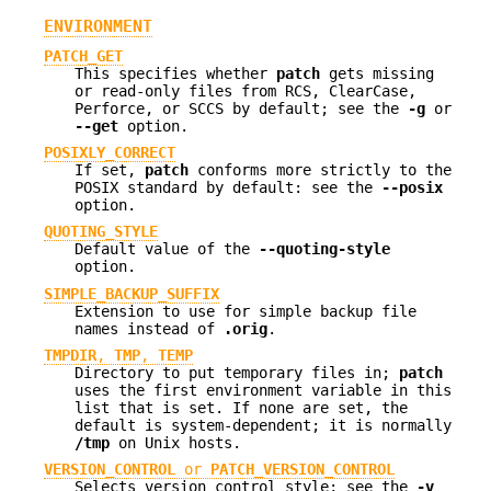
ENVIRONMENT
PATCH_GET
This specifies whether
patch
gets missing
or read-only files from RCS, ClearCase,
Perforce, or SCCS by default; see the
-g
or
--get
option.
POSIXLY_CORRECT
If set,
patch
conforms more strictly to the
POSIX standard by default: see the
--posix
option.
QUOTING_STYLE
Default value of the
--quoting-style
option.
SIMPLE_BACKUP_SUFFIX
Extension to use for simple backup file
names instead of
.orig
.
TMPDIR
,
TMP
,
TEMP
Directory to put temporary files in;
patch
uses the first environment variable in this
list that is set. If none are set, the
default is system-dependent; it is normally
/tmp
on Unix hosts.
VERSION_CONTROL
or
PATCH_VERSION_CONTROL
Selects version control style; see the
-v