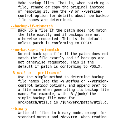
Make backup files. That is, when patching a
file, rename or copy the original instead
of removing it. See the
-V
or
--version-
control
option for details about how backup
file names are determined.
--backup-if-mismatch
Back up a file if the patch does not match
the file exactly and if backups are not
otherwise requested. This is the default
unless
patch
is conforming to POSIX.
--no-backup-if-mismatch
Do not back up a file if the patch does not
match the file exactly and if backups are
not otherwise requested. This is the
default if
patch
is conforming to POSIX.
-B
pref
or
--prefix=
pref
Use the
simple
method to determine backup
file names (see the
-V
method
or
--version-
control
method
option), and append
pref
to
a file name when generating its backup file
name. For example, with
-B /junk/
the
simple backup file name for
src/patch/util.c
is
/junk/src/patch/util.c
.
--binary
Write all files in binary mode, except for
standard output and
/dev/tty
. When reading,