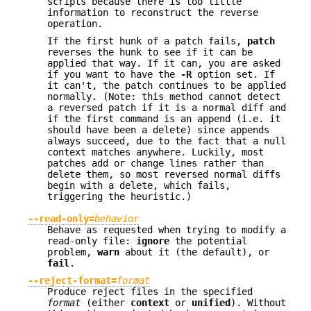
scripts because there is too little
information to reconstruct the reverse
operation.
If the first hunk of a patch fails,
patch
reverses the hunk to see if it can be
applied that way. If it can, you are asked
if you want to have the
-R
option set. If
it can't, the patch continues to be applied
normally. (Note: this method cannot detect
a reversed patch if it is a normal diff and
if the first command is an append (i.e. it
should have been a delete) since appends
always succeed, due to the fact that a null
context matches anywhere. Luckily, most
patches add or change lines rather than
delete them, so most reversed normal diffs
begin with a delete, which fails,
triggering the heuristic.)
--read-only=
behavior
Behave as requested when trying to modify a
read-only file:
ignore
the potential
problem,
warn
about it (the default), or
fail
.
--reject-format=
format
Produce reject files in the specified
format
(either
context
or
unified
). Without