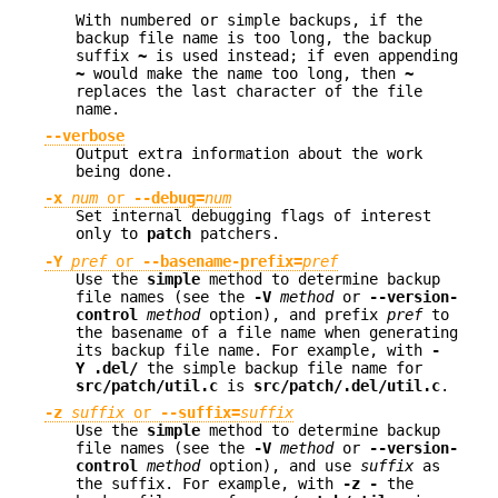
With numbered or simple backups, if the
backup file name is too long, the backup
suffix
~
is used instead; if even appending
~
would make the name too long, then
~
replaces the last character of the file
name.
--verbose
Output extra information about the work
being done.
-x
num
or
--debug=
num
Set internal debugging flags of interest
only to
patch
patchers.
-Y
pref
or
--basename-prefix=
pref
Use the
simple
method to determine backup
file names (see the
-V
method
or
--version-
control
method
option), and prefix
pref
to
the basename of a file name when generating
its backup file name. For example, with
-
Y .del/
the simple backup file name for
src/patch/util.c
is
src/patch/.del/util.c
.
-z
suffix
or
--suffix=
suffix
Use the
simple
method to determine backup
file names (see the
-V
method
or
--version-
control
method
option), and use
suffix
as
the suffix. For example, with
-z -
the