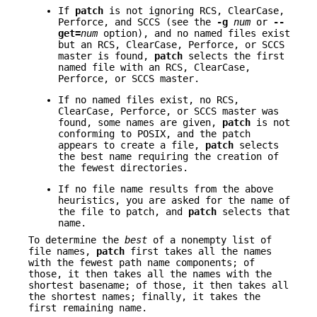
If
patch
is not ignoring RCS, ClearCase,
Perforce, and SCCS (see the
-g
num
or
--
get=
num
option), and no named files exist
but an RCS, ClearCase, Perforce, or SCCS
master is found,
patch
selects the first
named file with an RCS, ClearCase,
Perforce, or SCCS master.
If no named files exist, no RCS,
ClearCase, Perforce, or SCCS master was
found, some names are given,
patch
is not
conforming to POSIX, and the patch
appears to create a file,
patch
selects
the best name requiring the creation of
the fewest directories.
If no file name results from the above
heuristics, you are asked for the name of
the file to patch, and
patch
selects that
name.
To determine the
best
of a nonempty list of
file names,
patch
first takes all the names
with the fewest path name components; of
those, it then takes all the names with the
shortest basename; of those, it then takes all
the shortest names; finally, it takes the
first remaining name.