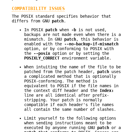
COMPATIBILITY ISSUES
The POSIX standard specifies behavior that
differs from GNU
patch
.
In POSIX
patch
when
-b
is not used,
backups are not made even when there is a
mismatch. In GNU
patch
, this behavior is
enabled with the
--no-backup-if-mismatch
option, or by conforming to POSIX with
the
--posix
option or by setting the
POSIXLY_CORRECT
environment variable.
When intuiting the name of the file to be
patched from the patch header,
patch
uses
a complicated method that is optionally
POSIX-conforming. The method is
equivalent to POSIX if the file names in
the context diff header and the
Index:
line are all identical after prefix-
stripping. Your patch is normally
compatible if each header's file names
all contain the same number of slashes.
Limit yourself to the following options
when sending instructions meant to be
executed by anyone running GNU
patch
or a