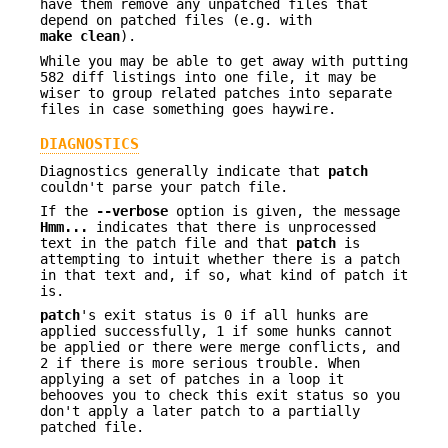
have them remove any unpatched files that
depend on patched files (e.g. with
make clean
).
While you may be able to get away with putting
582 diff listings into one file, it may be
wiser to group related patches into separate
files in case something goes haywire.
DIAGNOSTICS
Diagnostics generally indicate that
patch
couldn't parse your patch file.
If the
--verbose
option is given, the message
Hmm...
indicates that there is unprocessed
text in the patch file and that
patch
is
attempting to intuit whether there is a patch
in that text and, if so, what kind of patch it
is.
patch
's exit status is 0 if all hunks are
applied successfully, 1 if some hunks cannot
be applied or there were merge conflicts, and
2 if there is more serious trouble. When
applying a set of patches in a loop it
behooves you to check this exit status so you
don't apply a later patch to a partially
patched file.