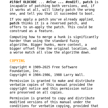
#ifdef OLDCODE
...
#else ... #endif
),
patch
is
incapable of patching both versions, and, if
it works at all, will likely patch the wrong
one, and tell you that it succeeded to boot.
If you apply a patch you've already applied,
patch
thinks it is a reversed patch, and
offers to un-apply the patch. This could be
construed as a feature.
Computing how to merge a hunk is significantly
harder than using the standard fuzzy
algorithm. Bigger hunks, more context, a
bigger offset from the original location, and
a worse match all slow the algorithm down.
COPYING
Copyright © 1989–2025 Free Software
Foundation, Inc.
Copyright © 1984–1986, 1988 Larry Wall.
Permission is granted to make and distribute
verbatim copies of this manual provided the
copyright notice and this permission notice
are preserved on all copies.
Permission is granted to copy and distribute
modified versions of this manual under the
conditions for verbatim copying, provided that