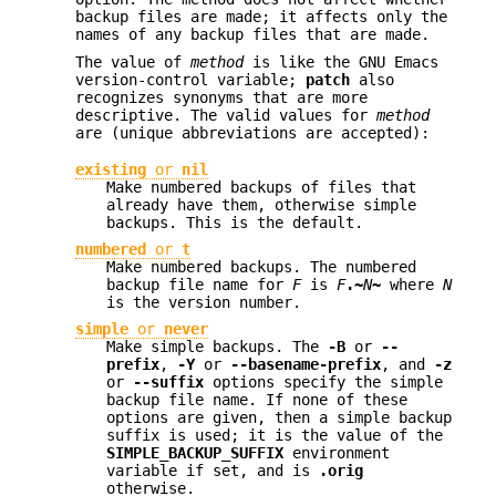
backup files are made; it affects only the
names of any backup files that are made.
The value of
method
is like the GNU Emacs
version-control variable;
patch
also
recognizes synonyms that are more
descriptive. The valid values for
method
are (unique abbreviations are accepted):
existing
or
nil
Make numbered backups of files that
already have them, otherwise simple
backups. This is the default.
numbered
or
t
Make numbered backups. The numbered
backup file name for
F
is
F
.~
N
~
where
N
is the version number.
simple
or
never
Make simple backups. The
-B
or
--
prefix
,
-Y
or
--basename-prefix
, and
-z
or
--suffix
options specify the simple
backup file name. If none of these
options are given, then a simple backup
suffix is used; it is the value of the
SIMPLE_BACKUP_SUFFIX
environment
variable if set, and is
.orig
otherwise.