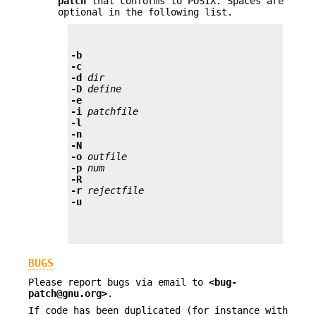
patch
that conforms to POSIX. Spaces are
optional in the following list.
-b
-c
-d
 dir
-D
 define
-e
-i
 patchfile
-l
-n
-N
-o
 outfile
-p
 num
-R
-r
 rejectfile
-u
BUGS
Please report bugs via email to
<bug-
patch@gnu.org>
.
If code has been duplicated (for instance with