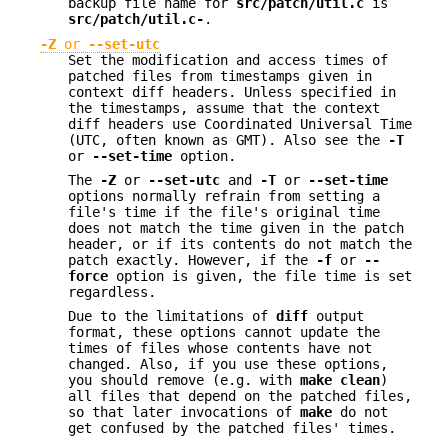
backup file name for
src/patch/util.c
is
src/patch/util.c-
.
-Z
or
--set-utc
Set the modification and access times of
patched files from timestamps given in
context diff headers. Unless specified in
the timestamps, assume that the context
diff headers use Coordinated Universal Time
(UTC, often known as GMT). Also see the
-T
or
--set-time
option.
The
-Z
or
--set-utc
and
-T
or
--set-time
options normally refrain from setting a
file's time if the file's original time
does not match the time given in the patch
header, or if its contents do not match the
patch exactly. However, if the
-f
or
--
force
option is given, the file time is set
regardless.
Due to the limitations of
diff
output
format, these options cannot update the
times of files whose contents have not
changed. Also, if you use these options,
you should remove (e.g. with
make clean
)
all files that depend on the patched files,
so that later invocations of
make
do not
get confused by the patched files' times.