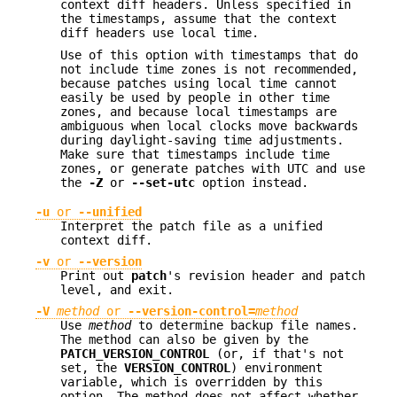
context diff headers. Unless specified in
the timestamps, assume that the context
diff headers use local time.
Use of this option with timestamps that do
not include time zones is not recommended,
because patches using local time cannot
easily be used by people in other time
zones, and because local timestamps are
ambiguous when local clocks move backwards
during daylight-saving time adjustments.
Make sure that timestamps include time
zones, or generate patches with UTC and use
the
-Z
or
--set-utc
option instead.
-u
or
--unified
Interpret the patch file as a unified
context diff.
-v
or
--version
Print out
patch
's revision header and patch
level, and exit.
-V
method
or
--version-control=
method
Use
method
to determine backup file names.
The method can also be given by the
PATCH_VERSION_CONTROL
(or, if that's not
set, the
VERSION_CONTROL
) environment
variable, which is overridden by this
option. The method does not affect whether