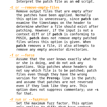
Interpret the patch file as an
ed
script.
-E
or
--remove-empty-files
Remove output files that are empty after
the patches have been applied. Normally
this option is unnecessary, since
patch
can
examine the timestamps on the header to
determine whether a file should exist after
patching. However, if the input is not a
context diff or if
patch
is conforming to
POSIX,
patch
does not remove empty patched
files unless this option is given. When
patch
removes a file, it also attempts to
remove any empty ancestor directories.
-f
or
--force
Assume that the user knows exactly what he
or she is doing, and do not ask any
questions. Skip patches whose headers do
not say which file is to be patched; patch
files even though they have the wrong
version for the
Prereq:
line in the patch;
and assume that patches are not reversed
even if they look like they are. This
option does not suppress commentary; use
-s
for that.
-F
num
or
--fuzz=
num
Set the maximum fuzz factor. This option
only applies to diffs that have context,